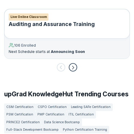
Live Online Classroom
Auditing and Assurance Training
106 Enrolled
Next Schedule starts at
Announcing Soon
upGrad KnowledgeHut Trending Courses
CSM Certification
CSPO Certification
Leading SAFe Certification
PSM Certification
PMP Certification
ITIL Certification
PRINCE2 Certification
Data Science Bootcamp
Full-Stack Development Bootcamp
Python Certification Training