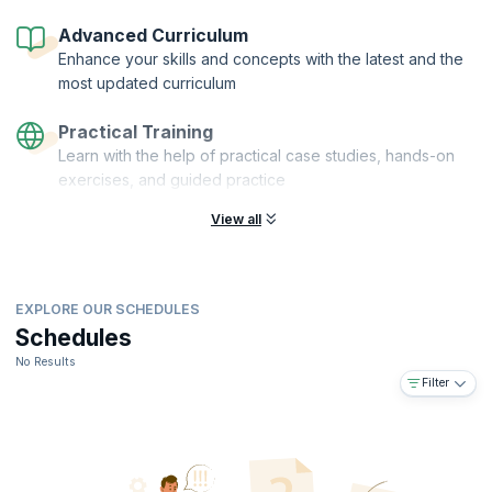
Advanced Curriculum
Enhance your skills and concepts with the latest and the
most updated curriculum
Practical Training
Learn with the help of practical case studies, hands-on
exercises, and guided practice
View all
EXPLORE OUR SCHEDULES
Schedules
No Results
Filter