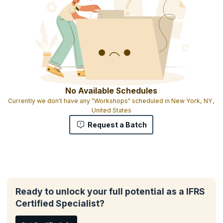
No Available Schedules
Currently we don't have any "Workshops" scheduled in New York, NY,
United States
Request a Batch
Ready to unlock your full potential as a IFRS
Certified Specialist?