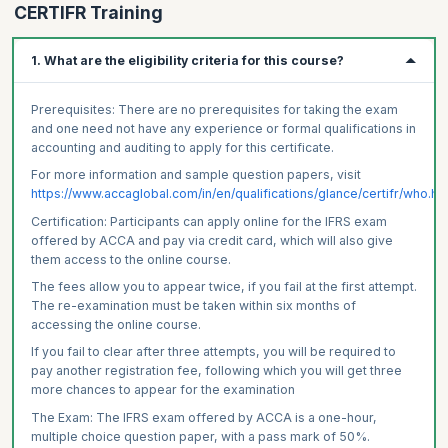
CERTIFR Training
1. What are the eligibility criteria for this course?
Prerequisites: There are no prerequisites for taking the exam
and one need not have any experience or formal qualifications in
accounting and auditing to apply for this certificate.
For more information and sample question papers, visit
https://www.accaglobal.com/in/en/qualifications/glance/certifr/who.ht
Certification: Participants can apply online for the IFRS exam
offered by ACCA and pay via credit card, which will also give
them access to the online course.
The fees allow you to appear twice, if you fail at the first attempt.
The re-examination must be taken within six months of
accessing the online course.
If you fail to clear after three attempts, you will be required to
pay another registration fee, following which you will get three
more chances to appear for the examination
The Exam: The IFRS exam offered by ACCA is a one-hour,
multiple choice question paper, with a pass mark of 50%.