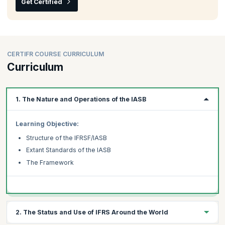
Get Certified
CERTIFR COURSE CURRICULUM
Curriculum
1. The Nature and Operations of the IASB
Learning Objective:
Structure of the IFRSF/IASB
Extant Standards of the IASB
The Framework
2. The Status and Use of IFRS Around the World