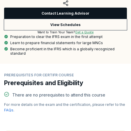
Contact Learning Advisor
View Schedules
Get a Quote
Want to Train Your Team?
Preparation to clear the IFRS exam in the first attempt
Learn to prepare financial statements for large MNCs
Become proficient in the IFRS which is a globally recognized
standard
PREREQUISITES FOR CERTIFR COURSE
Prerequisites and Eligibility
There are no prerequisites to attend this course
For more details on the exam and the certification, please refer to the
FAQs
.