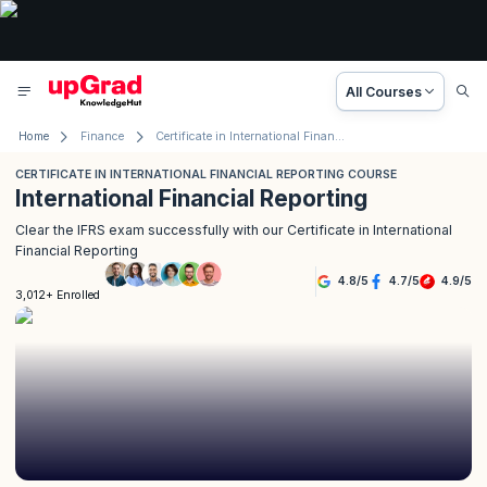
All Courses
Home
Finance
Certificate in International Financial Reporting Course
CERTIFICATE IN INTERNATIONAL FINANCIAL REPORTING COURSE
International Financial Reporting
Clear the IFRS exam successfully with our Certificate in International
Financial Reporting
4.8
/
5
4.7
/
5
4.9
/
5
3,012+ Enrolled