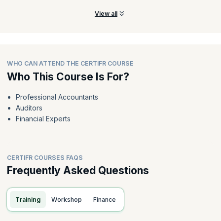
View all
WHO CAN ATTEND THE CERTIFR COURSE
Who This Course Is For?
Professional Accountants
Auditors
Financial Experts
CERTIFR COURSES FAQS
Frequently Asked Questions
Training
Workshop
Finance