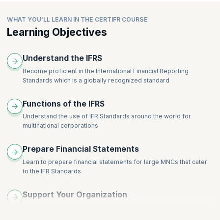
IFRS 4, Insurance Contracts
IAS 21, The Effects of Changes in Foreign Exchange Rates
IAS 41, Agriculture
IFRS 1, First Time Adoption of IFRS
IAS 29, Financial Reporting in Hyperinflationary Economies.
WHAT YOU'LL LEARN IN THE CERTIFR COURSE
IFRS 6, Exploration for and Evaluation of Mineral Resources
IFRS 8, Operating Segments
Learning Objectives
Understand the IFRS
Become proficient in the International Financial Reporting
Standards which is a globally recognized standard
Functions of the IFRS
Understand the use of IFR Standards around the world for
multinational corporations
Prepare Financial Statements
Learn to prepare financial statements for large MNCs that cater
to the IFR Standards
Support Your Organization
Craft concise statements to secure political, social, and
economic support for your organization.