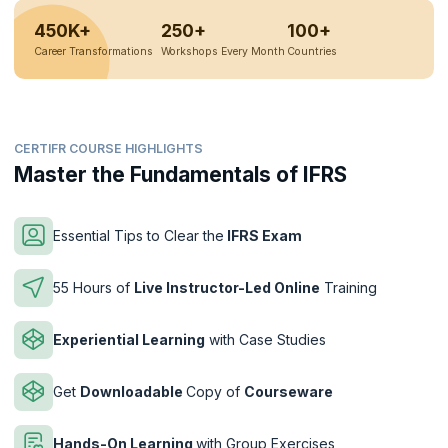
450K+
250+
100+
Career Transformations
Workshops Every Month
Countries
CERTIFR COURSE HIGHLIGHTS
Master the Fundamentals of IFRS
Essential Tips to Clear the
IFRS Exam
55 Hours of
Live Instructor-Led Online
Training
Experiential Learning
with Case Studies
Get
Downloadable
Copy of
Courseware
Hands-On Learning
with Group Exercises