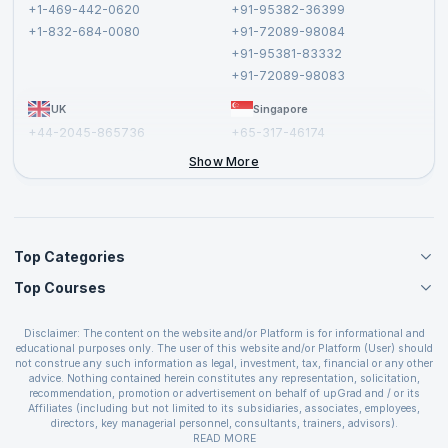
Terms and Conditions
+1-469-442-0620
+91-95382-36399
Privacy Policy and Disclaimer
+1-832-684-0080
+91-72089-98084
Cancellation and Refund Policy
+91-95381-83332
Report a Vulnerability
+91-72089-98083
UK
Singapore
+44-2045-865736
+65-317-46174
+44-2046-002067
Show More
Top Categories
Top Courses
Agile Management Courses
Project Management Courses
CSM Certification
Cloud Computing Courses
Disclaimer: The content on the website and/or Platform is for informational and
PMP Certification
educational purposes only. The user of this website and/or Platform (User) should
IT Service Management Courses
CSPO Certification
not construe any such information as legal, investment, tax, financial or any other
Business Management Courses
advice. Nothing contained herein constitutes any representation, solicitation,
Leading SAFe 6.0 Certification
recommendation, promotion or advertisement on behalf of upGrad and / or its
Devops Courses
ITIL Foundation Certification
Affiliates (including but not limited to its subsidiaries, associates, employees,
BI and Visualization Courses
directors, key managerial personnel, consultants, trainers, advisors).
PRINCE2 Certifications
Cybersecurity Courses
The User is solely responsible for evaluating the merits and risks associated with
READ MORE