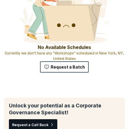
No Available Schedules
Currently we don't have any "Workshops" scheduled in New York, NY,
United States
Request a Batch
Unlock your potential as a Corporate
Governance Specialist!
Request a Call Back