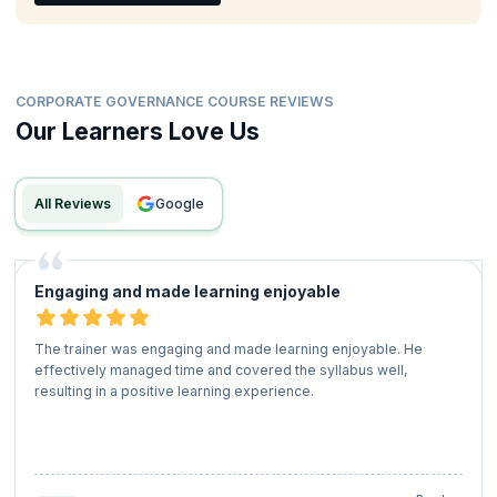
CORPORATE GOVERNANCE COURSE REVIEWS
Our Learners Love Us
All Reviews
google
Engaging and made learning enjoyable
The trainer was engaging and made learning enjoyable. He
effectively managed time and covered the syllabus well,
resulting in a positive learning experience.