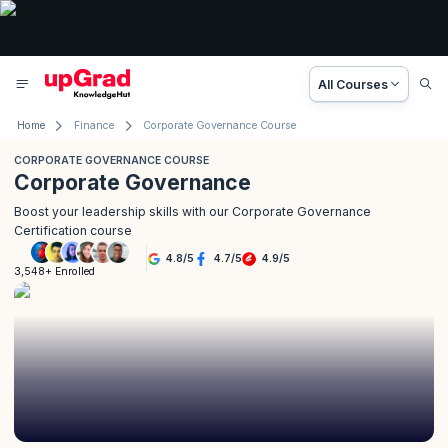
All Courses
Home
Finance
Corporate Governance Course
CORPORATE GOVERNANCE COURSE
Corporate Governance
Boost your leadership skills with our Corporate Governance
Certification course
4.8
/
5
4.7
/
5
4.9
/
5
3,548+ Enrolled