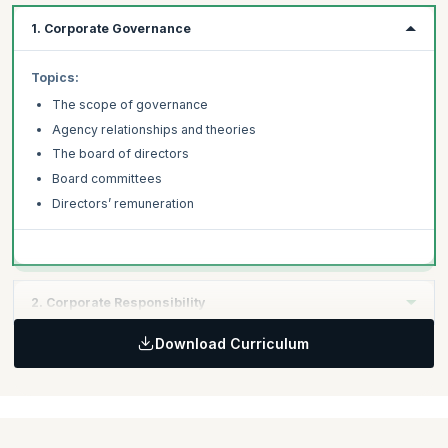
1. Corporate Governance
Topics:
The scope of governance
Agency relationships and theories
The board of directors
Board committees
Directors’ remuneration
2. Corporate Responsibility
Download Curriculum
Topics:
Different approaches to corporate governance
Corporate governance and corporate social responsibility
Governance: reporting and disclosure