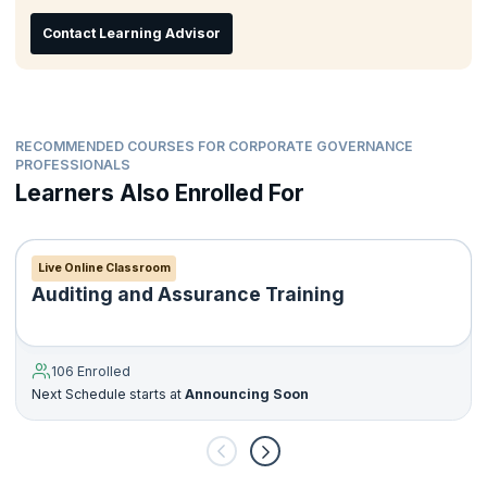
The confidence and skills to contribute to good corporate
Contact Learning Advisor
governance within your organization.
An awareness of the role of different stakeholders within the
larger organizational structure and its contribution to firm
strategy.
RECOMMENDED COURSES FOR CORPORATE GOVERNANCE
PROFESSIONALS
Learners Also Enrolled For
Live Online Classroom
Auditing and Assurance Training
106 Enrolled
Next Schedule starts at
Announcing Soon