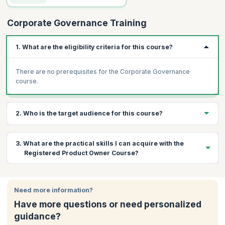
Corporate Governance Training
1. What are the eligibility criteria for this course?
There are no prerequisites for the Corporate Governance
course.
2. Who is the target audience for this course?
Professionals from different levels of the following departments
3. What are the practical skills I can acquire with the
can attend this workshop:
Registered Product Owner Course?
Risk management
Executives
By the end of the course, you will have the following:
Managers
Need more information?
A greater understanding of the different corporate
Freshers in the industry
governance systems operating all around the world.
Have more questions or need personalized
Governance process specialists
An understanding of internal control, audit, and compliance in
guidance?
corporate governance.
Compliance processes specialists