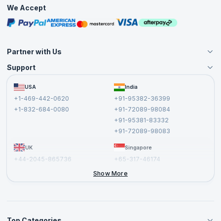
Practice Tests
We Accept
Free Courses
Masterclasses
Partner with Us
Support
Become an Instructor
Become a Training Partner
FAQs
USA
India
Affiliate
Terms and Conditions
+1-469-442-0620
+91-95382-36399
Privacy Policy and Disclaimer
+1-832-684-0080
+91-72089-98084
Cancellation and Refund Policy
+91-95381-83332
Report a Vulnerability
+91-72089-98083
UK
Singapore
+44-2045-865736
+65-317-46174
+44-2046-002067
Show More
Top Categories