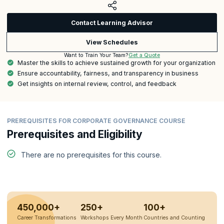
Contact Learning Advisor
View Schedules
Get a Quote
Want to Train Your Team?
Master the skills to achieve sustained growth for your organization
Ensure accountability, fairness, and transparency in business
Get insights on internal review, control, and feedback
PREREQUISITES FOR CORPORATE GOVERNANCE COURSE
Prerequisites and Eligibility
There are no prerequisites for this course.
450,000+
250+
100+
Career Transformations
Workshops Every Month
Countries and Counting