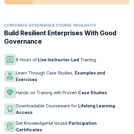
CORPORATE GOVERNANCE COURSE HIGHLIGHTS
Build Resilient Enterprises With Good
Governance
8 Hours of
Live Instructor-Led
Training
Learn Through Case Studies,
Examples and
Exercises
Hands-on Training with Proven
Case Studies
Downloadable Courseware for
Lifelong Learning
Access
Get KnowledgeHut Issued
Participation
Certificates