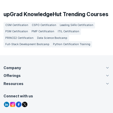
upGrad KnowledgeHut Trending Courses
CSM Certification
CSPO Certification
Leading SAFe Certification
PSM Certification
PMP Certification
ITIL Certification
PRINCE2 Certification
Data Science Bootcamp
Full-Stack Development Bootcamp
Python Certification Training
Company
Offerings
About Us
Careers
Resources
Live Virtual (Online)
Accreditation
Classroom
Customer Speak
Course Info
Agile Services
Connect with us
Contact Us
Tutorials
Refer and Earn
Grievance Redressal
Blogs
Corporate Training
Interview Questions