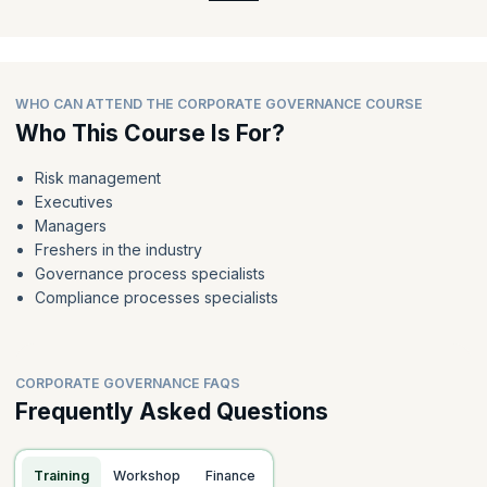
WHO CAN ATTEND THE CORPORATE GOVERNANCE COURSE
Who This Course Is For?
Risk management
Executives
Managers
Freshers in the industry
Governance process specialists
Compliance processes specialists
CORPORATE GOVERNANCE FAQS
Frequently Asked Questions
Training
Workshop
Finance