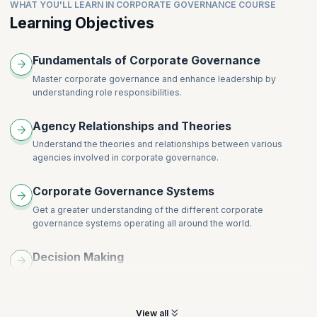
Public sector governance
WHAT YOU'LL LEARN IN CORPORATE GOVERNANCE COURSE
Learning Objectives
Fundamentals of Corporate Governance
Master corporate governance and enhance leadership by
understanding role responsibilities.
Agency Relationships and Theories
Understand the theories and relationships between various
agencies involved in corporate governance.
Corporate Governance Systems
Get a greater understanding of the different corporate
governance systems operating all around the world.
Decision Making
Learn to be more impactful and understand the importance of
decision-making skills.
View all