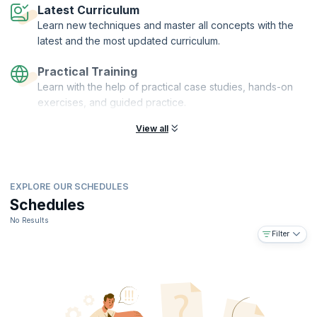
Latest Curriculum
Learn new techniques and master all concepts with the
latest and the most updated curriculum.
Practical Training
Learn with the help of practical case studies, hands-on
exercises, and guided practice.
View all
EXPLORE OUR SCHEDULES
Schedules
No Results
Filter