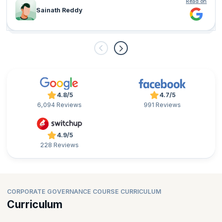
Read on
Sainath Reddy
4.8/5
4.7/5
6,094 Reviews
991 Reviews
4.9/5
228 Reviews
CORPORATE GOVERNANCE COURSE CURRICULUM
Curriculum