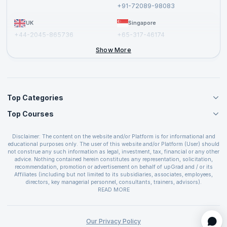
Report a Vulnerability
+91-72089-98083
UK
Singapore
+44-2045-865736
+65-317-46174
+44-2046-002067
Show More
Top Categories
Top Courses
Agile Management Courses
Project Management Courses
CSM Certification
Cloud Computing Courses
Disclaimer: The content on the website and/or Platform is for informational and
PMP Certification
educational purposes only. The user of this website and/or Platform (User) should
IT Service Management Courses
CSPO Certification
not construe any such information as legal, investment, tax, financial or any other
Business Management Courses
advice. Nothing contained herein constitutes any representation, solicitation,
Leading SAFe 6.0 Certification
recommendation, promotion or advertisement on behalf of upGrad and / or its
Devops Courses
ITIL Foundation Certification
Affiliates (including but not limited to its subsidiaries, associates, employees,
BI and Visualization Courses
directors, key managerial personnel, consultants, trainers, advisors).
PRINCE2 Certifications
Cybersecurity Courses
The User is solely responsible for evaluating the merits and risks associated with
READ MORE
PSM Certification
use of the information included as part of the content. The User agrees and
Quality Management Courses
SAFe 6.0 POPM Certification
covenants not to hold upGrad and its Affiliates responsible for any and all losses
Data Science Courses
or damages arising from such decision made by them basis the information
SAFe 6.0 Practice Consultant Certification
provided in the course and / or available on the website and/or platform. upGrad
Our Privacy Policy
Web Development Courses
SAFe 6.0 Scrum Master Certification