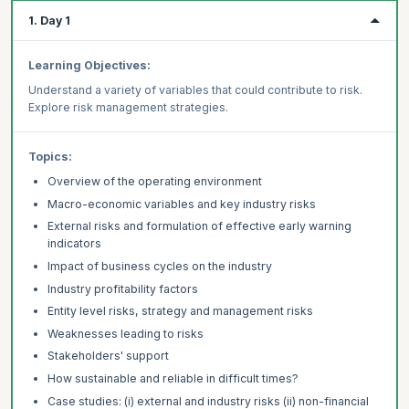
1. Day 1
Learning Objectives:
Understand a variety of variables that could contribute to risk.
Explore risk management strategies.
Topics:
Overview of the operating environment
Macro-economic variables and key industry risks
External risks and formulation of effective early warning
indicators
Impact of business cycles on the industry
Industry profitability factors
Entity level risks, strategy and management risks
Weaknesses leading to risks
Stakeholders' support
How sustainable and reliable in difficult times?
Case studies: (i) external and industry risks (ii) non-financial