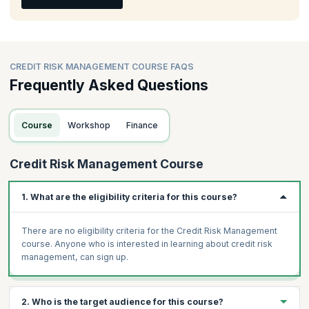
CREDIT RISK MANAGEMENT COURSE FAQS
Frequently Asked Questions
Course
Workshop
Finance
Credit Risk Management Course
1. What are the eligibility criteria for this course?
There are no eligibility criteria for the Credit Risk Management
course. Anyone who is interested in learning about credit risk
management, can sign up.
2. Who is the target audience for this course?