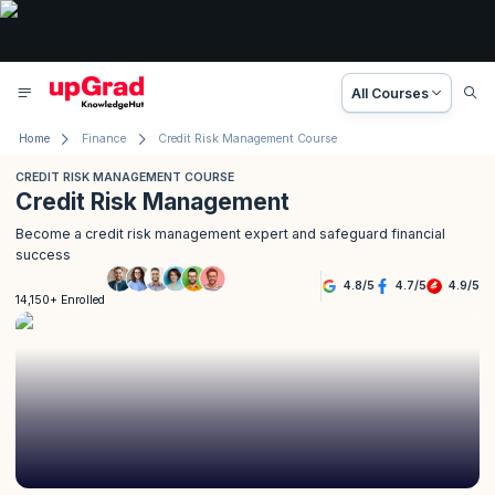
All Courses
Home
Finance
Credit Risk Management Course
CREDIT RISK MANAGEMENT COURSE
Credit Risk Management
Become a credit risk management expert and safeguard financial
success
4.8
/
5
4.7
/
5
4.9
/
5
14,150+ Enrolled