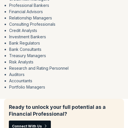
Professional Bankers
Financial Advisors
Relationship Managers
Consulting Professionals
Credit Analysts
Investment Bankers
Bank Regulators
Bank Consultants
Treasury Managers
Risk Analysts
Research and Rating Personnel
Auditors
Accountants
Portfolio Managers
Ready to unlock your full potential as a
Financial Professional?
Connect With Us