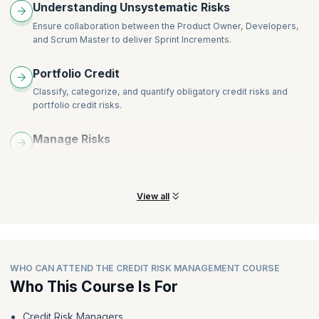
Understanding Unsystematic Risks
Role of Basel III Accord in the context of credit risk
management
Ensure collaboration between the Product Owner, Developers,
Credit portfolio risk mitigations
and Scrum Master to deliver Sprint Increments.
Reasons for build-up of credit bubbles
Portfolio Credit
Classify, categorize, and quantify obligatory credit risks and
portfolio credit risks.
Manage Risks
Comprehend the methodology and procedures needed to track
and manage these risks, including credit rating.
View all
WHO CAN ATTEND THE CREDIT RISK MANAGEMENT COURSE
Who This Course Is For
Credit Risk Managers