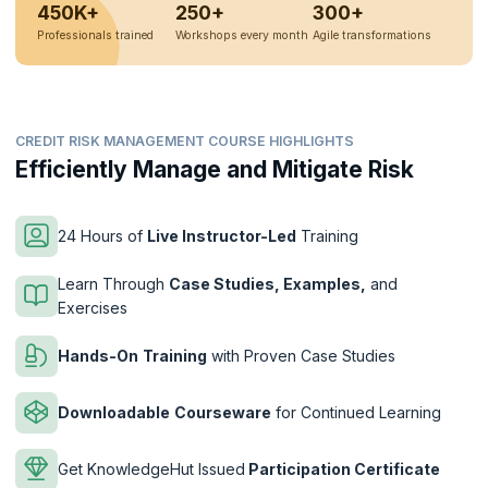
450K+
250+
300+
Professionals trained
Workshops every month
Agile transformations
CREDIT RISK MANAGEMENT COURSE HIGHLIGHTS
Efficiently Manage and Mitigate Risk
24 Hours of
Live Instructor-Led
Training
Learn Through
Case Studies, Examples,
and
Exercises
Hands-On
Training
with Proven Case Studies
Downloadable
Courseware
for Continued Learning
Get KnowledgeHut Issued
Participation Certificate