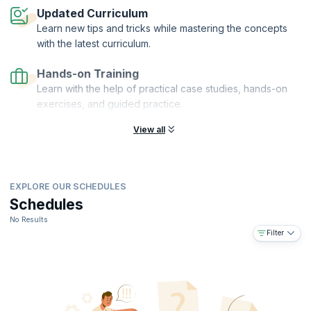
Updated Curriculum
Learn new tips and tricks while mastering the concepts
with the latest curriculum.
Hands-on Training
Learn with the help of practical case studies, hands-on
exercises, and guided practice.
View all
EXPLORE OUR SCHEDULES
Schedules
No Results
Filter