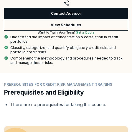
Contact Advisor
View Schedules
Get a Quote
Want to Train Your Team?
Understand the impact of concentration & correlation in credit
portfolios.
Classify, categorize, and quantify obligatory credit risks and
portfolio credit risks.
Comprehend the methodology and procedures needed to track
and manage these risks.
PREREQUISITES FOR CREDIT RISK MANAGEMENT TRAINING
Prerequisites and Eligibility
There are no prerequisites for taking this course.