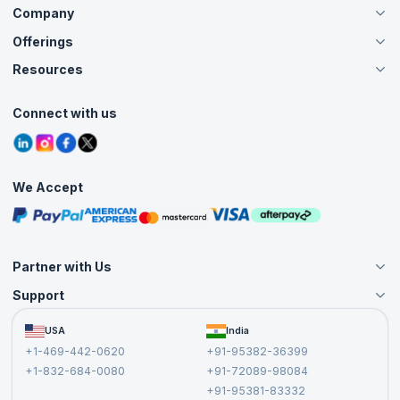
Company
Offerings
About Us
Careers
Resources
Live Virtual (Online)
Accreditation
Classroom
Customer Speak
Course Info
Agile Services
Connect with us
Contact Us
Tutorials
Refer and Earn
Grievance Redressal
Blogs
Corporate Training
Interview Questions
Practice Tests
We Accept
Free Courses
Masterclasses
Partner with Us
Support
Become an Instructor
Become a Training Partner
FAQs
USA
India
Affiliate
Terms and Conditions
+1-469-442-0620
+91-95382-36399
Privacy Policy and Disclaimer
+1-832-684-0080
+91-72089-98084
Cancellation and Refund Policy
+91-95381-83332