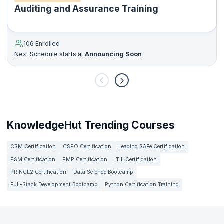
Auditing and Assurance Training
106 Enrolled
Next Schedule starts at
Announcing Soon
KnowledgeHut Trending Courses
CSM Certification
CSPO Certification
Leading SAFe Certification
PSM Certification
PMP Certification
ITIL Certification
PRINCE2 Certification
Data Science Bootcamp
Full-Stack Development Bootcamp
Python Certification Training