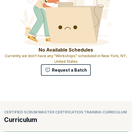
No Available Schedules
Currently we don't have any "Workshops" scheduled in New York, NY,
United States
Request a Batch
CERTIFIED SCRUM MASTER CERTIFICATION TRAINING CURRICULUM
Curriculum