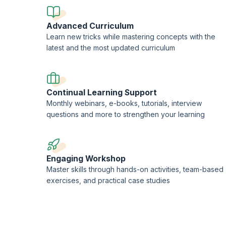
Advanced Curriculum
Learn new tricks while mastering concepts with the
latest and the most updated curriculum
Continual Learning Support
Monthly webinars, e-books, tutorials, interview
questions and more to strengthen your learning
Engaging Workshop
Master skills through hands-on activities, team-based
exercises, and practical case studies