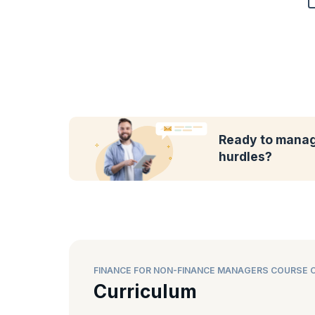
Ready to manag
hurdles?
FINANCE FOR NON-FINANCE MANAGERS COURSE 
Curriculum