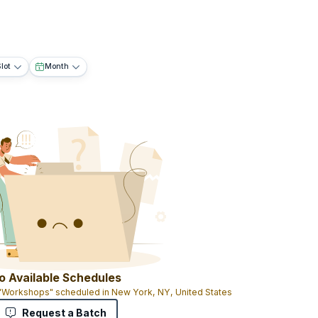
lot
Month
o Available Schedules
 "Workshops" scheduled in New York, NY, United States
Request a Batch