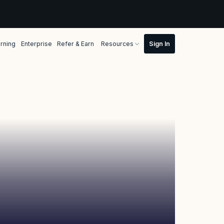
rning
Enterprise
Refer & Earn
Resources