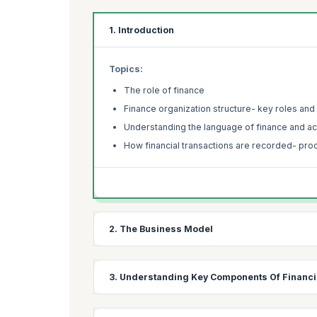
1. Introduction
Topics:
The role of finance
Finance organization structure- key roles and 
Understanding the language of finance and a
How financial transactions are recorded- pro
2. The Business Model
Topics:
3. Understanding Key Components Of Financi
How money flows into the business
Sources of long-term finance –debt and equit
Topics: