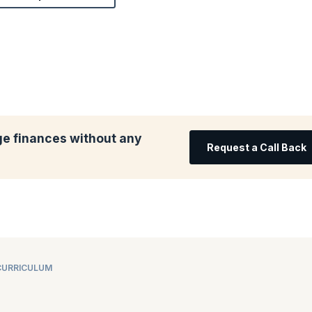
e finances without any
Request a Call Back
CURRICULUM