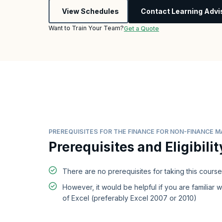
View Schedules
Contact Learning Advi
Want to Train Your Team?
Get a Quote
PREREQUISITES FOR THE FINANCE FOR NON-FINANCE
Prerequisites and Eligibilit
There are no prerequisites for taking this course
However, it would be helpful if you are familiar w
of Excel (preferably Excel 2007 or 2010)