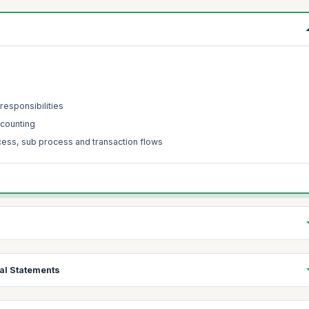
responsibilities
ccounting
cess, sub process and transaction flows
al Statements
y