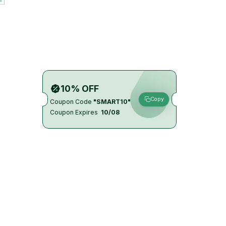
10% OFF
Copy
Coupon Code
"SMART10"
Coupon Expires
10/08