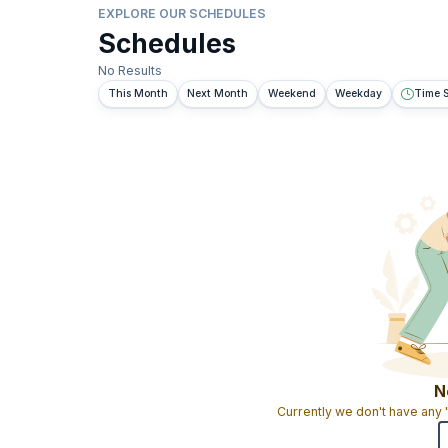
EXPLORE OUR SCHEDULES
Schedules
No Results
This Month
Next Month
Weekend
Weekday
Time S
N
Currently we don't have any