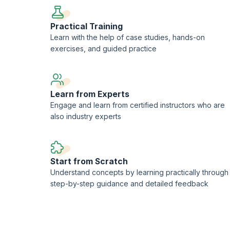
Practical Training
Learn with the help of case studies, hands-on
exercises, and guided practice
Learn from Experts
Engage and learn from certified instructors who are
also industry experts
Start from Scratch
Understand concepts by learning practically through
step-by-step guidance and detailed feedback