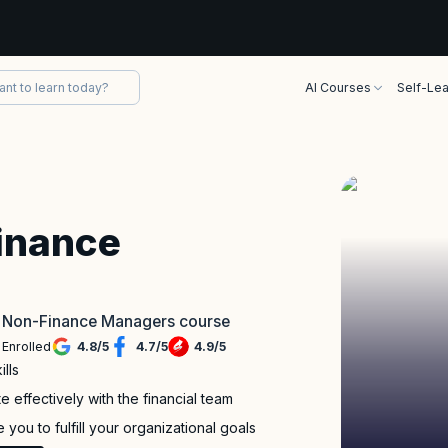
AI Courses
Self-Lea
inance
or Non-Finance Managers course
 Enrolled
4.8
/
5
4.7
/
5
4.9
/
5
lls
 effectively with the financial team
you to fulfill your organizational goals