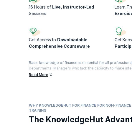
16 Hours of
Live, Instructor-Led
Learn T
Sessions
Exercis
Get Access to
Downloadable
Get Kno
Comprehensive Courseware
Particip
Basic knowledge of finance is essential for all professional
departments. Managers who lack the capacity to make intel
understand the impact of their strategies on the financial b
Read More
Our 16-hour intensive course in Finance for Non-Finance Ma
terms. The practical and interactive sessions are designed
interpret and assess financial statements and understand 
Fulfill your professional goals as you assimilate and analyz
financial team. Improve your planning and budgeting skill
WHY KNOWLEDGEHUT FOR FINANCE FOR NON-FINANC
that notch up your business numbers!
TRAINING
The KnowledgeHut Advan
On successful completion of the course, you will receive a
training).