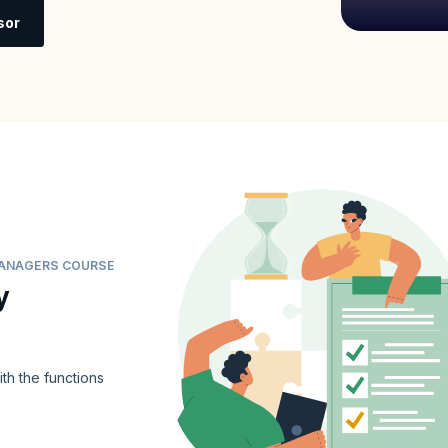
sor
 MANAGERS COURSE
y
ith the functions