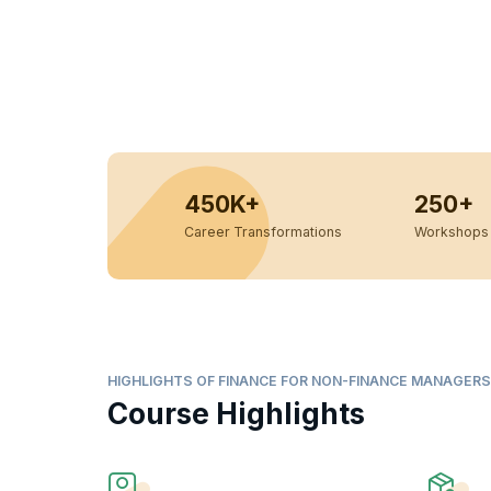
450K+
250+
Career Transformations
Workshops 
HIGHLIGHTS OF FINANCE FOR NON-FINANCE MANAGER
Course Highlights