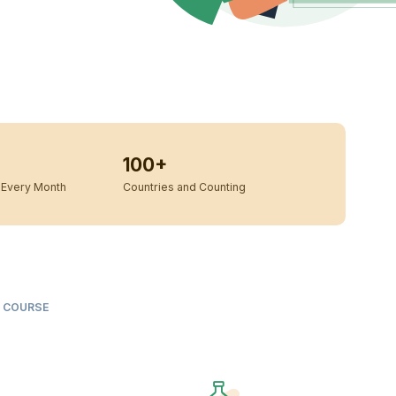
100+
Every Month
Countries and Counting
S COURSE