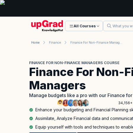
All Courses
Home
Finance
Finance For Non-Finance Managers Course
FINANCE FOR NON-FINANCE MANAGERS COURSE
Finance For Non-F
Managers
Manage budgets like a pro with our Finance f
34,156+
Enhance your budgeting and Financial Planning ski
Assimilate, Analyze Financial data and communicate
Equip yourself with tools and techniques to enable 