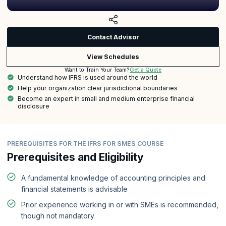
Contact Advisor
View Schedules
Get a Quote
Want to Train Your Team?
Understand how IFRS is used around the world
Help your organization clear jurisdictional boundaries
Become an expert in small and medium enterprise financial
disclosure
PREREQUISITES FOR THE IFRS FOR SMES COURSE
Prerequisites and Eligibility
A fundamental knowledge of accounting principles and
financial statements is advisable
Prior experience working in or with SMEs is recommended,
though not mandatory