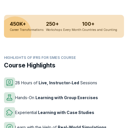
450K+
250+
100+
Career Transformations
Workshops Every Month
Countries and Counting
HIGHLIGHTS OF IFRS FOR SMES COURSE
Course Highlights
28 Hours of
Live, Instructor-Led
Sessions
Hands-On
Learning with Group Exercises
Experiential
Learning with Case Studies
Learn with the Help of
Real-World Simulations