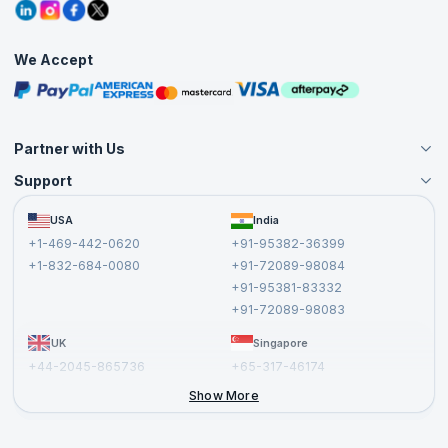
Grievance Redressal
Blogs
Corporate Training
Interview Questions
Practice Tests
We Accept
Free Courses
Masterclasses
Partner with Us
Support
Become an Instructor
Become a Training Partner
FAQs
USA
India
Affiliate
Terms and Conditions
+1-469-442-0620
+91-95382-36399
Privacy Policy and Disclaimer
+1-832-684-0080
+91-72089-98084
Cancellation and Refund Policy
+91-95381-83332
Report a Vulnerability
+91-72089-98083
UK
Singapore
+44-2045-865736
+65-317-46174
+44-2046-002067
Show More