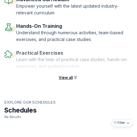
financial auditors who can help their organizations grow and realize
Empower yourself with the latest updated industry-
their vision.
relevant curriculum
Hands-On Training
Understand through numerous activities, team-based
exercises, and practical case studies
Practical Exercises
Learn with the help of practical case studies, hands-on
exercises, and guided practice
View all
EXPLORE OUR SCHEDULES
Schedules
No Results
Filter