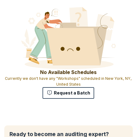
No Available Schedules
Currently we don't have any "Workshops" scheduled in New York, NY,
United States
Request a Batch
Ready to become an auditing expert?