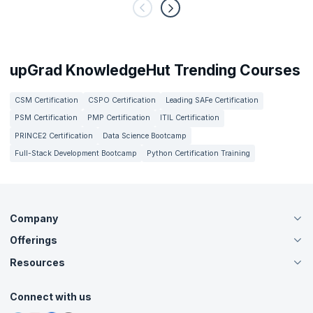
upGrad KnowledgeHut Trending Courses
CSM Certification
CSPO Certification
Leading SAFe Certification
PSM Certification
PMP Certification
ITIL Certification
PRINCE2 Certification
Data Science Bootcamp
Full-Stack Development Bootcamp
Python Certification Training
Company
Offerings
About Us
Careers
Resources
Live Virtual (Online)
Accreditation
Classroom
Customer Speak
Course Info
Agile Services
Connect with us
Contact Us
Tutorials
Refer and Earn