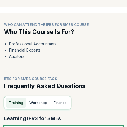
WHO CAN ATTEND THE IFRS FOR SMES COURSE
Who This Course Is For?
Professional Accountants
Financial Experts
Auditors
IFRS FOR SMES COURSE FAQS
Frequently Asked Questions
Training
Workshop
Finance
Learning IFRS for SMEs