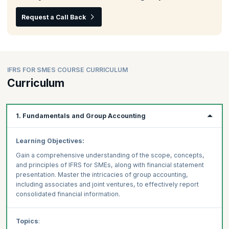
Request a Call Back
IFRS FOR SMES COURSE CURRICULUM
Curriculum
1. Fundamentals and Group Accounting
Learning Objectives:
Gain a comprehensive understanding of the scope, concepts,
and principles of IFRS for SMEs, along with financial statement
presentation. Master the intricacies of group accounting,
including associates and joint ventures, to effectively report
consolidated financial information.
Topics
: