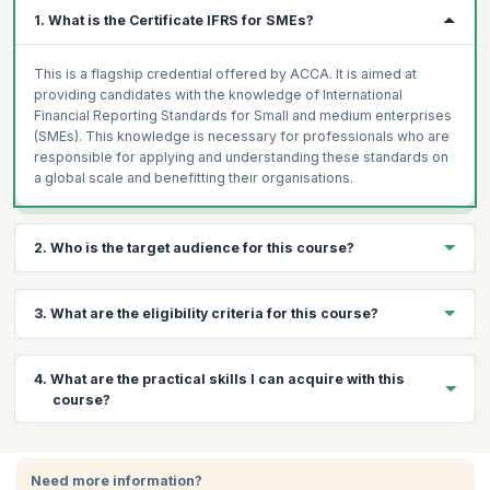
1. What is the Certificate IFRS for SMEs?
This is a flagship credential offered by ACCA. It is aimed at
providing candidates with the knowledge of International
Financial Reporting Standards for Small and medium enterprises
(SMEs). This knowledge is necessary for professionals who are
responsible for applying and understanding these standards on
a global scale and benefitting their organisations.
2. Who is the target audience for this course?
This course is ideal for professional accountants or those
3. What are the eligibility criteria for this course?
involved in auditing and finance in their enterprise.
Prerequisites:
There are no prerequisites for taking the exam
4. What are the practical skills I can acquire with this
and one need not have any experience or formal qualifications in
course?
accounting and auditing to apply for this certificate.
Certification:
The IFRS exam is conducted by the ACCA.
Through this course, you will learn:
Participants can apply online for the exam and pay via credit
card, which will also give them access to the online course.
Need more information?
Become proficient in the IFRS which is a globally recognized