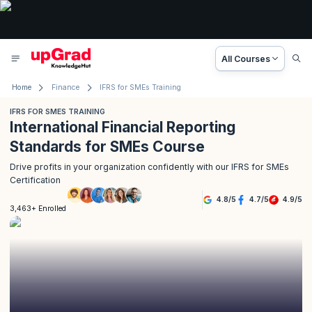
All Courses
Home
Finance
IFRS for SMEs Training
IFRS FOR SMES TRAINING
International Financial Reporting
Standards for SMEs Course
Drive profits in your organization confidently with our IFRS for SMEs
Certification
4.8
/
5
4.7
/
5
4.9
/
5
3,463+ Enrolled