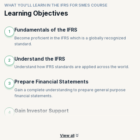
Intangible Assets
WHAT YOU'LL LEARN IN THE IFRS FOR SMES COURSE
comprehensive disclosures for financial
Leases
Impairments
statements.ShareRewrite
Learning Objectives
Financial Instruments
Inventories
Share-Based Payment
Provisions, Contingencies and Events after End of Reporting
Topics
:
Employee Benefits
Fundamentals of the IFRS
Period
1
Revenue
Income Tax
Become proficient in the IFRS which is a globally recognized
standard.
Foreign Currency and Hyperinflation
Disclosures
Understand the IFRS
Specialized Activities
2
Understand how IFRS standards are applied across the world.
Transition to International Financial Reporting Standards for
SMEs
Prepare Financial Statements
3
Gain a complete understanding to prepare general purpose
financial statements.
Gain Investor Support
4
Help your organization by preparing concise statements that will
help gain investor support.
View all