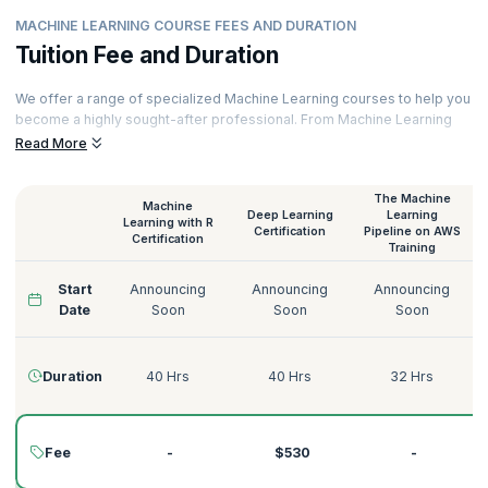
MACHINE LEARNING COURSE FEES AND DURATION
Tuition Fee and Duration
We offer a range of specialized Machine Learning courses to help you
become a highly sought-after professional. From Machine Learning
with Python to Deep Learning on AWS, Supervised Learning to
Read More
Unsupervised Learning, we have the perfect Machine Learning course
for you.
The Machine
Machine
Our courses are delivered by certified Machine Learning trainers with
Deep Learning
Learning
Learning with R
decades of experience across various domains like Technology,
Certification
Pipeline on AWS
Certification
Training
Tourism, Energy, Manufacturing, Government, Telecommunications,
Banking, and more. Here’s a quick glimpse of our Machine Learning
Start
Announcing
Announcing
Announcing
courses:
Date
Soon
Soon
Soon
Duration
40 Hrs
40 Hrs
32 Hrs
Fee
-
$530
-