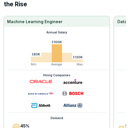
the Rise
Machine Learning Engineer
Data 
Annual Salary
$100K
$80K
$120K
Min
Average
Max
Hiring Companies
Demand
45%