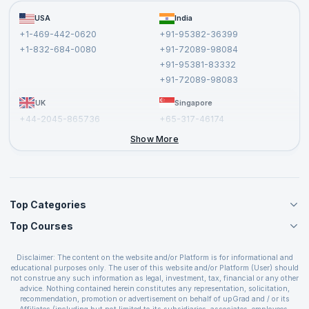
Become a Training Partner
FAQs
USA
India
Affiliate
Terms and Conditions
+1-469-442-0620
+91-95382-36399
Privacy Policy and Disclaimer
+1-832-684-0080
+91-72089-98084
Cancellation and Refund Policy
+91-95381-83332
Report a Vulnerability
+91-72089-98083
UK
Singapore
+44-2045-865736
+65-317-46174
+44-2046-002067
Show More
Top Categories
Top Courses
Agile Management Courses
Project Management Courses
CSM Certification
Cloud Computing Courses
Disclaimer: The content on the website and/or Platform is for informational and
PMP Certification
educational purposes only. The user of this website and/or Platform (User) should
IT Service Management Courses
CSPO Certification
not construe any such information as legal, investment, tax, financial or any other
Business Management Courses
advice. Nothing contained herein constitutes any representation, solicitation,
Leading SAFe 6.0 Certification
recommendation, promotion or advertisement on behalf of upGrad and / or its
Devops Courses
ITIL Foundation Certification