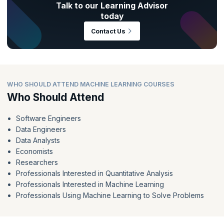
Talk to our Learning Advisor
today
Contact Us
WHO SHOULD ATTEND MACHINE LEARNING COURSES
Who Should Attend
Software Engineers
Data Engineers
Data Analysts
Economists
Researchers
Professionals Interested in Quantitative Analysis
Professionals Interested in Machine Learning
Professionals Using Machine Learning to Solve Problems