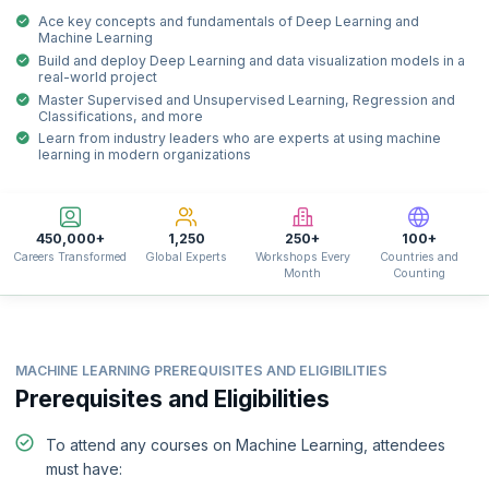
Ace key concepts and fundamentals of Deep Learning and
Machine Learning
Build and deploy Deep Learning and data visualization models in a
real-world project
Master Supervised and Unsupervised Learning, Regression and
Classifications, and more
Learn from industry leaders who are experts at using machine
learning in modern organizations
450,000+
1,250
250+
100+
Careers Transformed
Global Experts
Workshops Every
Countries and
Month
Counting
MACHINE LEARNING PREREQUISITES AND ELIGIBILITIES
Prerequisites and Eligibilities
To attend any courses on Machine Learning, attendees
must have: