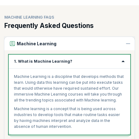
MACHINE LEARNING FAQS
Frequently Asked Questions
Machine Learning
1. What is Machine Learning?
Machine Learning is a discipline that develops methods that
learn. Using data this learning can be put into execute tasks
that would otherwise have required sustained effort. Our
immersive Machine Learning courses will take you through
all the trending topics associated with Machine learning.
Machine learning is a concept that is being used across
industries to develop tools that make routine tasks easier
by having machines interpret and analyze data in the
absence of human intervention.