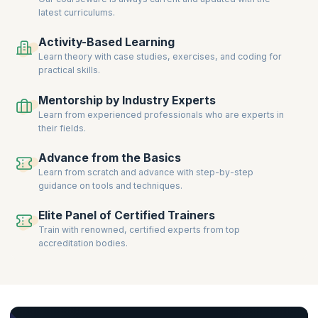
latest curriculums.
Activity-Based Learning
Learn theory with case studies, exercises, and coding for
practical skills.
Mentorship by Industry Experts
Learn from experienced professionals who are experts in
their fields.
Advance from the Basics
Learn from scratch and advance with step-by-step
guidance on tools and techniques.
Elite Panel of Certified Trainers
Train with renowned, certified experts from top
accreditation bodies.