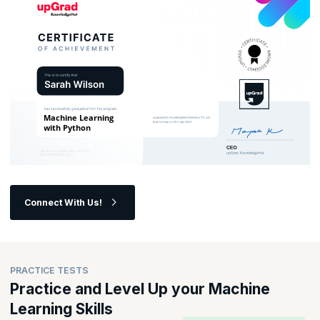
Connect With Us!
PRACTICE TESTS
Practice and Level Up your Machine
Learning Skills