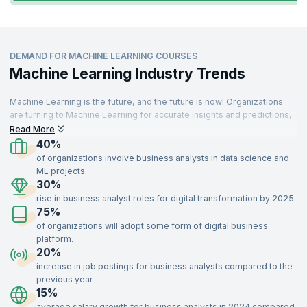
DEMAND FOR MACHINE LEARNING COURSES
Machine Learning Industry Trends
Machine Learning is the future, and the future is now! Organizations
are turning to Machine Learning for accurate insights and predictions,
driving demand for skilled professionals. These specialists are
Read More
needed across various sectors, including IT, aerospace, insurance,
40%
travel, food, telecommunications, retail, and manufacturing.
of organizations involve business analysts in data science and
ML projects.
With a strong understanding of key concepts like supervised and
30%
unsupervised learning, optimization, recommendation systems, and
rise in business analyst roles for digital transformation by 2025.
data modeling, Machine Learning experts add immense value to
75%
organizations. Enroll in our Machine Learning certification training,
delivered by industry experts, to gain the skills needed to impress top
of organizations will adopt some form of digital business
recruiters and advance your career.
platform.
20%
increase in job postings for business analysts compared to the
previous year
15%
average salary growth for business analysts in 2024 compared