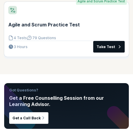
Agile and Scrum Practice Test
Agile and Scrum Practice Test
4 Tests
79 Questions
3 Hours
Take Test
Got Questions?
Get a Free Counselling Session from our
Learning Advisor.
Get a Call Back