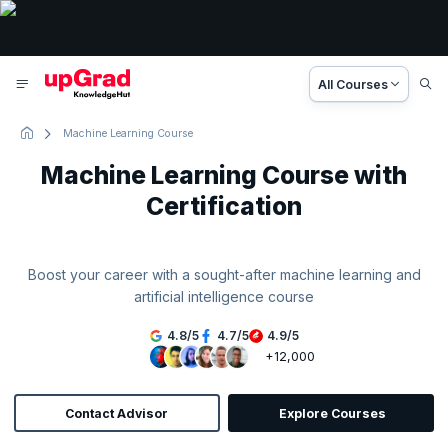
All Courses
Machine Learning Course
Machine Learning Course with
Certification
Boost your career with a sought-after machine learning and
artificial intelligence course
4.8
/
5
4.7
/
5
4.9
/
5
+12,000
Contact Advisor
Explore Courses