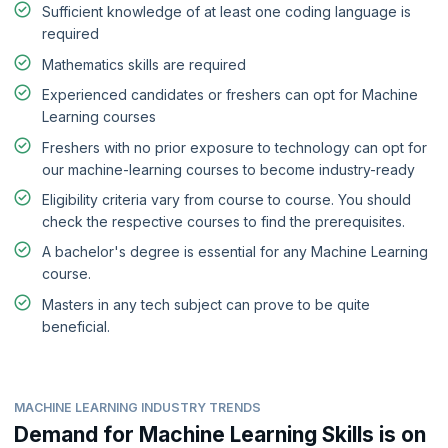
Sufficient knowledge of at least one coding language is
required
Mathematics skills are required
Experienced candidates or freshers can opt for Machine
Learning courses
Freshers with no prior exposure to technology can opt for
our machine-learning courses to become industry-ready
Eligibility criteria vary from course to course. You should
check the respective courses to find the prerequisites.
A bachelor's degree is essential for any Machine Learning
course.
Masters in any tech subject can prove to be quite
beneficial.
MACHINE LEARNING INDUSTRY TRENDS
Demand for Machine Learning Skills is on