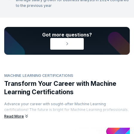
to the previous year
Got more questions?
MACHINE LEARNING CERTIFICATIONS
Transform Your Career with Machine
Learning Certifications
Advance your career with sought-after Machine Learning
certifications! The future is bright for Machine Learning professionals.
Enhance your career path by obtaining prestigious certifications from
Read More
recognized accreditation bodies. Learn from top experts and
demonstrate your skills through well-regarded certifications. Are you
ready to elevate your career?