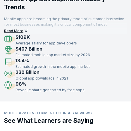
Trends
Mobile apps are becoming the primary mode of customer interaction
for most businesses making it a critical component of most
enterprises. Thus organizations that develop sophisticated and high
Read More
performing apps can delight customers and succeed.
$109K
Average salary for app developers
$407 Billion
Estimated mobile app market size by 2026
13.4%
Estimated growth in the mobile app market
230 Billion
Global app downloads in 2021
98%
Revenue share generated by free apps
MOBILE APP DEVELOPMENT COURSES REVIEWS
See What Learners are Saying