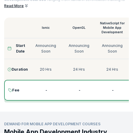
Native Script for
Mobile App Development training
that helps you to
Read More
acquire sought-after certifications and notch top jobs in esteemed
organizations.
NativeScript for
Ionic
OpenGL
Mobile App
Development
Start
Announcing
Announcing
Announcing
Date
Soon
Soon
Soon
Duration
20 Hrs
24 Hrs
24 Hrs
Fee
-
-
-
DEMAND FOR MOBILE APP DEVELOPMENT COURSES
Mobile App Development Industry