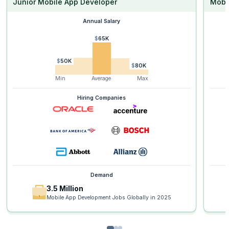
Junior Mobile App Developer
Mobi
Annual Salary
$65K
$50K
$80K
Min
Average
Max
Hiring Companies
Demand
3.5 Million
Mobile App Development Jobs Globally in 2025