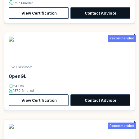
1757 Enrolled
View Certification
Contact Advisor
Recommended
Live Classroom
OpenGL
24 Hrs
1870 Enrolled
View Certification
Contact Advisor
Recommended