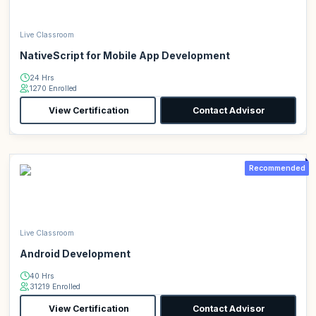
Live Classroom
NativeScript for Mobile App Development
24 Hrs
1270 Enrolled
View Certification
Contact Advisor
Recommended
Live Classroom
Android Development
40 Hrs
31219 Enrolled
View Certification
Contact Advisor