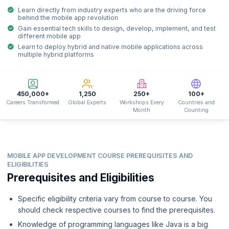
Learn directly from industry experts who are the driving force
behind the mobile app revolution
Gain essential tech skills to design, develop, implement, and test
different mobile app
Learn to deploy hybrid and native mobile applications across
multiple hybrid platforms
450,000+
1,250
250+
100+
Careers Transformed
Global Experts
Workshops Every
Countries and
Month
Counting
MOBILE APP DEVELOPMENT COURSE PREREQUISITES AND
ELIGIBILITIES
Prerequisites and Eligibilities
Specific eligibility criteria vary from course to course. You
should check respective courses to find the prerequisites.
Knowledge of programming languages like Java is a big