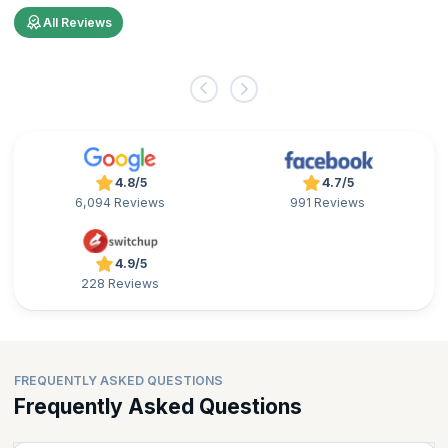
All Reviews
4.8/5
4.7/5
6,094 Reviews
991 Reviews
4.9/5
228 Reviews
FREQUENTLY ASKED QUESTIONS
Frequently Asked Questions