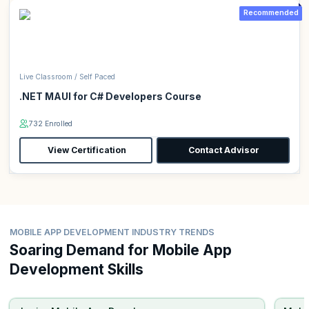
Recommended
Live Classroom / Self Paced
.NET MAUI for C# Developers Course
732 Enrolled
View Certification
Contact Advisor
MOBILE APP DEVELOPMENT INDUSTRY TRENDS
Soaring Demand for Mobile App
Development Skills