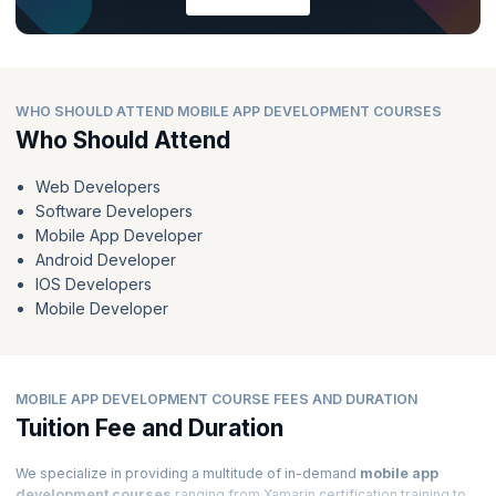
WHO SHOULD ATTEND MOBILE APP DEVELOPMENT COURSES
Who Should Attend
Web Developers
Software Developers
Mobile App Developer
Android Developer
IOS Developers
Mobile Developer
MOBILE APP DEVELOPMENT COURSE FEES AND DURATION
Tuition Fee and Duration
We specialize in providing a multitude of in-demand
mobile app
development courses
ranging from Xamarin certification training to