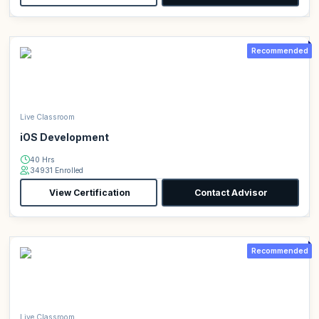
Recommended
Live Classroom
iOS Development
40 Hrs
34931 Enrolled
View Certification
Contact Advisor
Recommended
Live Classroom