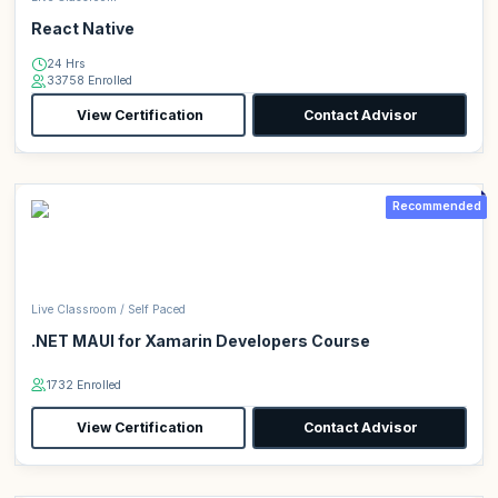
React Native
24 Hrs
33758 Enrolled
View Certification
Contact Advisor
Recommended
Live Classroom / Self Paced
.NET MAUI for Xamarin Developers Course
1732 Enrolled
View Certification
Contact Advisor