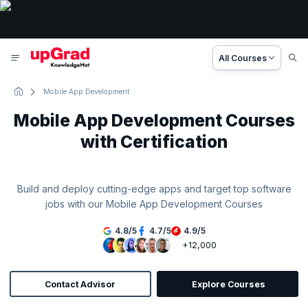
All Courses
Mobile App Development
Mobile App Development Courses
with Certification
Build and deploy cutting-edge apps and target top software
jobs with our Mobile App Development Courses
4.8
/
5
4.7
/
5
4.9
/
5
+12,000
Contact Advisor
Explore Courses