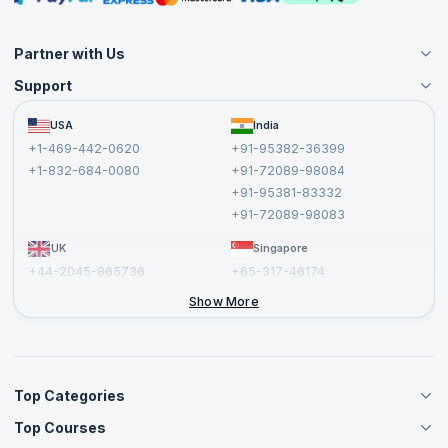
Partner with Us
Support
Become an Instructor
Become a Training Partner
FAQs
USA
India
Affiliate
Terms and Conditions
+1-469-442-0620
+91-95382-36399
Privacy Policy and Disclaimer
+1-832-684-0080
+91-72089-98084
Cancellation and Refund Policy
+91-95381-83332
Report a Vulnerability
+91-72089-98083
UK
Singapore
+44-2045-865736
+65-317-46174
+44-2046-002067
Show More
Top Categories
Top Courses
Agile Management Courses