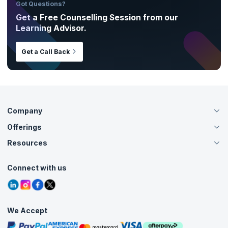
Got Questions?
Get a Free Counselling Session from our
Learning Advisor.
Get a Call Back
Company
Offerings
About Us
Careers
Resources
Live Virtual (Online)
Accreditation
Classroom
Customer Speak
Course Info
Agile Services
Connect with us
Contact Us
Tutorials
Refer and Earn
Grievance Redressal
Blogs
Corporate Training
Interview Questions
Practice Tests
We Accept
Free Courses
Masterclasses