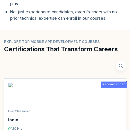
plus.
Not just experienced candidates, even freshers with no
prior technical expertise can enroll in our courses.
EXPLORE TOP MOBILE APP DEVELOPMENT COURSES
Certifications That Transform Careers
Recommended
Live Classroom
Ionic
20 Hrs