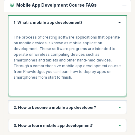
Mobile App Develpment Course FAQs
1. What is mobile app development?
The process of creating software applications that operate
on mobile devices is known as mobile application
development. These software programs are intended to
operate on wireless computing devices such as
smartphones and tablets and other hand-held devices.
Through a comprehensive mobile app development course
from Knowledge, you can learn how to deploy apps on
smartphones from start to finish.
2. How to become a mobile app developer?
3 simple steps to becoming a mobile app developer are:
3. How to learn mobile app development?
Select your platform- Android, iOS, Windows, Symbian,