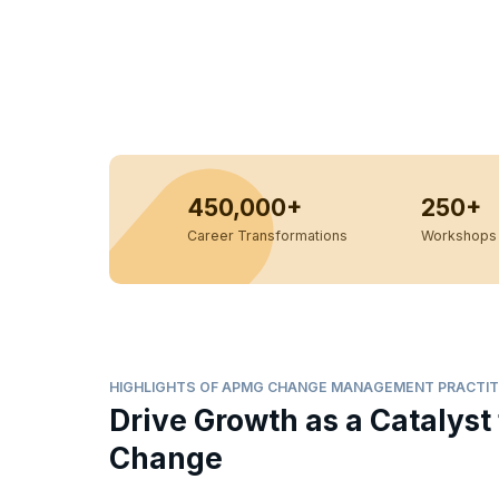
450,000+
250+
Career Transformations
Workshops 
HIGHLIGHTS OF APMG CHANGE MANAGEMENT PRACTIT
Drive Growth as a Catalyst 
Change