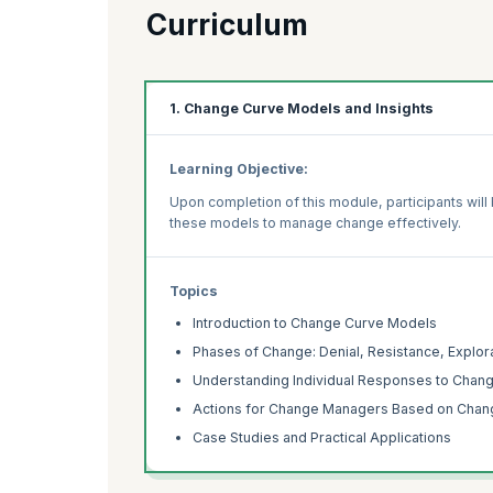
Curriculum
1. Change Curve Models and Insights
Learning Objective:
Upon completion of this module, participants wil
these models to manage change effectively.
Topics
Introduction to Change Curve Models
Phases of Change: Denial, Resistance, Explo
Understanding Individual Responses to Chan
Actions for Change Managers Based on Chang
Case Studies and Practical Applications