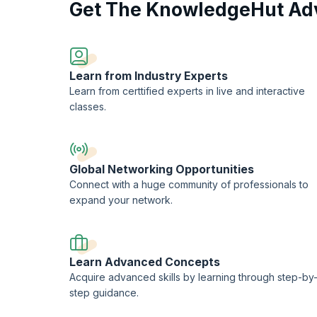
Get The KnowledgeHut Ad
Join our practitioner course to gain a deeper understandi
change initiatives. With KnowledgeHut upGrad, you'll acqu
yourself apart as a proficient change management practitio
Learn from Industry Experts
Learn from certtified experts in live and interactive
classes.
Global Networking Opportunities
Connect with a huge community of professionals to
expand your network.
Learn Advanced Concepts
Acquire advanced skills by learning through step-by
step guidance.