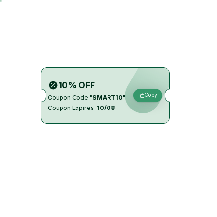
10% OFF
Copy
Coupon Code
"SMART10"
Coupon Expires
10/08