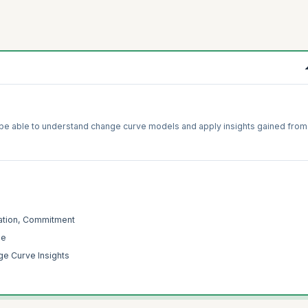
l be able to understand change curve models and apply insights gained from
ration, Commitment
ge
e Curve Insights