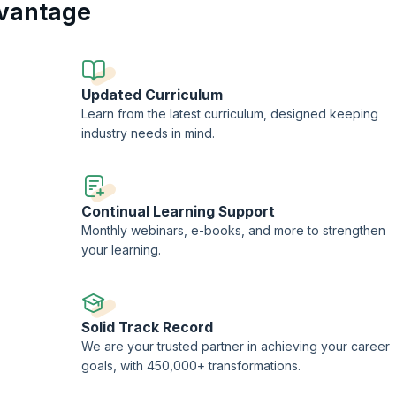
vantage
ng of change management and enhance your ability to drive successful organ
ire the expertise needed to excel in today's dynamic business landscape, se
ner.
Updated Curriculum
Learn from the latest curriculum, designed keeping
industry needs in mind.
Continual Learning Support
Monthly webinars, e-books, and more to strengthen
your learning.
Solid Track Record
-
We are your trusted partner in achieving your career
goals, with 450,000+ transformations.