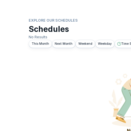
EXPLORE OUR SCHEDULES
Schedules
No Results
This Month
Next Month
Weekend
Weekday
Time S
N