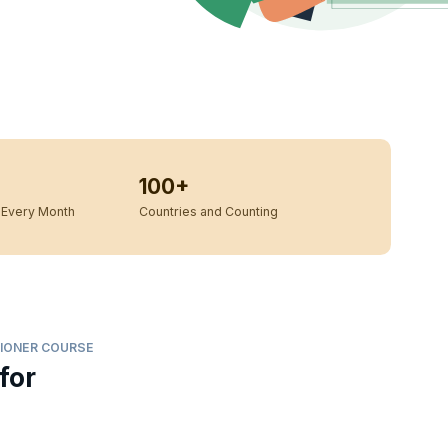
100+
Every Month
Countries and Counting
IONER COURSE
for