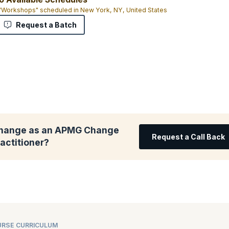
 "Workshops" scheduled in New York, NY, United States
Request a Batch
change as an APMG Change
Request a Call Back
ctitioner?
RSE CURRICULUM