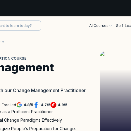
AI Courses
Self-Lea
APMG Change Management Practitioner Certification Course
ATION COURSE
nagement
th our Change Management Practitioner
 Enrolled
4.8
/
5
4.7
/
5
4.9
/
5
as a Proficient Practitioner.
al Change Paradigms Effectively.
gize People’s Preparation for Change.