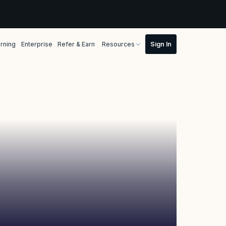
rning
Enterprise
Refer & Earn
Resources