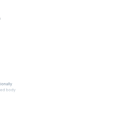
s
ionally
shed body
h the
te to
t also
 affirmed