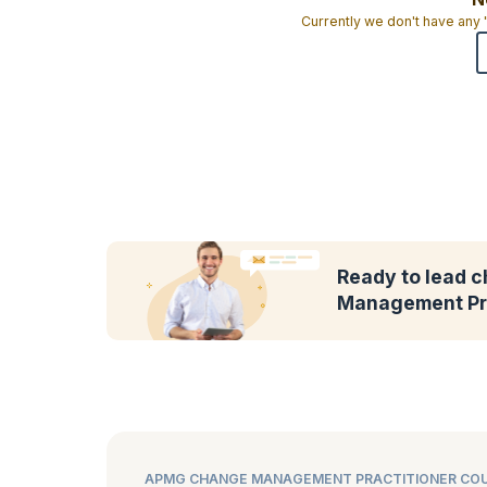
Currently we don't have any
Ready to lead 
Management Pra
APMG CHANGE MANAGEMENT PRACTITIONER COU