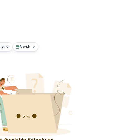
lot
Month
o Available Schedules