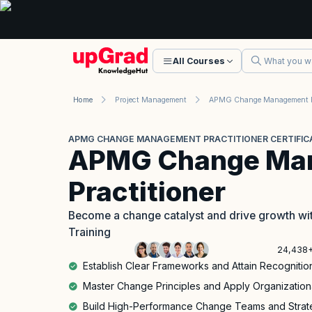
All Courses
Home
Project Management
APMG CHANGE MANAGEMENT PRACTITIONER CERTIFIC
APMG Change Ma
Practitioner
Become a change catalyst and drive growth wi
Training
24,438+
Establish Clear Frameworks and Attain Recognition 
Master Change Principles and Apply Organization
Build High-Performance Change Teams and Strate