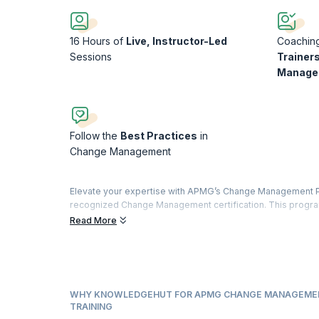
16 Hours of
Live, Instructor-Led
Coachin
Sessions
Trainers
Manage
Follow the
Best Practices
in
Change Management
Elevate your expertise with APMG’s Change Management Pra
recognized Change Management certification. This program
of knowledge, ensuring a comprehensive understanding o
Read More
Designed as a natural progression from the Foundation cours
knowledge and skills necessary to implement change effect
change facilitation, this course empowers you to navigate
Upon completion, successful candidates not only fulfill t
WHY KNOWLEDGEHUT FOR APMG CHANGE MANAGEMEN
gain invaluable insights and practical skills. In fact, 97%
TRAINING
they acquired immediately applicable skills and knowledge