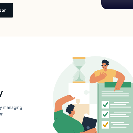
sor
y
ly managing
on.