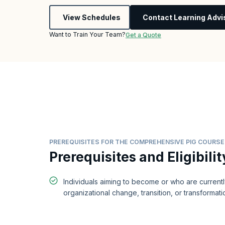
View Schedules
Contact Learning Advi
Want to Train Your Team?
Get a Quote
PREREQUISITES FOR THE COMPREHENSIVE PIG COURSE
Prerequisites and Eligibilit
Individuals aiming to become or who are current
organizational change, transition, or transformati