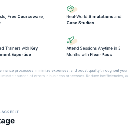
sts,
Free Courseware
,
Real-World
Simulations
and
e
Case Studies
ed Trainers with
Key
Attend Sessions Anytime in 3
ment Expertise
Months with
Flexi-Pass
o enhance processes, minimize expenses, and boost quality throughout your
 eliminate sources of errors in business processes. Reduce inefficiencies, 
entional environments.
g to acquire hands-on training and learn advanced concepts that are crucial fo
course will equip you with the necessary knowledge and skills to excel in th
ed through TÜV SÜD®. This certification is an advanced-level qualification.
LACK BELT
tage