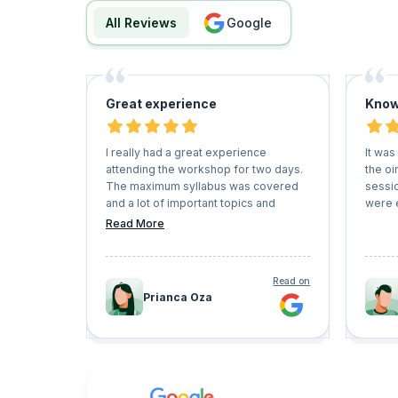
All Reviews
google
Great experience
Know
I really had a great experience
It was
attending the workshop for two days.
the oi
The maximum syllabus was covered
sessi
and a lot of important topics and
were 
questions were answered. great
Read More
mentorship. Worth the session.
Read on
Prianca Oza