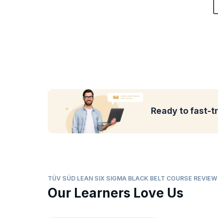
Ready to fast-t
TÜV SÜD LEAN SIX SIGMA BLACK BELT COURSE REVIE
Our Learners Love Us