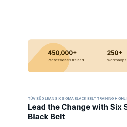
450,000+
250+
Professionals trained
Workshops 
TÜV SÜD LEAN SIX SIGMA BLACK BELT TRAINING HIGHL
Lead the Change with Six 
Black Belt