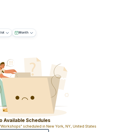
lot
Month
o Available Schedules
 "Workshops" scheduled in New York, NY, United States