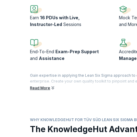
Earn
16 PDUs with Live,
Mock Te
Instructor-Led
Sessions
and Mor
End-To-End
Exam-Prep Support
Accredit
and
Assistance
Manage
Gain expertise in applying the Lean Six Sigma approach t
enterprise. Create your own quality toolkit to pinpoint and
time-to-market, and eliminate suboptimal methods in conv
Read More
Enroll in the Lean Six Sigma Black Belt certification trainin
successful Six Sigma Black Belt practitioner. This hands-on 
Lean Six Sigma Black Belt™ Certification Training is provid
WHY KNOWLEDGEHUT FOR TÜV SÜD LEAN SIX SIGMA B
The KnowledgeHut Advan