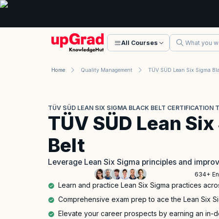
All Courses
Home
Quality Management
TÜV SÜD LEAN SIX SIGMA BLACK BELT CERTIFICATION 
TÜV SÜD Lean Six
Belt
Leverage Lean Six Sigma principles and impro
634+ En
Learn and practice Lean Six Sigma practices acro
Comprehensive exam prep to ace the Lean Six Sigm
Elevate your career prospects by earning an in-d