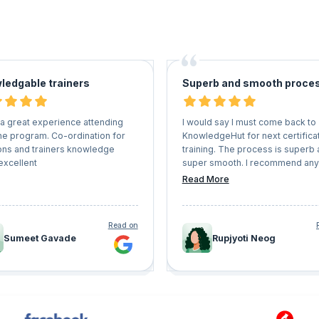
ledgable trainers
Superb and smooth proce
 a great experience attending
I would say I must come back to
ne program. Co-ordination for
KnowledgeHut for next certifica
ons and trainers knowledge
training. The process is superb
excellent
super smooth. I recommend an
wants to get on a certification tr
Read More
must come here and enroll
themselves
Read on
Sumeet Gavade
Rupjyoti Neog