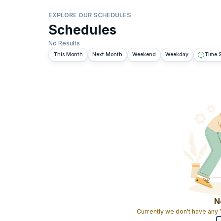
EXPLORE OUR SCHEDULES
Schedules
No Results
This Month
Next Month
Weekend
Weekday
Time S
N
Currently we don't have any