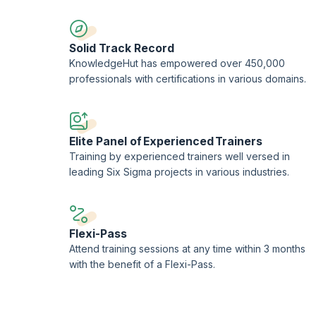
Solid Track Record
KnowledgeHut has empowered over 450,000
professionals with certifications in various domains.
Elite Panel of Experienced Trainers
Training by experienced trainers well versed in
leading Six Sigma projects in various industries.
Flexi-Pass
Attend training sessions at any time within 3 months
with the benefit of a Flexi-Pass.