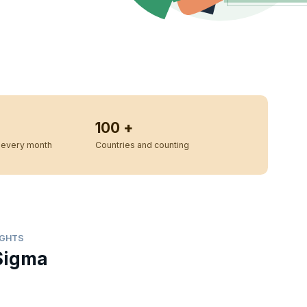
100 +
every month
Countries and counting
IGHTS
Sigma