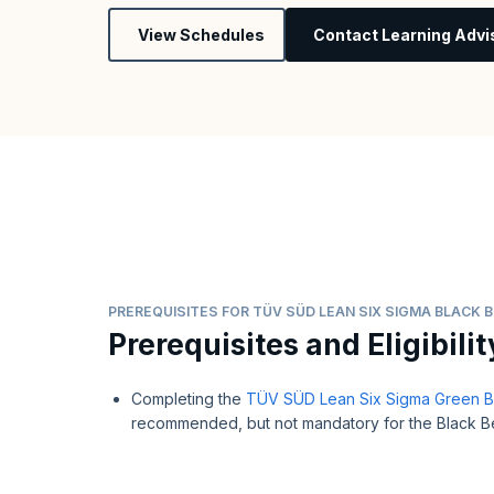
View Schedules
Contact Learning Advi
PREREQUISITES FOR TÜV SÜD LEAN SIX SIGMA BLACK B
Prerequisites and Eligibilit
Completing the
TÜV SÜD Lean Six Sigma Green Bel
recommended, but not mandatory for the Black Bel