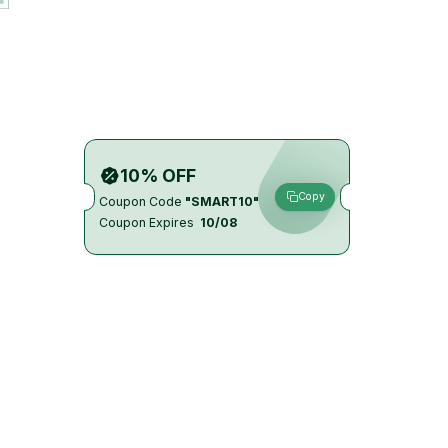
10% OFF
Copy
Coupon Code
"SMART10"
Coupon Expires
10/08