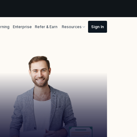
rning
Enterprise
Refer & Earn
Resources