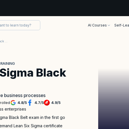
AI Courses
Self-Lea
TÜV SÜD Lean Six Sigma Black Belt Certification Training
TRAINING
 Sigma Black
ve business processes
rolled
4.8
/
5
4.7
/
5
4.9
/
5
ss enterprises
a Black Belt exam in the first go
emand Lean Six Sigma certificate