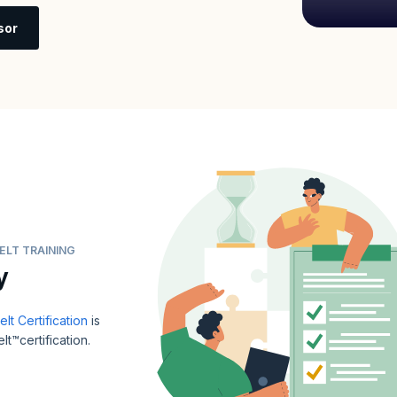
sor
ELT TRAINING
y
t Certification
is
t™certification.