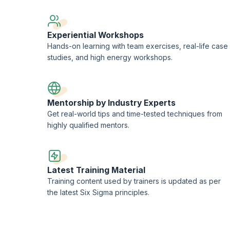
Experiential Workshops
Hands-on learning with team exercises, real-life case
studies, and high energy workshops.
Mentorship by Industry Experts
Get real-world tips and time-tested techniques from
highly qualified mentors.
Latest Training Material
Training content used by trainers is updated as per
the latest Six Sigma principles.