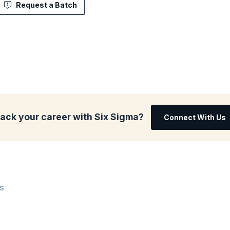
Request a Batch
rack your career with Six Sigma?
Connect With Us
WS