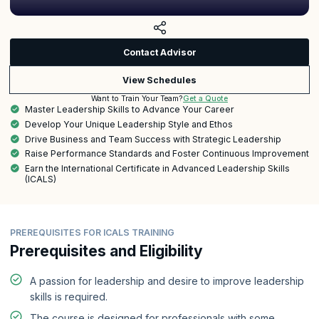
Contact Advisor
View Schedules
Get a Quote
Want to Train Your Team?
Master Leadership Skills to Advance Your Career
Develop Your Unique Leadership Style and Ethos
Drive Business and Team Success with Strategic Leadership
Raise Performance Standards and Foster Continuous Improvement
Earn the International Certificate in Advanced Leadership Skills
(ICALS)
PREREQUISITES FOR ICALS TRAINING
Prerequisites and Eligibility
A passion for leadership and desire to improve leadership
skills is required.
The course is designed for professionals with some