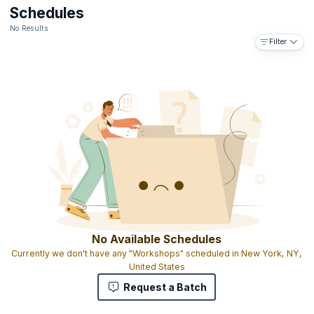
Downloadable e-book
Schedules
The ability to use the designation ICALS™ on your business card
No Results
and resume
Filter
Access to the IABFM network and body of information online
Access to IABFM journal published online
Gold-embossed ICALS™ certificate with your name and
designation as MIABFM (Member of the international Academy of
Business and Financial Management)
The ICALS™ shows that you have completed graduate level
advanced leadership skills education and that you have the skills
and experience to manage leadership programs on a national,
regional and global level
No Available Schedules
Currently we don't have any "Workshops" scheduled in New York, NY,
United States
Request a Batch