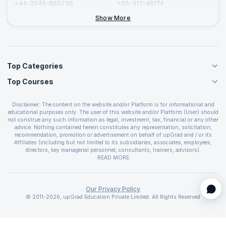
+44-2045-865736
+65-317-46174
+44-2046-002067
Show More
Top Categories
Top Courses
Agile Management Courses
Project Management Courses
CSM Certification
Cloud Computing Courses
Disclaimer: The content on the website and/or Platform is for informational and
PMP Certification
educational purposes only. The user of this website and/or Platform (User) should
IT Service Management Courses
CSPO Certification
not construe any such information as legal, investment, tax, financial or any other
Business Management Courses
advice. Nothing contained herein constitutes any representation, solicitation,
Leading SAFe 6.0 Certification
recommendation, promotion or advertisement on behalf of upGrad and / or its
Devops Courses
ITIL Foundation Certification
Affiliates (including but not limited to its subsidiaries, associates, employees,
BI and Visualization Courses
directors, key managerial personnel, consultants, trainers, advisors).
PRINCE2 Certifications
Cybersecurity Courses
The User is solely responsible for evaluating the merits and risks associated with
READ MORE
PSM Certification
use of the information included as part of the content. The User agrees and
Quality Management Courses
SAFe 6.0 POPM Certification
covenants not to hold upGrad and its Affiliates responsible for any and all losses
Data Science Courses
or damages arising from such decision made by them basis the information
SAFe 6.0 Practice Consultant Certification
provided in the course and / or available on the website and/or platform. upGrad
Our Privacy Policy
Web Development Courses
SAFe 6.0 Scrum Master Certification
reserves the right to cancel or reschedule events in case of insufficient
© 2011-2026, upGrad Education Private Limited. All Rights Reserved
Programming Courses
registrations, or if presenters cannot attend due to unforeseen circumstances. You
SAFe 6.0 RTE Certification
are therefore advised to consult a upGrad agent prior to making any travel
ECBA Certification
arrangements for a workshop. For more details, please refer to the
Cancellation &
Refund Policy
.