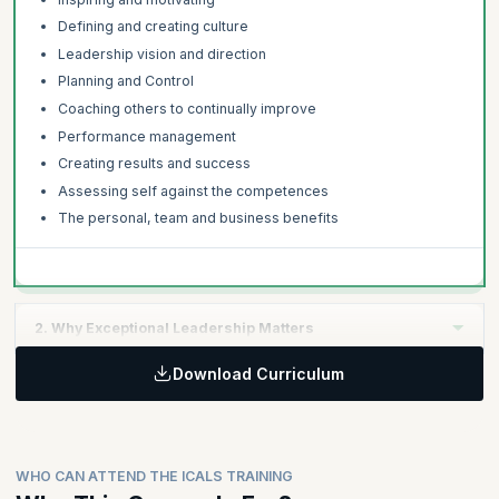
Defining and creating culture
Leadership vision and direction
Planning and Control
Coaching others to continually improve
Performance management
Creating results and success
Assessing self against the competences
The personal, team and business benefits
2. Why Exceptional Leadership Matters
Download Curriculum
Learning Objective:
Global leadership studies, research and findings
The link between strategic leadership and commercial
success
WHO CAN ATTEND THE ICALS TRAINING
The costs and risks of poor leadership