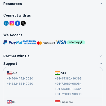
Careers
Resources
Live Virtual (Online)
Accreditation
Classroom
Customer Speak
Course Info
Agile Services
Connect with us
Contact Us
Tutorials
Refer and Earn
Grievance Redressal
Blogs
Corporate Training
Interview Questions
Practice Tests
We Accept
Free Courses
Masterclasses
Partner with Us
Support
Become an Instructor
Become a Training Partner
FAQs
USA
India
Affiliate
Terms and Conditions
+1-469-442-0620
+91-95382-36399
Privacy Policy and Disclaimer
+1-832-684-0080
+91-72089-98084
Cancellation and Refund Policy
+91-95381-83332
Report a Vulnerability
+91-72089-98083
UK
Singapore