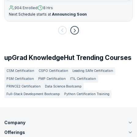
904 Enrolled
8 Hrs
Next Schedule starts at
Announcing Soon
upGrad KnowledgeHut Trending Courses
CSM Certification
CSPO Certification
Leading SAFe Certification
PSM Certification
PMP Certification
ITIL Certification
PRINCE2 Certification
Data Science Bootcamp
Full-Stack Development Bootcamp
Python Certification Training
Company
Offerings
About Us