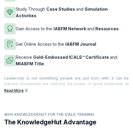
Study Through
Case Studies
and
Simulation
Activities
Gain Access to the
IABFM Network
and
Resources
Get Online Access to the
IABFM Journal
Receive
Gold-Embossed ICALS™ Certificate
and
MIABFM Title
Leadership is not something people are just born with; it can be
learned. Businesses are realizing the power of great leadership all
around the world. They realize the value it brings to the business and
Read More
individuals. and they are recognizing the significant costs of poor
leadership too!
Leadership provides the motivation, incentive and desire that leads
WHY KNOWLEDGEHUT FOR THE ICALS TRAINING
teams and people to deliver extraordinary, world-class productivity,
commitment and quality of service. Becoming a great leader can make
The KnowledgeHut Advantage
a very significant difference to your career. Great leadership is felt by
everyone around you; and becoming a performance leader means