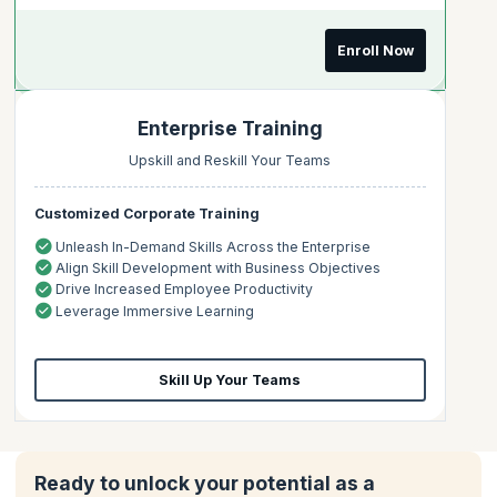
Enroll Now
Enterprise Training
Upskill and Reskill Your Teams
Customized Corporate Training
Unleash In-Demand Skills Across the Enterprise
Align Skill Development with Business Objectives
Drive Increased Employee Productivity
Leverage Immersive Learning
Skill Up Your Teams
Ready to unlock your potential as a