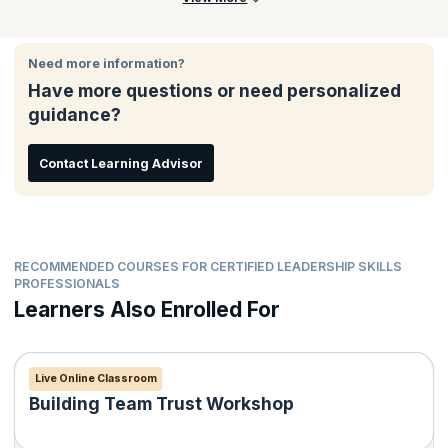
Need more information?
Have more questions or need personalized
guidance?
Contact Learning Advisor
RECOMMENDED COURSES FOR CERTIFIED LEADERSHIP SKILLS
PROFESSIONALS
Learners Also Enrolled For
Live Online Classroom
Building Team Trust Workshop