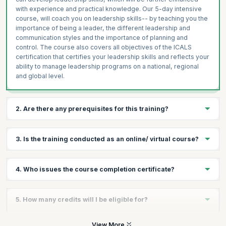
with experience and practical knowledge. Our 5-day intensive
course, will coach you on leadership skills-- by teaching you the
importance of being a leader, the different leadership and
communication styles and the importance of planning and
control. The course also covers all objectives of the ICALS
certification that certifies your leadership skills and reflects your
ability to manage leadership programs on a national, regional
and global level.
2. Are there any prerequisites for this training?
There are no prerequisites for taking the course, except a
3. Is the training conducted as an online/ virtual course?
passion to lead.
No, there is no online/virtual course for this. This training follows
4. Who issues the course completion certificate?
a very experiential format with plenty of exercises and hands on
sessions that can be conducted well in a classroom format.
On successful completion of the course you will receive a
5. How many credits will I be eligible for?
course completion certificate issued by KnowledgeHut while the
ICALS™ credential is issued by the International Academy of
Business and Financial Management.
You will receive 1 credit per hour of learning.
View More