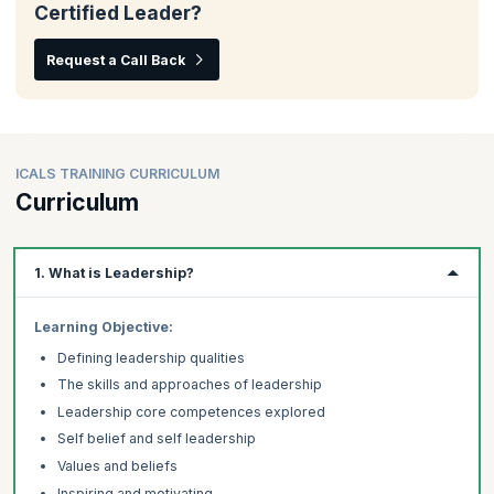
Certified Leader?
Request a Call Back
ICALS TRAINING CURRICULUM
Curriculum
1. What is Leadership?
Learning Objective:
Defining leadership qualities
The skills and approaches of leadership
Leadership core competences explored
Self belief and self leadership
Values and beliefs
Inspiring and motivating