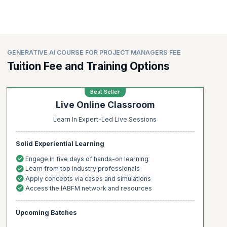
GENERATIVE AI COURSE FOR PROJECT MANAGERS FEE
Tuition Fee and Training Options
Best Seller
Live Online Classroom
Learn In Expert-Led Live Sessions
Solid Experiential Learning
Engage in five days of hands-on learning
Learn from top industry professionals
Apply concepts via cases and simulations
Access the IABFM network and resources
Upcoming Batches