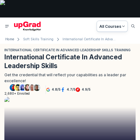
All Courses
Home
Soft Skills Training
International Certificate In Advanced Leadership Skills Training
INTERNATIONAL CERTIFICATE IN ADVANCED LEADERSHIP SKILLS TRAINING
International Certificate In Advanced
Leadership Skills
Get the credential that will reflect your capabilities as a leader par
excellence!
4.8
/
5
4.7
/
5
4.9
/
5
2,680+ Enrolled