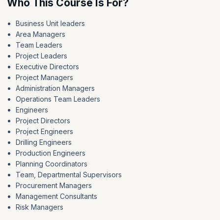
Who This Course Is For?
Business Unit leaders
Area Managers
Team Leaders
Project Leaders
Executive Directors
Project Managers
Administration Managers
Operations Team Leaders
Engineers
Project Directors
Project Engineers
Drilling Engineers
Production Engineers
Planning Coordinators
Team, Departmental Supervisors
Procurement Managers
Management Consultants
Risk Managers