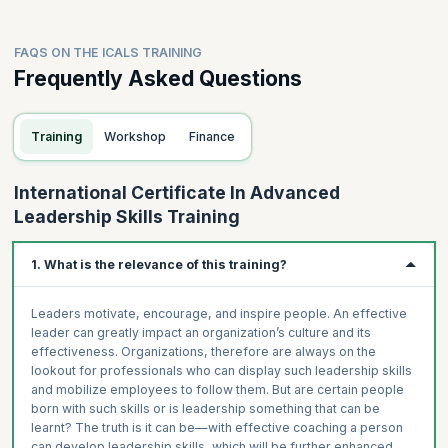
FAQS ON THE ICALS TRAINING
Frequently Asked Questions
Training
Workshop
Finance
International Certificate In Advanced
Leadership Skills Training
1. What is the relevance of this training?
Leaders motivate, encourage, and inspire people. An effective
leader can greatly impact an organization’s culture and its
effectiveness. Organizations, therefore are always on the
lookout for professionals who can display such leadership skills
and mobilize employees to follow them. But are certain people
born with such skills or is leadership something that can be
learnt? The truth is it can be—with effective coaching a person
can develop leadership skills, which will be further enhanced