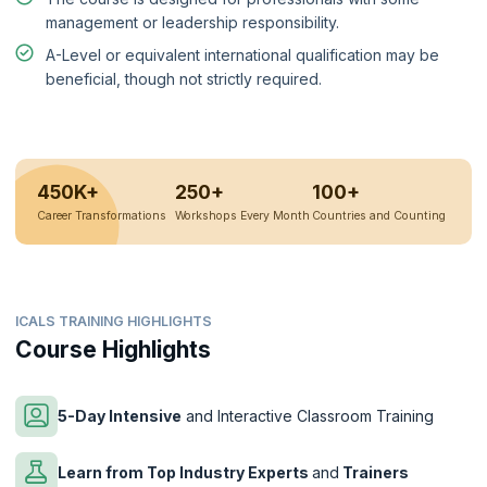
management or leadership responsibility.
A-Level or equivalent international qualification may be
beneficial, though not strictly required.
450K+
250+
100+
Career Transformations
Workshops Every Month
Countries and Counting
ICALS TRAINING HIGHLIGHTS
Course Highlights
5-Day Intensive
and Interactive Classroom Training
Learn from Top Industry Experts
and
Trainers