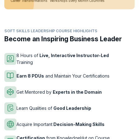
Career Transformations
Workshops Every Month
Countries
SOFT SKILLS LEADERSHIP COURSE HIGHLIGHTS
Become an Inspiring Business Leader
8 Hours of
Live, Interactive Instructor-Led
Training
Earn 8 PDUs
and Maintain Your Certifications
Get Mentored by
Experts in the Domain
Learn Qualities of
Good Leadership
Acquire Important
Decision-Making Skills
Certification
from KnowledgeHut on Course