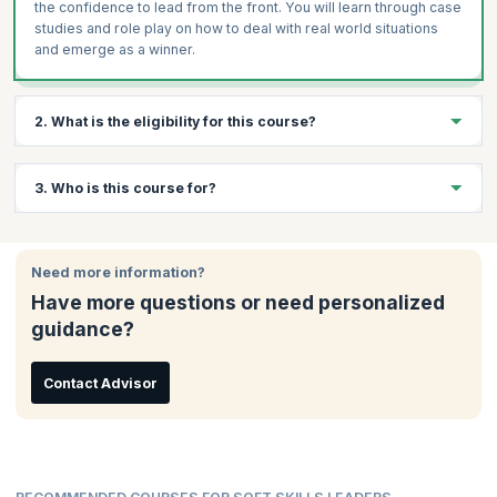
the confidence to lead from the front. You will learn through case
studies and role play on how to deal with real world situations
and emerge as a winner.
2. What is the eligibility for this course?
There are no specific eligibility requirements to take this course.
3. Who is this course for?
An interest in data analytics and a curiosity to learn will be
beneficial.
This course is ideal for:
Need more information?
Team Leaders
Have more questions or need personalized
Project Managers
guidance?
Mid-senior Employees
Business Owners
Management Professionals
Contact Advisor