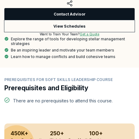
Contact Advisor
View Schedules
Get a Quote
Want to Train Your Team?
Explore the range of tools for developing stellar management
strategies
Be an inspiring leader and motivate your team members
Learn how to manage conflicts and build cohesive teams
PREREQUISITES FOR SOFT SKILLS LEADERSHIP COURSE
Prerequisites and Eligibility
There are no prerequisites to attend this course.
450K+
250+
100+