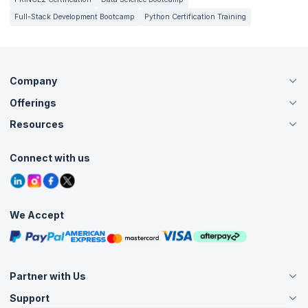
Full-Stack Development Bootcamp
Python Certification Training
Company
Offerings
About Us
Careers
Resources
Live Virtual (Online)
Accreditation
Classroom
Customer Speak
Course Info
Agile Services
Connect with us
Contact Us
Tutorials
Refer and Earn
Grievance Redressal
Blogs
Corporate Training
Interview Questions
Practice Tests
We Accept
Free Courses
Masterclasses
Partner with Us
Support
Become an Instructor