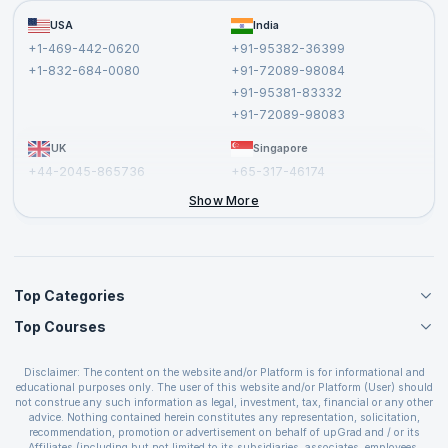
Become a Training Partner
FAQs
USA
India
Affiliate
Terms and Conditions
+1-469-442-0620
+91-95382-36399
Privacy Policy and Disclaimer
+1-832-684-0080
+91-72089-98084
Cancellation and Refund Policy
+91-95381-83332
Report a Vulnerability
+91-72089-98083
UK
Singapore
+44-2045-865736
+65-317-46174
+44-2046-002067
Show More
Top Categories
Top Courses
Agile Management Courses
Project Management Courses
CSM Certification
Cloud Computing Courses
Disclaimer: The content on the website and/or Platform is for informational and
PMP Certification
educational purposes only. The user of this website and/or Platform (User) should
IT Service Management Courses
CSPO Certification
not construe any such information as legal, investment, tax, financial or any other
Business Management Courses
advice. Nothing contained herein constitutes any representation, solicitation,
Leading SAFe 6.0 Certification
recommendation, promotion or advertisement on behalf of upGrad and / or its
Devops Courses
ITIL Foundation Certification
Affiliates (including but not limited to its subsidiaries, associates, employees,