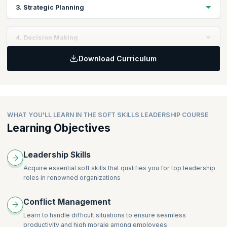
Topics
3. Strategic Planning
Personal Skills
Leadership Skills
Topics
4. Decision Making
Business Fundamentals
Download Curriculum
Business Objectives
Topics
Business Strategy Planning
Keys to Effective Decisions
WHAT YOU'LL LEARN IN THE SOFT SKILLS LEADERSHIP COURSE
Learning Objectives
Leadership Skills
Acquire essential soft skills that qualifies you for top leadership
roles in renowned organizations
Conflict Management
Learn to handle difficult situations to ensure seamless
productivity and high morale among employees