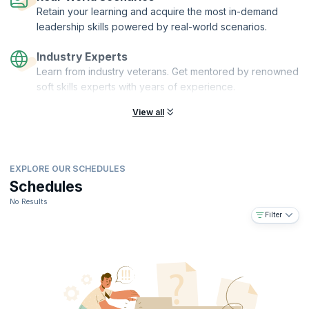
Retain your learning and acquire the most in-demand
leadership skills powered by real-world scenarios.
Industry Experts
Learn from industry veterans. Get mentored by renowned
soft skills experts with years of experience.
View all
EXPLORE OUR SCHEDULES
Schedules
No Results
Filter