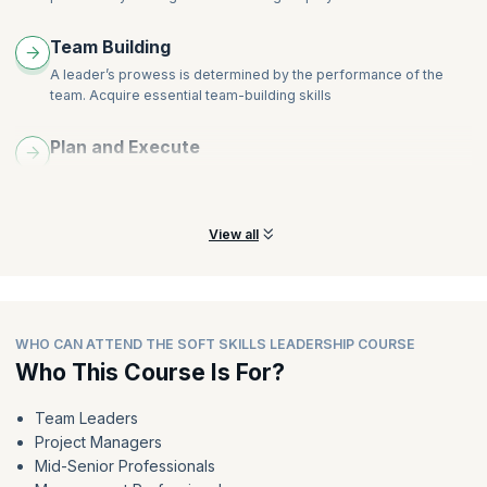
Team Building
A leader’s prowess is determined by the performance of the
team. Acquire essential team-building skills
Plan and Execute
Learn to plan effective strategies that will make a difference to
achieve organizational success
View all
WHO CAN ATTEND THE SOFT SKILLS LEADERSHIP COURSE
Who This Course Is For?
Team Leaders
Project Managers
Mid-Senior Professionals