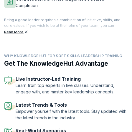
Completion
Being a good leader requires a combination of initiative, skills, and
core values. If you wish to be at the helm of your team, you can
cultivate and develop these skills that differentiate you from the rest.
Read More
Leadership is a state of mind, and good leaders are those who can
guide, enthuse and instigate their teams to great performances.
Our comprehensive training helps you master a range of tools for
WHY KNOWLEDGEHUT FOR SOFT SKILLS LEADERSHIP TRAINING
building cohesive teams and developing management strategies that
work. Patience and perseverance can make you an inspiring leader
Get The KnowledgeHut Advantage
who motivates the team into achieving better than their best. Our
trainers will help you master the basic attributes of a good leader and
help you build upon your own personal traits to move ahead in your
Live Instructor-Led Training
profession. Accelerate your leadership journey with our well-
Learn from top experts in live classes. Understand,
structured workshop that can take you higher on the ladder of career
engage with, and master key leadership concepts.
success.
On successful completion of the course, you will receive a Course
Latest Trends & Tools
Completion Certificate from KnowledgeHut
Empower yourself with the latest tools. Stay updated with
the latest trends in the industry.
Real-World Scenarios