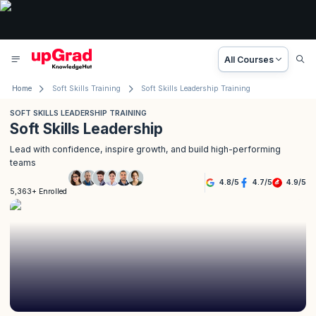
All Courses
Home
Soft Skills Training
Soft Skills Leadership Training
SOFT SKILLS LEADERSHIP TRAINING
Soft Skills Leadership
Lead with confidence, inspire growth, and build high-performing
teams
4.8
/
5
4.7
/
5
4.9
/
5
5,363+ Enrolled