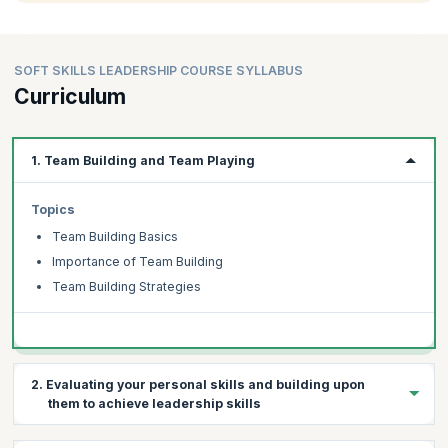
SOFT SKILLS LEADERSHIP COURSE SYLLABUS
Curriculum
1. Team Building and Team Playing
Topics
Team Building Basics
Importance of Team Building
Team Building Strategies
2. Evaluating your personal skills and building upon
them to achieve leadership skills