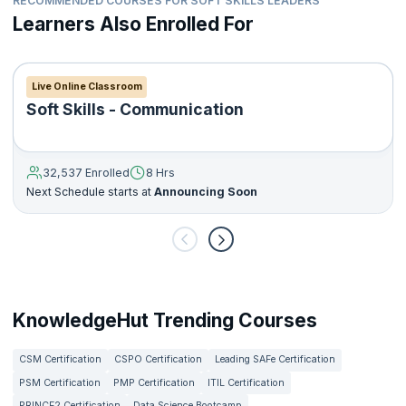
RECOMMENDED COURSES FOR SOFT SKILLS LEADERS
Learners Also Enrolled For
Live Online Classroom
Soft Skills - Communication
32,537 Enrolled
8 Hrs
Next Schedule starts at
Announcing Soon
KnowledgeHut Trending Courses
CSM Certification
CSPO Certification
Leading SAFe Certification
PSM Certification
PMP Certification
ITIL Certification
PRINCE2 Certification
Data Science Bootcamp