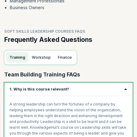
Management Professionals
Business Owners
SOFT SKILLS LEADERSHIP COURSES FAQS
Frequently Asked Questions
Training
Workshop
Finance
Team Building Training FAQs
1. Why is this course relevant?
A strong leadership can turn the fortunes of a company by
helping employees understand the vision of the organization,
leading them in the right direction and enhancing development
and productivity. Leadership is a skill to be learnt and it can be
learnt well. KnowledgeHut’s course on Leadership skills will take
you through the various aspects of being a leader and give you