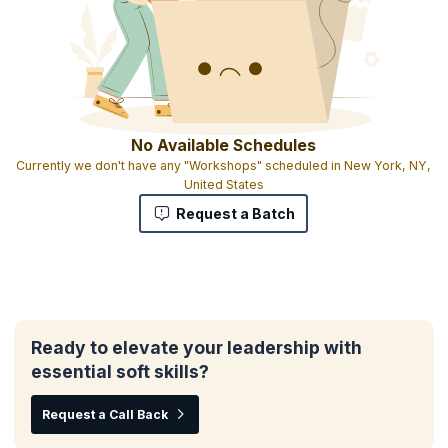
No Available Schedules
Currently we don't have any "Workshops" scheduled in New York, NY,
United States
Request a Batch
Ready to elevate your leadership with
essential soft skills?
Request a Call Back