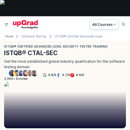
All Courses
Home
Software Testing
ISTQB® Certified Advanced Level Security Tester Training
ISTQB® CERTIFIED ADVANCED LEVEL SECURITY TESTER TRAINING
ISTQB® CTAL-SEC
Get the most established global industry qualification for the software
testing domain
4.8
/
5
4.7
/
5
4.9
/
5
2,986+ Enrolled