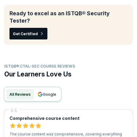
Ready to excel as an ISTQB® Security
Tester?
Get Certified
ISTQB® CTAL-SEC COURSE REVIEWS
Our Learners Love Us
All Reviews
google
Comprehensive course content
The course content was comprehensive, covering everything