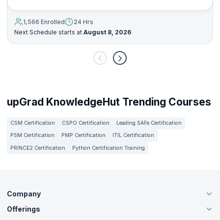
1,566 Enrolled
24 Hrs
Next Schedule starts at
August 8, 2026
upGrad KnowledgeHut Trending Courses
CSM Certification
CSPO Certification
Leading SAFe Certification
PSM Certification
PMP Certification
ITIL Certification
PRINCE2 Certification
Python Certification Training
Company
Offerings
About Us