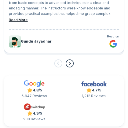
from basic concepts to advanced techniques in a clear and
engaging manner. The instructors were knowledgeable and
provided practical examples that helped me grasp complex
concepts easily.
Read More
Read on
Gundu Jayadhar
4.8/5
4.7/5
6,947 Reviews
1,212 Reviews
4.9/5
230 Reviews