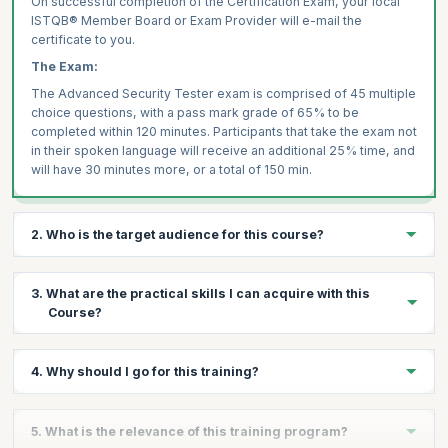
On successful completion of the Certification Exam, your local
ISTQB® Member Board or Exam Provider will e-mail the
certificate to you.
The Exam:
The Advanced Security Tester exam is comprised of 45 multiple
choice questions, with a pass mark grade of 65% to be
completed within 120 minutes. Participants that take the exam not
in their spoken language will receive an additional 25% time, and
will have 30 minutes more, or a total of 150 min.
2. Who is the target audience for this course?
The Advanced Level qualification is meant for professionals with
3. What are the practical skills I can acquire with this
experience as Functional Testers and Developers to
Course?
Performance Test and Test Automation Specialists. It is helpful
for these professionals seeking to bolster their career by
maximizing their chances of being promoted and receiving a
On completion of the training, you will be able to:
4. Why should I go for this training?
salary hike based on skill acquisition.
Outline the global testing goals and plan for the systems
This course is recommended for Requirements Engineers,
being tested
Testers who want to demonstrate knowledge and skills in
Functional Testers, Test Managers, Developers, Test
Organize the tasks expressed in the test strategy in terms of
5. What is the relevance of this training program?
globally accepted testing processes can undertake the ISTQB®
Automation Specialists, Performance Test Specialists, Test