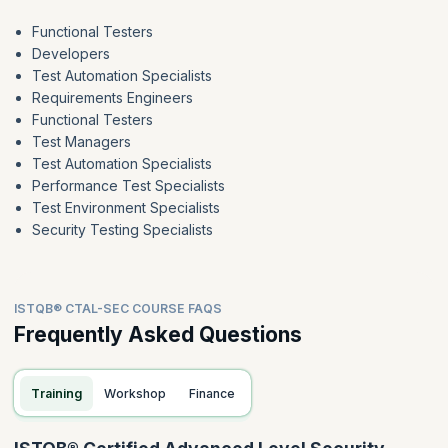
Functional Testers
Developers
Test Automation Specialists
Requirements Engineers
Functional Testers
Test Managers
Test Automation Specialists
Performance Test Specialists
Test Environment Specialists
Security Testing Specialists
ISTQB® CTAL-SEC COURSE FAQS
Frequently Asked Questions
Training
Workshop
Finance