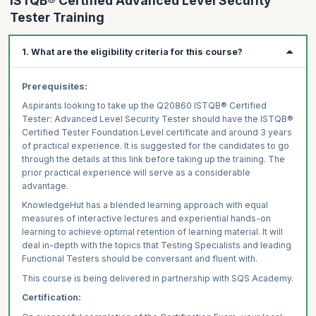
ISTQB® Certified Advanced Level Security
Tester Training
1. What are the eligibility criteria for this course?
Prerequisites:
Aspirants looking to take up the Q20860 ISTQB® Certified
Tester: Advanced Level Security Tester should have the ISTQB®
Certified Tester Foundation Level certificate and around 3 years
of practical experience. It is suggested for the candidates to go
through the details at this link before taking up the training. The
prior practical experience will serve as a considerable
advantage.
KnowledgeHut has a blended learning approach with equal
measures of interactive lectures and experiential hands-on
learning to achieve optimal retention of learning material. It will
deal in-depth with the topics that Testing Specialists and leading
Functional Testers should be conversant and fluent with.
This course is being delivered in partnership with SQS Academy.
Certification: