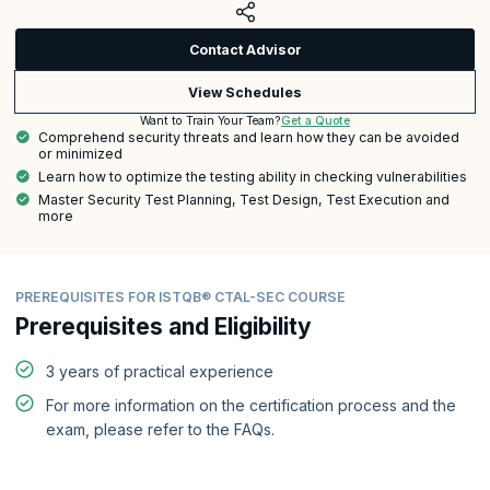
Contact Advisor
View Schedules
Get a Quote
Want to Train Your Team?
Comprehend security threats and learn how they can be avoided
or minimized
Learn how to optimize the testing ability in checking vulnerabilities
Master Security Test Planning, Test Design, Test Execution and
more
PREREQUISITES FOR ISTQB® CTAL-SEC COURSE
Prerequisites and Eligibility
3 years of practical experience
For more information on the certification process and the
exam, please refer to the FAQs.