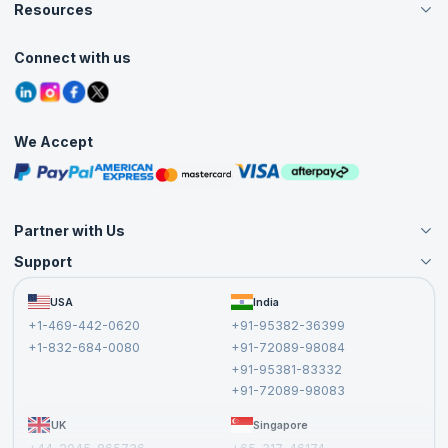
Careers
Resources
Live Virtual (Online)
Accreditation
Classroom
Customer Speak
Course Info
Agile Services
Connect with us
Contact Us
Tutorials
Refer and Earn
Grievance Redressal
Blogs
Corporate Training
Interview Questions
Practice Tests
We Accept
Free Courses
Masterclasses
Partner with Us
Support
Become an Instructor
Become a Training Partner
FAQs
USA
India
Affiliate
Terms and Conditions
+1-469-442-0620
+91-95382-36399
Privacy Policy and Disclaimer
+1-832-684-0080
+91-72089-98084
Cancellation and Refund Policy
+91-95381-83332
Report a Vulnerability
+91-72089-98083
UK
Singapore