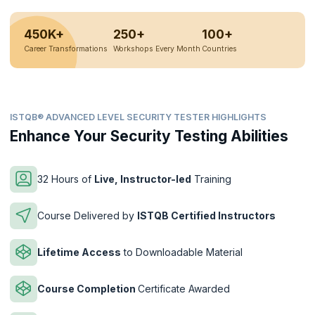
450K+
250+
100+
Career Transformations
Workshops Every Month
Countries
ISTQB® ADVANCED LEVEL SECURITY TESTER HIGHLIGHTS
Enhance Your Security Testing Abilities
32 Hours of
Live, Instructor-led
Training
Course Delivered by
ISTQB Certified Instructors
Lifetime Access
to Downloadable Material
Course Completion
Certificate Awarded