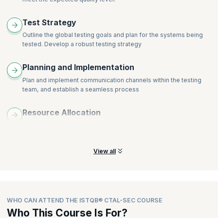
Test Strategy
Outline the global testing goals and plan for the systems being
tested. Develop a robust testing strategy
Planning and Implementation
Plan and implement communication channels within the testing
team, and establish a seamless process
Resource Allocation
Effectively select and allocate resources to perform testing
tasks on individual and team levels
View all
WHO CAN ATTEND THE ISTQB® CTAL-SEC COURSE
Who This Course Is For?