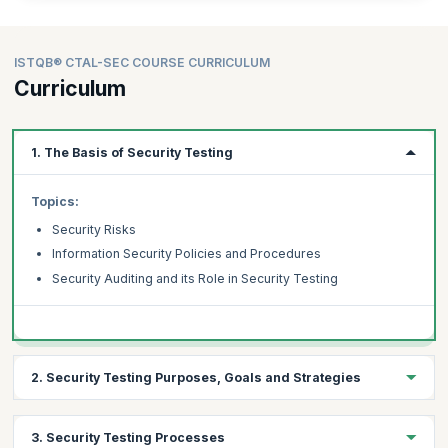
ISTQB® CTAL-SEC COURSE CURRICULUM
Curriculum
1. The Basis of Security Testing
Topics:
Security Risks
Information Security Policies and Procedures
Security Auditing and its Role in Security Testing
2. Security Testing Purposes, Goals and Strategies
Topics:
3. Security Testing Processes