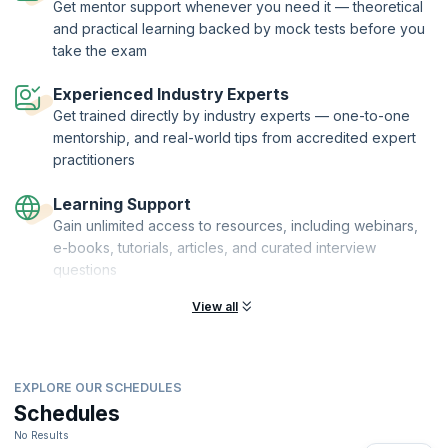
This course is being delivered in partnership with SQS Academy.
Get mentor support whenever you need it — theoretical
and practical learning backed by mock tests before you
take the exam
Experienced Industry Experts
Get trained directly by industry experts — one-to-one
mentorship, and real-world tips from accredited expert
practitioners
Learning Support
Gain unlimited access to resources, including webinars,
e-books, tutorials, articles, and curated interview
questions
View all
EXPLORE OUR SCHEDULES
Schedules
No Results