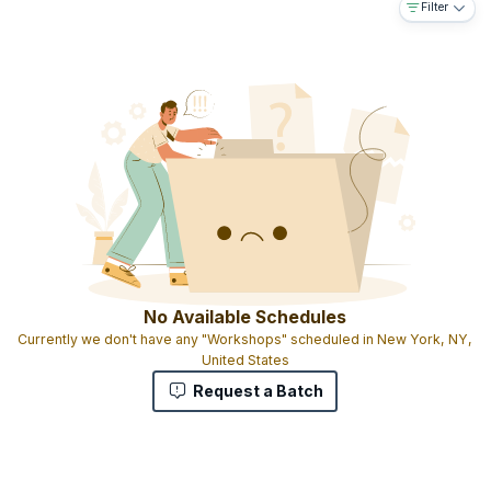
Filter
No Available Schedules
Currently we don't have any "Workshops" scheduled in New York, NY,
United States
Request a Batch