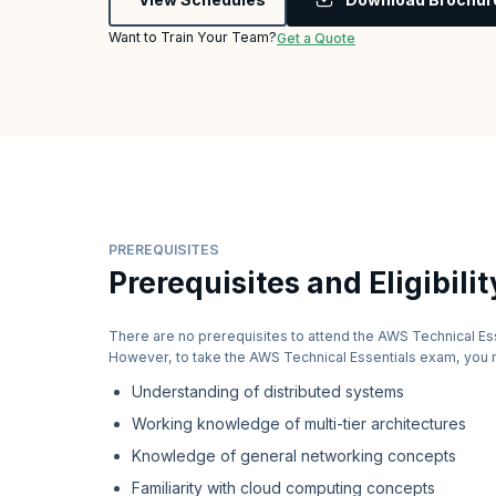
Want to Train Your Team?
Get a Quote
PREREQUISITES
Prerequisites and Eligibilit
There are no prerequisites to attend the AWS Technical Es
However, to take the AWS Technical Essentials exam, you 
Understanding of distributed systems
Working knowledge of multi-tier architectures
Knowledge of general networking concepts
Familiarity with cloud computing concepts