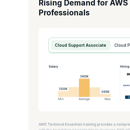
Rising Demand for AWS
If you want to become a Cloud Developer on AWS, this cer
Professionals
Developing Serverless Solutions on AWS, and Running Conta
you prepare for the AWS Certified Developer -Associate a
AWS technical essentials is eight hours.
KnowledgeHut is an AWS Training Partner.
Cloud Support Associate
Cloud 
Salary
Hirin
$60K
$50K
$65K
Min
Average
Max
AWS Technical Essentials training provides a compre
with the foundational knowledge to leverage AWS infr