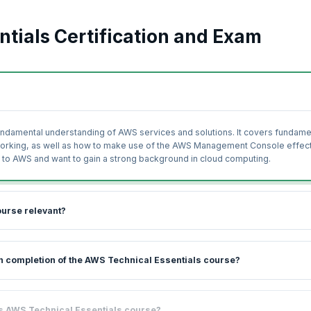
tials Certification and Exam
fundamental understanding of AWS services and solutions. It covers fundame
working, as well as how to make use of the AWS Management Console effect
new to AWS and want to gain a strong background in cloud computing.
ourse relevant?
 introduction to, and overview of the range of AWS products, services, and
pon completion of the AWS Technical Essentials course?
ises and coaching led by industry experts, you will be able to get started 
e world and in terms of the revenue generated per year is only behind Micr
 learn while gaining practical experience on AWS cloud services. You will l
his AWS Technical Essentials course?