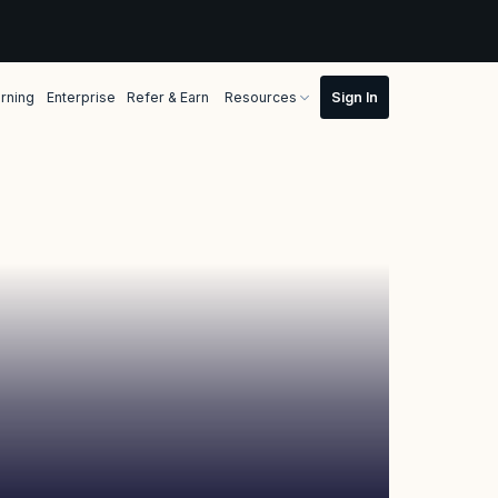
rning
Enterprise
Refer & Earn
Resources