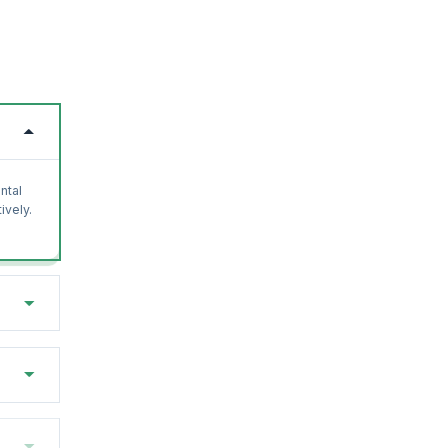
ntal
ively.
with
osoft.
earn