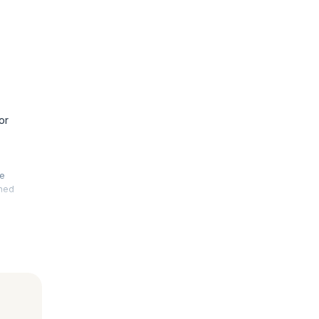
or
he
rmed
. This
 your
le, fault-
advanced
 is also
nal exams.