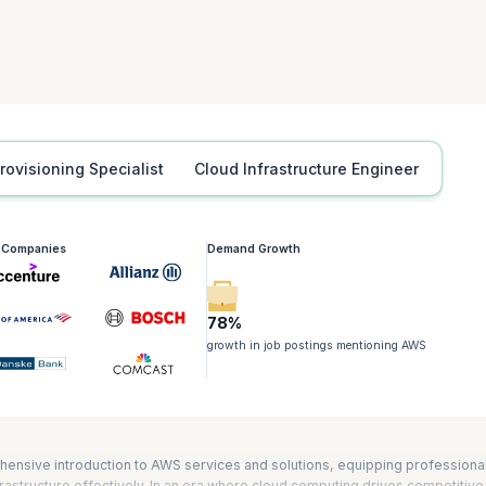
tification is also required for the Developing on AWS, Advanced Developin
iners on Amazon Elastic Kubernetes Service (Amazon EKS) certifications. It
nd AWS Certified DevOps Engineer – Professional exams as well. The durat
Provisioning Specialist
Cloud Infrastructure Engineer
g Companies
Demand Growth
78%
growth in job postings mentioning AWS
hensive introduction to AWS services and solutions, equipping professiona
astructure effectively. In an era where cloud computing drives competitive