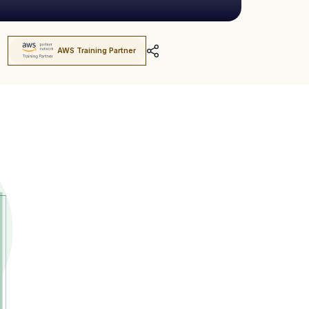
AWS Training Partner