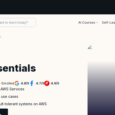
AI Courses
Self-Lea
AWS Technical Essentials Certification Training
entials
 Enrolled
4.8
/
5
4.7
/
5
4.9
/
5
f AWS Services
s use cases
ault-tolerant systems on AWS
e