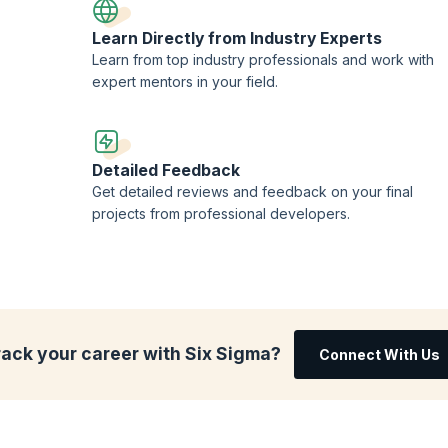
Learn Directly from Industry Experts
Learn from top industry professionals and work with
expert mentors in your field.
Detailed Feedback
Get detailed reviews and feedback on your final
projects from professional developers.
rack your career with Six Sigma?
Connect With Us