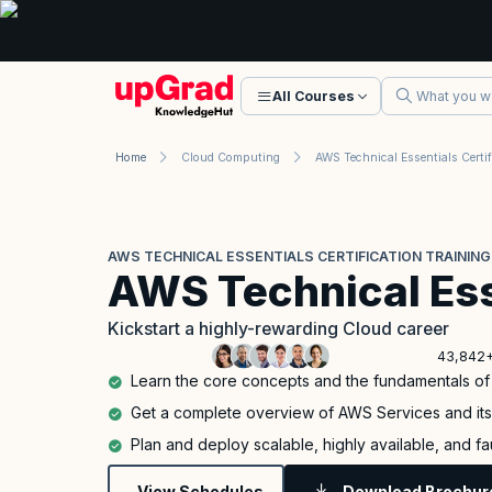
All Courses
Home
Cloud Computing
AWS TECHNICAL ESSENTIALS CERTIFICATION TRAINING
AWS Technical Ess
Kickstart a highly-rewarding Cloud career
43,842+
Learn the core concepts and the fundamentals o
Get a complete overview of AWS Services and it
Plan and deploy scalable, highly available, and f
View Schedules
Download Brochur