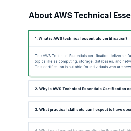
About AWS Technical Essen
1. What is AWS technical essentials certification?
The AWS Technical Essentials certification delivers a 
topics like as computing, storage, databases, and net
This certification is suitable for individuals who are 
2. Why is AWS Technical Essentials Certification c
The Technical Essentials AWS course gives you a basic
3. What practical skill sets can I expect to have u
commonly used solutions. With plenty of hands-on exerc
working on AWS.
AWS is among the leading cloud service providers in th
This course will prepare you for everything you need to
4. What can I expect to accomplish by the end of t