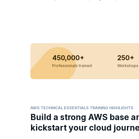
450,000+
250+
Professionals trained
Workshops 
AWS TECHNICAL ESSENTIALS TRAINING HIGHLIGHTS
Build a strong AWS base a
kickstart your cloud journ