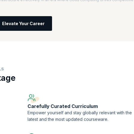
l, you will understand core AWS services, architecture, and best practices.
 informed decisions about IT solutions based on business requirements, setti
Elevate Your Career
ces, you will learn to improve scalability, security, and efficiency.
ficant salary increases, with AWS Certified Solutions Architects earning an
computing professionals is projected to grow by 13% annually, highlighting
try.
LS
tage
Carefully Curated Curriculum
Empower yourself and stay globally relevant with the
latest and the most updated courseware.