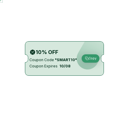
10% OFF
Copy
Coupon Code
"SMART10"
Coupon Expires
10/08