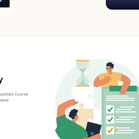
y
sentials Course.
need: