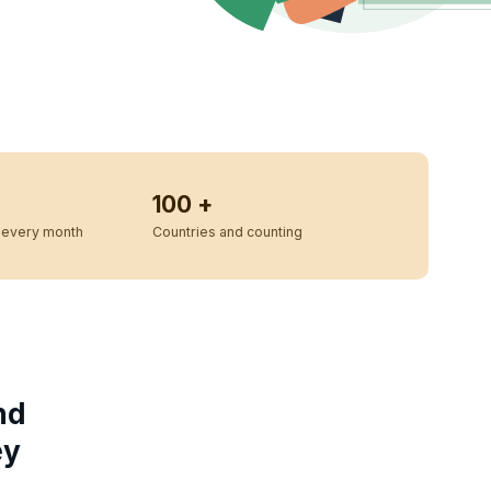
100 +
every month
Countries and counting
nd
ey