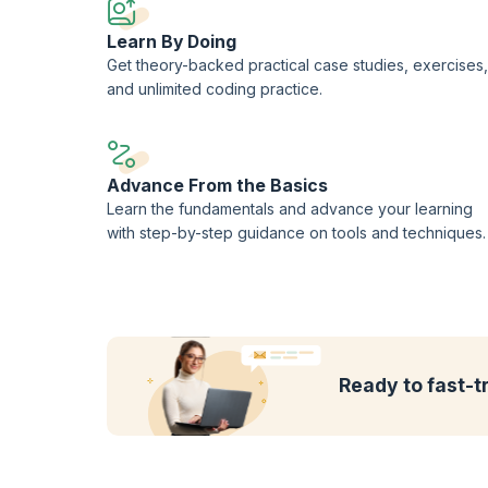
Learn By Doing
Get theory-backed practical case studies, exercises,
and unlimited coding practice.
Advance From the Basics
Learn the fundamentals and advance your learning
with step-by-step guidance on tools and techniques.
Ready to fast-t