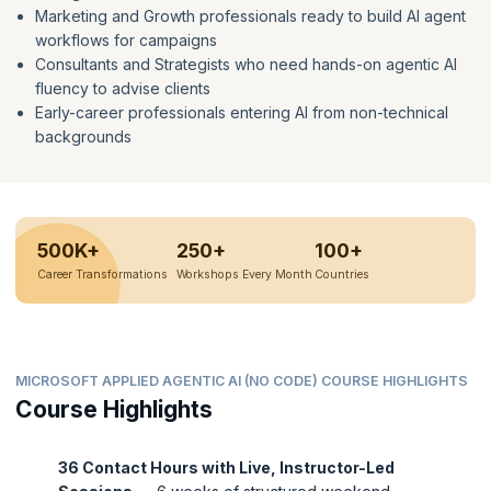
Marketing and Growth professionals ready to build AI agent
workflows for campaigns
Consultants and Strategists who need hands-on agentic AI
fluency to advise clients
Early-career professionals entering AI from non-technical
backgrounds
500K+
250+
100+
Career Transformations
Workshops Every Month
Countries
MICROSOFT APPLIED AGENTIC AI (NO CODE) COURSE HIGHLIGHTS
Course Highlights
36 Contact Hours with Live, Instructor-Led