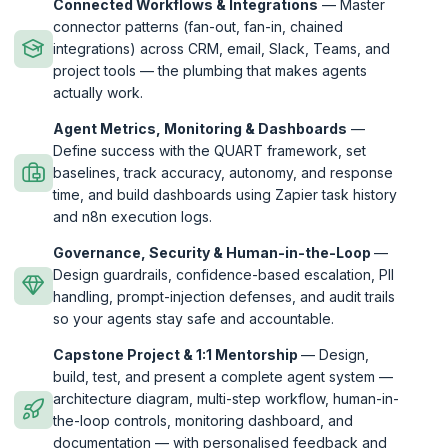
Connected Workflows & Integrations
— Master
connector patterns (fan-out, fan-in, chained
integrations) across CRM, email, Slack, Teams, and
project tools — the plumbing that makes agents
actually work.
Agent Metrics, Monitoring & Dashboards
—
Define success with the QUART framework, set
baselines, track accuracy, autonomy, and response
time, and build dashboards using Zapier task history
and n8n execution logs.
Governance, Security & Human-in-the-Loop
—
Design guardrails, confidence-based escalation, PII
handling, prompt-injection defenses, and audit trails
so your agents stay safe and accountable.
Capstone Project & 1:1 Mentorship
— Design,
build, test, and present a complete agent system —
architecture diagram, multi-step workflow, human-in-
the-loop controls, monitoring dashboard, and
documentation — with personalised feedback and