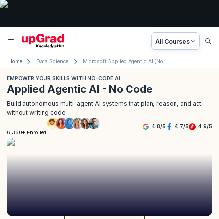
All Courses
Home
Data Science
Microsoft Applied Agentic AI (No Code)
EMPOWER YOUR SKILLS WITH NO-CODE AI
Applied Agentic AI - No Code
Build autonomous multi-agent AI systems that plan, reason, and act
without writing code
4.8
/
5
4.7
/
5
4.9
/
5
6,350+ Enrolled