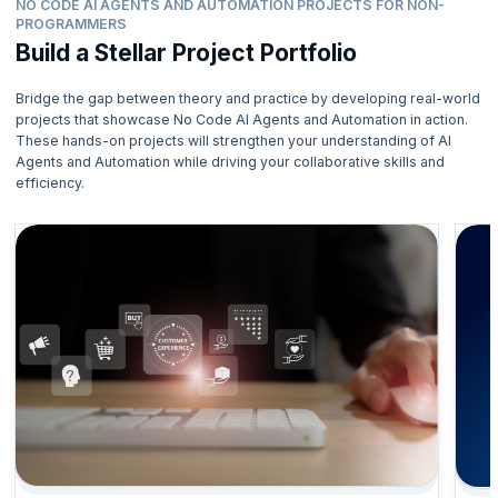
NO CODE AI AGENTS AND AUTOMATION PROJECTS FOR NON-
PROGRAMMERS
Build a Stellar Project Portfolio
Bridge the gap between theory and practice by developing real-world
projects that showcase No Code AI Agents and Automation in action.
These hands-on projects will strengthen your understanding of AI
Agents and Automation while driving your collaborative skills and
efficiency.