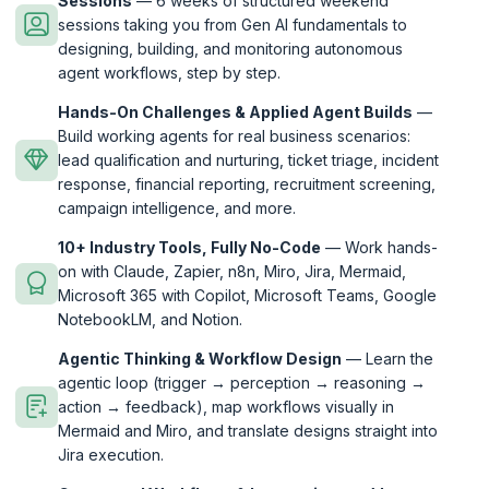
Sessions
— 6 weeks of structured weekend
sessions taking you from Gen AI fundamentals to
designing, building, and monitoring autonomous
agent workflows, step by step.
Hands-On Challenges & Applied Agent Builds
—
Build working agents for real business scenarios:
lead qualification and nurturing, ticket triage, incident
response, financial reporting, recruitment screening,
campaign intelligence, and more.
10+ Industry Tools, Fully No-Code
— Work hands-
on with Claude, Zapier, n8n, Miro, Jira, Mermaid,
Microsoft 365 with Copilot, Microsoft Teams, Google
NotebookLM, and Notion.
Agentic Thinking & Workflow Design
— Learn the
agentic loop (trigger → perception → reasoning →
action → feedback), map workflows visually in
Mermaid and Miro, and translate designs straight into
Jira execution.