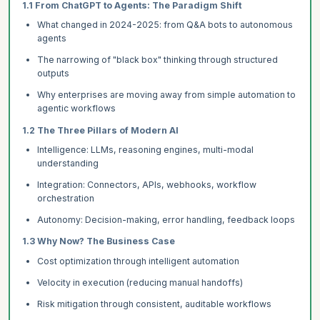
1.1 From ChatGPT to Agents: The Paradigm Shift
What changed in 2024-2025: from Q&A bots to autonomous
agents
The narrowing of "black box" thinking through structured
outputs
Why enterprises are moving away from simple automation to
agentic workflows
1.2 The Three Pillars of Modern AI
Intelligence: LLMs, reasoning engines, multi-modal
understanding
Integration: Connectors, APIs, webhooks, workflow
orchestration
Autonomy: Decision-making, error handling, feedback loops
1.3 Why Now? The Business Case
Cost optimization through intelligent automation
Velocity in execution (reducing manual handoffs)
Risk mitigation through consistent, auditable workflows