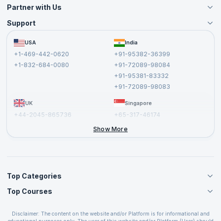
Partner with Us
Support
Become an Instructor
Become a Training Partner
FAQs
USA
India
Affiliate
Terms and Conditions
+1-469-442-0620
+91-95382-36399
Privacy Policy and Disclaimer
+1-832-684-0080
+91-72089-98084
Cancellation and Refund Policy
+91-95381-83332
Report a Vulnerability
+91-72089-98083
UK
Singapore
+44-2045-865736
+65-317-46174
+44-2046-002067
Show More
Top Categories
Top Courses
Agile Management Courses
Project Management Courses
CSM Certification
Cloud Computing Courses
Disclaimer: The content on the website and/or Platform is for informational and
PMP Certification