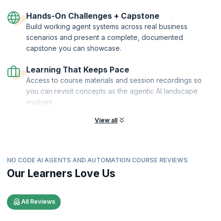
Hands-On Challenges + Capstone
Build working agent systems across real business
scenarios and present a complete, documented
capstone you can showcase.
Learning That Keeps Pace
Access to course materials and session recordings so
you can revisit concepts as the agentic AI landscape
evolves.
View all
NO CODE AI AGENTS AND AUTOMATION COURSE REVIEWS
Our Learners Love Us
All Reviews