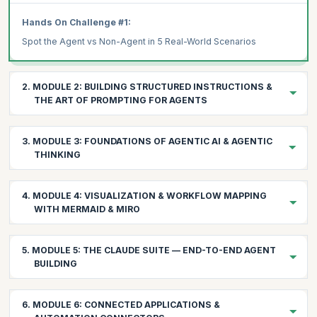
Hands On Challenge #1:
Spot the Agent vs Non-Agent in 5 Real-World Scenarios
2. MODULE 2: BUILDING STRUCTURED INSTRUCTIONS &
THE ART OF PROMPTING FOR AGENTS
2.1 Understanding the Prompt Layers
3. MODULE 3: FOUNDATIONS OF AGENTIC AI & AGENTIC
System Prompt: The agent's identity, constraints, and global
THINKING
instructions
User Prompt: The immediate task or data context
Building the mental model for agent-driven problem solving
4. MODULE 4: VISUALIZATION & WORKFLOW MAPPING
3.1 The Evolution: From Automation → AI Assistants →
WITH MERMAID & MIRO
AI Reasoning Prompt: The internal chain-of-thought that the
Agents
LLM follows
Automation: if-this-then-that (no intelligence)
Seeing your agents before building them
2.2 Prompt Engineering Techniques That Work for Agents
5. MODULE 5: THE CLAUDE SUITE — END-TO-END AGENT
AI Assistants: answering questions (no autonomy)
4.1 Mermaid Fundamentals for Agents
CRAFT Principle:
BUILDING
Why Mermaid for Agent Design:
Agents: observing → reasoning → deciding → acting →
Chain-of-Thought (CoT):
learning
Leveraging Claude's reasoning power across your workflows
Fast iteration on workflow diagrams
6. MODULE 6: CONNECTED APPLICATIONS &
Zero-Shot Prompting: