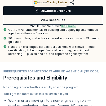
Training Partner
Download Brochure
View Schedules
Get a Quote
Want to Train Your Team?
Go from AI fundamentals to building and deploying autonomous
agent workflows in 6 weeks
36 hours of live, instructor-led weekend sessions with 1:1 mentor
guidance
Hands-on challenges across real business workflows — lead
qualification, ticket triage, financial reporting, recruitment
screening — plus an end-to-end capstone agent system
PREREQUISITES FOR MICROSOFT APPLIED AGENTIC AI (NO CODE)
Prerequisites and Eligibility
No coding required — this is a fully no-code program.
You'll get the most out of this fellowship if you:
Work in or are moving into a non-engineering role —
product, marketing, sales, ops, finance, HR, customer