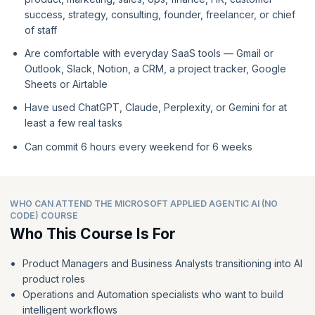
success, strategy, consulting, founder, freelancer, or chief
of staff
Are comfortable with everyday SaaS tools — Gmail or
Outlook, Slack, Notion, a CRM, a project tracker, Google
Sheets or Airtable
Have used ChatGPT, Claude, Perplexity, or Gemini for at
least a few real tasks
Can commit 6 hours every weekend for 6 weeks
WHO CAN ATTEND THE MICROSOFT APPLIED AGENTIC AI (NO
CODE) COURSE
Who This Course Is For
Product Managers and Business Analysts transitioning into AI
product roles
Operations and Automation specialists who want to build
intelligent workflows