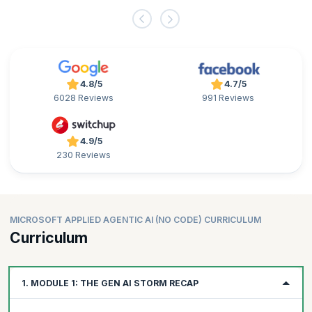
4.8/5
4.7/5
6028 Reviews
991 Reviews
4.9/5
230 Reviews
MICROSOFT APPLIED AGENTIC AI (NO CODE) CURRICULUM
Curriculum
1. MODULE 1: THE GEN AI STORM RECAP