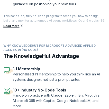
guidance on positioning your new skills.
This hands-on, fully no-code program teaches you how to design,
build, and monitor autonomous AI agent workflows. Over 6 weeks (36
hours of live, instructor-led sessions), you’ll progress from Gen AI
Read More
and agentic fundamentals to building connected, governed agent
systems using tools like Claude, Zapier, n8n, Miro, and Jira —
culminating in a capstone where you design and present a complete
agent system, including a multi-agent workflow with human-in-the-
WHY KNOWLEDGEHUT FOR MICROSOFT ADVANCED APPLIED
loop controls. With 24+ hands-on challenges, applied agent builds
AGENTIC AI (NO CODE)
across sales, support, HR, and finance scenarios, and personalised 1:1
The KnowledgeHut Advantage
mentorship, you’ll finish with working agent systems you can
demonstrate and the skills to apply agentic AI in roles across
automation, product, and operations.
1:1 Mentorship
Personalised 1:1 mentorship to help you think like an AI
systems designer, not just a prompt writer.
10+ Industry No-Code Tools
Hands-on practice with Claude, Zapier, n8n, Miro, Jira,
Microsoft 365 with Copilot, Google NotebookLM, and
more.