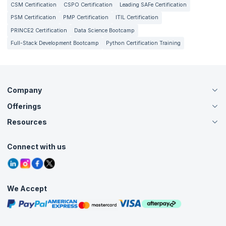
CSM Certification
CSPO Certification
Leading SAFe Certification
PSM Certification
PMP Certification
ITIL Certification
PRINCE2 Certification
Data Science Bootcamp
Full-Stack Development Bootcamp
Python Certification Training
Company
Offerings
About Us
Careers
Resources
Live Virtual (Online)
Accreditation
Classroom
Customer Speak
Course Info
Agile Services
Connect with us
Contact Us
Tutorials
Refer and Earn
Grievance Redressal
Blogs
Corporate Training
Interview Questions
Practice Tests
We Accept
Free Courses
Masterclasses