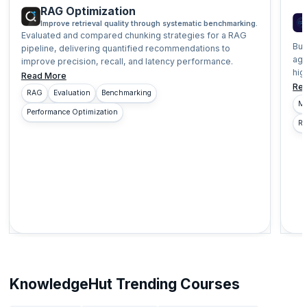
RAG Optimization
Improve retrieval quality through systematic benchmarking.
Evaluated and compared chunking strategies for a RAG
Bui
pipeline, delivering quantified recommendations to
age
improve precision, recall, and latency performance.
hig
Read More
Re
RAG
Evaluation
Benchmarking
Mu
Performance Optimization
Re
KnowledgeHut Trending Courses