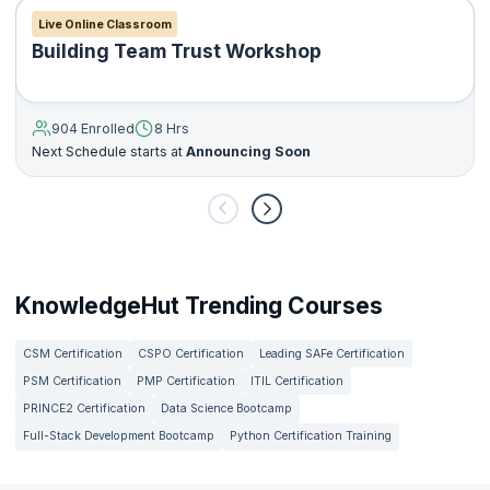
Live Online Classroom
Building Team Trust Workshop
904 Enrolled
8 Hrs
Next Schedule starts at
Announcing Soon
KnowledgeHut Trending Courses
CSM Certification
CSPO Certification
Leading SAFe Certification
PSM Certification
PMP Certification
ITIL Certification
PRINCE2 Certification
Data Science Bootcamp
Full-Stack Development Bootcamp
Python Certification Training