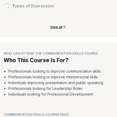
Types of Expression
Understand the importance of verbal and non-verbal
expressions and where they should be used.
View all
WHO CAN ATTEND THE COMMUNICATION SKILLS COURSE
Who This Course Is For?
Professionals looking to improve communication skills
Professionals looking to improve interpersonal skills
Individuals improving presentation and public speaking
Professionals looking for Leadership Roles
Individuals looking for Professional Development
COMMUNICATION SKILLS COURSE FAQS