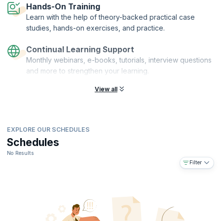
Hands-On Training
Learn with the help of theory-backed practical case
studies, hands-on exercises, and practice.
Continual Learning Support
Monthly webinars, e-books, tutorials, interview questions
and more to strengthen your learning.
View all
EXPLORE OUR SCHEDULES
Schedules
No Results
Filter