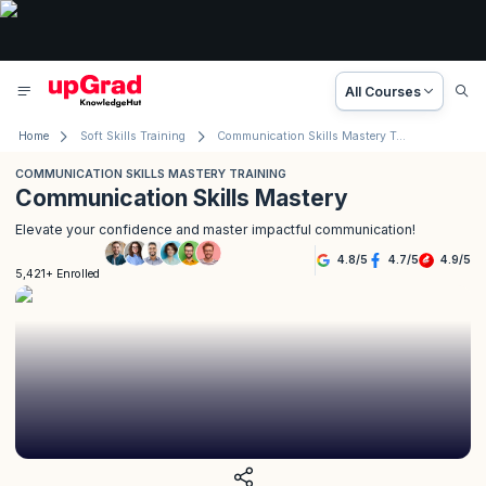
All Courses
Home
Soft Skills Training
Communication Skills Mastery Training
COMMUNICATION SKILLS MASTERY TRAINING
Communication Skills Mastery
Elevate your confidence and master impactful communication!
4.8
/
5
4.7
/
5
4.9
/
5
5,421+ Enrolled