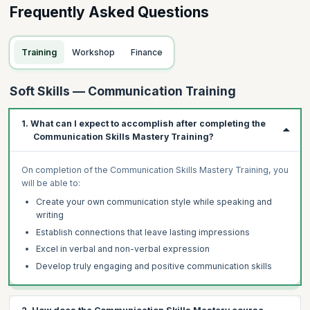
Frequently Asked Questions
Training
Workshop
Finance
Soft Skills — Communication Training
1. What can I expect to accomplish after completing the
Communication Skills Mastery Training?
On completion of the Communication Skills Mastery Training, you
will be able to:
Create your own communication style while speaking and
writing
Establish connections that leave lasting impressions
Excel in verbal and non-verbal expression
Develop truly engaging and positive communication skills