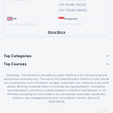
Cancellation and Refund Policy
+91-95381-83332
Report a Vulnerability
+91-72089-98083
UK
Singapore
+44-2045-865736
+65-317-46174
+44-2046-002067
Show More
Top Categories
Top Courses
Agile Management Courses
Project Management Courses
CSM Certification
Cloud Computing Courses
Disclaimer: The content on the website and/or Platform is for informational and
PMP Certification
educational purposes only. The user of this website and/or Platform (User) should
IT Service Management Courses
CSPO Certification
not construe any such information as legal, investment, tax, financial or any other
Business Management Courses
advice. Nothing contained herein constitutes any representation, solicitation,
Leading SAFe 6.0 Certification
recommendation, promotion or advertisement on behalf of upGrad and / or its
Devops Courses
ITIL Foundation Certification
Affiliates (including but not limited to its subsidiaries, associates, employees,
BI and Visualization Courses
directors, key managerial personnel, consultants, trainers, advisors).
PRINCE2 Certifications
Cybersecurity Courses
The User is solely responsible for evaluating the merits and risks associated with
READ MORE
PSM Certification
use of the information included as part of the content. The User agrees and
Quality Management Courses
SAFe 6.0 POPM Certification
covenants not to hold upGrad and its Affiliates responsible for any and all losses
Data Science Courses