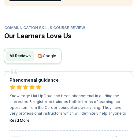
COMMUNICATION SKILLS COURSE REVIEW
Our Learners Love Us
All Reviews
google
Phenomenal guidance
Knowledge Hut UpGrad had been phenomenal in guiding the
interested & registered trainees both in terms of learning, co-
operation from the Career counsellors everything. They have
very professional instructors which will definitely help anyone to
pursue any certification or learning trajectory seamlessly. I will
Read More
definitely look forward for other learning programs with
'Knowledge Hut UpGrad' shortly.