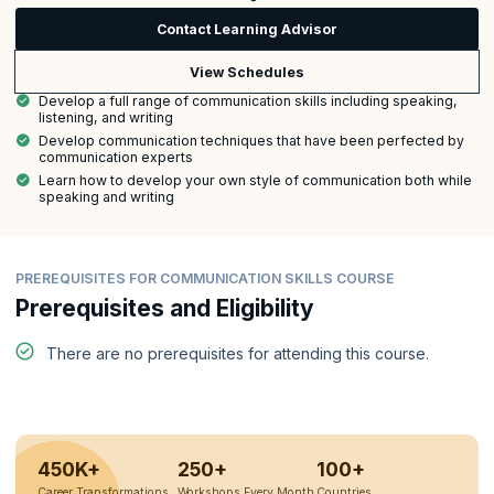
Contact Learning Advisor
View Schedules
Develop a full range of communication skills including speaking,
listening, and writing
Develop communication techniques that have been perfected by
communication experts
Learn how to develop your own style of communication both while
speaking and writing
PREREQUISITES FOR COMMUNICATION SKILLS COURSE
Prerequisites and Eligibility
There are no prerequisites for attending this course.
450K+
250+
100+
Career Transformations
Workshops Every Month
Countries