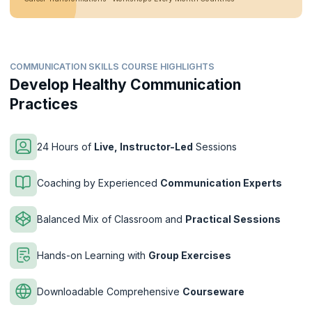
COMMUNICATION SKILLS COURSE HIGHLIGHTS
Develop Healthy Communication
Practices
24 Hours of
Live, Instructor-Led
Sessions
Coaching by Experienced
Communication Experts
Balanced Mix of Classroom and
Practical Sessions
Hands-on Learning with
Group Exercises
Downloadable Comprehensive
Courseware