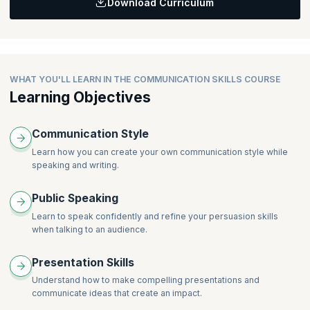
Download Curriculum
How to build positive business and personal relationships
Topics
How to convey your brand every time you talk
How to communicate nonverbally like a leader
Listening skills
How to effectively use your body to complement your
The science of body language
message
Principles of body language as they apply to business
The science of written communication
WHAT YOU'LL LEARN IN THE COMMUNICATION SKILLS COURSE
communication
Principles of effective written communication
Learning Objectives
How to look and sound confident and charismatic
How to draft effective emails
How to create reports that are easy to read and comprehend
Communication Style
How to write clearly, concise, and fast at the same time
Learn how you can create your own communication style while
speaking and writing.
Public Speaking
Learn to speak confidently and refine your persuasion skills
when talking to an audience.
Presentation Skills
Understand how to make compelling presentations and
communicate ideas that create an impact.