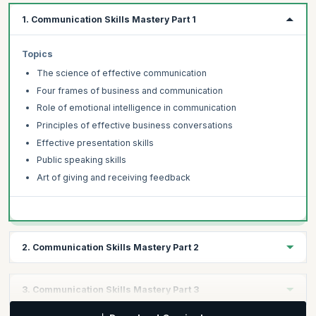
1. Communication Skills Mastery Part 1
Topics
The science of effective communication
Four frames of business and communication
Role of emotional intelligence in communication
Principles of effective business conversations
Effective presentation skills
Public speaking skills
Art of giving and receiving feedback
2. Communication Skills Mastery Part 2
Topics
3. Communication Skills Mastery Part 3
How to be polite yet assertive in your communication