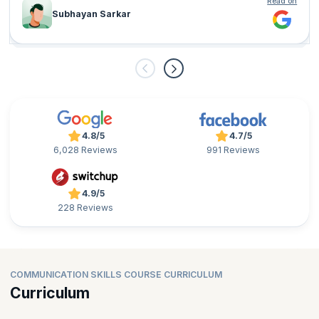
Read on
Subhayan Sarkar
4.8/5
4.7/5
6,028 Reviews
991 Reviews
4.9/5
228 Reviews
COMMUNICATION SKILLS COURSE CURRICULUM
Curriculum