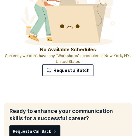
No Available Schedules
Currently we don't have any "Workshops" scheduled in New York, NY,
United States
Request a Batch
Ready to enhance your communication
skills for a successful career?
Request a Call Back