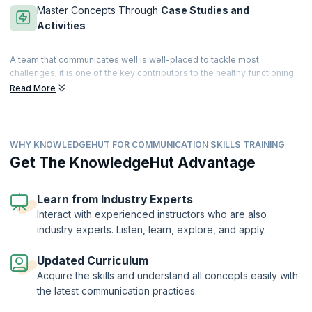
Master Concepts Through
Case Studies and
Activities
A team that communicates well is well-placed to tackle most
challenges; it is one of the key contributors to the healthy functioning
of a team. Learn to communicate by appropriately driving a message
Read More
in a timely fashion. Master effective communication to gain an edge
when facing challenges or unexpected situations.
Enhance your communication skills with this course - from improving
WHY KNOWLEDGEHUT FOR COMMUNICATION SKILLS TRAINING
your presentation, body language, and interpersonal skills to
perfecting your writing abilities, covering all aspects of
Get The KnowledgeHut Advantage
communication. Get a deep understanding of all the various forms of
verbal, non-verbal, and written communication, and learn to use
innovative communication techniques and tools. Take your
Learn from Industry Experts
communication skills and effectiveness to the next level and learn to
Interact with experienced instructors who are also
connect with, communicate to and inspire the people around you!
industry experts. Listen, learn, explore, and apply.
Updated Curriculum
Acquire the skills and understand all concepts easily with
the latest communication practices.