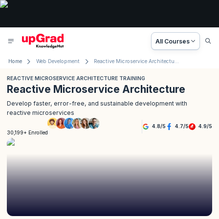
All Courses
Home
Web Development
Reactive Microservice Architecture Training
REACTIVE MICROSERVICE ARCHITECTURE TRAINING
Reactive Microservice Architecture
Develop faster, error-free, and sustainable development with
reactive microservices
4.8
/
5
4.7
/
5
4.9
/
5
30,199+ Enrolled