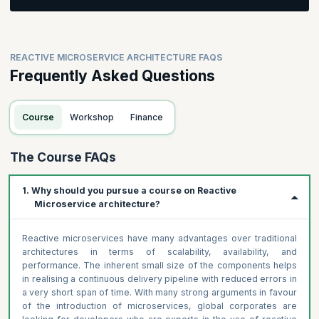
Participants will be asked to create a business process and
value stream
Participants will be asked to identify domains and resources
REACTIVE MICROSERVICE ARCHITECTURE FAQS
for their business process
Frequently Asked Questions
Course
Workshop
Finance
The Course FAQs
1. Why should you pursue a course on Reactive
Microservice architecture?
Reactive microservices have many advantages over traditional
architectures in terms of scalability, availability, and
performance. The inherent small size of the components helps
in realising a continuous delivery pipeline with reduced errors in
a very short span of time. With many strong arguments in favour
of the introduction of microservices, global corporates are