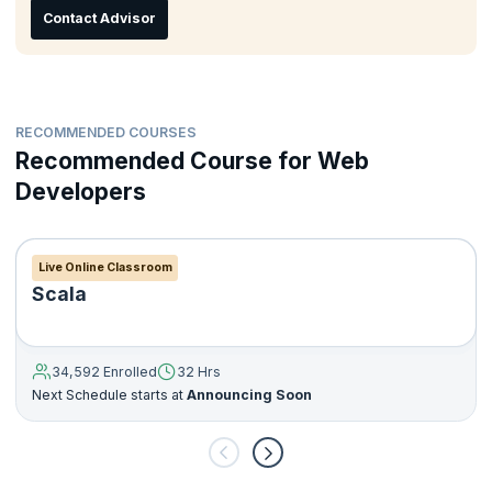
Contact Advisor
RECOMMENDED COURSES
Recommended Course for Web
Developers
Live Online Classroom
Scala
34,592 Enrolled
32 Hrs
Next Schedule starts at
Announcing Soon