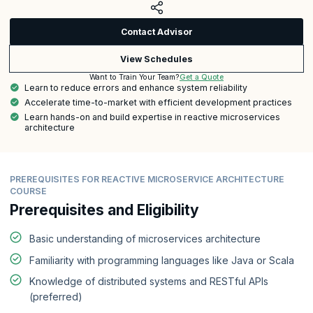
Contact Advisor
View Schedules
Get a Quote
Want to Train Your Team?
Learn to reduce errors and enhance system reliability
Accelerate time-to-market with efficient development practices
Learn hands-on and build expertise in reactive microservices
architecture
PREREQUISITES FOR REACTIVE MICROSERVICE ARCHITECTURE
COURSE
Prerequisites and Eligibility
Basic understanding of microservices architecture
Familiarity with programming languages like Java or Scala
Knowledge of distributed systems and RESTful APIs
(preferred)