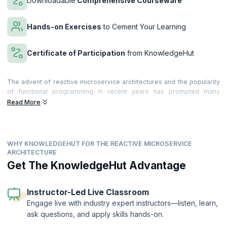
Downloadable
Comprehensive Courseware
Hands-on Exercises
to Cement Your Learning
Certificate of Participation
from KnowledgeHut
The advent of reactive microservice architectures and the popularity
of functional programming in recent years has prompted many
companies to reconsider their traditional n-tier architectures. While
Read More
traditional architectures served them well in the past, scalability,
availability, and performance have become more of a concern to
many organizations seeking to meet the ever-growing demands of
their customers.
WHY KNOWLEDGEHUT FOR THE REACTIVE MICROSERVICE
ARCHITECTURE
Microservices-based Architecture is based on the decomposition of
Get The KnowledgeHut Advantage
the Microservice gateways, resulting in saving time and greatly
reducing coding efforts. By enabling software to be divided into
modules, microservices make it easier to change the software. The
Instructor-Led Live Classroom
use of reactive microservices makes your applications far more
efficient, and also reduces errors. To accomplish their goals,
Engage live with industry expert instructors—listen, learn,
companies must also incorporate NoSQL and Agile DevOps into their
ask questions, and apply skills hands-on.
architectures, resulting in a holistic solution that emphasizes