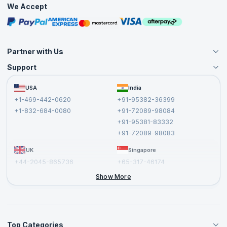
We Accept
Free Courses
Masterclasses
Partner with Us
Support
Become an Instructor
Become a Training Partner
FAQs
USA
India
Affiliate
Terms and Conditions
+1-469-442-0620
+91-95382-36399
Privacy Policy and Disclaimer
+1-832-684-0080
+91-72089-98084
Cancellation and Refund Policy
+91-95381-83332
Report a Vulnerability
+91-72089-98083
UK
Singapore
+44-2045-865736
+65-317-46174
+44-2046-002067
Show More
Top Categories