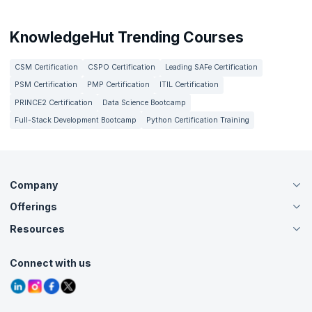
KnowledgeHut Trending Courses
CSM Certification
CSPO Certification
Leading SAFe Certification
PSM Certification
PMP Certification
ITIL Certification
PRINCE2 Certification
Data Science Bootcamp
Full-Stack Development Bootcamp
Python Certification Training
Company
Offerings
About Us
Careers
Resources
Live Virtual (Online)
Accreditation
Classroom
Customer Speak
Course Info
Agile Services
Connect with us
Contact Us
Tutorials
Refer and Earn
Grievance Redressal
Blogs
Corporate Training
Interview Questions
Practice Tests