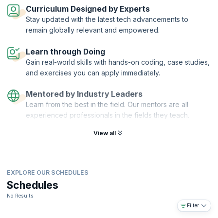
automation and scalability.
Curriculum Designed by Experts
On successful completion of the course, you will receive a Course
Stay updated with the latest tech advancements to
Completion Certificate from KnowledgeHut.
remain globally relevant and empowered.
What you will learn:
Learn through Doing
Understanding reactive microservices
Gain real-world skills with hands-on coding, case studies,
Agile DevOps using Ansible, Vagrant, and Docker
and exercises you can apply immediately.
Developing a simple microservice application in Play or ACT
framework
Mentored by Industry Leaders
Securing microservices, encrypting data at rest, and using
Learn from the best in the field. Our mentors are all
PKI/HMAC
experienced professionals in the fields they teach.
Distributed caching and making full use of the HTTP protocol
(CORS, HTTP/2, HSTS, Public key pinning)
View all
Common practices/Best Practices for Microservices
Future of web development with web components and isomorphic
JS
EXPLORE OUR SCHEDULES
SaaS and multi-tenancy in microservices
Schedules
You will also get:
No Results
Comprehensive, downloadable courseware
Filter
In-depth case studies for better retention