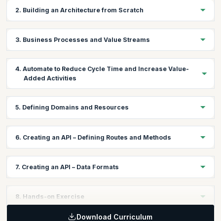
2. Building an Architecture from Scratch
Stakeholder map
3. Business Processes and Value Streams
Business goals
Business Process Mapping
4. Automate to Reduce Cycle Time and Increase Value-
Value Stream Mapping
Added Activities
Identify atomic processes
Define methods
Brainstorming automation
5. Defining Domains and Resources
Choosing the right technology stack
Forming teams
Create a domain resource map
6. Creating an API – Defining Routes and Methods
Consumer-driven contracts and Dependencies
Specify size of resources and which persistence store they
Interface boundaries and DDD (Domain-Driven Design)
belong to
API best practices and conventions
Document using Swagger
7. Creating an API – Data Formats
CORS
HTTP/REST/JSON
8. Hands-on Exercise
Download Curriculum
Participants will be asked to create a stakeholder map