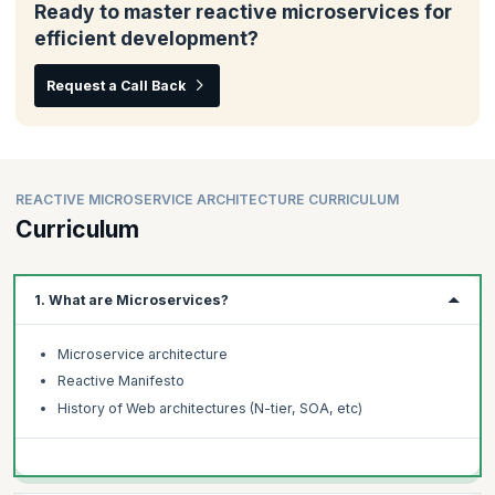
Ready to master reactive microservices for
efficient development?
Request a Call Back
REACTIVE MICROSERVICE ARCHITECTURE CURRICULUM
Curriculum
1. What are Microservices?
Microservice architecture
Reactive Manifesto
History of Web architectures (N-tier, SOA, etc)