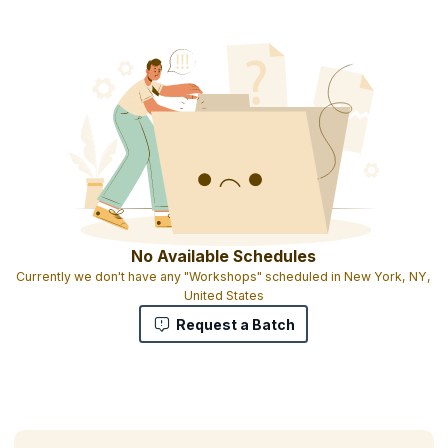
Course completion certificate
1 credit per hour of learning
No Available Schedules
Currently we don't have any "Workshops" scheduled in New York, NY,
United States
Request a Batch