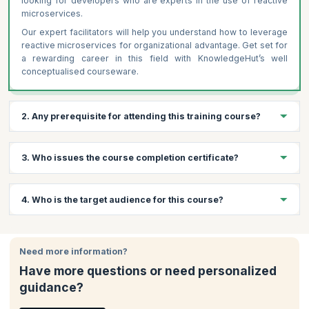
looking for developers who are experts in the use of reactive
microservices.
Our expert facilitators will help you understand how to leverage
reactive microservices for organizational advantage. Get set for
a rewarding career in this field with KnowledgeHut’s well
conceptualised courseware.
2. Any prerequisite for attending this training course?
Following are the prerequisites for Reactive Microservice
3. Who issues the course completion certificate?
Architecture Training
Basic understanding of microservices architecture
On successful completion of the course you will receive a
4. Who is the target audience for this course?
Familiarity with programming languages like Java or Scala
course completion certificate issued by KnowledgeHut.
Knowledge of distributed systems and RESTful APIs
(preferred)
This course offers value to Developers , Solution Architects and
Software Architects, among others. Note that candidates must
Need more information?
have programming knowledge in an imperative or functional
Have more questions or need personalized
programming language such as Java, .NET, PHP, etc. and a
guidance?
background in software architecture.