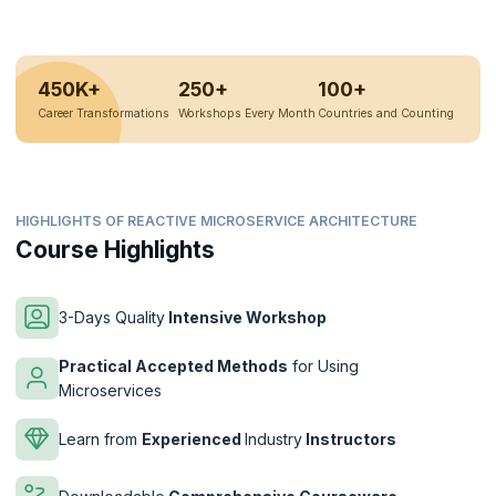
450K+
250+
100+
Career Transformations
Workshops Every Month
Countries and Counting
HIGHLIGHTS OF REACTIVE MICROSERVICE ARCHITECTURE
Course Highlights
3-Days Quality
Intensive Workshop
Practical Accepted Methods
for Using
Microservices
Learn from
Experienced
Industry
Instructors