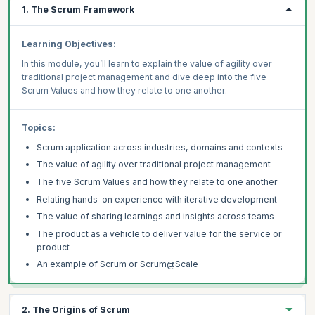
1. The Scrum Framework
Learning Objectives:
In this module, you’ll learn to explain the value of agility over
traditional project management and dive deep into the five
Scrum Values and how they relate to one another.
Topics:
Scrum application across industries, domains and contexts
The value of agility over traditional project management
The five Scrum Values and how they relate to one another
Relating hands-on experience with iterative development
The value of sharing learnings and insights across teams
The product as a vehicle to deliver value for the service or
product
An example of Scrum or Scrum@Scale
2. The Origins of Scrum