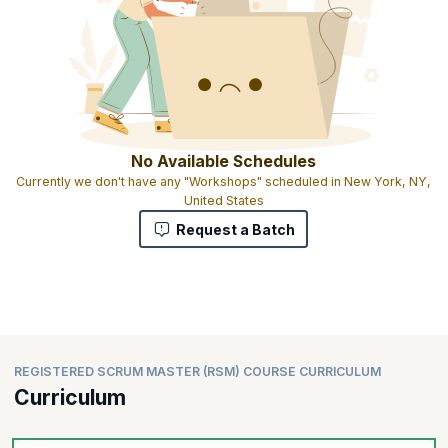
No Available Schedules
Currently we don't have any "Workshops" scheduled in New York, NY,
United States
Request a Batch
REGISTERED SCRUM MASTER (RSM) COURSE CURRICULUM
Curriculum