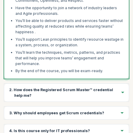
Commitment, Openness, and Respect.
Have the opportunity to join a network of industry leaders
and Agile professionals.
You’ll be able to deliver products and services faster without
affecting quality at reduced rates while ensuring teams’
happiness .
You’ll support Lean principles to identify resource wastage in
a system, process, or organization.
You’ll learn the techniques, metrics, patterns, and practices
that will help you improve teams’ engagement and
performance.
By the end of the course, you will be exam-ready.
2. How does the Registered Scrum Master™ credential
help me?
There are several benefits of having a Registered Scrum
3. Why should employees get Scrum credentials?
Master™ credential:
It’s a highly regarded, industry-recognized credential.
There are several benefits to organizations in getting their
It sets an individual apart as a leader with proven expertise.
4. Is this course only for IT professionals?