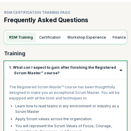
RSM CERTIFICATION TRAINING FAQS
Frequently Asked Questions
RSM Training
Certification
Workshop Experience
Finance
Training
1. What can I expect to gain after finishing the Registered
Scrum Master™ course?
The Registered Scrum Master™ course has been thoughtfully
designed to make you an exceptional Scrum Master. You will be
equipped with all the tools and techniques to:
Learn how to lead teams in any environment or industry as a
Scrum Master
Apply Scrum values across the organization.
You will represent the Scrum Values of Focus, Courage,