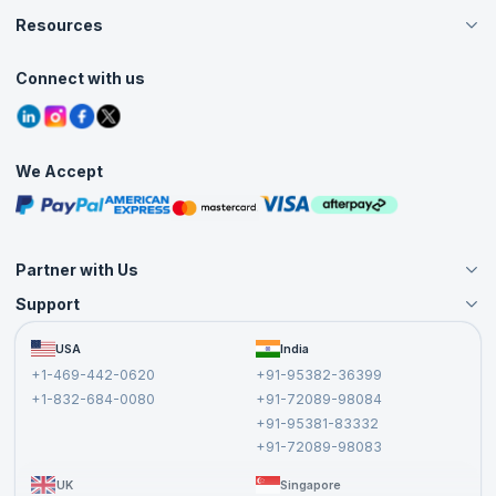
Careers
Resources
Live Virtual (Online)
Accreditation
Classroom
Customer Speak
Course Info
Agile Services
Connect with us
Contact Us
Tutorials
Refer and Earn
Grievance Redressal
Blogs
Corporate Training
Interview Questions
Practice Tests
We Accept
Free Courses
Masterclasses
Partner with Us
Support
Become an Instructor
Become a Training Partner
FAQs
USA
India
Affiliate
Terms and Conditions
+1-469-442-0620
+91-95382-36399
Privacy Policy and Disclaimer
+1-832-684-0080
+91-72089-98084
Cancellation and Refund Policy
+91-95381-83332
Report a Vulnerability
+91-72089-98083
UK
Singapore