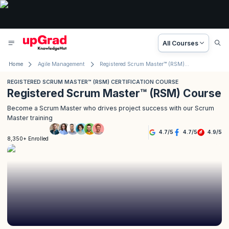
All Courses
Home
Agile Management
Registered Scrum Master™ (RSM) Course
REGISTERED SCRUM MASTER™ (RSM) CERTIFICATION COURSE
Registered Scrum Master™ (RSM) Course
Become a Scrum Master who drives project success with our Scrum
Master training
4.7
/
5
4.7
/
5
4.9
/
5
8,350+ Enrolled