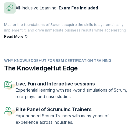
All-Inclusive Learning:
Exam Fee Included
Master the foundations of Scrum, acquire the skills to systematically
implement it, and drive immediate business results while accelerating
both personal and team performance. This comprehensive evidence-
Read More
based course—grounded in research across disciplines and
industries—is approved by Dr. Jeff Sutherland, co-creator of Scrum
and signer of the Agile manifesto.
WHY KNOWLEDGEHUT FOR RSM CERTIFICATION TRAINING
Build your knowledge of lean principles, Scrum Master techniques,
patterns of high-performing teams, and how the Scrum Master role
The KnowledgeHut Edge
scales in an organization. By the end of the course, you’ll be equipped
with proven techniques to accelerate personal and team
performance.
Live, Fun and Interactive sessions
Experiential learning with real-world simulations of Scrum,
The Registered Scrum Master™ credential is a validation of the
role-plays, and case studies.
holder’s skills and expertise in enabling high performance of the
Scrum team. The designation is offered by Scrum Inc.™ to
practitioners who successfully complete training by an authorized
Elite Panel of Scrum.Inc Trainers
training provider and demonstrate their understanding by passing the
Experienced Scrum Trainers with many years of
exam.
experience across industries.