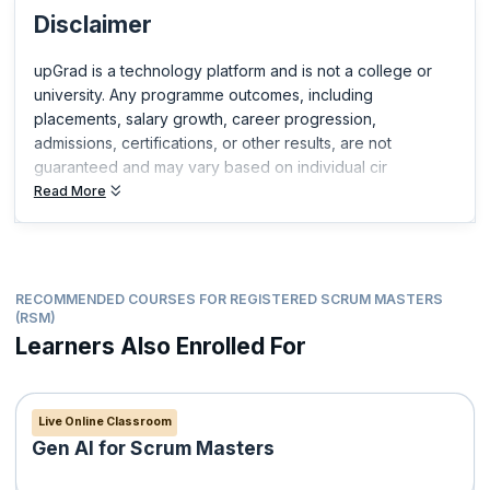
Disclaimer
Certified Scrum Product Owner®(CSPO®)
Certified Scrum Developer®(CSD®)
upGrad is a technology platform and is not a college or
ICP-ACC Certification from ICAgile
university. Any programme outcomes, including
Professional Scrum Master™
placements, salary growth, career progression,
Professional Scrum Product Owner™
admissions, certifications, or other results, are not
Professional Scrum Product Owner™ - Advanced
guaranteed and may vary based on individual cir
Professional Scrum Developer™
Read More
Professional Scrum Foundations™
Professional Scrum™ with Kanban
RECOMMENDED COURSES FOR REGISTERED SCRUM MASTERS
(RSM)
Learners Also Enrolled For
Live Online Classroom
Gen AI for Scrum Masters