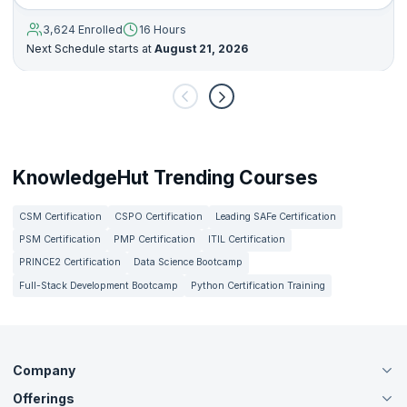
3,624 Enrolled
16 Hours
Next Schedule starts at
August 21, 2026
KnowledgeHut Trending Courses
CSM Certification
CSPO Certification
Leading SAFe Certification
PSM Certification
PMP Certification
ITIL Certification
PRINCE2 Certification
Data Science Bootcamp
Full-Stack Development Bootcamp
Python Certification Training
Company
Offerings
About Us