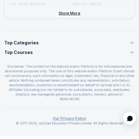
+44-2045-865736
+65-317-46174
+44-2046-002067
Show More
Top Categories
Top Courses
Agile Management Courses
Project Management Courses
CSM Certification
Cloud Computing Courses
Disclaimer: The content on the website and/or Platform is for informational and
PMP Certification
educational purposes only. The user of this website and/or Platform (User) should
IT Service Management Courses
CSPO Certification
not construe any such information as legal, investment, tax, financial or any other
Business Management Courses
advice. Nothing contained herein constitutes any representation, solicitation,
Leading SAFe 6.0 Certification
recommendation, promotion or advertisement on behalf of upGrad and / or its
Devops Courses
ITIL Foundation Certification
Affiliates (including but not limited to its subsidiaries, associates, employees,
BI and Visualization Courses
directors, key managerial personnel, consultants, trainers, advisors).
PRINCE2 Certifications
Cybersecurity Courses
The User is solely responsible for evaluating the merits and risks associated with
READ MORE
PSM Certification
use of the information included as part of the content. The User agrees and
Quality Management Courses
SAFe 6.0 POPM Certification
covenants not to hold upGrad and its Affiliates responsible for any and all losses
Data Science Courses
or damages arising from such decision made by them basis the information
SAFe 6.0 Practice Consultant Certification
provided in the course and / or available on the website and/or platform. upGrad
Our Privacy Policy
Web Development Courses
SAFe 6.0 Scrum Master Certification
reserves the right to cancel or reschedule events in case of insufficient
© 2011-2026, upGrad Education Private Limited. All Rights Reserved
Programming Courses
registrations, or if presenters cannot attend due to unforeseen circumstances. You
SAFe 6.0 RTE Certification
are therefore advised to consult a upGrad agent prior to making any travel
ECBA Certification
arrangements for a workshop. For more details, please refer to the
Cancellation &