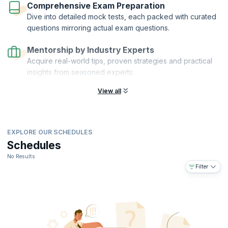
Comprehensive Exam Preparation
Dive into detailed mock tests, each packed with curated
questions mirroring actual exam questions.
Mentorship by Industry Experts
Acquire real-world tips, proven strategies and practical
insights from seasoned experts.
View all
EXPLORE OUR SCHEDULES
Schedules
No Results
Filter