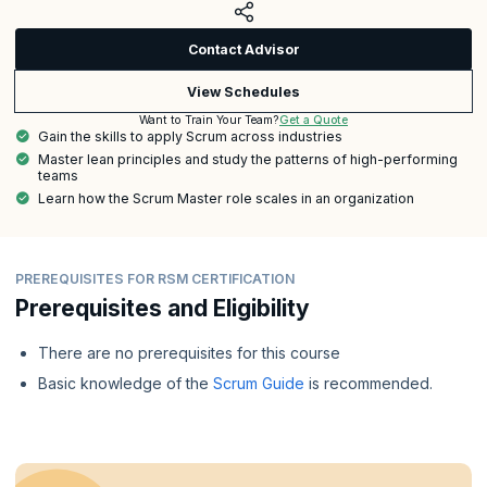
Contact Advisor
View Schedules
Get a Quote
Want to Train Your Team?
Gain the skills to apply Scrum across industries
Master lean principles and study the patterns of high-performing
teams
Learn how the Scrum Master role scales in an organization
PREREQUISITES FOR RSM CERTIFICATION
Prerequisites and Eligibility
There are no prerequisites for this course
Basic knowledge of the
Scrum Guide
is recommended.