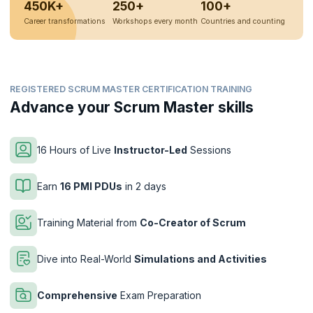
450K+
250+
100+
Career transformations
Workshops every month
Countries and counting
REGISTERED SCRUM MASTER CERTIFICATION TRAINING
Advance your Scrum Master skills
16 Hours of Live
Instructor-Led
Sessions
Earn
16 PMI PDUs
in 2 days
Training Material from
Co-Creator of Scrum
Dive into Real-World
Simulations and Activities
Comprehensive
Exam Preparation