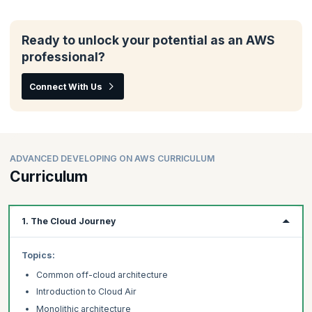
Ready to unlock your potential as an AWS
professional?
Connect With Us
ADVANCED DEVELOPING ON AWS CURRICULUM
Curriculum
1. The Cloud Journey
Topics:
Common off-cloud architecture
Introduction to Cloud Air
Monolithic architecture