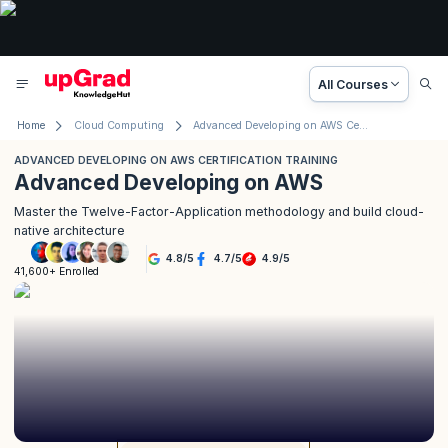
All Courses
Home
Cloud Computing
Advanced Developing on AWS Certification Training
ADVANCED DEVELOPING ON AWS CERTIFICATION TRAINING
Advanced Developing on AWS
Master the Twelve-Factor-Application methodology and build cloud-
native architecture
4.8
/
5
4.7
/
5
4.9
/
5
41,600+ Enrolled