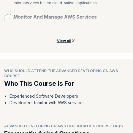
microservices based cloud-native applications.
Monitor And Manage AWS Services
Learn different ways to use the AWS API, CLI, and SDKs to
monitor and manage AWS services.
View all
WHO SHOULD ATTEND THE ADVANCED DEVELOPING ON AWS
COURSE
Who This Course Is For
Experienced Software Developers
Developers familiar with AWS services
ADVANCED DEVELOPING ON AWS CERTIFICATION COURSE FAQS