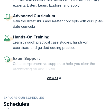
experts. Listen, Learn, Explore, and apply!
This course is your stepping-stone to advanced specializations like
the Running Containers on Amazon Elastic Kubernetes Service
(Amazon EKS). It also helps you prepare for the AWS Certified DevOps
Advanced Curriculum
Engineer – Professional exam.
Gain the latest skills and master concepts with our up-to-
upGrad KnowledgeHut is an AWS Training Partner.
date curriculum.
Hands-On Training
Learn through practical case studies, hands-on
exercises, and guided coding practice.
Exam Support
Get a comprehensive support to help you clear the
Architecting on AWS Exam.
View all
EXPLORE OUR SCHEDULES
Schedules