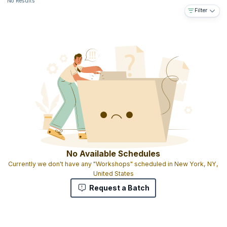
No Results
Filter
No Available Schedules
Currently we don't have any "Workshops" scheduled in New York, NY,
United States
Request a Batch