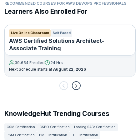
RECOMMENDED COURSES FOR AWS DEVOPS PROFESSIONALS
Learners Also Enrolled For
Live Online Classroom
Self Paced
AWS Certified Solutions Architect-
Associate Training
39,654 Enrolled
24 Hrs
Next Schedule starts at
August 22, 2026
KnowledgeHut Trending Courses
CSM Certification
CSPO Certification
Leading SAFe Certification
PSM Certification
PMP Certification
ITIL Certification