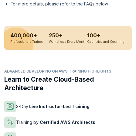
For more details, please refer to the FAQs below.
400,000+
250+
100+
Professionals Trained
Workshops Every Month
Countries and Counting
ADVANCED DEVELOPING ON AWS TRAINING HIGHLIGHTS
Learn to Create Cloud-Based
Architecture
3-Day
Live Instructor-Led Training
Training by
Certified AWS Architects