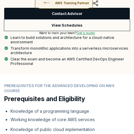
AWS Training Partner
Contact Advisor
View Schedules
Get a quote
Want to train your team?
Learn to build solutions and architecture for a cloud-native
environment
Transform monolithic applications into a serverless microservices
architecture
Clear the exam and become an AWS Certified DevOps Engineer
Professional
PREREQUISITES FOR THE ADVANCED DEVELOPING ON AWS
COURSE
Prerequisites and Eligibility
Knowledge of a programming language
Working knowledge of core AWS services
Knowledge of public cloud implementation