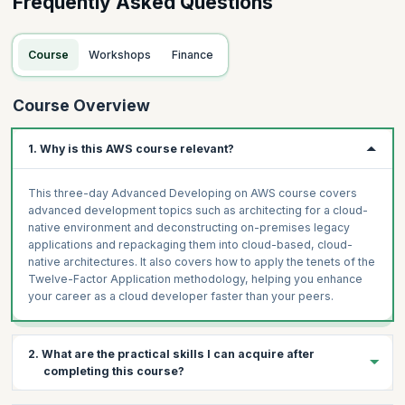
Frequently Asked Questions
Course
Workshops
Finance
Course Overview
1. Why is this AWS course relevant?
This three-day Advanced Developing on AWS course covers
advanced development topics such as architecting for a cloud-
native environment and deconstructing on-premises legacy
applications and repackaging them into cloud-based, cloud-
native architectures. It also covers how to apply the tenets of the
Twelve-Factor Application methodology, helping you enhance
your career as a cloud developer faster than your peers.
2. What are the practical skills I can acquire after
completing this course?