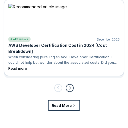
4743 views
December 2023
​AWS Developer Certification Cost in 2024 [Cost
Breakdown]
When considering pursuing an AWS Developer Certification, I
could not help but wonder about the associated costs. Did you
know that AWS is currentl
Read more
Read More