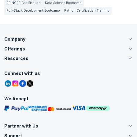
PRINCE2 Certification
Data Science Bootcamp
Full-Stack Development Bootcamp
Python Certification Training
Company
Offerings
About Us
Careers
Resources
Live Virtual (Online)
Accreditation
Classroom
Customer Speak
Course Info
Agile Services
Connect with us
Contact Us
Tutorials
Refer and Earn
Grievance Redressal
Blogs
Corporate Training
Interview Questions
Practice Tests
We Accept
Free Courses
Masterclasses
Partner with Us
Support
Become an Instructor