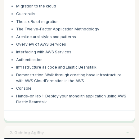
Migration to the cloud
Guardrails
The six Rs of migration
The Twelve-Factor Application Methodology
Architectural styles and patterns
Overview of AWS Services
Interfacing with AWS Services
Authentication
Infrastructure as code and Elastic Beanstalk
Demonstration: Walk through creating base infrastructure
with AWS CloudFormation in the AWS
Console
Hands-on lab 1: Deploy your monolith application using AWS
Elastic Beanstalk
2. Gaining Agility