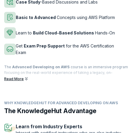
Case Study
-Based Discussions and Labs
Basic to Advanced
Concepts using AWS Platform
Learn to
Build Cloud-Based Solutions
Hands-On
Get
Exam Prep Support
for the AWS Certification
Exam
The
Advanced Developing on AWS
course is an immersive program
focusing on the real-world experience of taking a legacy, on-
premises monolithic application and refactoring it into a serverless
Read More
microservices architecture. Learn architecting for a cloud-native
environment by applying the tenets of the Twelve-Factor-Application
methodology.
WHY KNOWLEDGEHUT FOR ADVANCED DEVELOPING ON AWS
This three-day, live, instructor-led comprehensive training program
covers advanced development topics such as deconstructing on-
The KnowledgeHut Advantage
premises, and legacy applications and choosing the right AWS service
to develop a microservices-based cloud-native application. By the
end of this course, you will be able to migrate a monolithic application
Learn from Industry Experts
to a microservices application.
Interact with certified instructors who are also industry