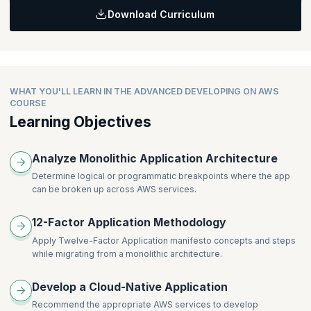
Download Curriculum
Topics:
DevOps
CI/CD
Application configuration
Secrets management
WHAT YOU'LL LEARN IN THE ADVANCED DEVELOPING ON AWS
COURSE
CI/CD Services in AWS
Learning Objectives
Demonstration: Demo AWS Secrets Manager
Analyze Monolithic Application Architecture
Determine logical or programmatic breakpoints where the app
can be broken up across AWS services.
12-Factor Application Methodology
Apply Twelve-Factor Application manifesto concepts and steps
while migrating from a monolithic architecture.
Develop a Cloud-Native Application
Recommend the appropriate AWS services to develop