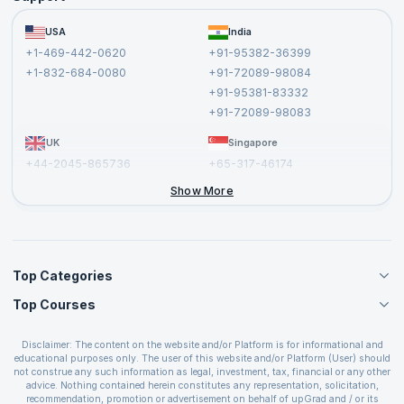
Become a Training Partner
FAQs
USA
India
Affiliate
Terms and Conditions
+1-469-442-0620
+91-95382-36399
Privacy Policy and Disclaimer
+1-832-684-0080
+91-72089-98084
Cancellation and Refund Policy
+91-95381-83332
Report a Vulnerability
+91-72089-98083
UK
Singapore
+44-2045-865736
+65-317-46174
+44-2046-002067
Show More
Top Categories
Top Courses
Agile Management Courses
Project Management Courses
CSM Certification
Cloud Computing Courses
Disclaimer: The content on the website and/or Platform is for informational and
PMP Certification
educational purposes only. The user of this website and/or Platform (User) should
IT Service Management Courses
CSPO Certification
not construe any such information as legal, investment, tax, financial or any other
Business Management Courses
advice. Nothing contained herein constitutes any representation, solicitation,
Leading SAFe 6.0 Certification
recommendation, promotion or advertisement on behalf of upGrad and / or its
Devops Courses