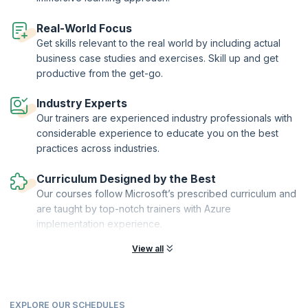
Real-World Focus
Get skills relevant to the real world by including actual
business case studies and exercises. Skill up and get
productive from the get-go.
Industry Experts
Our trainers are experienced industry professionals with
considerable experience to educate you on the best
practices across industries.
Curriculum Designed by the Best
Our courses follow Microsoft’s prescribed curriculum and
are taught by top-notch trainers with Azure
implementation experience.
View all
EXPLORE OUR SCHEDULES