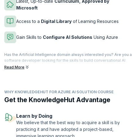
Latest, Up-to-date
Curriculum, Approved by
Microsoft
Access to a
Digital Library
of Learning Resources
Gain Skills to
Configure AI Solutions
Using Azure
Has the Artificial Intelligence domain always interested you? Are you a
software developer looking for the skills to build conversational AI
solutions on Azure? If you're confident of your C# and Python, here's
Read More
your chance to build, manage, and deploy AI solutions using Azure
Cognitive Services, Azure Cognitive Search, and Microsoft Bot
Framework!
WHY KNOWLEDGEHUT FOR AZURE AI SOLUTION COURSE
This course is designed for developers having strong fundamentals in
C# and Python, who want to be well-versed in all phases of AI
Get the KnowledgeHut Advantage
solutions deployment. Once certified, you will participate in all phases
of AI solutions development, with a special focus on deployment.
Learn by Doing
upGrad KnowledgeHut is a Microsoft Partner.
We believe that the best way to acquire a skill is by
practicing it and have adopted a project-based,
immersive learning approach.