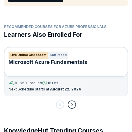
capabilities
Create QnA applications
Create conversational solutions with Bots
Use computer vision services to analyze images and videos
RECOMMENDED COURSES FOR AZURE PROFESSIONALS
Create custom computer vision models
Learners Also Enrolled For
Develop applications that detect, analyze, and recognize
faces
Develop applications that read and process text in images
Live Online Classroom
Self Paced
and documents
Microsoft Azure Fundamentals
Create intelligent search solutions for knowledge mining
38,650 Enrolled
16 Hrs
Next Schedule starts at
August 22, 2026
KnowledgeHut Trending Courses