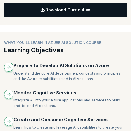
Getting Started with Cognitive Services
Download Curriculum
Using Cognitive Services for Enterprise Applications
Topics:
Analyzing Text
Translating Text
WHAT YOU'LL LEARN IN AZURE AI SOLUTION COURSE
Learning Objectives
Prepare to Develop AI Solutions on Azure
Understand the core AI development concepts and principles
and the Azure capabilities used in AI solutions.
Monitor Cognitive Services
Integrate AI into your Azure applications and services to build
end-to-end AI solutions.
Create and Consume Cognitive Services
Learn how to create and leverage AI capabilities to create your