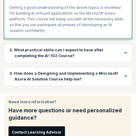
Getting a good understanding of the above topics is essential
for building AI-infused applications on the Microsoft Azure
platform. This course will equip you with all the necessary skills
so that you can participate all phases of developing an AI
solution confidently
2. What practical skills can I expect to have after
completing the AI-102 Course?
During this four-day course, a variety of topics will be covered in
3. How does a Designing and Implementing a Microsoft
the context of Microsoft Azure AI Solutions. The following are
Azure AI Solution Course help me?
the practical skills you’ll gain on course completion:
Describe considerations for AI-enabled application
Having this certification is proof that you’re confident and know
development
your way around Azure Cognitive Services, Azure Cognitive
Need more information?
Create, configure, deploy, and secure Azure Cognitive
Search, and Microsoft Bot Framework. If you’re an IT
Services
Have more questions or need personalized
professional with prior experience in Microsoft Azure and are
guidance?
Develop applications that analyze text
keen on developing your AI skills, then this course is for you.
Develop speech-enabled applications
Create applications with natural language understanding
Contact Learning Advisor