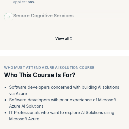
applications.
Secure Cognitive Services
Help prevent data loss and privacy violations for user data that
may be a part of the solution.
View all
WHO MUST ATTEND AZURE AI SOLUTION COURSE
Who This Course Is For?
Software developers concerned with building AI solutions
via Azure
Software developers with prior experience of Microsoft
Azure AI Solutions
IT Professionals who want to explore AI Solutions using
Microsoft Azure