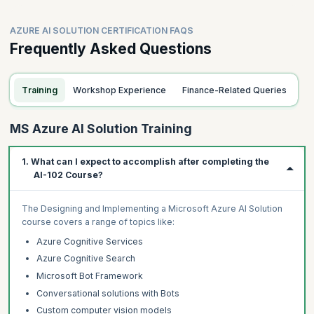
AZURE AI SOLUTION CERTIFICATION FAQS
Frequently Asked Questions
Training
Workshop Experience
Finance-Related Queries
MS Azure AI Solution Training
1. What can I expect to accomplish after completing the
AI-102 Course?
The Designing and Implementing a Microsoft Azure AI Solution
course covers a range of topics like:
Azure Cognitive Services
Azure Cognitive Search
Microsoft Bot Framework
Conversational solutions with Bots
Custom computer vision models