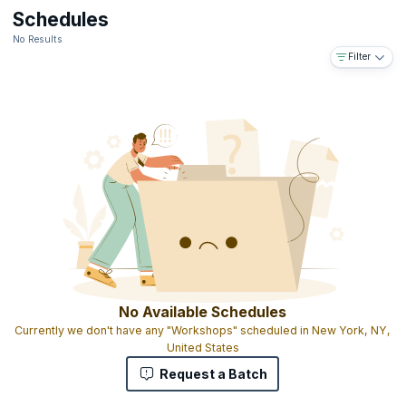
Schedules
No Results
Filter
No Available Schedules
Currently we don't have any "Workshops" scheduled in New York, NY,
United States
Request a Batch