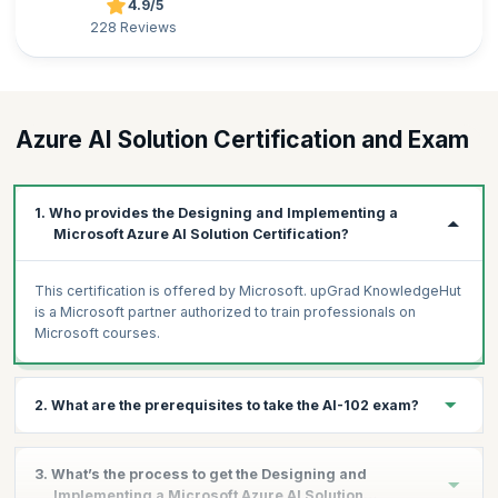
4.9/5
228 Reviews
Azure AI Solution Certification and Exam
1. Who provides the Designing and Implementing a
Microsoft Azure AI Solution Certification?
This certification is offered by Microsoft. upGrad KnowledgeHut
is a Microsoft partner authorized to train professionals on
Microsoft courses.
2. What are the prerequisites to take the AI-102 exam?
Knowledge of Microsoft Azure and ability to navigate the
3. What’s the process to get the Designing and
Azure portal
Implementing a Microsoft Azure AI Solution