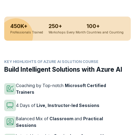
450K+
250+
100+
Professionals Trained
Workshops Every Month
Countries and Counting
KEY HIGHLIGHTS OF AZURE AI SOLUTION COURSE
Build Intelligent Solutions with Azure AI
Coaching by Top-notch
Microsoft Certified
Trainers
4 Days of
Live, Instructor-led Sessions
Balanced Mix of
Classroom
and
Practical
Sessions