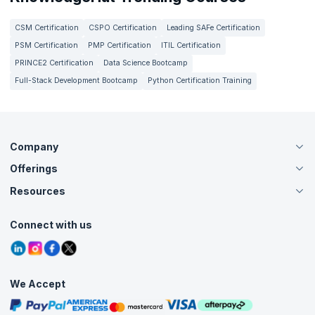
CSM Certification
CSPO Certification
Leading SAFe Certification
PSM Certification
PMP Certification
ITIL Certification
PRINCE2 Certification
Data Science Bootcamp
Full-Stack Development Bootcamp
Python Certification Training
Company
Offerings
About Us
Careers
Resources
Live Virtual (Online)
Accreditation
Classroom
Customer Speak
Course Info
Agile Services
Connect with us
Contact Us
Tutorials
Refer and Earn
Grievance Redressal
Blogs
Corporate Training
Interview Questions
Practice Tests
We Accept
Free Courses
Masterclasses