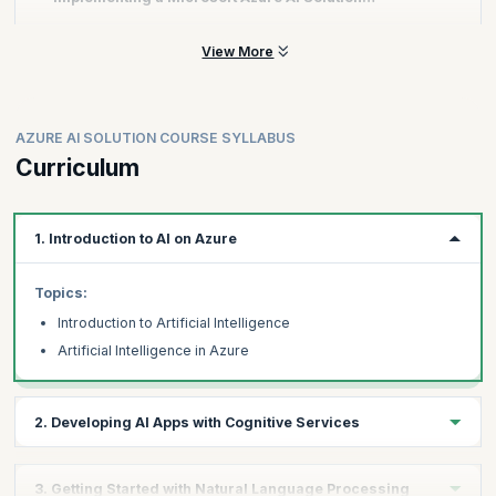
Knowledge of either C# or Python
Certification?
Familiarity with JSON and REST programming semantics
View More
You can get enrolled for the 4-day training with a Microsoft-
approved Training Partner.
Score at least 700 out of 1000.
Get certified on clearing the exam.
AZURE AI SOLUTION COURSE SYLLABUS
Curriculum
1. Introduction to AI on Azure
Topics:
Introduction to Artificial Intelligence
Artificial Intelligence in Azure
2. Developing AI Apps with Cognitive Services
Topics:
3. Getting Started with Natural Language Processing