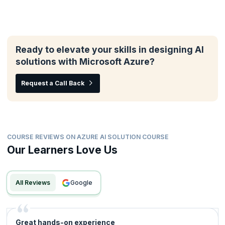
Ready to elevate your skills in designing AI
solutions with Microsoft Azure?
Request a Call Back
COURSE REVIEWS ON AZURE AI SOLUTION COURSE
Our Learners Love Us
All Reviews
google
Great hands-on experience