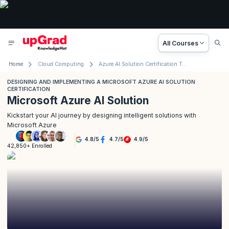
All Courses
Home
Cloud Computing
Azure AI Solution Certification Training (AI-102)
DESIGNING AND IMPLEMENTING A MICROSOFT AZURE AI SOLUTION
CERTIFICATION
Microsoft Azure AI Solution
Kickstart your AI journey by designing intelligent solutions with
Microsoft Azure
4.8
/
5
4.7
/
5
4.9
/
5
42,850+ Enrolled