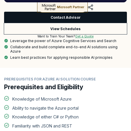
Microsoft Partner
Contact Advisor
View Schedules
Get a Quote
Want to Train Your Team?
Leverage the power of Azure Cognitive Services and Search
Collaborate and build complete end-to-end AI solutions using
Azure
Learn best practices for applying responsible AI principles
PREREQUISITES FOR AZURE AI SOLUTION COURSE
Prerequisites and Eligibility
Knowledge of Microsoft Azure
Ability to navigate the Azure portal
Knowledge of either C# or Python
Familiarity with JSON and REST