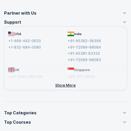
Partner with Us
Support
Become an Instructor
Become a Training Partner
FAQs
USA
India
Affiliate
Terms and Conditions
+1-469-442-0620
+91-95382-36399
Privacy Policy and Disclaimer
+1-832-684-0080
+91-72089-98084
Cancellation and Refund Policy
+91-95381-83332
Report a Vulnerability
+91-72089-98083
UK
Singapore
+44-2045-865736
+65-317-46174
+44-2046-002067
Show More
Top Categories
Top Courses
Agile Management Courses
Project Management Courses