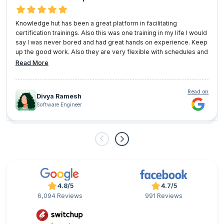
Knowledge hut has been a great platform in facilitating
certification trainings. Also this was one training in my life I would
say I was never bored and had great hands on experience. Keep
up the good work. Also they are very flexible with schedules and
user convenience.
Read More
Read on
Divya Ramesh
Software Engineer
4.8/5
4.7/5
6,094 Reviews
991 Reviews