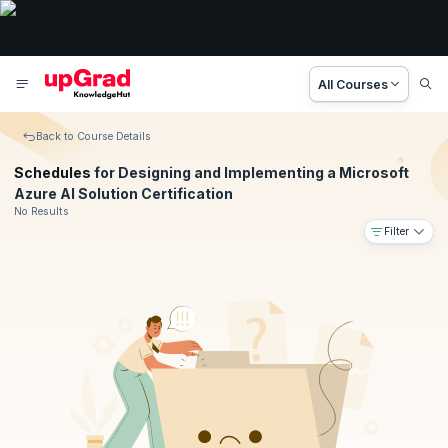
All Courses
Back to Course Details
Schedules
for Designing and Implementing a Microsoft
Azure AI Solution Certification
No Results
Filter