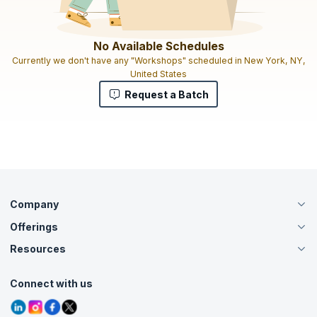
No Available Schedules
Currently we don't have any "Workshops" scheduled in New York, NY,
United States
Request a Batch
Company
Offerings
About Us
Careers
Resources
Live Virtual (Online)
Accreditation
Classroom
Customer Speak
Course Info
Agile Services
Connect with us
Contact Us
Tutorials
Refer and Earn
Grievance Redressal
Blogs
Corporate Training