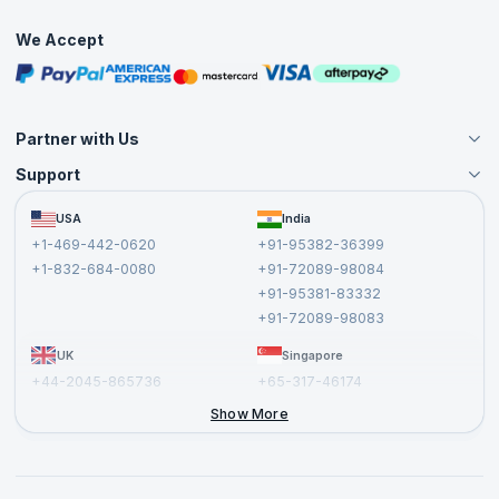
Interview Questions
Practice Tests
We Accept
Free Courses
Masterclasses
Partner with Us
Support
Become an Instructor
Become a Training Partner
FAQs
USA
India
Affiliate
Terms and Conditions
+1-469-442-0620
+91-95382-36399
Privacy Policy and Disclaimer
+1-832-684-0080
+91-72089-98084
Cancellation and Refund Policy
+91-95381-83332
Report a Vulnerability
+91-72089-98083
UK
Singapore
+44-2045-865736
+65-317-46174
+44-2046-002067
Show More