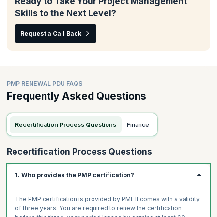
Ready to Take Your Project Management
Skills to the Next Level?
Request a Call Back
PMP RENEWAL PDU FAQS
Frequently Asked Questions
Recertification Process Questions
Finance
Recertification Process Questions
1. Who provides the PMP certification?
The PMP certification is provided by PMI. It comes with a validity
of three years. You are required to renew the certification