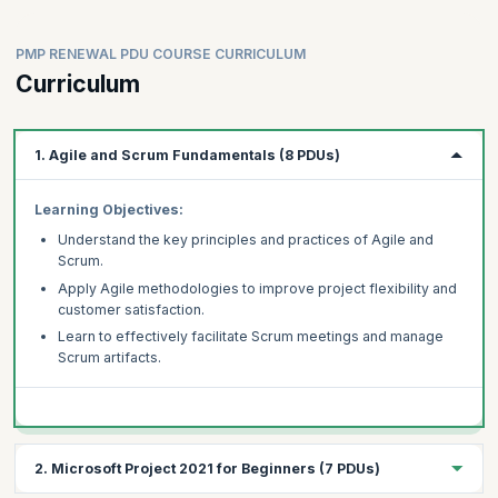
Improve quality with Six Sigma
project management experience can also benefit from this
training. This course helps professionals to earn PDUs so that
Learn project management for IT and software
they can maintain their PMP credential by earning at least 60
PMP RENEWAL PDU COURSE CURRICULUM
Leverage MS Excel
PDUs before the validity lapses.
Curriculum
Develop soft skills
Understand software engineering and the SDLC
Use Power BI to promote data driven decision-making
1. Agile and Scrum Fundamentals (8 PDUs)
Real-world skills with capstone projects
Advance career with expert inputs
Learning Objectives:
Understand the key principles and practices of Agile and
Scrum.
Apply Agile methodologies to improve project flexibility and
customer satisfaction.
Learn to effectively facilitate Scrum meetings and manage
Scrum artifacts.
2. Microsoft Project 2021 for Beginners (7 PDUs)