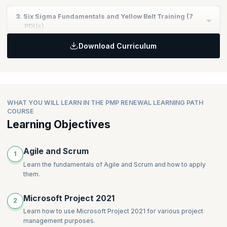
Learning Objectives:
3. Six Sigma Fundamentals and Yellow Belt Training (7
Gain proficiency in using Microsoft Project 2021 for project
PDUs)
planning and tracking.
Download Curriculum
Learn to create, manage, and update project schedules and
Learning Objectives:
timelines.
Understand the fundamentals of Six Sigma methodology.
Understand resource allocation and project cost
Learn the basic tools and techniques for quality
management within Microsoft Project.
improvement.
Apply Six Sigma principles to enhance project performance
WHAT YOU WILL LEARN IN THE PMP RENEWAL LEARNING PATH
and efficiency.
COURSE
Learning Objectives
Agile and Scrum
1
Learn the fundamentals of Agile and Scrum and how to apply
them.
Microsoft Project 2021
2
Learn how to use Microsoft Project 2021 for various project
management purposes.