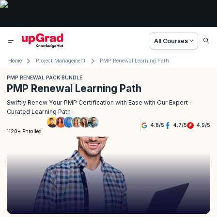
All Courses
Home
Project Management
PMP Renewal Learning Path
PMP RENEWAL PACK BUNDLE
PMP Renewal Learning Path
Swiftly Renew Your PMP Certification with Ease with Our Expert-
Curated Learning Path
4.8
/
5
4.7
/
5
4.9
/
5
1120+ Enrolled