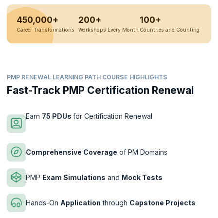
450,000+
200+
100+
Career Transformations
Workshops Every Month
Countries and Counting
PMP RENEWAL LEARNING PATH COURSE HIGHLIGHTS
Fast-Track PMP Certification Renewal
Earn
75 PDUs
for Certification Renewal
Comprehensive Coverage
of PM Domains
PMP
Exam Simulations
and
Mock Tests
Hands-On
Application
through
Capstone Projects