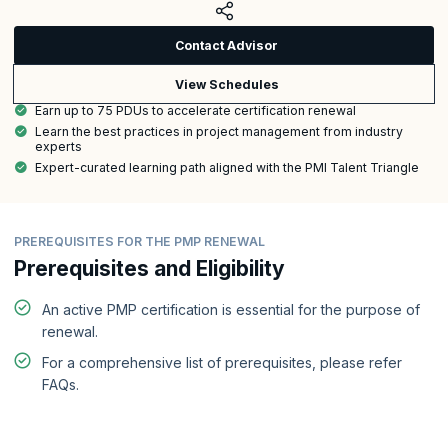
Contact Advisor
View Schedules
Earn up to 75 PDUs to accelerate certification renewal
Learn the best practices in project management from industry
experts
Expert-curated learning path aligned with the PMI Talent Triangle
PREREQUISITES FOR THE PMP RENEWAL
Prerequisites and Eligibility
An active PMP certification is essential for the purpose of
renewal.
For a comprehensive list of prerequisites, please refer
FAQs.