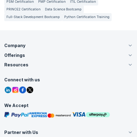
PSM Certification
PMP Certification
ITIL Certification
PRINCE2 Certification
Data Science Bootcamp
Full-Stack Development Bootcamp
Python Certification Training
Company
Offerings
About Us
Careers
Resources
Live Virtual (Online)
Accreditation
Classroom
Customer Speak
Course Info
Agile Services
Connect with us
Contact Us
Tutorials
Refer and Earn
Grievance Redressal
Blogs
Corporate Training
Interview Questions
Practice Tests
We Accept
Free Courses
Masterclasses
Partner with Us