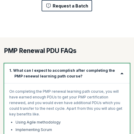
Request a Batch
PMP Renewal PDU FAQs
1. What can I expect to accomplish after completing the
PMP renewal learning path course?
On completing the PMP renewal learning path course, you will
have earned enough PDUs to get your PMP certification
renewed, and you would even have additional PDUs which you
could transfer to the next cycle. Apart from this you will also get
key benefits like.
Using Agile methodology
Implementing Scrum