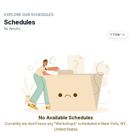
EXPLORE OUR SCHEDULES
Schedules
No Results
Filter
No Available Schedules
Currently we don't have any "Workshops" scheduled in New York, NY,
United States