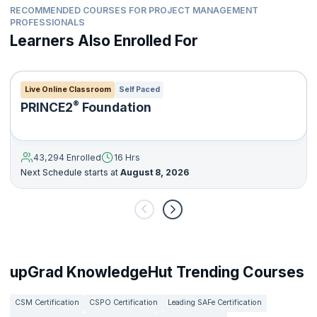
RECOMMENDED COURSES FOR PROJECT MANAGEMENT
PROFESSIONALS
Learners Also Enrolled For
Live Online Classroom
Self Paced
®
PRINCE2
Foundation
43,294 Enrolled
16 Hrs
Next Schedule starts at
August 8, 2026
upGrad KnowledgeHut Trending Courses
CSM Certification
CSPO Certification
Leading SAFe Certification