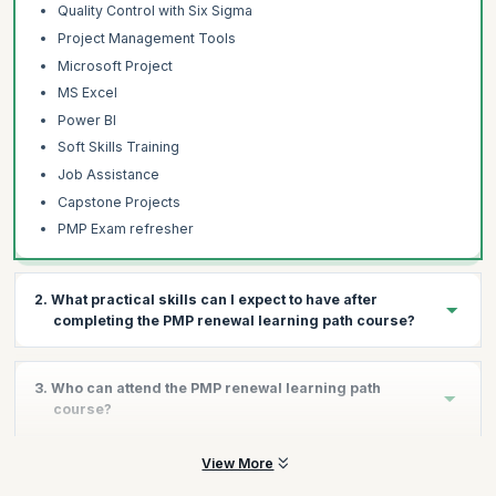
Quality Control with Six Sigma
Project Management Tools
Microsoft Project
MS Excel
Power BI
Soft Skills Training
Job Assistance
Capstone Projects
PMP Exam refresher
2. What practical skills can I expect to have after
completing the PMP renewal learning path course?
Completing this course will give you all the necessary skills to
3. Who can attend the PMP renewal learning path
manage modern projects by following best practices and
course?
handling any challenges that you may come across:
Leverage Agile and Scrum
View More
This course is primarily meant to help professionals who hold a
Use Microsoft Project 2021
PMP certificate. Professionals who have a significant amount of