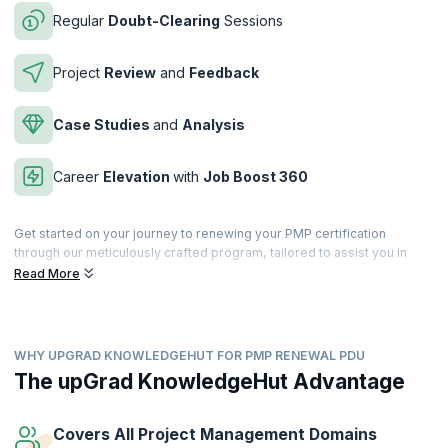
Regular
Doubt-Clearing
Sessions
Project
Review
and
Feedback
Case Studies
and
Analysis
Career
Elevation
with
Job Boost 360
Get started on your journey to renewing your PMP certification
through our meticulously crafted program, tailored to assist you in
accumulating the necessary PDUs for renewal. Within the three-year
Read More
certification period, you're mandated to earn 60 PDUs, and our
immersive program goes above and beyond by offering up to 75
PDUs, ensuring comprehensive coverage of all PMI requirements.
WHY UPGRAD KNOWLEDGEHUT FOR PMP RENEWAL PDU
Dive into this thoughtfully designed journey, equipping yourself not
just to meet the renewal criteria but to enrich your professional
The upGrad KnowledgeHut Advantage
knowledge and expertise. Let our program be your guide as you
navigate the renewal process seamlessly and stay at the forefront of
project management excellence.
Covers All Project Management Domains