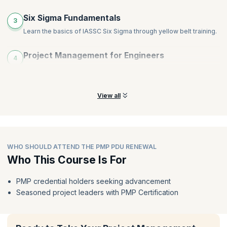
Six Sigma Fundamentals
3
Learn the basics of IASSC Six Sigma through yellow belt training.
Project Management for Engineers
4
Manage technical projects and understand the landscape of IT
and software projects.
View all
WHO SHOULD ATTEND THE PMP PDU RENEWAL
Who This Course Is For
PMP credential holders seeking advancement
Seasoned project leaders with PMP Certification