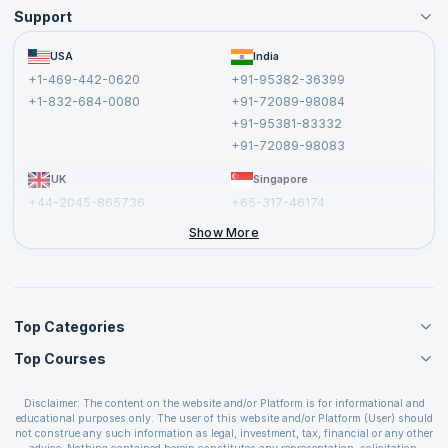
Support
Become an Instructor
Become a Training Partner
FAQs
USA
India
Affiliate
Terms and Conditions
+1-469-442-0620
+91-95382-36399
Privacy Policy and Disclaimer
+1-832-684-0080
+91-72089-98084
Cancellation and Refund Policy
+91-95381-83332
Report a Vulnerability
+91-72089-98083
UK
Singapore
+44-2045-865736
+65-317-46174
+44-2046-002067
Show More
Top Categories
Top Courses
Agile Management Courses
Project Management Courses
CSM Certification
Cloud Computing Courses
Disclaimer: The content on the website and/or Platform is for informational and
PMP Certification
educational purposes only. The user of this website and/or Platform (User) should
IT Service Management Courses
CSPO Certification
not construe any such information as legal, investment, tax, financial or any other
Business Management Courses