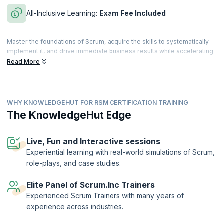
All-Inclusive Learning:
Exam Fee Included
Master the foundations of Scrum, acquire the skills to systematically
implement it, and drive immediate business results while accelerating
both personal and team performance. This comprehensive evidence-
Read More
based course—grounded in research across disciplines and
industries—is approved by Dr. Jeff Sutherland, co-creator of Scrum
and signer of the Agile manifesto.
WHY KNOWLEDGEHUT FOR RSM CERTIFICATION TRAINING
Build your knowledge of lean principles, Scrum Master techniques,
patterns of high-performing teams, and how the Scrum Master role
The KnowledgeHut Edge
scales in an organization. By the end of the course, you’ll be equipped
with proven techniques to accelerate personal and team
performance.
Live, Fun and Interactive sessions
Experiential learning with real-world simulations of Scrum,
The Registered Scrum Master™ credential is a validation of the
role-plays, and case studies.
holder’s skills and expertise in enabling high performance of the
Scrum team. The designation is offered by Scrum Inc.™ to
practitioners who successfully complete training by an authorized
Elite Panel of Scrum.Inc Trainers
training provider and demonstrate their understanding by passing the
Experienced Scrum Trainers with many years of
exam.
experience across industries.