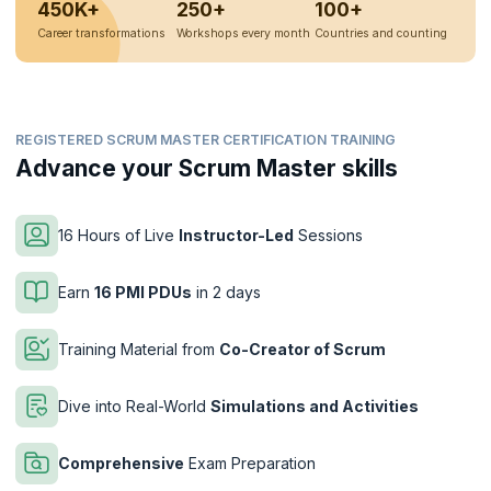
450K+
250+
100+
Career transformations
Workshops every month
Countries and counting
REGISTERED SCRUM MASTER CERTIFICATION TRAINING
Advance your Scrum Master skills
16 Hours of Live
Instructor-Led
Sessions
Earn
16 PMI PDUs
in 2 days
Training Material from
Co-Creator of Scrum
Dive into Real-World
Simulations and Activities
Comprehensive
Exam Preparation