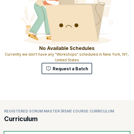
No Available Schedules
Currently we don't have any "Workshops" scheduled in New York, NY,
United States
Request a Batch
REGISTERED SCRUM MASTER (RSM) COURSE CURRICULUM
Curriculum