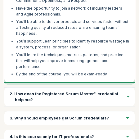
Commitment, Openness, and Respect.
Have the opportunity to join a network of industry leaders
and Agile professionals.
You’ll be able to deliver products and services faster without
affecting quality at reduced rates while ensuring teams’
happiness .
You’ll support Lean principles to identify resource wastage in
a system, process, or organization.
You’ll learn the techniques, metrics, patterns, and practices
that will help you improve teams’ engagement and
performance.
By the end of the course, you will be exam-ready.
2. How does the Registered Scrum Master™ credential
help me?
There are several benefits of having a Registered Scrum
3. Why should employees get Scrum credentials?
Master™ credential:
It’s a highly regarded, industry-recognized credential.
There are several benefits to organizations in getting their
It sets an individual apart as a leader with proven expertise.
4. Is this course only for IT professionals?