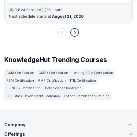
3,624 Enrolled
16 Hours
Next Schedule starts at
August 21, 2026
KnowledgeHut Trending Courses
CSM Certification
CSPO Certification
Leading SAFe Certification
PSM Certification
PMP Certification
ITIL Certification
PRINCE2 Certification
Data Science Bootcamp
Full-Stack Development Bootcamp
Python Certification Training
Company
Offerings
About Us