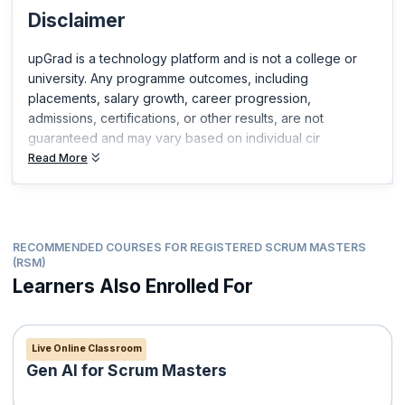
Disclaimer
Certified Scrum Product Owner®(CSPO®)
Certified Scrum Developer®(CSD®)
upGrad is a technology platform and is not a college or
ICP-ACC Certification from ICAgile
university. Any programme outcomes, including
Professional Scrum Master™
placements, salary growth, career progression,
Professional Scrum Product Owner™
admissions, certifications, or other results, are not
Professional Scrum Product Owner™ - Advanced
guaranteed and may vary based on individual cir
Professional Scrum Developer™
Read More
Professional Scrum Foundations™
Professional Scrum™ with Kanban
RECOMMENDED COURSES FOR REGISTERED SCRUM MASTERS
(RSM)
Learners Also Enrolled For
Live Online Classroom
Gen AI for Scrum Masters