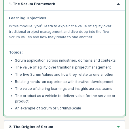
1. The Scrum Framework
Learning Objectives:
In this module, you’ll learn to explain the value of agility over
traditional project management and dive deep into the five
Scrum Values and how they relate to one another.
Topics:
Scrum application across industries, domains and contexts
The value of agility over traditional project management
The five Scrum Values and how they relate to one another
Relating hands-on experience with iterative development
The value of sharing learnings and insights across teams
The product as a vehicle to deliver value for the service or
product
An example of Scrum or Scrum@Scale
2. The Origins of Scrum