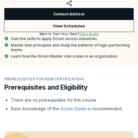
Contact Advisor
View Schedules
Get a Quote
Want to Train Your Team?
Gain the skills to apply Scrum across industries
Master lean principles and study the patterns of high-performing
teams
Learn how the Scrum Master role scales in an organization
PREREQUISITES FOR RSM CERTIFICATION
Prerequisites and Eligibility
There are no prerequisites for this course
Basic knowledge of the
Scrum Guide
is recommended.