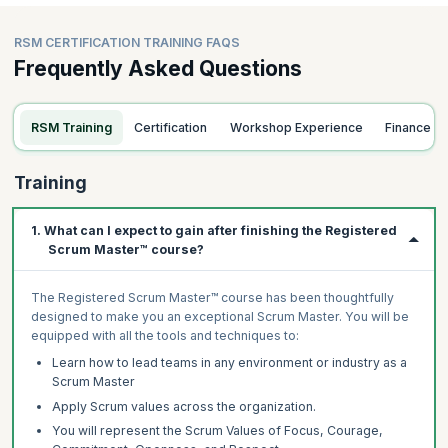
RSM CERTIFICATION TRAINING FAQS
Frequently Asked Questions
RSM Training
Certification
Workshop Experience
Finance
Training
1. What can I expect to gain after finishing the Registered
Scrum Master™ course?
The Registered Scrum Master™ course has been thoughtfully
designed to make you an exceptional Scrum Master. You will be
equipped with all the tools and techniques to:
Learn how to lead teams in any environment or industry as a
Scrum Master
Apply Scrum values across the organization.
You will represent the Scrum Values of Focus, Courage,