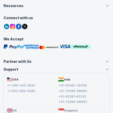
Careers
Resources
Live Virtual (Online)
Accreditation
Classroom
Customer Speak
Course Info
Agile Services
Connect with us
Contact Us
Tutorials
Refer and Earn
Grievance Redressal
Blogs
Corporate Training
Interview Questions
Practice Tests
We Accept
Free Courses
Masterclasses
Partner with Us
Support
Become an Instructor
Become a Training Partner
FAQs
USA
India
Affiliate
Terms and Conditions
+1-469-442-0620
+91-95382-36399
Privacy Policy and Disclaimer
+1-832-684-0080
+91-72089-98084
Cancellation and Refund Policy
+91-95381-83332
Report a Vulnerability
+91-72089-98083
UK
Singapore