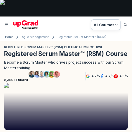
All Courses
Home
Agile Management
Registered Scrum Master™ (RSM) Course
REGISTERED SCRUM MASTER™ (RSM) CERTIFICATION COURSE
Registered Scrum Master™ (RSM) Course
Become a Scrum Master who drives project success with our Scrum
Master training
4.7
/
5
4.7
/
5
4.9
/
5
8,350+ Enrolled