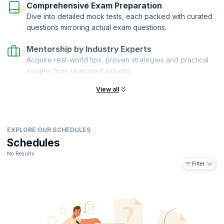
Comprehensive Exam Preparation
Dive into detailed mock tests, each packed with curated
questions mirroring actual exam questions.
Mentorship by Industry Experts
Acquire real-world tips, proven strategies and practical
insights from seasoned experts.
View all
EXPLORE OUR SCHEDULES
Schedules
No Results
Filter