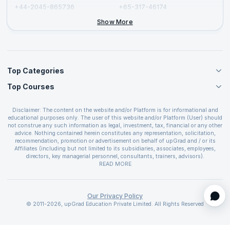
+44-2045-865736
+65-317-46174
+44-2046-002067
Show More
Top Categories
Top Courses
Agile Management Courses
Project Management Courses
CSM Certification
Cloud Computing Courses
Disclaimer: The content on the website and/or Platform is for informational and
PMP Certification
educational purposes only. The user of this website and/or Platform (User) should
IT Service Management Courses
CSPO Certification
not construe any such information as legal, investment, tax, financial or any other
Business Management Courses
advice. Nothing contained herein constitutes any representation, solicitation,
Leading SAFe 6.0 Certification
recommendation, promotion or advertisement on behalf of upGrad and / or its
Devops Courses
ITIL Foundation Certification
Affiliates (including but not limited to its subsidiaries, associates, employees,
BI and Visualization Courses
directors, key managerial personnel, consultants, trainers, advisors).
PRINCE2 Certifications
Cybersecurity Courses
The User is solely responsible for evaluating the merits and risks associated with
READ MORE
PSM Certification
use of the information included as part of the content. The User agrees and
Quality Management Courses
SAFe 6.0 POPM Certification
covenants not to hold upGrad and its Affiliates responsible for any and all losses
Data Science Courses
or damages arising from such decision made by them basis the information
SAFe 6.0 Practice Consultant Certification
provided in the course and / or available on the website and/or platform. upGrad
Our Privacy Policy
Web Development Courses
SAFe 6.0 Scrum Master Certification
reserves the right to cancel or reschedule events in case of insufficient
© 2011-2026, upGrad Education Private Limited. All Rights Reserved
Programming Courses
registrations, or if presenters cannot attend due to unforeseen circumstances. You
SAFe 6.0 RTE Certification
are therefore advised to consult a upGrad agent prior to making any travel
ECBA Certification
arrangements for a workshop. For more details, please refer to the
Cancellation &