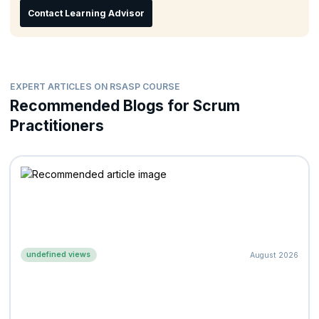
Contact Learning Advisor
Program Managers
Organizational Change Leaders
EXPERT ARTICLES ON RSASP COURSE
Recommended Blogs for Scrum
Practitioners
undefined views
August 2026