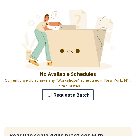
No Available Schedules
Currently we don't have any "Workshops" scheduled in New York, NY,
United States
Request a Batch
Ready to scale Agile practices with