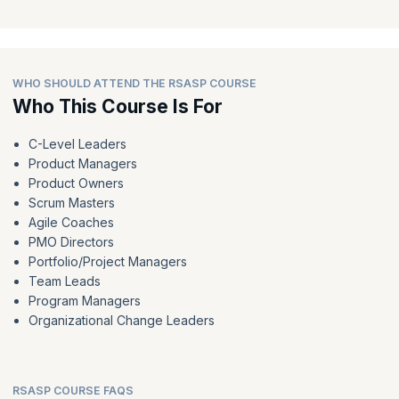
WHO SHOULD ATTEND THE RSASP COURSE
Who This Course Is For
C-Level Leaders
Product Managers
Product Owners
Scrum Masters
Agile Coaches
PMO Directors
Portfolio/Project Managers
Team Leads
Program Managers
Organizational Change Leaders
RSASP COURSE FAQS