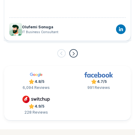
Olufemi Sonuga
IT Business Consultant
4.8/5
4.7/5
6,094 Reviews
991 Reviews
4.9/5
228 Reviews