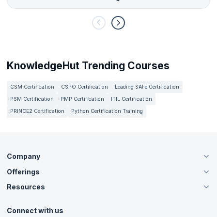
KnowledgeHut Trending Courses
CSM Certification
CSPO Certification
Leading SAFe Certification
PSM Certification
PMP Certification
ITIL Certification
PRINCE2 Certification
Python Certification Training
Company
Offerings
About Us
Careers
Resources
Live Virtual (Online)
Accreditation
Classroom
Customer Speak
Course Info
Agile Services
Connect with us
Contact Us
Tutorials