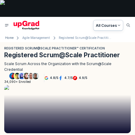
All Courses
Home
Agile Management
Registered Scrum@Scale Practitioner™ Certification
REGISTERED SCRUM@SCALE PRACTITIONER™ CERTIFICATION
Registered Scrum@Scale Practitioner
Scale Scrum Across the Organization with the Scrum@Scale
Credential
4.8
/
5
4.7
/
5
4.9
/
5
34,090+ Enrolled