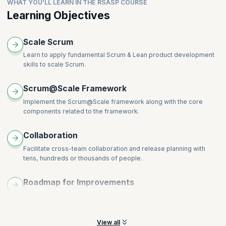
Topics:
WHAT YOU'LL LEARN IN THE RSASP COURSE
Impediment Removal
Strategic Vision
Backlog decomposition and refinement
Learning Objectives
Product Feedback
Cross Team Coordination
Backlog Prioritization
Release Feedback
Delivery
Backlog Decomposition and Refinement
Metrics and Transparency
Scale Scrum
Release Planning
Organizational Design
Learn to apply fundamental Scrum & Lean product development
skills to scale Scrum.
Scrum@Scale Framework
Implement the Scrum@Scale framework along with the core
components related to the framework.
Collaboration
Facilitate cross-team collaboration and release planning with
tens, hundreds or thousands of people.
Roadmap for Improvements
Learn to access your organization’s current state and create a
roadmap for key improvements.
View all