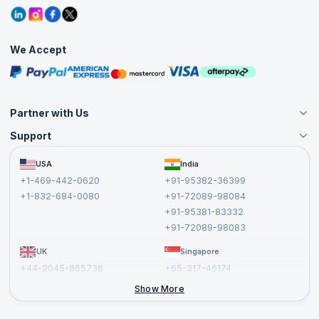
Refer and Earn
Grievance Redressal
Blogs
Corporate Training
Interview Questions
Practice Tests
We Accept
Free Courses
Masterclasses
Partner with Us
Support
Become an Instructor
Become a Training Partner
FAQs
USA
India
Affiliate
Terms and Conditions
+1-469-442-0620
+91-95382-36399
Privacy Policy and Disclaimer
+1-832-684-0080
+91-72089-98084
Cancellation and Refund Policy
+91-95381-83332
Report a Vulnerability
+91-72089-98083
UK
Singapore
+44-2045-865736
+65-317-46174
+44-2046-002067
Show More