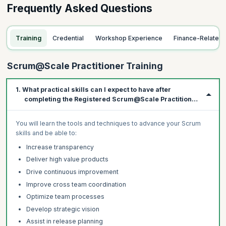
Frequently Asked Questions
Training
Credential
Workshop Experience
Finance-Related
Scrum@Scale Practitioner Training
1. What practical skills can I expect to have after
completing the Registered Scrum@Scale Practitioner
course?
You will learn the tools and techniques to advance your Scrum
skills and be able to:
Increase transparency
Deliver high value products
Drive continuous improvement
Improve cross team coordination
Optimize team processes
Develop strategic vision
Assist in release planning