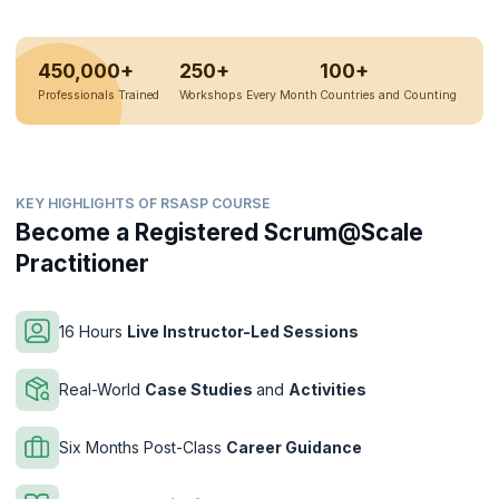
450,000+
250+
100+
Professionals Trained
Workshops Every Month
Countries and Counting
KEY HIGHLIGHTS OF RSASP COURSE
Become a Registered Scrum@Scale
Practitioner
16 Hours
Live Instructor-Led Sessions
Real-World
Case Studies
and
Activities
Six Months Post-Class
Career Guidance