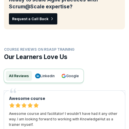
Scrum@Scale expertise?
Request a Call Back
COURSE REVIEWS ON RSASP TRAINING
Our Learners Love Us
All Reviews
linkedin
google
Awesome course
Awesome course and facilitator! I wouldn't have had it any other
way. I am looking forward to working with KnowledgeHut as a
trainer myself.