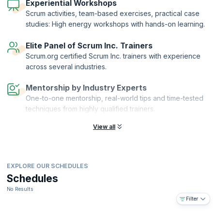
knowledge by passing the exam.
Experiential Workshops
Scrum activities, team-based exercises, practical case
studies: High energy workshops with hands-on learning.
Elite Panel of Scrum Inc. Trainers
Scrum.org certified Scrum Inc. trainers with experience
across several industries.
Mentorship by Industry Experts
One-to-one mentorship, real-world tips and time-tested
techniques from highly qualified trainers.
View all
EXPLORE OUR SCHEDULES
Schedules
No Results
Filter