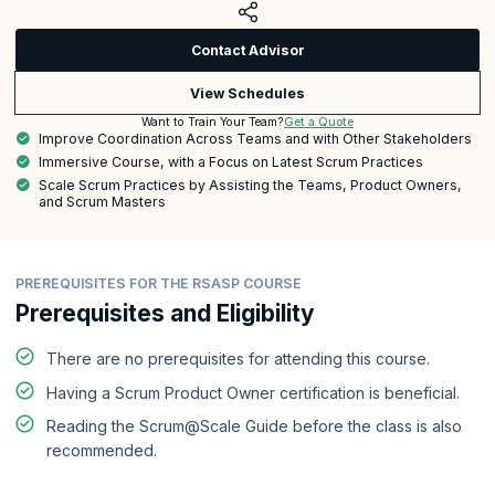
Contact Advisor
View Schedules
Get a Quote
Want to Train Your Team?
Improve Coordination Across Teams and with Other Stakeholders
Immersive Course, with a Focus on Latest Scrum Practices
Scale Scrum Practices by Assisting the Teams, Product Owners,
and Scrum Masters
PREREQUISITES FOR THE RSASP COURSE
Prerequisites and Eligibility
There are no prerequisites for attending this course.
Having a Scrum Product Owner certification is beneficial.
Reading the Scrum@Scale Guide before the class is also
recommended.