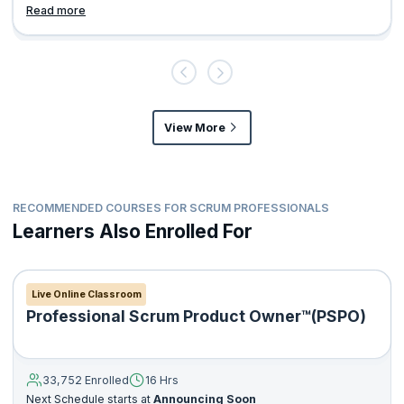
Read more
View More
RECOMMENDED COURSES FOR SCRUM PROFESSIONALS
Learners Also Enrolled For
Live Online Classroom
Professional Scrum Product Owner™(PSPO)
33,752 Enrolled
16 Hrs
Next Schedule starts at
Announcing Soon