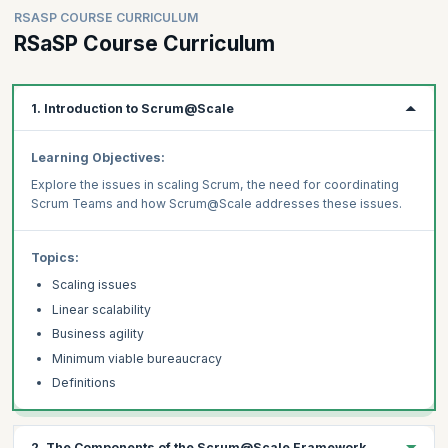
RSASP COURSE CURRICULUM
RSaSP Course Curriculum
1. Introduction to Scrum@Scale
Learning Objectives:
Explore the issues in scaling Scrum, the need for coordinating
Scrum Teams and how Scrum@Scale addresses these issues.
Topics:
Scaling issues
Linear scalability
Business agility
Minimum viable bureaucracy
Definitions
2. The Components of the Scrum@Scale Framework