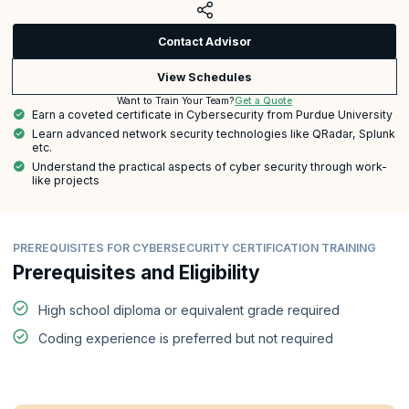
Contact Advisor
View Schedules
Get a Quote
Want to Train Your Team?
Earn a coveted certificate in Cybersecurity from Purdue University
Learn advanced network security technologies like QRadar, Splunk
etc.
Understand the practical aspects of cyber security through work-
like projects
PREREQUISITES FOR CYBERSECURITY CERTIFICATION TRAINING
Prerequisites and Eligibility
High school diploma or equivalent grade required
Coding experience is preferred but not required