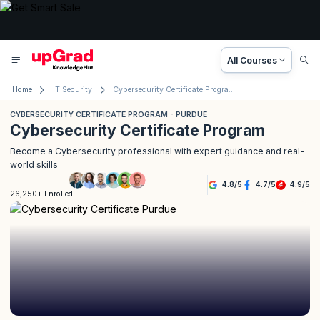
All Courses
Home
IT Security
Cybersecurity Certificate Program - Purdue
CYBERSECURITY CERTIFICATE PROGRAM - PURDUE
Cybersecurity Certificate Program
Become a Cybersecurity professional with expert guidance and real-
world skills
4.8
/
5
4.7
/
5
4.9
/
5
26,250+ Enrolled