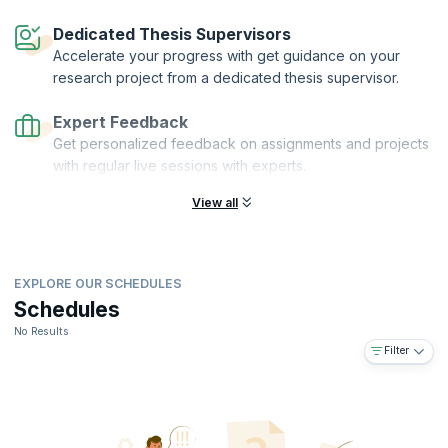
Dedicated Thesis Supervisors
Accelerate your progress with get guidance on your
research project from a dedicated thesis supervisor.
Expert Feedback
Get personalized feedback on assignments and projects
with regular live sessions with experts.
View all
EXPLORE OUR SCHEDULES
Schedules
No Results
Filter