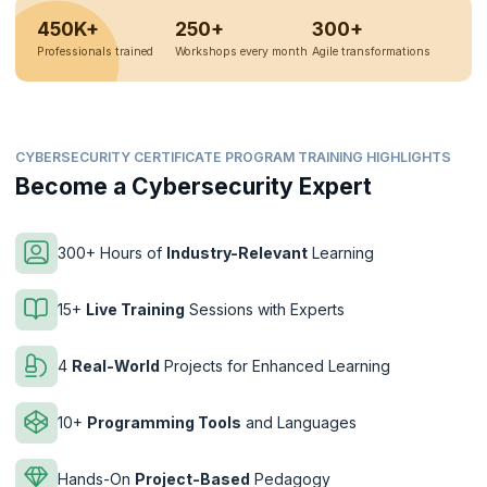
450K+
250+
300+
Professionals trained
Workshops every month
Agile transformations
CYBERSECURITY CERTIFICATE PROGRAM TRAINING HIGHLIGHTS
Become a Cybersecurity Expert
300+ Hours of
Industry-Relevant
Learning
15+
Live Training
Sessions with Experts
4
Real-World
Projects for Enhanced Learning
10+
Programming Tools
and Languages
Hands-On
Project-Based
Pedagogy