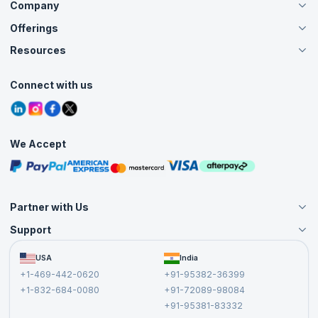
Company
Offerings
About Us
Careers
Resources
Live Virtual (Online)
Accreditation
Classroom
Customer Speak
Course Info
Agile Services
Connect with us
Contact Us
Tutorials
Refer and Earn
Grievance Redressal
Blogs
Corporate Training
Interview Questions
Practice Tests
We Accept
Free Courses
Masterclasses
Partner with Us
Support
Become an Instructor
Become a Training Partner
FAQs
USA
India
Affiliate
Terms and Conditions
+1-469-442-0620
+91-95382-36399
Privacy Policy and Disclaimer
+1-832-684-0080
+91-72089-98084
Cancellation and Refund Policy
+91-95381-83332
Report a Vulnerability