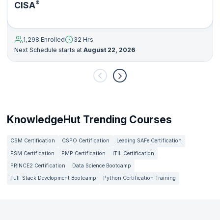
®
CISA
1,298 Enrolled
32 Hrs
Next Schedule starts at
August 22, 2026
KnowledgeHut Trending Courses
CSM Certification
CSPO Certification
Leading SAFe Certification
PSM Certification
PMP Certification
ITIL Certification
PRINCE2 Certification
Data Science Bootcamp
Full-Stack Development Bootcamp
Python Certification Training