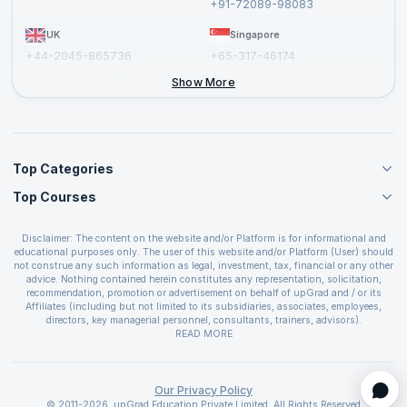
+91-72089-98083
UK
Singapore
+44-2045-865736
+65-317-46174
+44-2046-002067
Show More
Top Categories
Top Courses
Agile Management Courses
Project Management Courses
CSM Certification
Cloud Computing Courses
Disclaimer: The content on the website and/or Platform is for informational and
PMP Certification
educational purposes only. The user of this website and/or Platform (User) should
IT Service Management Courses
CSPO Certification
not construe any such information as legal, investment, tax, financial or any other
Business Management Courses
advice. Nothing contained herein constitutes any representation, solicitation,
Leading SAFe 6.0 Certification
recommendation, promotion or advertisement on behalf of upGrad and / or its
Devops Courses
ITIL Foundation Certification
Affiliates (including but not limited to its subsidiaries, associates, employees,
BI and Visualization Courses
directors, key managerial personnel, consultants, trainers, advisors).
PRINCE2 Certifications
Cybersecurity Courses
The User is solely responsible for evaluating the merits and risks associated with
READ MORE
PSM Certification
use of the information included as part of the content. The User agrees and
Quality Management Courses
SAFe 6.0 POPM Certification
covenants not to hold upGrad and its Affiliates responsible for any and all losses
Data Science Courses
or damages arising from such decision made by them basis the information
SAFe 6.0 Practice Consultant Certification
provided in the course and / or available on the website and/or platform. upGrad
Our Privacy Policy
Web Development Courses
SAFe 6.0 Scrum Master Certification
reserves the right to cancel or reschedule events in case of insufficient
© 2011-2026, upGrad Education Private Limited. All Rights Reserved