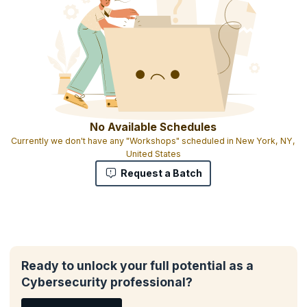
No Available Schedules
Currently we don't have any "Workshops" scheduled in New York, NY,
United States
Request a Batch
Ready to unlock your full potential as a
Cybersecurity professional?