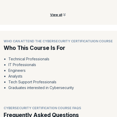
Prepare for incidents and build an effective incident response
mechanism to have incidents addressed effectively.
View all
WHO CAN ATTEND THE CYBERSECURITY CERTIFICATUION COURSE
Who This Course Is For
Technical Professionals
IT Professionals
Engineers
Analysts
Tech Support Professionals
Graduates interested in Cybersecurity
CYBERSECURITY CERTIFICATION COURSE FAQS
Frequently Asked Questions