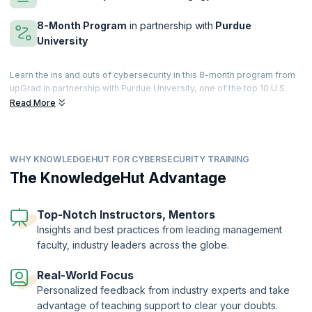
8-Month Program
in partnership with
Purdue
University
Learn the ins and outs of cybersecurity in this 8-month program from
upGrad in partnership with Purdue University, one of the top 10 U.S.
public universities. Go from beginner to pro by learning the basics of
Read More
cybersecurity and moving on to advanced tools used to create a
robust cybersecurity environment.
Launch your career as a Cybersecurity specialist with the latest
WHY KNOWLEDGEHUT FOR CYBERSECURITY TRAINING
cutting-edge curriculum and master a wide range of topics across
cybersecurity from encryption, access management, network
The KnowledgeHut Advantage
security, and incident response to phishing, compliance, and more. By
the end of this hands-on course, replete with projects, case studies,
and assignments, you will be prepared to hit the ground running as a
Top-Notch Instructors, Mentors
sought-after cybersecurity specialist.
Insights and best practices from leading management
faculty, industry leaders across the globe.
Real-World Focus
Personalized feedback from industry experts and take
advantage of teaching support to clear your doubts.