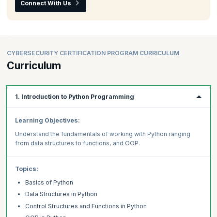
Connect With Us
CYBERSECURITY CERTIFICATION PROGRAM CURRICULUM
Curriculum
1. Introduction to Python Programming
Learning Objectives:
Understand the fundamentals of working with Python ranging
from data structures to functions, and OOP.
Topics:
Basics of Python
Data Structures in Python
Control Structures and Functions in Python