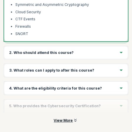
Symmetric and Asymmetric Cryptography
Cloud Security
CTF Events
Firewalls
SNORT
2. Who should attend this course?
Technical Professionals
3. What roles can I apply to after this course?
IT Professionals
Engineers
You will be qualified to apply for cybersecurity roles including
4. What are the eligibility criteria for this course?
Analysts
Cybersecurity Analyst, Cybersecurity Engineer and Application
Security Engineer.
Tech Support Professionals
The minimum eligibility for this course is as follows:
Graduates wanting to launch a career in Cybersecurity
5. Who provides the Cybersecurity Certification?
High school diploma or equivalent required, Bachelor's
degree completion encouraged.
The Cybersecurity certification is provided by the Purdue
View More
You have a fundamental knowledge of computers and the
University.
internet.