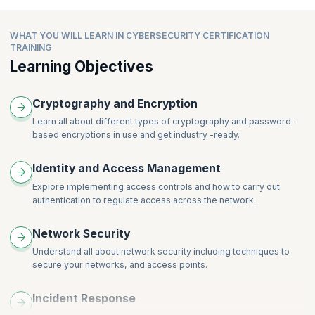
Asymmetric Cryptography
Topics:
Introduction to Cyber Attacks
Linux Services
Password-Based Encryption
Introduction to Cyber Crime and Laws
Module Introduction
Linux Security-I
WHAT YOU WILL LEARN IN CYBERSECURITY CERTIFICATION
Encoding
Module Summary
Diffie-Hellman Key Exchange
Linux Security-II
TRAINING
Hardware Security Modules
Graded Questions
Key Management
Linux Security-III
Learning Objectives
Hashes and Digital Signature
Public Key Infrastructure
Cryptography and Encryption
Learn all about different types of cryptography and password-
based encryptions in use and get industry -ready.
Identity and Access Management
Explore implementing access controls and how to carry out
authentication to regulate access across the network.
Network Security
Understand all about network security including techniques to
secure your networks, and access points.
Incident Response