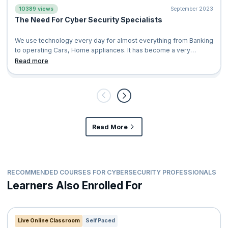
10389 views
September 2023
The Need For Cyber Security Specialists
We use technology every day for almost everything from Banking
to operating Cars, Home appliances. It has become a very
significant fabric in our l
Read more
Read More
RECOMMENDED COURSES FOR CYBERSECURITY PROFESSIONALS
Learners Also Enrolled For
Live Online Classroom
Self Paced