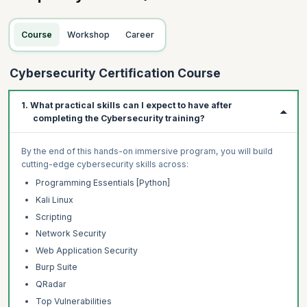
Course
Workshop
Career
Cybersecurity Certification Course
1. What practical skills can I expect to have after
completing the Cybersecurity training?
By the end of this hands-on immersive program, you will build
cutting-edge cybersecurity skills across:
Programming Essentials [Python]
Kali Linux
Scripting
Network Security
Web Application Security
Burp Suite
QRadar
Top Vulnerabilities