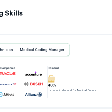
 Skills
chnician
Medical Coding Manager
g Companies
Demand
40%
increase in demand for Medical Coders