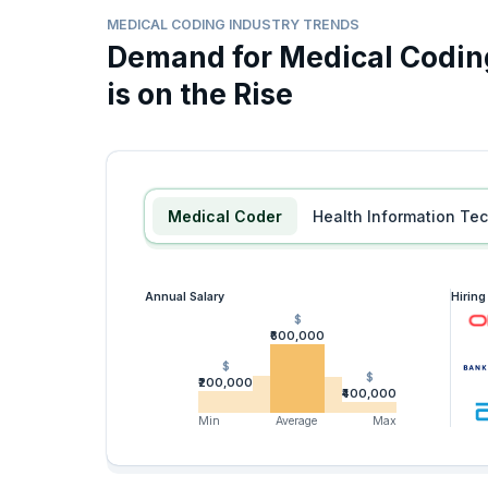
MEDICAL CODING INDUSTRY TRENDS
Demand for Medical Coding
is on the Rise
Medical Coder
Health Information Te
Annual Salary
Hirin
$
₹600,000
$
$
₹200,000
₹400,000
Min
Average
Max