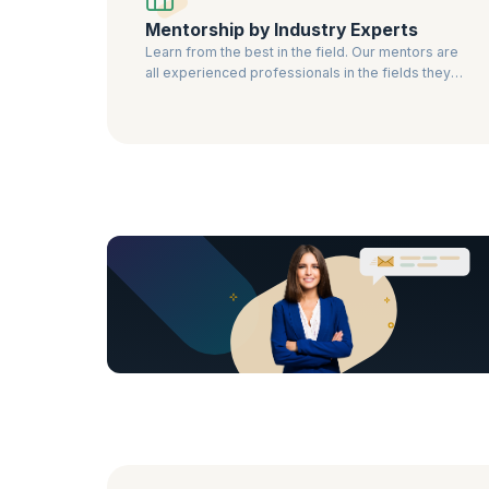
Mentorship by Industry Experts
Learn from the best in the field. Our mentors are
all experienced professionals in the fields they
teach.