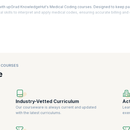
ry with upGrad KnowledgeHut's Medical Coding courses. Designed to keep pa
l skills to interpret and apply medical codes, ensuring accurate billing and 
grams covering ICD, CPT, and HCPCS coding, preparing you for in-demand
lthcare organizations increasingly rely on accurate coding to streamline p
fers hands-on learning, real-world case studies, and expert-led sessions 
r instructors, our Medical Coding courses provide a solid foundation for pro
ation and coding.
 COURSES
e
Industry-Vetted Curriculum
Act
Our courseware is always current and updated
Lear
with the latest curriculums.
exer
know