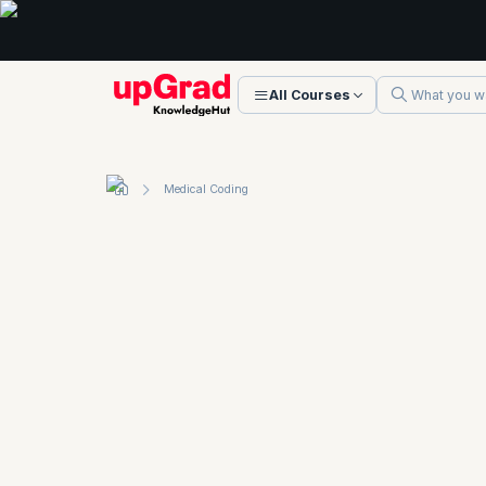
All Courses
Medical Coding