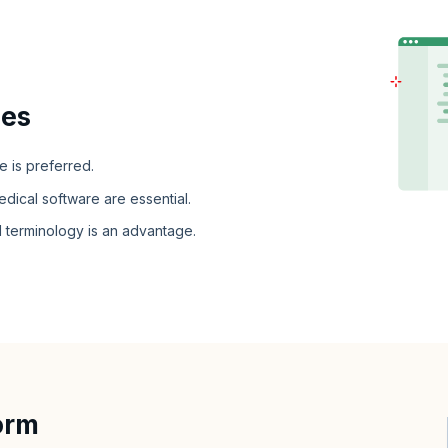
ies
e is preferred.
dical software are essential.
 terminology is an advantage.
orm