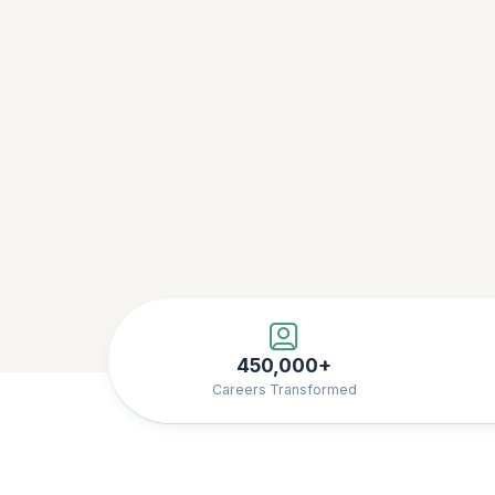
450,000+
Careers Transformed