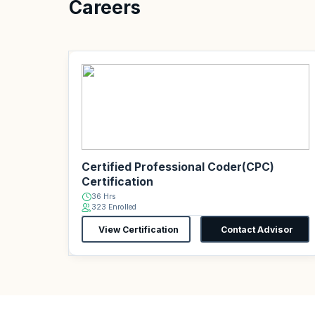
Careers
Certified Professional Coder(CPC)
Certification
36 Hrs
323 Enrolled
View Certification
Contact Advisor