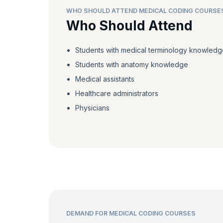
WHO SHOULD ATTEND MEDICAL CODING COURSE
Who Should Attend
Students with medical terminology knowledg
Students with anatomy knowledge
Medical assistants
Healthcare administrators
Physicians
DEMAND FOR MEDICAL CODING COURSES