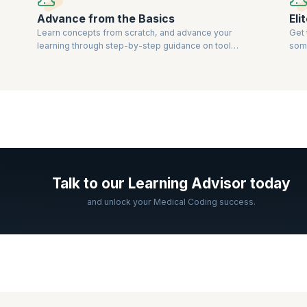
Advance from the Basics
Eli
Learn concepts from scratch, and advance your
Get 
learning through step-by-step guidance on tools
some
and techniques.
bod
Talk to our Learning Advisor today
and unlock your Medical Coding success.