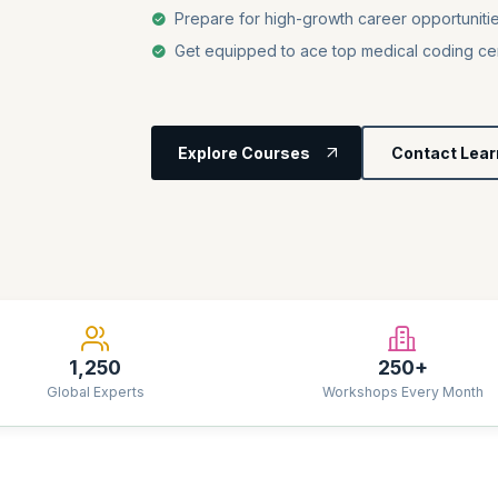
Prepare for high-growth career opportunitie
Get equipped to ace top medical coding cer
Explore Courses
Contact Lear
1,250
250+
Global Experts
Workshops Every Month