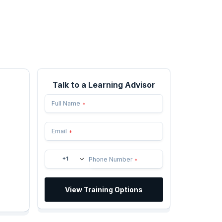
Talk to a Learning Advisor
Full Name
*
Email
*
+1
Phone Number
*
View Training Options