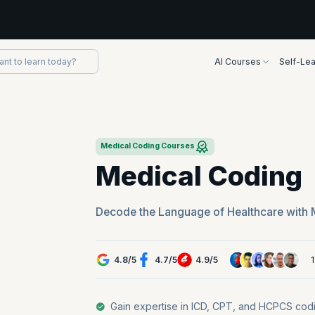
AI Courses
Self-Lea
Medical Coding Courses
Medical Coding
Decode the Language of Healthcare with 
4.8
/
5
4.7
/
5
4.9
/
5
Gain expertise in ICD, CPT, and HCPCS codi