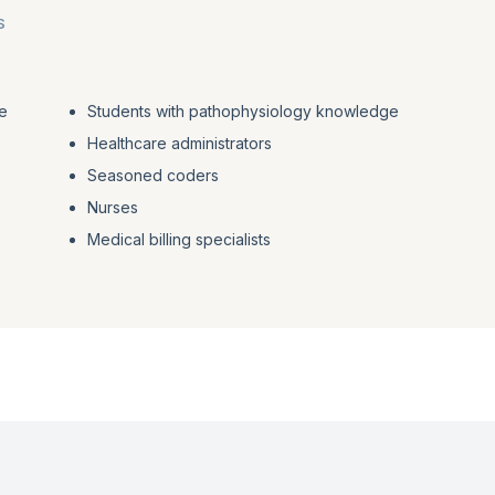
S
e
Students with pathophysiology knowledge
Healthcare administrators
Seasoned coders
Nurses
Medical billing specialists