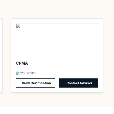
CPMA
323 Enrolled
View Certification
Contact Advisor