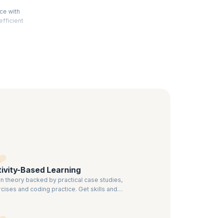
ce with
efficient
rocesses
to help
fessionals
ivity-Based Learning
n theory backed by practical case studies,
cises and coding practice. Get skills and
ledge that can be effectively applied.