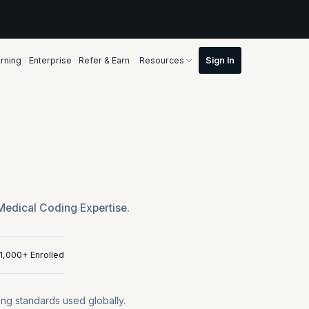
rning
Enterprise
Refer & Earn
Resources
Medical Coding Expertise.
11,000+ Enrolled
ng standards used globally.