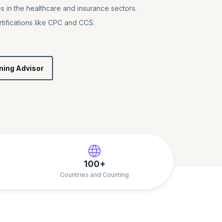
s in the healthcare and insurance sectors.
tifications like CPC and CCS.
ning Advisor
100+
Countries and Counting