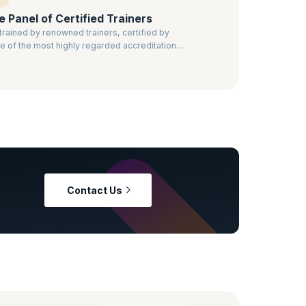
te Panel of Certified Trainers
trained by renowned trainers, certified by
 of the most highly regarded accreditation
ies.
Contact Us