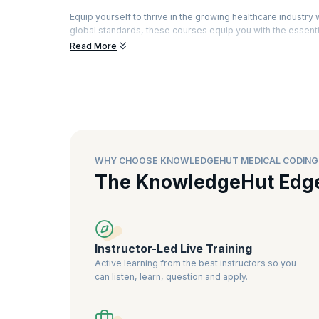
Equip yourself to thrive in the growing healthcare indust
global standards, these courses equip you with the essentia
healthcare delivery. Explore comprehensive training pro
Read More
certifications like CPC and CCS.
The demand for certified medical coders is surging as hea
and ensure compliance. upGrad KnowledgeHut's training of
you excel. With an industry-aligned curriculum and top-tie
looking to build a rewarding career in healthcare administr
WHY CHOOSE KNOWLEDGEHUT MEDICAL CODING
The KnowledgeHut Edg
Instructor-Led Live Training
Active learning from the best instructors so you
can listen, learn, question and apply.