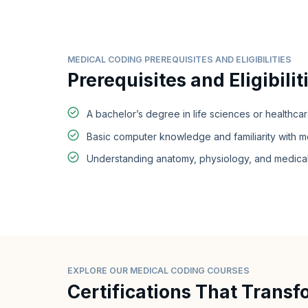
MEDICAL CODING PREREQUISITES AND ELIGIBILITIES
Prerequisites and Eligibilit
A bachelor’s degree in life sciences or healthcar
Basic computer knowledge and familiarity with me
Understanding anatomy, physiology, and medical
EXPLORE OUR MEDICAL CODING COURSES
Certifications That Transf