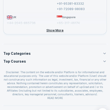
Cancellation and Refund Policy
+91-95381-83332
Report a Vulnerability
+91-72089-98083
UK
Singapore
+44-2045-865736
+65-317-46174
+44-2046-002067
Show More
Top Categories
Top Courses
Agile Management Courses
Project Management Courses
CSM Certification
Cloud Computing Courses
Disclaimer: The content on the website and/or Platform is for informational and
PMP Certification
educational purposes only. The user of this website and/or Platform (User) should
IT Service Management Courses
CSPO Certification
not construe any such information as legal, investment, tax, financial or any other
Business Management Courses
advice. Nothing contained herein constitutes any representation, solicitation,
Leading SAFe 6.0 Certification
recommendation, promotion or advertisement on behalf of upGrad and / or its
Devops Courses
ITIL Foundation Certification
Affiliates (including but not limited to its subsidiaries, associates, employees,
BI and Visualization Courses
directors, key managerial personnel, consultants, trainers, advisors).
PRINCE2 Certifications
Cybersecurity Courses
The User is solely responsible for evaluating the merits and risks associated with
READ MORE
PSM Certification
use of the information included as part of the content. The User agrees and
Quality Management Courses
SAFe 6.0 POPM Certification
covenants not to hold upGrad and its Affiliates responsible for any and all losses
Data Science Courses
or damages arising from such decision made by them basis the information