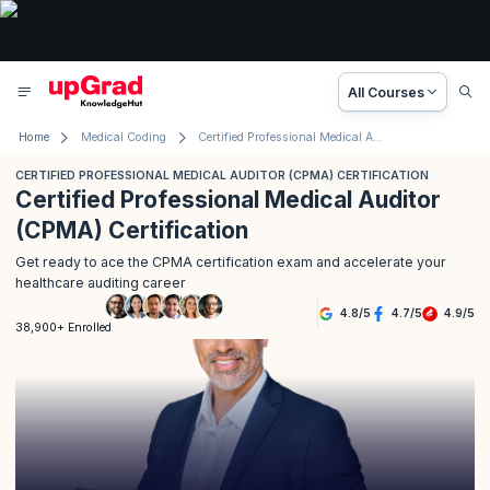
All Courses
Home
Medical Coding
Certified Professional Medical Auditor (CPMA) Certification
CERTIFIED PROFESSIONAL MEDICAL AUDITOR (CPMA) CERTIFICATION
Certified Professional Medical Auditor
(CPMA) Certification
Get ready to ace the CPMA certification exam and accelerate your
healthcare auditing career
4.8
/
5
4.7
/
5
4.9
/
5
38,900+ Enrolled