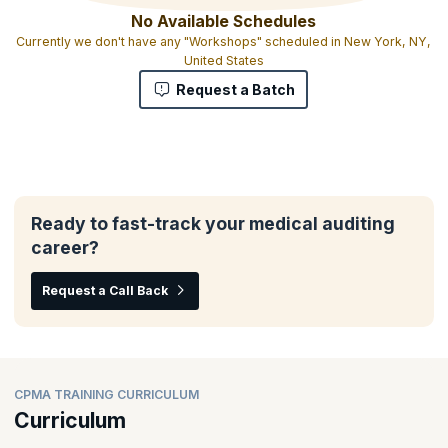
No Available Schedules
Currently we don't have any "Workshops" scheduled in New York, NY,
United States
Request a Batch
Ready to fast-track your medical auditing
career?
Request a Call Back
CPMA TRAINING CURRICULUM
Curriculum