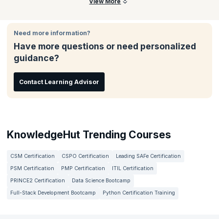
Participants will learn to define fraud and abuse, explain
View More
regulatory guidelines, identify compliance risk areas,
understand coding concepts, and apply audit processes in real-
world scenarios.
Need more information?
Have more questions or need personalized
guidance?
Contact Learning Advisor
KnowledgeHut Trending Courses
CSM Certification
CSPO Certification
Leading SAFe Certification
PSM Certification
PMP Certification
ITIL Certification
PRINCE2 Certification
Data Science Bootcamp
Full-Stack Development Bootcamp
Python Certification Training