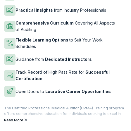
Practical Insights
from Industry Professionals
Comprehensive Curriculum
Covering All Aspects
of Auditing
Flexible Learning Options
to Suit Your Work
Schedules
Guidance from
Dedicated Instructors
Track Record of High Pass Rate for
Successful
Certification
Open Doors to
Lucrative Career Opportunities
The Certified Professional Medical Auditor (CPMA) Training program
offers comprehensive education for individuals seeking to excel in
the specialized field of medical auditing. Designed to meet the
Read More
evolving demands of healthcare compliance and reimbursement, this
program equips participants with the skills and knowledge necessary