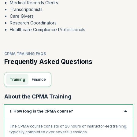
Medical Records Clerks
Transcriptionists
Care Givers
Research Coordinators
Healthcare Compliance Professionals
CPMA TRAINING FAQS
Frequently Asked Questions
Training
Finance
About the CPMA Training
1. How long is the CPMA course?
The CPMA course consists of 20 hours of instructor-led training,
typically completed over several sessions.