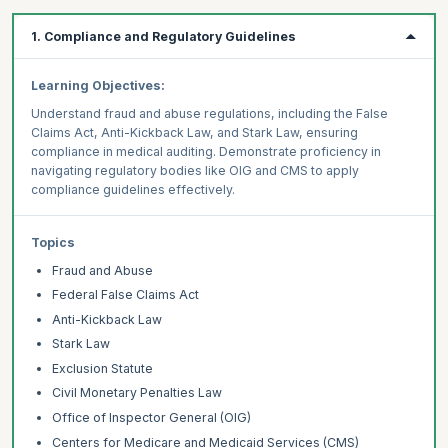
1. Compliance and Regulatory Guidelines
Learning Objectives:
Understand fraud and abuse regulations, including the False
Claims Act, Anti-Kickback Law, and Stark Law, ensuring
compliance in medical auditing. Demonstrate proficiency in
navigating regulatory bodies like OIG and CMS to apply
compliance guidelines effectively.
Topics
Fraud and Abuse
Federal False Claims Act
Anti-Kickback Law
Stark Law
Exclusion Statute
Civil Monetary Penalties Law
Office of Inspector General (OIG)
Centers for Medicare and Medicaid Services (CMS)