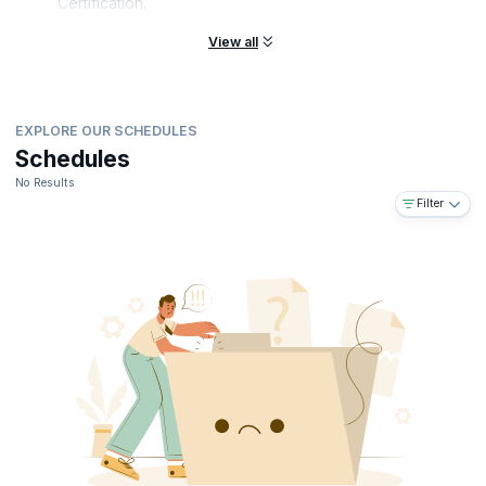
Certification.
View all
EXPLORE OUR SCHEDULES
Schedules
No Results
Filter