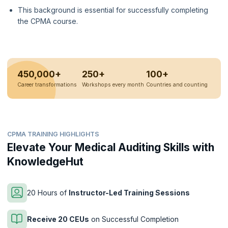
This background is essential for successfully completing
the CPMA course.
450,000+
250+
100+
Career transformations
Workshops every month
Countries and counting
CPMA TRAINING HIGHLIGHTS
Elevate Your Medical Auditing Skills with
KnowledgeHut
20 Hours of
Instructor-Led Training Sessions
Receive 20 CEUs
on Successful Completion