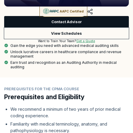
AAPC Certified
Contact Advisor
View Schedules
Get a Quote
Want to Train Your Team?
Gain the edge you need with advanced medical auditing skills
Unlock lucrative careers in healthcare compliance and revenue
management
Earn trust and recognition as an Auditing Authority in medical
auditing
PREREQUISITES FOR THE CPMA COURSE
Prerequisites and Eligibility
We recommend a minimum of two years of prior medical
coding experience.
Familiarity with medical terminology, anatomy, and
pathophysiology is necessary.