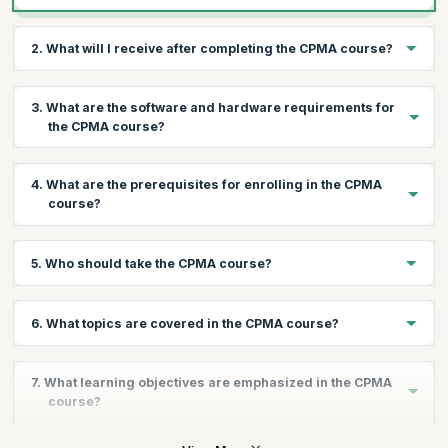
2. What will I receive after completing the CPMA course?
Upon successful completion, you will receive 20 Continuing
3. What are the software and hardware requirements for
Education Units (CEUs) and a thorough understanding of medical
the CPMA course?
auditing principles.
You will need a high-speed internet connection, an operating
4. What are the prerequisites for enrolling in the CPMA
system with a compatible web browser, and Adobe Acrobat
course?
Reader.
We recommend a minimum of two years of medical coding
5. Who should take the CPMA course?
experience, along with knowledge of medical terminology,
anatomy, and pathophysiology.
The CPMA course is ideal for professionals holding a CPC, CIC,
6. What topics are covered in the CPMA course?
COC, CRC, or equivalent credential, seeking to expand their job
opportunities in medical coding and auditing.
The course covers fraud and abuse regulations, compliance
7. What learning objectives are emphasized in the CPMA
plans, NCCI and MUE risk areas, recovery audit contractors,
course?
HIPAA privacy rule, medical record documentation, audit
processes, and more.