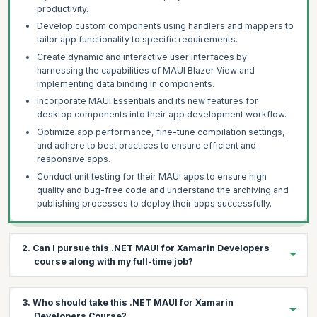
productivity.
Develop custom components using handlers and mappers to
tailor app functionality to specific requirements.
Create dynamic and interactive user interfaces by
harnessing the capabilities of MAUI Blazer View and
implementing data binding in components.
Incorporate MAUI Essentials and its new features for
desktop components into their app development workflow.
Optimize app performance, fine-tune compilation settings,
and adhere to best practices to ensure efficient and
responsive apps.
Conduct unit testing for their MAUI apps to ensure high
quality and bug-free code and understand the archiving and
publishing processes to deploy their apps successfully.
2. Can I pursue this .NET MAUI for Xamarin Developers
course along with my full-time job?
Yes, our applied .NET MAUI for Xamarin Developers course is
3. Who should take this .NET MAUI for Xamarin
designed to offer flexibility for you to upskill as per your
Developers Course?