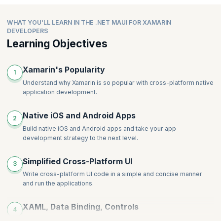
Data Binding in Components
New Image Attributes and Modifiers
Access the Native API Using Partial Class Implementation
Understanding View Model Data Consumption in Blazer
(Avoiding Conditional Compilations)
WHAT YOU'LL LEARN IN THE .NET MAUI FOR XAMARIN
WebView
Accessing Native Implementation of Interfaces
DEVELOPERS
Steps to Add Blazer WebView in .MAUI App.
Learning Objectives
Consuming New Application Lifecycle events
Xamarin's Popularity
1
Understand why Xamarin is so popular with cross-platform native
application development.
Native iOS and Android Apps
2
Build native iOS and Android apps and take your app
development strategy to the next level.
Simplified Cross-Platform UI
3
Write cross-platform UI code in a simple and concise manner
and run the applications.
XAML, Data Binding, Controls
4
Learn how to use XAML, data binding and controls, within your