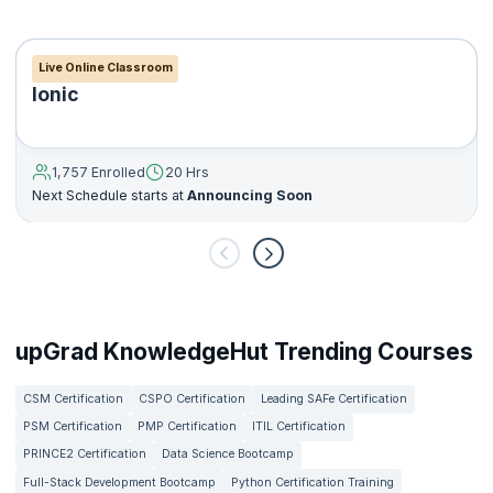
Live Online Classroom
Ionic
1,757 Enrolled
20 Hrs
Next Schedule starts at
Announcing Soon
upGrad KnowledgeHut Trending Courses
CSM Certification
CSPO Certification
Leading SAFe Certification
PSM Certification
PMP Certification
ITIL Certification
PRINCE2 Certification
Data Science Bootcamp
Full-Stack Development Bootcamp
Python Certification Training