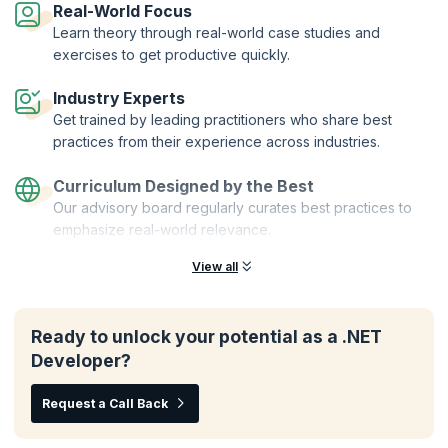
Real-World Focus
enhance your skills as a Xamarin developer.
Learn theory through real-world case studies and
Enroll for the NET MAUI for Xamarin Developers course and unlock
exercises to get productive quickly.
your potential to create powerful and responsive apps across multiple
platforms. Join KnowledgeHut today and elevate your Xamarin
Industry Experts
development skills to the next level.
Get trained by leading practitioners who share best
practices from their experience across industries.
Curriculum Designed by the Best
Our advisory board regularly curates best practices to
emphasize real-world relevance.
View all
Ready to unlock your potential as a .NET
Developer?
Request a Call Back