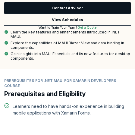
Contact Advisor
View Schedules
Get a Quote
Want to Train Your Team?
Learn the key features and enhancements introduced in .NET
MAUI.
Explore the capabilities of MAUI Blazer View and data binding in
components.
Gain insights into MAUI Essentials and its new features for desktop
components.
PREREQUISITES FOR .NET MAUI FOR XAMARIN DEVELOPERS
COURSE
Prerequisites and Eligibility
Learners need to have hands-on experience in building
mobile applications with Xamarin Forms.