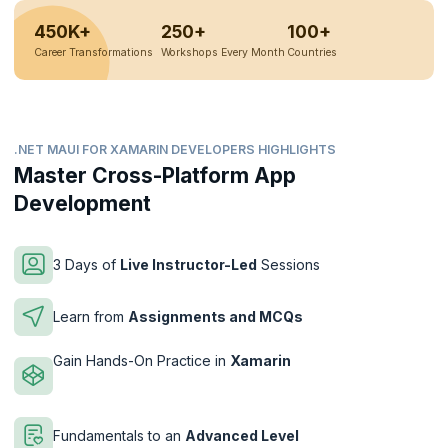
450K+
250+
100+
Career Transformations
Workshops Every Month
Countries
.NET MAUI FOR XAMARIN DEVELOPERS HIGHLIGHTS
Master Cross-Platform App
Development
3 Days of
Live Instructor-Led
Sessions
Learn from
Assignments and MCQs
Gain Hands-On Practice in
Xamarin
Fundamentals to an
Advanced Level