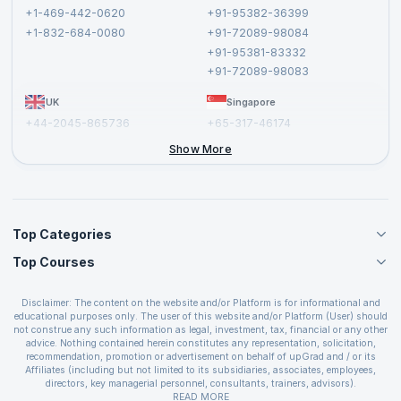
Terms and Conditions
+1-469-442-0620
+91-95382-36399
Privacy Policy and Disclaimer
+1-832-684-0080
+91-72089-98084
Cancellation and Refund Policy
+91-95381-83332
Report a Vulnerability
+91-72089-98083
UK
Singapore
+44-2045-865736
+65-317-46174
+44-2046-002067
Show More
Top Categories
Top Courses
Agile Management Courses
Project Management Courses
CSM Certification
Cloud Computing Courses
Disclaimer: The content on the website and/or Platform is for informational and
PMP Certification
educational purposes only. The user of this website and/or Platform (User) should
IT Service Management Courses
CSPO Certification
not construe any such information as legal, investment, tax, financial or any other
Business Management Courses
advice. Nothing contained herein constitutes any representation, solicitation,
Leading SAFe 6.0 Certification
recommendation, promotion or advertisement on behalf of upGrad and / or its
Devops Courses
ITIL Foundation Certification
Affiliates (including but not limited to its subsidiaries, associates, employees,
BI and Visualization Courses
directors, key managerial personnel, consultants, trainers, advisors).
PRINCE2 Certifications
Cybersecurity Courses
The User is solely responsible for evaluating the merits and risks associated with
READ MORE