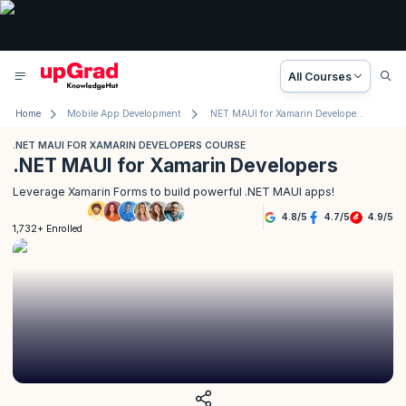
All Courses
Home
Mobile App Development
.NET MAUI for Xamarin Developers Course
.NET MAUI FOR XAMARIN DEVELOPERS COURSE
.NET MAUI for Xamarin Developers
Leverage Xamarin Forms to build powerful .NET MAUI apps!
4.8
/
5
4.7
/
5
4.9
/
5
1,732+ Enrolled