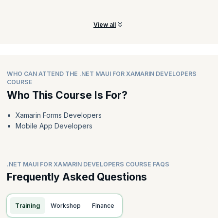
Xamarin. Forms applications.
View all
WHO CAN ATTEND THE .NET MAUI FOR XAMARIN DEVELOPERS
COURSE
Who This Course Is For?
Xamarin Forms Developers
Mobile App Developers
.NET MAUI FOR XAMARIN DEVELOPERS COURSE FAQS
Frequently Asked Questions
Training
Workshop
Finance