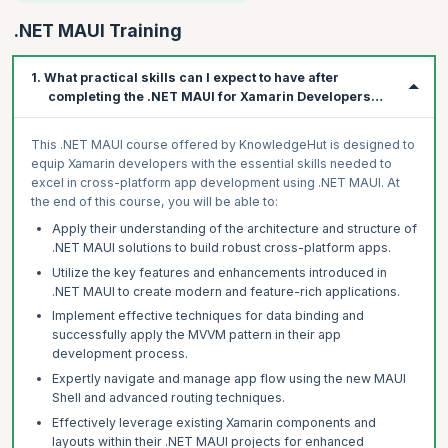
.NET MAUI Training
1. What practical skills can I expect to have after
completing the .NET MAUI for Xamarin Developers
course?
This .NET MAUI course offered by KnowledgeHut is designed to
equip Xamarin developers with the essential skills needed to
excel in cross-platform app development using .NET MAUI. At
the end of this course, you will be able to:
Apply their understanding of the architecture and structure of
.NET MAUI solutions to build robust cross-platform apps.
Utilize the key features and enhancements introduced in
.NET MAUI to create modern and feature-rich applications.
Implement effective techniques for data binding and
successfully apply the MVVM pattern in their app
development process.
Expertly navigate and manage app flow using the new MAUI
Shell and advanced routing techniques.
Effectively leverage existing Xamarin components and
layouts within their .NET MAUI projects for enhanced