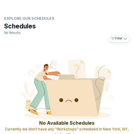
EXPLORE OUR SCHEDULES
Schedules
No Results
Filter
No Available Schedules
Currently we don't have any "Workshops" scheduled in New York, NY,