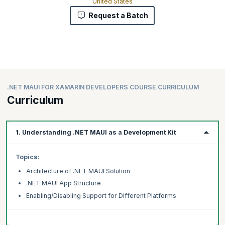
United States
Request a Batch
.NET MAUI FOR XAMARIN DEVELOPERS COURSE CURRICULUM
Curriculum
1. Understanding .NET MAUI as a Development Kit
Topics:
Architecture of .NET MAUI Solution
.NET MAUI App Structure
Enabling/Disabling Support for Different Platforms