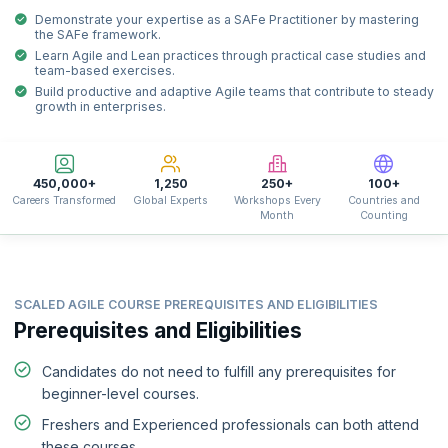
Demonstrate your expertise as a SAFe Practitioner by mastering
the SAFe framework.
Learn Agile and Lean practices through practical case studies and
team-based exercises.
Build productive and adaptive Agile teams that contribute to steady
growth in enterprises.
450,000+
1,250
250+
100+
Careers Transformed
Global Experts
Workshops Every
Countries and
Month
Counting
SCALED AGILE COURSE PREREQUISITES AND ELIGIBILITIES
Prerequisites and Eligibilities
Candidates do not need to fulfill any prerequisites for
beginner-level courses.
Freshers and Experienced professionals can both attend
these courses.