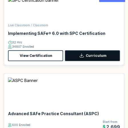
Live Classroom / Classroom
Implementing SAFe® 6.0 with SPC Certification
32 Hrs
34807 Enrolled
View Certification
Curriculum
Advanced SAFe Practice Consultant (ASPC)
Start from
600 Enrolled
$2,699