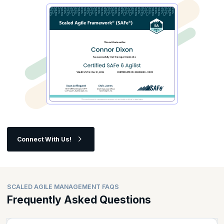
Connect With Us!
SCALED AGILE MANAGEMENT FAQS
Frequently Asked Questions