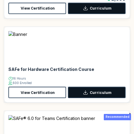
View Certification
Curriculum
SAFe for Hardware Certification Course
16 Hours
600 Enrolled
View Certification
Curriculum
Recommended