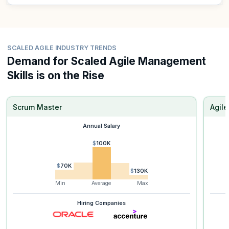
SCALED AGILE INDUSTRY TRENDS
Demand for Scaled Agile Management
Skills is on the Rise
Scrum Master
Agil
Annual Salary
$100K
$70K
$130K
Min
Average
Max
Hiring Companies