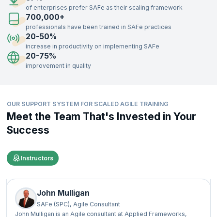
75% faster time-to-market.
of enterprises prefer SAFe as their scaling framework
700,000+
Additionally, companies report improved employee engagement and
satisfaction, with some organizations noting a 10-50% increase in job
professionals have been trained in SAFe practices
satisfaction, per
Scaled Agile, Inc
. These statistics highlight SAFe's
20-50%
effectiveness in boosting business performance and workforce
increase in productivity on implementing SAFe
motivation.
20-75%
improvement in quality
OUR SUPPORT SYSTEM FOR SCALED AGILE TRAINING
Meet the Team That's Invested in Your
Success
Instructors
John Mulligan
SAFe (SPC), Agile Consultant
John Mulligan is an Agile consultant at Applied Frameworks,