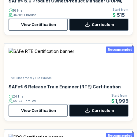
SAFe® 6.0 Product Owner/Product Manager (POPM)
Start from
16 Hrs
$515
36702 Enrolled
View Certification
Curriculum
Recommended
Live Classroom / Classroom
SAFe® 6 Release Train Engineer (RTE) Certification
Start from
24 Hrs
$1,995
45124 Enrolled
View Certification
Curriculum
Recommended