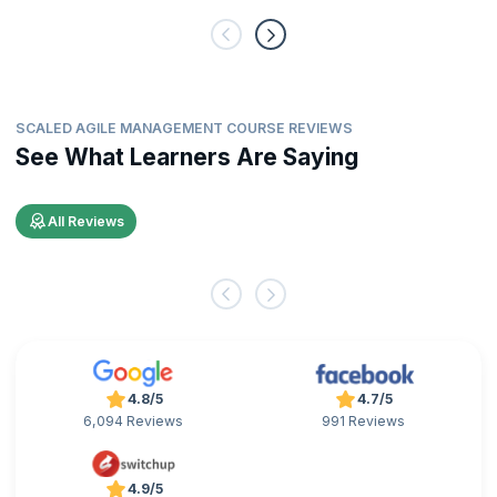
SCALED AGILE MANAGEMENT COURSE REVIEWS
See What Learners Are Saying
All Reviews
4.8/5
4.7/5
6,094 Reviews
991 Reviews
4.9/5