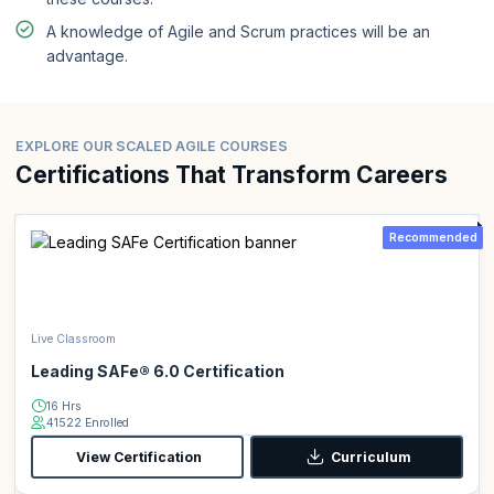
A knowledge of Agile and Scrum practices will be an
advantage.
EXPLORE OUR SCALED AGILE COURSES
Certifications That Transform Careers
Recommended
Live Classroom
Leading SAFe® 6.0 Certification
16 Hrs
41522 Enrolled
View Certification
Curriculum