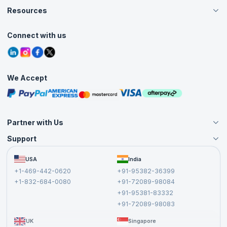
Careers
Resources
Live Virtual (Online)
Accreditation
Classroom
Customer Speak
Course Info
Agile Services
Connect with us
Contact Us
Tutorials
Refer and Earn
Grievance Redressal
Blogs
Corporate Training
Interview Questions
Practice Tests
We Accept
Free Courses
Masterclasses
Partner with Us
Support
Become an Instructor
Become a Training Partner
FAQs
USA
India
Affiliate
Terms and Conditions
+1-469-442-0620
+91-95382-36399
Privacy Policy and Disclaimer
+1-832-684-0080
+91-72089-98084
Cancellation and Refund Policy
+91-95381-83332
Report a Vulnerability
+91-72089-98083
UK
Singapore