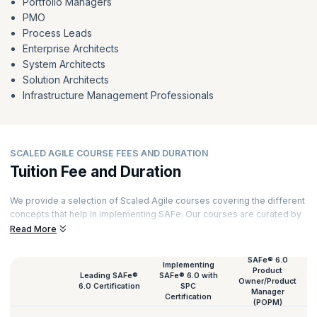
Portfolio Managers
PMO
Process Leads
Enterprise Architects
System Architects
Solution Architects
Infrastructure Management Professionals
SCALED AGILE COURSE FEES AND DURATION
Tuition Fee and Duration
We provide a selection of Scaled Agile courses covering the different
concepts that help in implementing SAFe. Our courses are curated by
top trainers and powered by experiential learning. Here is a list of all
Read More
our Scaled Agile course fees and their duration.
SAFe® 6.0
Implementing
Product
Leading SAFe®
SAFe® 6.0 with
Owner/Product
6.0 Certification
SPC
Manager
Certification
(POPM)