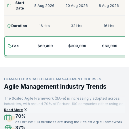
Start
8 Aug 2026
20 Aug 2026
8 Aug 2026
Date
Duration
16 Hrs
32 Hrs
16 Hrs
Fee
$69,499
$303,999
$63,999
DEMAND FOR SCALED AGILE MANAGEMENT COURSES
Agile Management Industry Trends
The Scaled Agile Framework (SAFe) is increasingly adopted across
industries, with around 70% of Fortune 100 companies either using or
planning to implement it. This rise has fueled the demand for certified
Read More
professionals skilled in Scaled Agile processes​. Organizations that
70%
have adopted SAFe have reported improvements such as a 20-50%
of Fortune 100 business are using the Scaled Agile Framework
increase in productivity, a 30-75% improvement in quality, and up to
37%