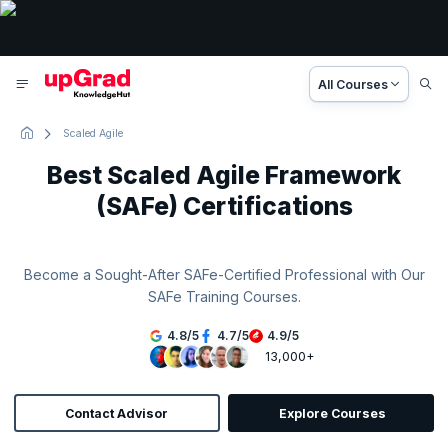
All Courses
Scaled Agile
Best Scaled Agile Framework
(SAFe) Certifications
Become a Sought-After SAFe-Certified Professional with Our
SAFe Training Courses.
4.8
/
5
4.7
/
5
4.9
/
5
13,000+
Contact Advisor
Explore Courses