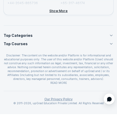
+44-2045-865736
+65-317-46174
+44-2046-002067
Show More
Top Categories
Top Courses
Agile Management Courses
Project Management Courses
CSM Certification
Cloud Computing Courses
Disclaimer: The content on the website and/or Platform is for informational and
PMP Certification
educational purposes only. The user of this website and/or Platform (User) should
IT Service Management Courses
CSPO Certification
not construe any such information as legal, investment, tax, financial or any other
Business Management Courses
advice. Nothing contained herein constitutes any representation, solicitation,
Leading SAFe 6.0 Certification
recommendation, promotion or advertisement on behalf of upGrad and / or its
Devops Courses
ITIL Foundation Certification
Affiliates (including but not limited to its subsidiaries, associates, employees,
BI and Visualization Courses
directors, key managerial personnel, consultants, trainers, advisors).
PRINCE2 Certifications
Cybersecurity Courses
The User is solely responsible for evaluating the merits and risks associated with
READ MORE
PSM Certification
use of the information included as part of the content. The User agrees and
Quality Management Courses
SAFe 6.0 POPM Certification
covenants not to hold upGrad and its Affiliates responsible for any and all losses
Data Science Courses
or damages arising from such decision made by them basis the information
SAFe 6.0 Practice Consultant Certification
provided in the course and / or available on the website and/or platform. upGrad
Our Privacy Policy
Web Development Courses
SAFe 6.0 Scrum Master Certification
reserves the right to cancel or reschedule events in case of insufficient
© 2011-2026, upGrad Education Private Limited. All Rights Reserved
Programming Courses
registrations, or if presenters cannot attend due to unforeseen circumstances. You
SAFe 6.0 RTE Certification
are therefore advised to consult a upGrad agent prior to making any travel
ECBA Certification
arrangements for a workshop. For more details, please refer to the
Cancellation &