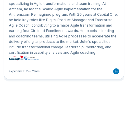
specializing in Agile transformations and team training. At
Anthem, he led the Scaled Agile implementation for the
Anthem.com Reimagined program. With 20 years at Capital One,
he held key roles like Digital Product Manager and Enterprise
Agile Coach, contributing to a major Agile transformation and
earning four Circle of Excellence awards. He excels in leading
and coaching teams, utilizing Agile processes to accelerate the
delivery of digital products to the market. John's specialties
include transformational change, leadership, mentoring, and
certification in usability analysis and Agile coaching.
Experience: 15+ Years