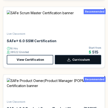
Recommended
Live Classroom
SAFe® 6.0 SSM Certification
Start from
16 Hrs
$515
38522 Enrolled
View Certification
Curriculum
Recommended
Live Classroom