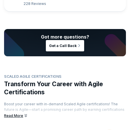
228 Reviews
Got more questions?
Get a Call Back
SCALED AGILE CERTIFICATIONS
Transform Your Career with Agile
Certifications
Boost your career with in-demand Scaled Agile certifications! The
future is Agile—start a promising career path by earning certifications
from renowned accreditation bodies. Train with top instructors and
Read More
showcase your skills through recognized certifications. Ready to
elevate your career?