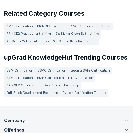
Related Category Courses
PMP Certification
PRINCE2 training
PRINCE2 Foundation Course
PRINCE2 Practitioner training
Six Sigma Green Belt training
Six Sigma Yellow Belt course
Six Sigma Black Belt training
upGrad KnowledgeHut Trending Courses
CSM Certification
CSPO Certification
Leading SAFe Certification
PSM Certification
PMP Certification
ITIL Certification
PRINCE2 Certification
Data Science Bootcamp
Full-Stack Development Bootcamp
Python Certification Training
Company
Offerings
About Us