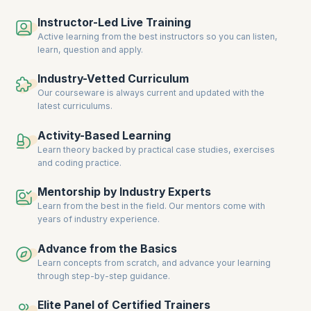
collaboration, and deliver consistent results. For instance, the IT
Instructor-Led Live Training
industry continues to
lead in Agile adoption
, with 52% of organizations
prioritizing faster time-to-market and 44% emphasizing predictability.
Active learning from the best instructors so you can listen,
This trend is mirrored in other sectors where the ability to adapt
learn, question and apply.
quickly to changing priorities is paramount.
Industry-Vetted Curriculum
Moreover, the integration of Agile practices at scale is not just limited
Our courseware is always current and updated with the
to project management but extends to overall business operations.
latest curriculums.
Companies are investing in SAFe certifications to build a workforce
capable of driving transformation and achieving strategic goals. As a
result, professionals with expertise in Lean-Agile principles, Lean
Activity-Based Learning
Portfolio Management, and PI Planning are in high demand, making
Learn theory backed by practical case studies, exercises
SAFe certification a valuable asset for career advancement.
and coding practice.
Equip yourself with upGrad KnowledgeHut’s comprehensive SAFe
Mentorship by Industry Experts
courses to meet this growing demand and excel in your career.
Learn from the best in the field. Our mentors come with
years of industry experience.
Advance from the Basics
Learn concepts from scratch, and advance your learning
through step-by-step guidance.
Elite Panel of Certified Trainers