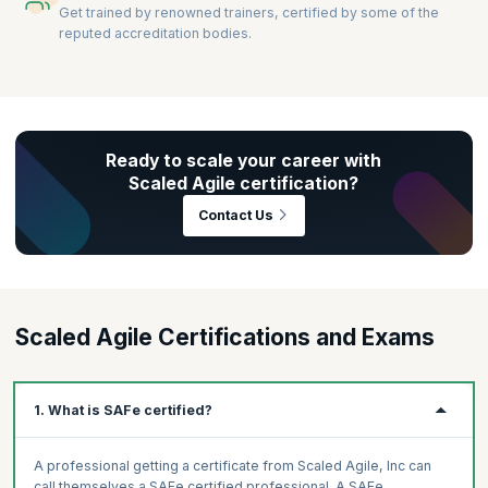
Get trained by renowned trainers, certified by some of the
reputed accreditation bodies.
Ready to scale your career with
Scaled Agile certification?
Contact Us
Scaled Agile Certifications and Exams
1. What is SAFe certified?
A professional getting a certificate from Scaled Agile, Inc can
call themselves a SAFe certified professional. A SAFe