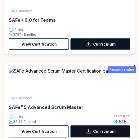
Live Classroom
SAFe® 6.0 for Teams
16 Hrs
37874 Enrolled
View Certification
Curriculum
Recommended
Live Classroom
®
SAFe
5 Advanced Scrum Master
Start from
16 Hrs
$515
32167 Enrolled
View Certification
Curriculum