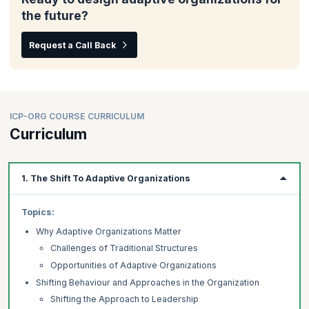
the future?
Request a Call Back
ICP-ORG COURSE CURRICULUM
Curriculum
1. The Shift To Adaptive Organizations
Topics:
Why Adaptive Organizations Matter
Challenges of Traditional Structures
Opportunities of Adaptive Organizations
Shifting Behaviour and Approaches in the Organization
Shifting the Approach to Leadership