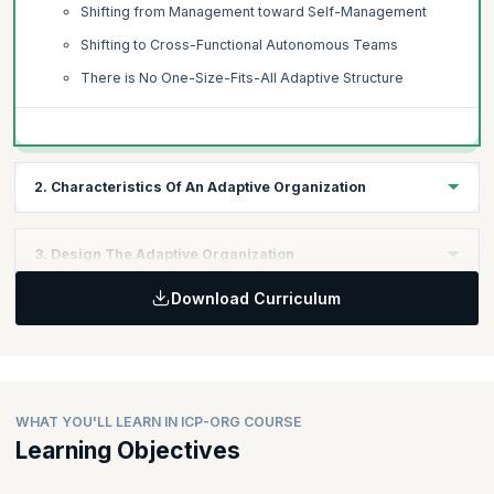
Shifting from Management toward Self-Management
Shifting to Cross-Functional Autonomous Teams
There is No One-Size-Fits-All Adaptive Structure
2. Characteristics Of An Adaptive Organization
Topics:
3. Design The Adaptive Organization
Defined Focus
Download Curriculum
Adaptive to Customer Needs
Topics:
Adaptive to Changing Environments
Understanding Organizations as Networks
Dynamic Teams
Acknowledging Individuals as the Key to the Adaptive
Teams as the Basis of Work
Network
Considerations for Dynamic Teaming and Re-teaming
Identifying Types of Networks in the Organization
WHAT YOU'LL LEARN IN ICP-ORG COURSE
Agency, Autonomy, and Accountability
Creating Shared Understanding
Learning Objectives
Inspiring Agency and Autonomy
Improving the Flow of Communication and Information
Commitment-Making and Commitment-Keeping