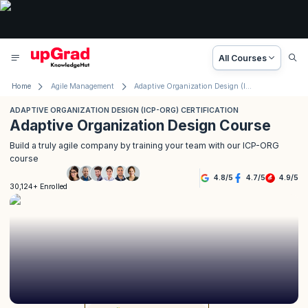
All Courses
Home
Agile Management
Adaptive Organization Design (ICP-ORG) Certification
ADAPTIVE ORGANIZATION DESIGN (ICP-ORG) CERTIFICATION
Adaptive Organization Design Course
Build a truly agile company by training your team with our ICP-ORG
course
4.8
/
5
4.7
/
5
4.9
/
5
30,124+ Enrolled