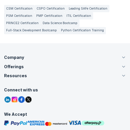
CSM Certification
CSPO Certification
Leading SAFe Certification
PSM Certification
PMP Certification
ITIL Certification
PRINCE2 Certification
Data Science Bootcamp
Full-Stack Development Bootcamp
Python Certification Training
Company
Offerings
About Us
Careers
Resources
Live Virtual (Online)
Accreditation
Classroom
Customer Speak
Course Info
Agile Services
Connect with us
Contact Us
Tutorials
Refer and Earn
Grievance Redressal
Blogs
Corporate Training
Interview Questions
Practice Tests
We Accept
Free Courses
Masterclasses