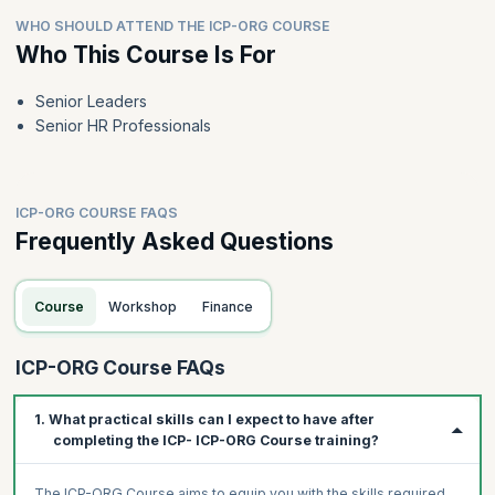
WHO SHOULD ATTEND THE ICP-ORG COURSE
Who This Course Is For
Senior Leaders
Senior HR Professionals
ICP-ORG COURSE FAQS
Frequently Asked Questions
Course
Workshop
Finance
ICP-ORG Course FAQs
1. What practical skills can I expect to have after
completing the ICP- ICP-ORG Course training?
The ICP-ORG Course aims to equip you with the skills required