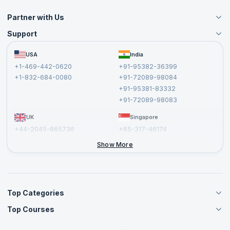
Partner with Us
Support
Become an Instructor
Become a Training Partner
FAQs
USA
India
Affiliate
Terms and Conditions
+1-469-442-0620
+91-95382-36399
Privacy Policy and Disclaimer
+1-832-684-0080
+91-72089-98084
Cancellation and Refund Policy
+91-95381-83332
Report a Vulnerability
+91-72089-98083
UK
Singapore
+44-2045-865736
+65-317-46174
+44-2046-002067
Show More
Top Categories
Top Courses
Agile Management Courses
Project Management Courses
CSM Certification