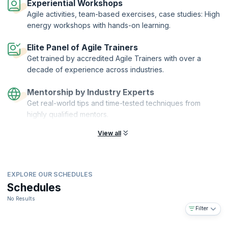
Experiential Workshops
Agile activities, team-based exercises, case studies: High
energy workshops with hands-on learning.
Elite Panel of Agile Trainers
Get trained by accredited Agile Trainers with over a
decade of experience across industries.
Mentorship by Industry Experts
Get real-world tips and time-tested techniques from
highly qualified mentors.
View all
EXPLORE OUR SCHEDULES
Schedules
No Results
Filter