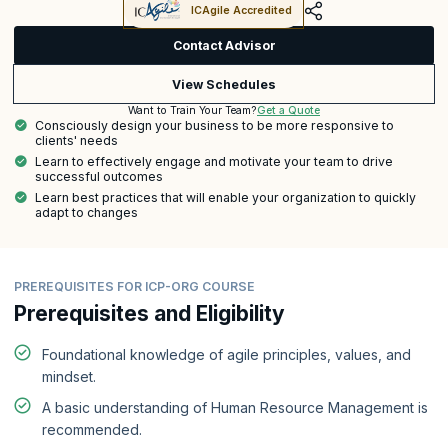
ICAgile Accredited
Contact Advisor
View Schedules
Get a Quote
Want to Train Your Team?
Consciously design your business to be more responsive to
clients' needs
Learn to effectively engage and motivate your team to drive
successful outcomes
Learn best practices that will enable your organization to quickly
adapt to changes
PREREQUISITES FOR ICP-ORG COURSE
Prerequisites and Eligibility
Foundational knowledge of agile principles, values, and
mindset.
A basic understanding of Human Resource Management is
recommended.