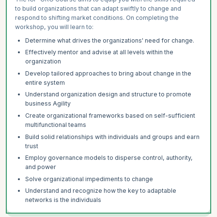
to build organizations that can adapt swiftly to change and
respond to shifting market conditions. On completing the
workshop, you will learn to:
Determine what drives the organizations' need for change.
Effectively mentor and advise at all levels within the
organization
Develop tailored approaches to bring about change in the
entire system
Understand organization design and structure to promote
business Agility
Create organizational frameworks based on self-sufficient
multifunctional teams
Build solid relationships with individuals and groups and earn
trust
Employ governance models to disperse control, authority,
and power
Solve organizational impediments to change
Understand and recognize how the key to adaptable
networks is the individuals