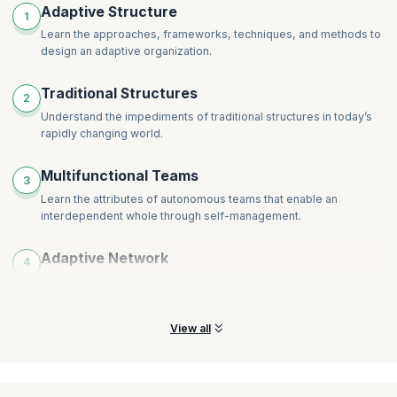
Building Collective Intelligence
Adaptive Structure
1
Decentralizing Decision-Making
The Journey to Adaptivity
Learn the approaches, frameworks, techniques, and methods to
Distributing Power, Control, and Authority
Assessing the Current State
design an adaptive organization.
Adaptive to Emerging Organizational Goals
Experimenting and Learning Within the System
Traditional Structures
Optimizing and Sub-optimizing, then Re-optimizing
2
Understand the impediments of traditional structures in today’s
Measuring, Assessing, and Reassessing
rapidly changing world.
Designing for the Dynamic Nature of Networks
Representing Higher-Order Network Relationships
Multifunctional Teams
3
Learn the attributes of autonomous teams that enable an
interdependent whole through self-management.
Adaptive Network
4
Recognize and acknowledge how the key to adaptable networks
is the individuals and the roles they play.
View all