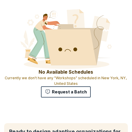
No Available Schedules
Currently we don't have any "Workshops" scheduled in New York, NY,
United States
Request a Batch
Ready to design adaptive organizations for