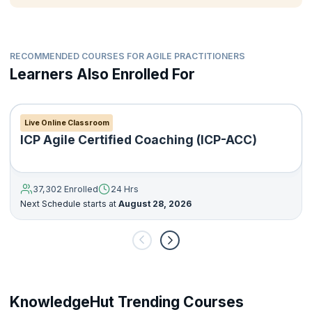
RECOMMENDED COURSES FOR AGILE PRACTITIONERS
Learners Also Enrolled For
Live Online Classroom
ICP Agile Certified Coaching (ICP-ACC)
37,302 Enrolled
24 Hrs
Next Schedule starts at
August 28, 2026
KnowledgeHut Trending Courses