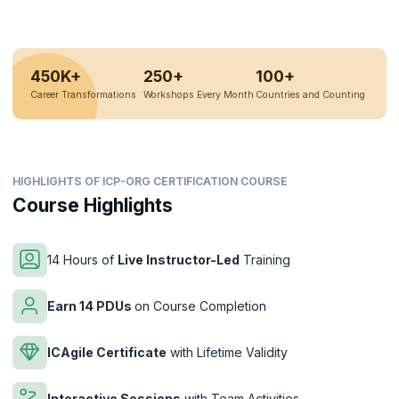
450K+
250+
100+
Career Transformations
Workshops Every Month
Countries and Counting
HIGHLIGHTS OF ICP-ORG CERTIFICATION COURSE
Course Highlights
14 Hours of
Live Instructor-Led
Training
Earn 14 PDUs
on Course Completion
ICAgile Certificate
with Lifetime Validity
Interactive Sessions
with Team Activities