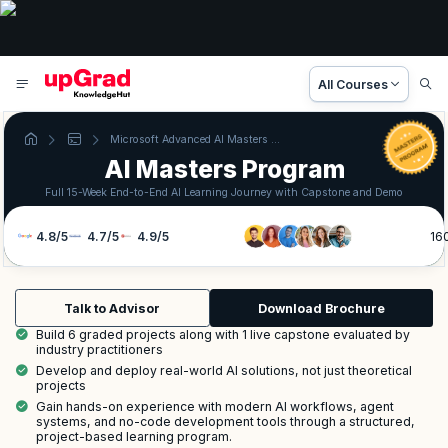
All Courses
Microsoft Advanced AI Masters Program
AI Masters Program
Full 15-Week End-to-End AI Learning Journey with Capstone and Demo
4.8
/
5
4.7
/
5
4.9
/
5
16
Talk to Advisor
Download Brochure
Build 6 graded projects along with 1 live capstone evaluated by
industry practitioners
Develop and deploy real-world AI solutions, not just theoretical
projects
Gain hands-on experience with modern AI workflows, agent
systems, and no-code development tools through a structured,
project-based learning program.