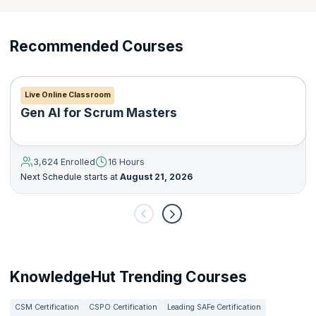
Recommended Courses
Live Online Classroom
Gen AI for Scrum Masters
3,624 Enrolled
16 Hours
Next Schedule starts at
August 21, 2026
KnowledgeHut Trending Courses
CSM Certification
CSPO Certification
Leading SAFe Certification