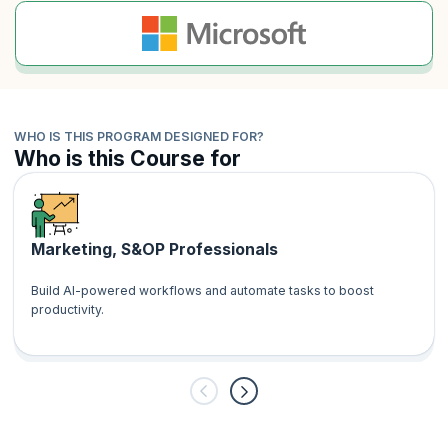
WHO IS THIS PROGRAM DESIGNED FOR?
Who is this Course for
Marketing, S&OP Professionals
Build AI-powered workflows and automate tasks to boost
productivity.