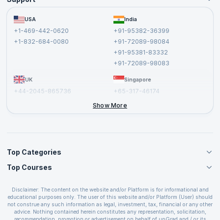
Become an Instructor
Become a Training Partner
FAQs
USA
India
Affiliate
Terms and Conditions
+1-469-442-0620
+91-95382-36399
Privacy Policy and Disclaimer
+1-832-684-0080
+91-72089-98084
Cancellation and Refund Policy
+91-95381-83332
Report a Vulnerability
+91-72089-98083
UK
Singapore
+44-2045-865736
+65-317-46174
+44-2046-002067
Show More
Top Categories
Top Courses
Agile Management Courses
Project Management Courses
CSM Certification
Cloud Computing Courses
Disclaimer: The content on the website and/or Platform is for informational and
PMP Certification
educational purposes only. The user of this website and/or Platform (User) should
IT Service Management Courses
CSPO Certification
not construe any such information as legal, investment, tax, financial or any other
Business Management Courses
advice. Nothing contained herein constitutes any representation, solicitation,
Leading SAFe 6.0 Certification
recommendation, promotion or advertisement on behalf of upGrad and / or its