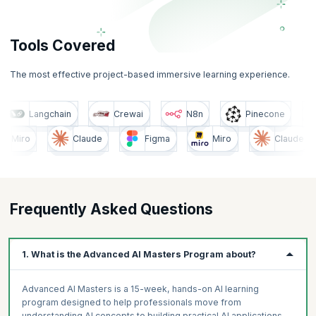
Tools Covered
The most effective project-based immersive learning experience.
cone
Langchain
Crewai
N8n
Pinecone
o
Claude
Figma
Miro
Claude
Frequently Asked Questions
1. What is the Advanced AI Masters Program about?
Advanced AI Masters is a 15-week, hands-on AI learning
program designed to help professionals move from
understanding AI concepts to building practical AI applications