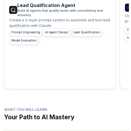
Lead Qualification Agent
Build AI agents that qualify leads with consistency and
accuracy.
Use
Create a 3-layer prompt system to automate and test lead
pro
qualification with Claude.
Do
Prompt Engineering
AI Agent Design
Lead Qualification
No
Model Evaluation
WHAT YOU WILL LEARN
Your Path to AI Mastery