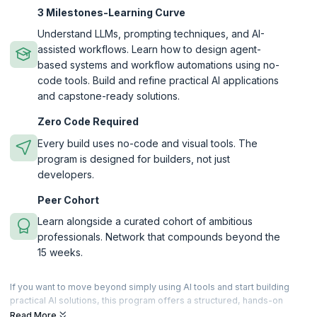
3 Milestones-Learning Curve
Understand LLMs, prompting techniques, and AI-
assisted workflows. Learn how to design agent-
based systems and workflow automations using no-
code tools. Build and refine practical AI applications
and capstone-ready solutions.
Zero Code Required
Every build uses no-code and visual tools. The
program is designed for builders, not just
developers.
Peer Cohort
Learn alongside a curated cohort of ambitious
professionals. Network that compounds beyond the
15 weeks.
If you want to move beyond simply using AI tools and start building
practical AI solutions, this program offers a structured, hands-on
learning experience designed for beginners and working
Read More