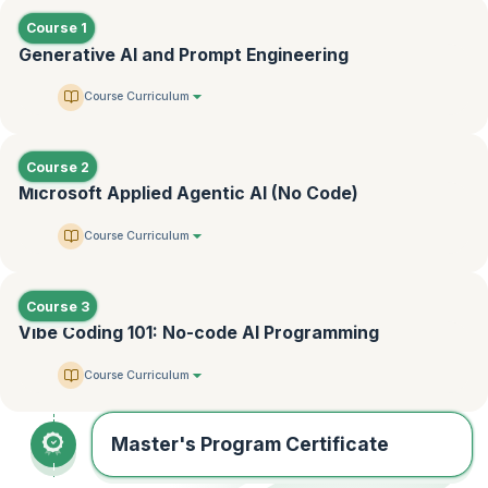
Course 1
Generative AI and Prompt Engineering
Course Curriculum
Course 2
Microsoft Applied Agentic AI (No Code)
Course Curriculum
Course 3
Vibe Coding 101: No-code AI Programming
Course Curriculum
Master's Program Certificate