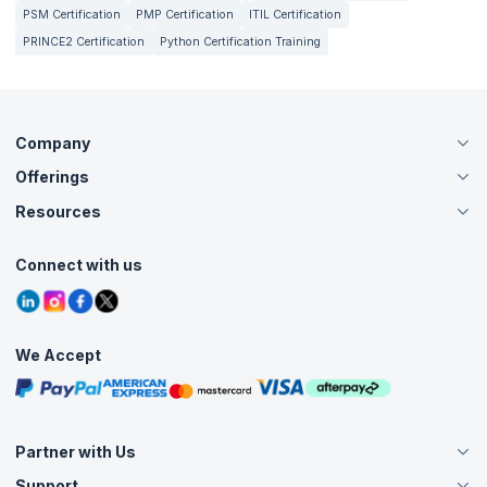
PSM Certification
PMP Certification
ITIL Certification
PRINCE2 Certification
Python Certification Training
Company
Offerings
About Us
Careers
Resources
Live Virtual (Online)
Accreditation
Classroom
Customer Speak
Course Info
Agile Services
Connect with us
Contact Us
Tutorials
Refer and Earn
Grievance Redressal
Blogs
Corporate Training
Interview Questions
Practice Tests
We Accept
Free Courses
Masterclasses
Partner with Us
Support