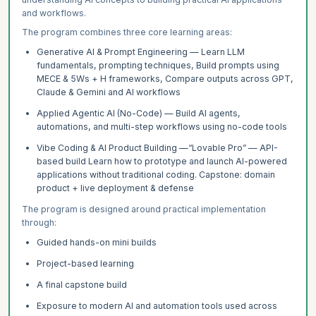
and workflows.
The program combines three core learning areas:
Generative AI & Prompt Engineering — Learn LLM
fundamentals, prompting techniques, Build prompts using
MECE & 5Ws + H frameworks, Compare outputs across GPT,
Claude & Gemini and AI workflows
Applied Agentic AI (No-Code) — Build AI agents,
automations, and multi-step workflows using no-code tools
Vibe Coding & AI Product Building —“Lovable Pro” — API-
based build Learn how to prototype and launch AI-powered
applications without traditional coding. Capstone: domain
product + live deployment & defense
The program is designed around practical implementation
through:
Guided hands-on mini builds
Project-based learning
A final capstone build
Exposure to modern AI and automation tools used across