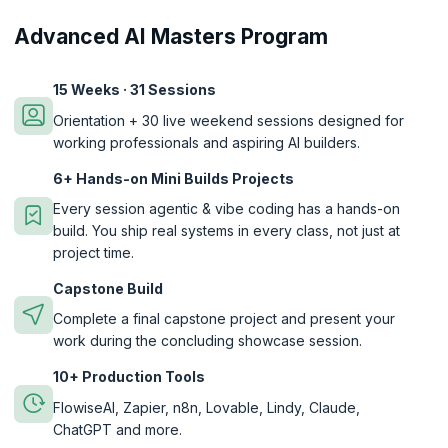
Advanced AI Masters Program
15 Weeks · 31 Sessions
Orientation + 30 live weekend sessions designed for
working professionals and aspiring AI builders.
6+ Hands-on Mini Builds Projects
Every session agentic & vibe coding has a hands-on
build. You ship real systems in every class, not just at
project time.
Capstone Build
Complete a final capstone project and present your
work during the concluding showcase session.
10+ Production Tools
FlowiseAI, Zapier, n8n, Lovable, Lindy, Claude,
ChatGPT and more.