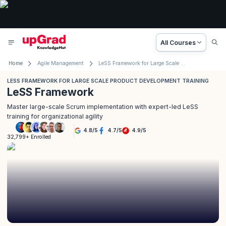
All Courses
Home
Agile Management
LeSS Framework for Large Scale Product Development Training
LESS FRAMEWORK FOR LARGE SCALE PRODUCT DEVELOPMENT TRAINING
LeSS Framework
Master large-scale Scrum implementation with expert-led LeSS
training for organizational agility
4.8
/
5
4.7
/
5
4.9
/
5
32,799+ Enrolled