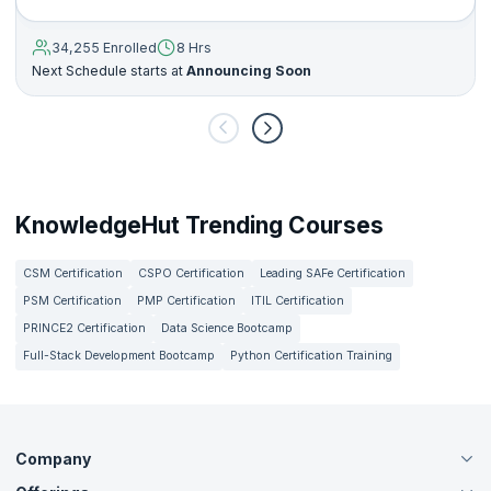
34,255 Enrolled
8 Hrs
Next Schedule starts at
Announcing Soon
KnowledgeHut Trending Courses
CSM Certification
CSPO Certification
Leading SAFe Certification
PSM Certification
PMP Certification
ITIL Certification
PRINCE2 Certification
Data Science Bootcamp
Full-Stack Development Bootcamp
Python Certification Training
Company