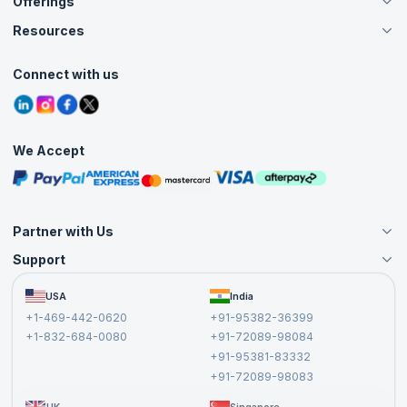
Offerings
About Us
Careers
Resources
Live Virtual (Online)
Accreditation
Classroom
Customer Speak
Course Info
Agile Services
Connect with us
Contact Us
Tutorials
Refer and Earn
Grievance Redressal
Blogs
Corporate Training
Interview Questions
Practice Tests
We Accept
Free Courses
Masterclasses
Partner with Us
Support
Become an Instructor
Become a Training Partner
FAQs
USA
India
Affiliate
Terms and Conditions
+1-469-442-0620
+91-95382-36399
Privacy Policy and Disclaimer
+1-832-684-0080
+91-72089-98084
Cancellation and Refund Policy
+91-95381-83332
Report a Vulnerability
+91-72089-98083