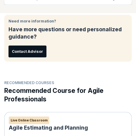
course completion certificate issued by KnowledgeHut.
It is easy to enroll for classroom training online. There are
several options to pay either through your debit/credit card that
Need more information?
including Visa Card, MasterCard; American Express or - via
Have more questions or need personalized
PayPal. Payment receipt will be issued to the candidate
guidance?
automatically by email.
Contact Advisor
RECOMMENDED COURSES
Recommended Course for Agile
Professionals
Live Online Classroom
Agile Estimating and Planning