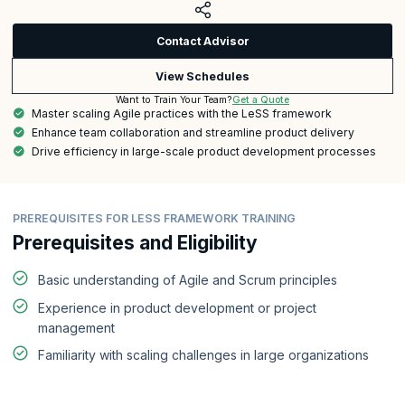
Contact Advisor
View Schedules
Get a Quote
Want to Train Your Team?
Master scaling Agile practices with the LeSS framework
Enhance team collaboration and streamline product delivery
Drive efficiency in large-scale product development processes
PREREQUISITES FOR LESS FRAMEWORK TRAINING
Prerequisites and Eligibility
Basic understanding of Agile and Scrum principles
Experience in product development or project
management
Familiarity with scaling challenges in large organizations