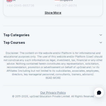
UK
Singapore
+44-2045-865736
+65-317-46174
+44-2046-002067
Show More
Top Categories
Top Courses
Agile Management Courses
Project Management Courses
CSM Certification
Cloud Computing Courses
Disclaimer: The content on the website and/or Platform is for informational and
PMP Certification
educational purposes only. The user of this website and/or Platform (User) should
IT Service Management Courses
CSPO Certification
not construe any such information as legal, investment, tax, financial or any other
Business Management Courses
advice. Nothing contained herein constitutes any representation, solicitation,
Leading SAFe 6.0 Certification
recommendation, promotion or advertisement on behalf of upGrad and / or its
Devops Courses
ITIL Foundation Certification
Affiliates (including but not limited to its subsidiaries, associates, employees,
BI and Visualization Courses
directors, key managerial personnel, consultants, trainers, advisors).
PRINCE2 Certifications
Cybersecurity Courses
The User is solely responsible for evaluating the merits and risks associated with
READ MORE
PSM Certification
use of the information included as part of the content. The User agrees and
Quality Management Courses
SAFe 6.0 POPM Certification
covenants not to hold upGrad and its Affiliates responsible for any and all losses
Data Science Courses
or damages arising from such decision made by them basis the information
SAFe 6.0 Practice Consultant Certification
provided in the course and / or available on the website and/or platform. upGrad
Our Privacy Policy
Web Development Courses
SAFe 6.0 Scrum Master Certification
reserves the right to cancel or reschedule events in case of insufficient
© 2011-2026, upGrad Education Private Limited. All Rights Reserved
Programming Courses
registrations, or if presenters cannot attend due to unforeseen circumstances. You
SAFe 6.0 RTE Certification
are therefore advised to consult a upGrad agent prior to making any travel
ECBA Certification