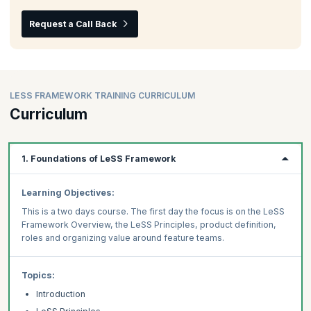
Request a Call Back
LESS FRAMEWORK TRAINING CURRICULUM
Curriculum
1. Foundations of LeSS Framework
Learning Objectives:
This is a two days course. The first day the focus is on the LeSS
Framework Overview, the LeSS Principles, product definition,
roles and organizing value around feature teams.
Topics:
Introduction