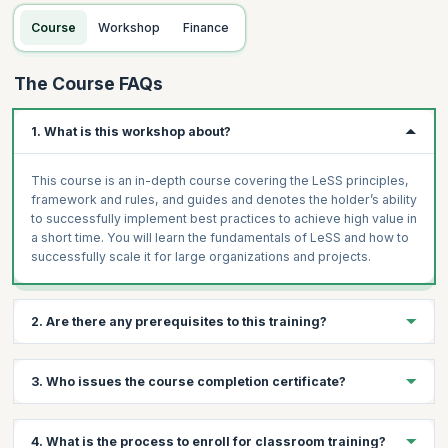
Topics:
Organizational impacts and typical LeSS organizational
Course
Workshop
Finance
structure
Extending the Definition of Done and its impacts
The Course FAQs
Sprint Planning, Review, and Retrospective
Multi-team Coordination
1. What is this workshop about?
Adopting LeSS in your organization
Case Study
This course is an in-depth course covering the LeSS principles,
framework and rules, and guides and denotes the holder’s ability
to successfully implement best practices to achieve high value in
a short time. You will learn the fundamentals of LeSS and how to
successfully scale it for large organizations and projects.
2. Are there any prerequisites to this training?
Prerequisites for LeSS Framework Training
3. Who issues the course completion certificate?
Basic understanding of Agile and Scrum principles
Experience in product development or project management
On successful completion of the course you will receive a
4. What is the process to enroll for classroom training?
Familiarity with scaling challenges in large organizations