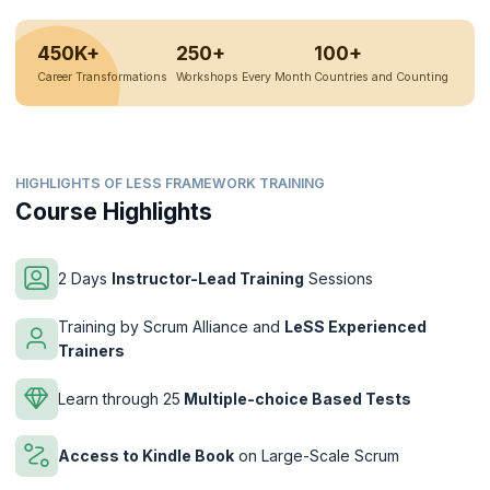
450K+
250+
100+
Career Transformations
Workshops Every Month
Countries and Counting
HIGHLIGHTS OF LESS FRAMEWORK TRAINING
Course Highlights
2 Days
Instructor-Lead Training
Sessions
Training by Scrum Alliance and
LeSS Experienced
Trainers
Learn through 25
Multiple-choice Based Tests
Access to Kindle Book
on Large-Scale Scrum