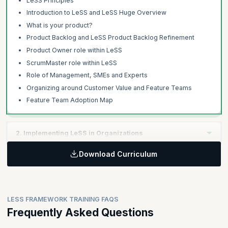
LeSS Principles
Introduction to LeSS and LeSS Huge Overview
What is your product?
Product Backlog and LeSS Product Backlog Refinement
Product Owner role within LeSS
ScrumMaster role within LeSS
Role of Management, SMEs and Experts
Organizing around Customer Value and Feature Teams
Feature Team Adoption Map
2. Implementing LeSS in Organizations
Download Curriculum
Learning Objectives:
The second day focuses on managing the product development
with extended Definition of Done, multi-team co-ordination,
organizational design aspects and techniques to effectively
LESS FRAMEWORK TRAINING FAQS
adopt LeSS.
Frequently Asked Questions