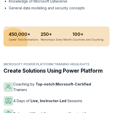
Knowledge of Microsoft Dataverse
General data modeling and security concepts
450,000+
250+
100+
Career Transformations
Workshops Every Month
Countries and Counting
MICROSOFT POWER PLATFORM TRAINING HIGHLIGHTS
Create Solutions Using Power Platform
Coaching by
Top-notch Microsoft-Certified
Trainers
4 Days of
Live, Instructor-Led
Sessions