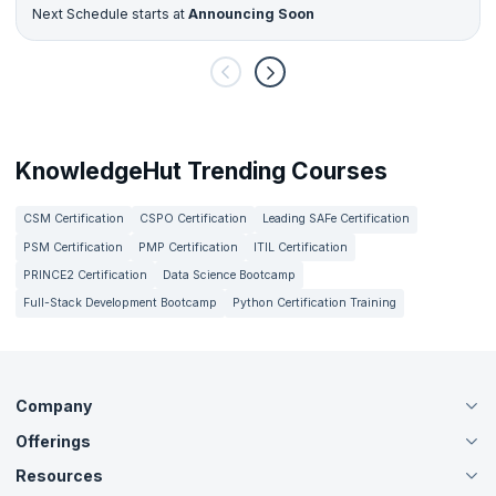
Next Schedule starts at
Announcing Soon
KnowledgeHut Trending Courses
CSM Certification
CSPO Certification
Leading SAFe Certification
PSM Certification
PMP Certification
ITIL Certification
PRINCE2 Certification
Data Science Bootcamp
Full-Stack Development Bootcamp
Python Certification Training
Company
Offerings
About Us
Careers
Resources
Live Virtual (Online)
Accreditation