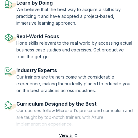
Learn by Doing
upGrad KnowledgeHut is a Microsoft Partner.
We believe that the best way to acquire a skill is by
practicing it and have adopted a project-based,
immersive learning approach.
Real-World Focus
Hone skills relevant to the real world by accessing actual
business case studies and exercises. Get productive
from the get-go.
Industry Experts
Our trainers are trainers come with considerable
experience, making them ideally placed to educate you
on the best practices across industries.
Curriculum Designed by the Best
Our courses follow Microsoft’s prescribed curriculum and
are taught by top-notch trainers with Azure
implementation experience.
View all