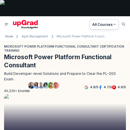
All Courses
Home
Agile Management
Microsoft Power Platform Functional Consultant Certification
MICROSOFT POWER PLATFORM FUNCTIONAL CONSULTANT CERTIFICATION
TRAINING
Microsoft Power Platform Functional
Consultant
Build Developer-level Solutions and Prepare to Clear the PL-200
Exam.
4.8
/
5
4.7
/
5
4.9
/
5
40,230+ Enrolled