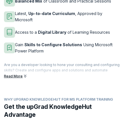
Balanced Mix
of Classroom and Practical Sessions
Latest,
Up-to-date Curriculum
, Approved by
Microsoft
Access to a
Digital Library
of Learning Resources
Gain
Skills to Configure Solutions
Using Microsoft
Power Platform
Are you a developer looking to hone your consulting and configuring
skills? Create and configure apps and solutions and automate
processes using the Microsoft Power Platform. This immersive four-
Read More
day course will teach you how to take user requirements and translate
them into beautiful yet custom user experiences by working with
experts and stakeholders.
WHY UPGRAD KNOWLEDGEHUT FOR MS PLATFORM TRAINING
This course is meant for IT professionals with prior experience using
Microsoft Power Platform products. This certification validates your
Get the upGrad KnowledgeHut
experience in building and implementing solutions by using Power
Advantage
Apps, Power BI, Power Automate, and Power Virtual Agents. upGrad
KnowledgeHut is a Microsoft Partner that provides hands-on,
comprehensive training to help you clear the PL-200 exam easily.