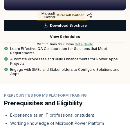
Microsoft Partner
Download Brochure
View Schedules
Get a Quote
Want to Train Your Team?
Learn Effective QA Collaboration for Solutions that Meet
Requirements.
Automate Processes and Build Enhancements for Power Apps
Projects.
Engage with SMEs and Stakeholders to Configure Solutions and
Apps.
PREREQUISITES FOR MS PLATFORM TRAINING
Prerequisites and Eligibility
Experience as an IT professional or student
Working knowledge of Microsoft Power Platform