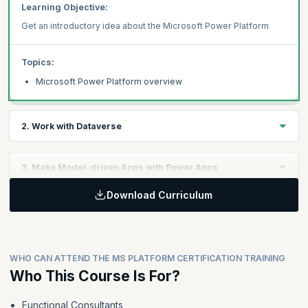
Learning Objective:
Get an introductory idea about the Microsoft Power Platform
Topics:
Microsoft Power Platform overview
2. Work with Dataverse
Learning Objective:
3. Make Model-driven Apps with Power Apps
Understand Dataverse in the Power Platform context
Download Curriculum
Learning Objective:
Topics:
Explore how to leverage Power Apps to develop model-driven
apps.
Work with tables
Understand data types and behavior
WHO CAN ATTEND THE MS PLATFORM CERTIFICATION TRAINING
Configure security settings
Topics:
Who This Course Is For?
Building blocks of model-driven apps
Functional Consultants
Design model-driven apps