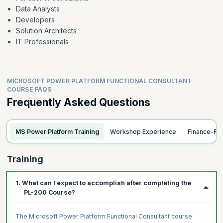
Data Analysts
Forms and views
Developers
Solution Architects
IT Professionals
MICROSOFT POWER PLATFORM FUNCTIONAL CONSULTANT
COURSE FAQS
Frequently Asked Questions
MS Power Platform Training
Workshop Experience
Finance-Re
Training
1. What can I expect to accomplish after completing the
PL-200 Course?
The Microsoft Power Platform Functional Consultant course