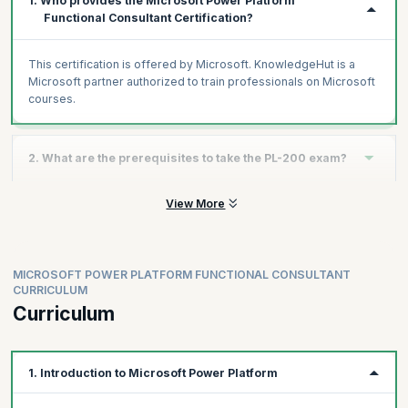
1. Who provides the Microsoft Power Platform
Functional Consultant Certification?
This certification is offered by Microsoft. KnowledgeHut is a
Microsoft partner authorized to train professionals on Microsoft
courses.
2. What are the prerequisites to take the PL-200 exam?
View More
Experience as an IT professional or student
Working knowledge of Microsoft Power Platform and its key
components
Knowledge of Microsoft Dataverse (or general data
MICROSOFT POWER PLATFORM FUNCTIONAL CONSULTANT
modeling) and security concepts
CURRICULUM
Curriculum
1. Introduction to Microsoft Power Platform