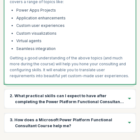
covers a range of topics like:
Power Apps Projects
Application enhancements
Custom user experiences
Custom visualizations
Virtual agents
Seamless integration
Getting a good understanding of the above topics (and much
more during the course) will help you hone your consulting and
configuring skills. It will enable you to translate user
requirements into beautiful yet custom-made user experiences.
2. What practical skills can I expect to have after
completing the Power Platform Functional Consultant
Course?
During this four-day course, a variety of topics will be covered in
3. How does a Microsoft Power Platform Functional
the context of Microsoft Power Platform products. The following
Consultant Course help me?
are the practical skills you’ll gain on course completion:
Gather requirements and implement Microsoft Power