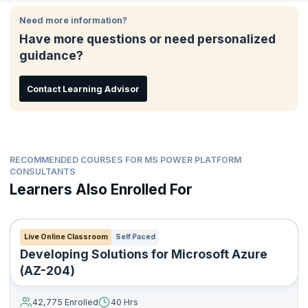
This certification lets the world know that you’re considered
Platform solutions
qualified to build and implement solutions that use Power Apps,
Need more information?
Build model-driven, canvas, and portal apps
Power BI, and Power Virtual Agents. If you’re a consultant, data
Have more questions or need personalized
Create Power Automate flows
analyst, developer, or even IT professional looking to hone your
guidance?
skills in Microsoft Power Platform, this course is for you.
Design a simple chatbot using Power Virtual Agents
Analyze data using Power BI visualizations and dashboards
Contact Learning Advisor
RECOMMENDED COURSES FOR MS POWER PLATFORM
CONSULTANTS
Learners Also Enrolled For
Live Online Classroom
Self Paced
Developing Solutions for Microsoft Azure
(AZ-204)
42,775 Enrolled
40 Hrs