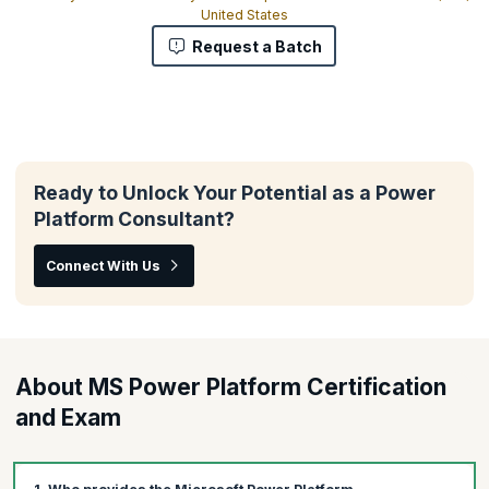
United States
Request a Batch
Ready to Unlock Your Potential as a Power
Platform Consultant?
Connect With Us
About MS Power Platform Certification
and Exam