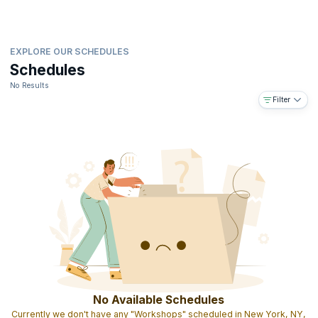
EXPLORE OUR SCHEDULES
Schedules
No Results
Filter
No Available Schedules
Currently we don't have any "Workshops" scheduled in New York, NY,