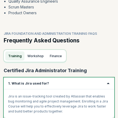
Quality Assurance Engineers
Scrum Masters
Product Owners
JIRA FOUNDATION AND ADMINISTRATION TRAINING FAQS
Frequently Asked Questions
Training
Workshop
Finance
Certified Jira Administrator Training
1. What is Jira used for?
Jira is an issue-tracking tool created by Atlassian that enables
bug monitoring and agile project management. Enrolling in a Jira
Course will help you to effectively leverage Jira to work faster
and build better products together.