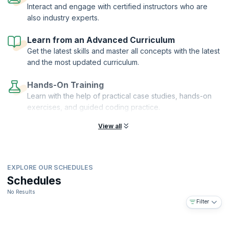
Interact and engage with certified instructors who are
also industry experts.
Learn from an Advanced Curriculum
Get the latest skills and master all concepts with the latest
and the most updated curriculum.
Hands-On Training
Learn with the help of practical case studies, hands-on
exercises, and guided coding practice.
View all
EXPLORE OUR SCHEDULES
Schedules
No Results
Filter