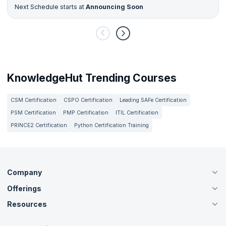
Next Schedule starts at
Announcing Soon
KnowledgeHut Trending Courses
CSM Certification
CSPO Certification
Leading SAFe Certification
PSM Certification
PMP Certification
ITIL Certification
PRINCE2 Certification
Python Certification Training
Company
Offerings
About Us
Careers
Resources
Live Virtual (Online)
Accreditation
Classroom
Customer Speak
Course Info