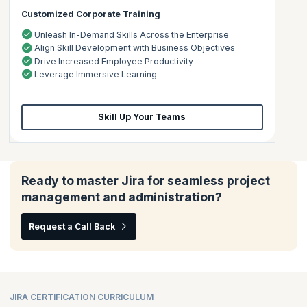
Customized Corporate Training
Unleash In-Demand Skills Across the Enterprise
Align Skill Development with Business Objectives
Drive Increased Employee Productivity
Leverage Immersive Learning
Skill Up Your Teams
Ready to master Jira for seamless project
management and administration?
Request a Call Back
JIRA CERTIFICATION CURRICULUM