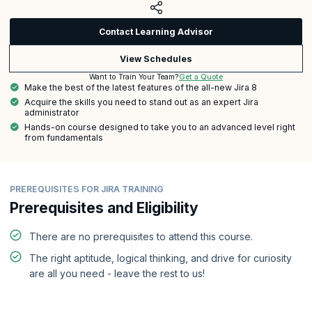
Contact Learning Advisor
View Schedules
Get a Quote
Want to Train Your Team?
Make the best of the latest features of the all-new Jira 8
Acquire the skills you need to stand out as an expert Jira
administrator
Hands-on course designed to take you to an advanced level right
from fundamentals
PREREQUISITES FOR JIRA TRAINING
Prerequisites and Eligibility
There are no prerequisites to attend this course.
The right aptitude, logical thinking, and drive for curiosity
are all you need - leave the rest to us!