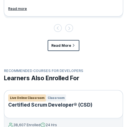
Read more
Read More
RECOMMENDED COURSES FOR DEVELOPERS
Learners Also Enrolled For
Live Online Classroom
Classroom
Certified Scrum Developer® (CSD)
38,607 Enrolled
24 Hrs