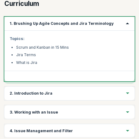
Curriculum
1. Brushing Up Agile Concepts and Jira Terminology
Topics:
Scrum and Kanban in 15 Mins
Jira Terms
What is Jira
2. Introduction to Jira
Topics:
3. Working with an Issue
Creating an Instance
Creating Project
Topics:
4. Issue Management and Filter
Navigational Overview
Creating an Issue