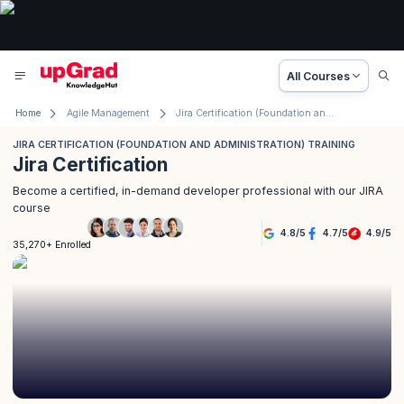
All Courses
Home
Agile Management
Jira Certification (Foundation and Administration) Training
JIRA CERTIFICATION (FOUNDATION AND ADMINISTRATION) TRAINING
Jira Certification
Become a certified, in-demand developer professional with our JIRA
course
4.8
/
5
4.7
/
5
4.9
/
5
35,270+ Enrolled