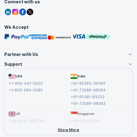
Agile Services
Connect with us
Contact Us
Tutorials
Refer and Earn
Grievance Redressal
Blogs
Corporate Training
Interview Questions
Practice Tests
We Accept
Free Courses
Masterclasses
Partner with Us
Support
Become an Instructor
Become a Training Partner
FAQs
USA
India
Affiliate
Terms and Conditions
+1-469-442-0620
+91-95382-36399
Privacy Policy and Disclaimer
+1-832-684-0080
+91-72089-98084
Cancellation and Refund Policy
+91-95381-83332
Report a Vulnerability
+91-72089-98083
UK
Singapore
+44-2045-865736
+65-317-46174
+44-2046-002067
Show More