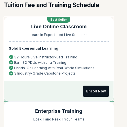
Tuition Fee and Training Schedule
Best Seller
Live Online Classroom
Learn In Expert-Led Live Sessions
Solid Experiential Learning
32 Hours Live Instructor-Led Training
Earn 32 PDUs with Jira Training
Hands-On Learning with Real-World Simulations
3 Industry-Grade Capstone Projects
Enroll Now
Enterprise Training
Upskill and Reskill Your Teams