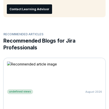
Contact Learning Advisor
RECOMMENDED ARTICLES
Recommended Blogs for Jira
Professionals
undefined views
August 2026