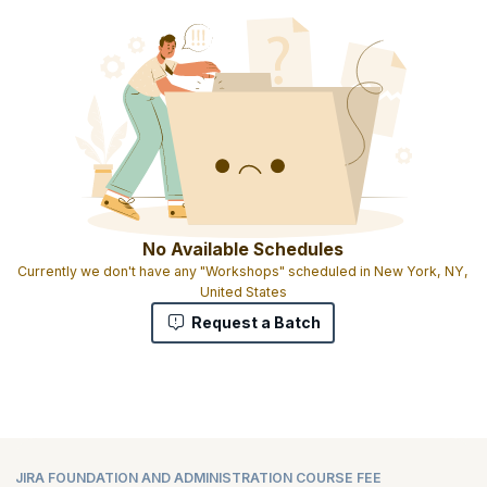
No Available Schedules
Currently we don't have any "Workshops" scheduled in New York, NY,
United States
Request a Batch
JIRA FOUNDATION AND ADMINISTRATION COURSE FEE