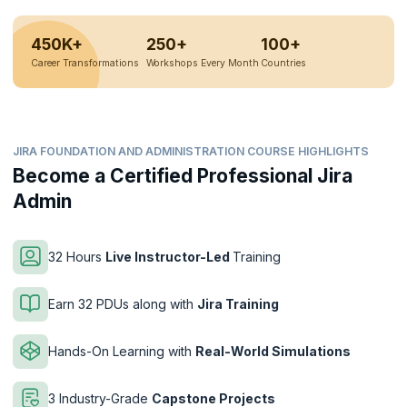
450K+
250+
100+
Career Transformations
Workshops Every Month
Countries
JIRA FOUNDATION AND ADMINISTRATION COURSE HIGHLIGHTS
Become a Certified Professional Jira
Admin
32 Hours
Live Instructor-Led
Training
Earn 32 PDUs along with
Jira Training
Hands-On Learning with
Real-World Simulations
3 Industry-Grade
Capstone Projects