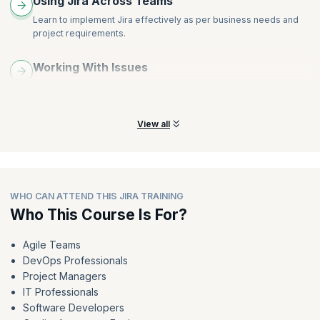
Using Jira Across Teams
Learn to implement Jira effectively as per business needs and
project requirements.
Working With Issues
Learn how to create, work on, and find issues in Jira, as well as
modify dashboards.
View all
WHO CAN ATTEND THIS JIRA TRAINING
Who This Course Is For?
Agile Teams
DevOps Professionals
Project Managers
IT Professionals
Software Developers