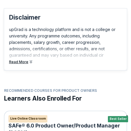
Disclaimer
upGrad is a technology platform and is not a college or
university. Any programme outcomes, including
placements, salary growth, career progression,
admissions, certifications, or other results, are not
guaranteed and may vary based on individual cir
Read More
RECOMMENDED COURSES FOR PRODUCT OWNERS
Learners Also Enrolled For
Live Online Classroom
Best Seller
SAFe® 6.0 Product Owner/Product Manager