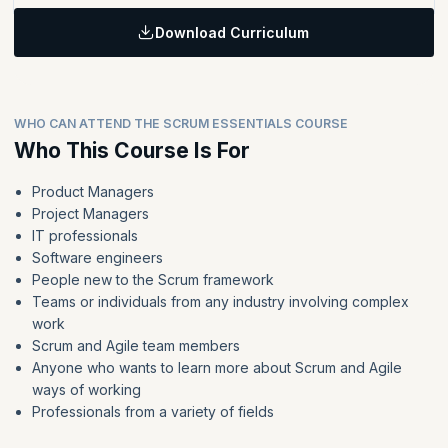
Identify the key skills and attributes required for each Scrum
planning, daily Scrum, sprint review, and sprint retrospective.
In this module, you will explore how Scrum teams are composed
team member
Topics:
and what makes them successful.
Discuss how Scrum works in a team environment.
Download Curriculum
Learning Objective:
Identify techniques for managing the product backlog and
sprint backlog.
In this module, you will apply what you have learned using real-
Topics:
world scenarios, navigating Scrum events as a Scrum master.
Define why to size product backlog items and manage the
List the benefits and challenges of Agile approaches as
sprint backlog.
WHO CAN ATTEND THE SCRUM ESSENTIALS COURSE
compared with traditional project management methods.
Identify an estimation technique for product backlog items
Who This Course Is For
Discuss how Scrum works in a team environment.
and why they are useful.
Product Managers
Project Managers
IT professionals
Software engineers
People new to the Scrum framework
Teams or individuals from any industry involving complex
work
Scrum and Agile team members
Anyone who wants to learn more about Scrum and Agile
ways of working
Professionals from a variety of fields