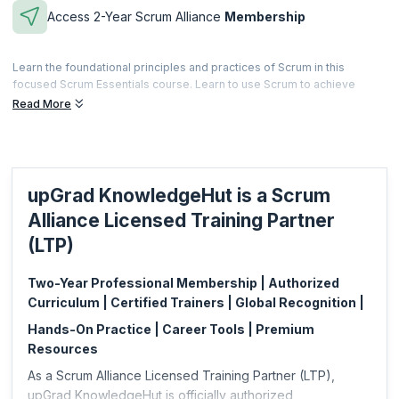
Access 2-Year Scrum Alliance
Membership
Learn the foundational principles and practices of Scrum in this
focused Scrum Essentials course. Learn to use Scrum to achieve
better customer satisfaction while equipping teams to innovate and
Read More
thrive. After completing this course, you'll be equipped to improve
your practice of Scrum in any role.
Microcredentials are meant to be a fast and effective way for
professionals to gain practical skills specific to a focused area. This is
upGrad KnowledgeHut is a Scrum
also less expensive and can be acquired based on your specific job
requirements.
Alliance Licensed Training Partner
This microcredential is offered by Scrum Alliance. upGrad
(LTP)
KnowledgeHut is a Licensed Training Partner (LTP) of Scrum Alliance.
Two-Year Professional Membership | Authorized
Curriculum | Certified Trainers | Global Recognition |
Hands-On Practice | Career Tools | Premium
Resources
As a Scrum Alliance Licensed Training Partner (LTP),
upGrad KnowledgeHut is officially authorized