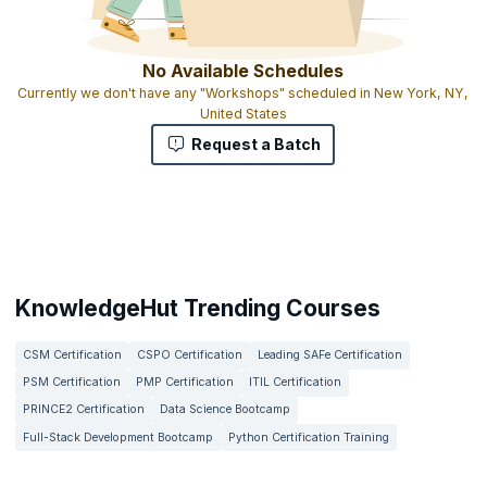
No Available Schedules
Currently we don't have any "Workshops" scheduled in New York, NY,
United States
Request a Batch
KnowledgeHut Trending Courses
CSM Certification
CSPO Certification
Leading SAFe Certification
PSM Certification
PMP Certification
ITIL Certification
PRINCE2 Certification
Data Science Bootcamp
Full-Stack Development Bootcamp
Python Certification Training