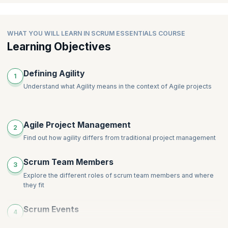
WHAT YOU WILL LEARN IN SCRUM ESSENTIALS COURSE
Learning Objectives
Defining Agility
1
Understand what Agility means in the context of Agile projects
Agile Project Management
2
Find out how agility differs from traditional project management
Scrum Team Members
3
Explore the different roles of scrum team members and where
they fit
Scrum Events
4
Explore the various Scrum events and their purpose in a Scrum