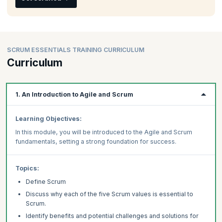
SCRUM ESSENTIALS TRAINING CURRICULUM
Curriculum
1. An Introduction to Agile and Scrum
Learning Objectives:
In this module, you will be introduced to the Agile and Scrum
fundamentals, setting a strong foundation for success.
Topics:
Define Scrum
Discuss why each of the five Scrum values is essential to
Scrum.
Identify benefits and potential challenges and solutions for