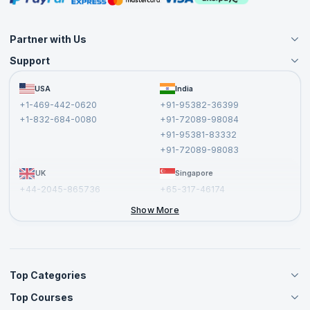
Partner with Us
Support
Become an Instructor
Become a Training Partner
FAQs
USA
India
Affiliate
Terms and Conditions
+1-469-442-0620
+91-95382-36399
Privacy Policy and Disclaimer
+1-832-684-0080
+91-72089-98084
Cancellation and Refund Policy
+91-95381-83332
Report a Vulnerability
+91-72089-98083
UK
Singapore
+44-2045-865736
+65-317-46174
+44-2046-002067
Show More
Top Categories
Top Courses
Agile Management Courses