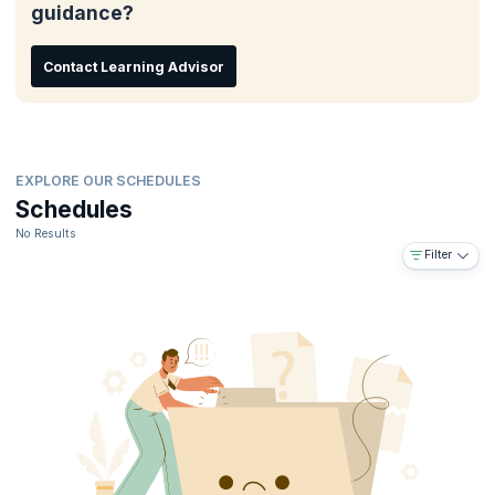
guidance?
Post class career guidance
Embeds skills needed to land top-paying jobs
Contact Learning Advisor
EXPLORE OUR SCHEDULES
Schedules
No Results
Filter