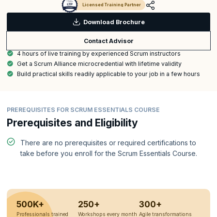
Licensed Training Partner
Download Brochure
Contact Advisor
4 hours of live training by experienced Scrum instructors
Get a Scrum Alliance microcredential with lifetime validity
Build practical skills readily applicable to your job in a few hours
PREREQUISITES FOR SCRUM ESSENTIALS COURSE
Prerequisites and Eligibility
There are no prerequisites or required certifications to
take before you enroll for the Scrum Essentials Course.
500K+
250+
300+
Professionals trained
Workshops every month
Agile transformations