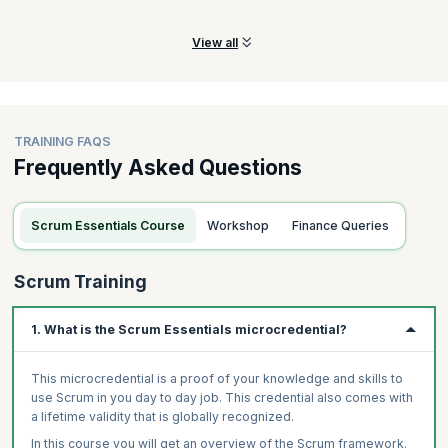
team.
View all
TRAINING FAQS
Frequently Asked Questions
Scrum Essentials Course
Workshop
Finance Queries
Scrum Training
1. What is the Scrum Essentials microcredential?
This microcredential is a proof of your knowledge and skills to
use Scrum in you day to day job. This credential also comes with
a lifetime validity that is globally recognized.
In this course you will get an overview of the Scrum framework.