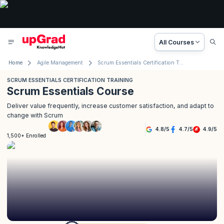
All Courses
Home
Agile Management
Scrum Essentials Certification Training
SCRUM ESSENTIALS CERTIFICATION TRAINING
Scrum Essentials Course
Deliver value frequently, increase customer satisfaction, and adapt to
change with Scrum
4.8
/
5
4.7
/
5
4.9
/
5
1,500+ Enrolled