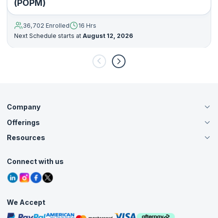
(POPM)
36,702 Enrolled
16 Hrs
Next Schedule starts at
August 12, 2026
Company
Offerings
About Us
Careers
Resources
Live Virtual (Online)
Accreditation
Classroom
Customer Speak
Course Info
Agile Services
Connect with us
Contact Us
Tutorials
Refer and Earn
Grievance Redressal
Blogs
Corporate Training
Interview Questions
Practice Tests
We Accept
Free Courses
Masterclasses