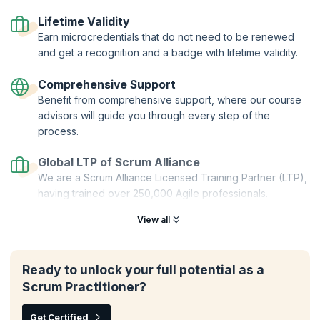
Certified Trainers | Global Recognition | Hands-On Practice |
Career Tools | Premium Resources
Lifetime Validity
Earn microcredentials that do not need to be renewed
and get a recognition and a badge with lifetime validity.
Comprehensive Support
Benefit from comprehensive support, where our course
advisors will guide you through every step of the
process.
Global LTP of Scrum Alliance
We are a Scrum Alliance Licensed Training Partner (LTP),
having trained over 250,000 Agile professionals.
View all
Ready to unlock your full potential as a
Scrum Practitioner?
Get Certified