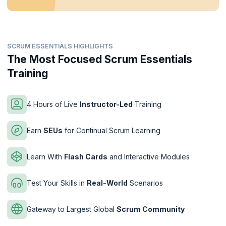
SCRUM ESSENTIALS HIGHLIGHTS
The Most Focused Scrum Essentials
Training
4 Hours of Live
Instructor-Led
Training
Earn
SEUs
for Continual Scrum Learning
Learn With
Flash Cards
and Interactive Modules
Test Your Skills in
Real-World
Scenarios
Gateway to Largest Global
Scrum Community