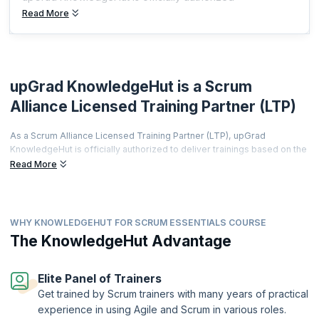
Read More
upGrad KnowledgeHut is a Scrum
Alliance Licensed Training Partner (LTP)
As a Scrum Alliance Licensed Training Partner (LTP), upGrad
KnowledgeHut is officially authorized to deliver trainings based on the
world's most prestigious agile curriculum.
Read More
This isn't just a partnership it's a promise of quality, credibility, and
career transformation.
Every training is led by a Certified Scrum Trainer (CST), every course
WHY KNOWLEDGEHUT FOR SCRUM ESSENTIALS COURSE
meets rigorous global standards, and every certificate you earn is
The KnowledgeHut Advantage
recognized by employers worldwide.
From hands-on workshops and real-world simulations to access to a
thriving global agile community learners get far more than a
Elite Panel of Trainers
certification.
Get trained by Scrum trainers with many years of practical
Two-Year Professional Membership | Authorized Curriculum |
experience in using Agile and Scrum in various roles.