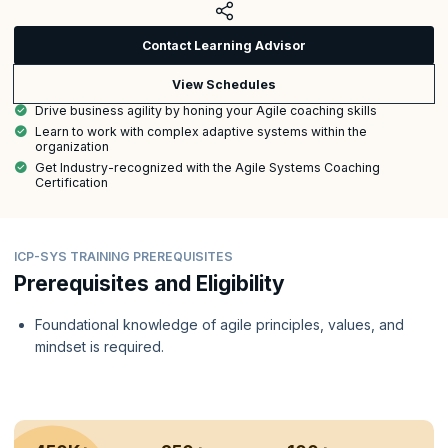
Contact Learning Advisor
View Schedules
Drive business agility by honing your Agile coaching skills
Learn to work with complex adaptive systems within the
organization
Get Industry-recognized with the Agile Systems Coaching
Certification
ICP-SYS TRAINING PREREQUISITES
Prerequisites and Eligibility
Foundational knowledge of agile principles, values, and
mindset is required.