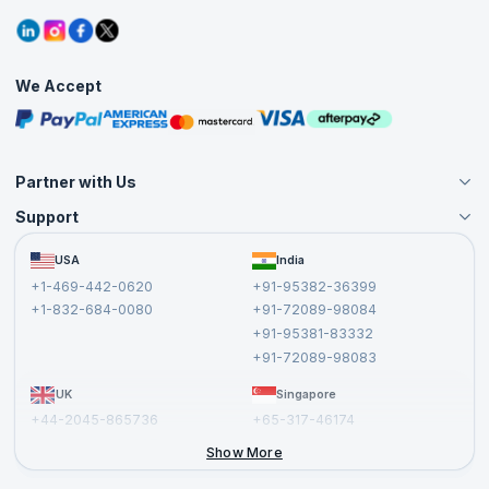
Contact Us
Tutorials
Refer and Earn
Grievance Redressal
Blogs
Corporate Training
Interview Questions
Practice Tests
We Accept
Free Courses
Masterclasses
Partner with Us
Support
Become an Instructor
Become a Training Partner
FAQs
USA
India
Affiliate
Terms and Conditions
+1-469-442-0620
+91-95382-36399
Privacy Policy and Disclaimer
+1-832-684-0080
+91-72089-98084
Cancellation and Refund Policy
+91-95381-83332
Report a Vulnerability
+91-72089-98083
UK
Singapore
+44-2045-865736
+65-317-46174
+44-2046-002067
Show More