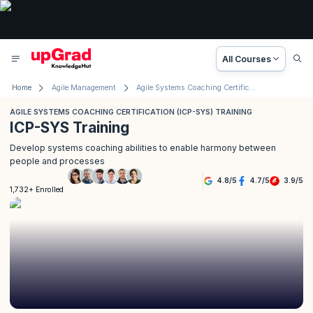
All Courses
Home
Agile Management
Agile Systems Coaching Certification (ICP- SYS) Training
AGILE SYSTEMS COACHING CERTIFICATION (ICP-SYS) TRAINING
ICP-SYS Training
Develop systems coaching abilities to enable harmony between
people and processes
4.8
/
5
4.7
/
5
3.9
/
5
1,732+ Enrolled