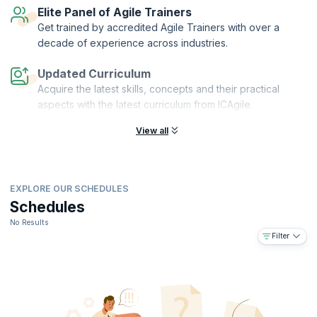
Elite Panel of Agile Trainers
Get trained by accredited Agile Trainers with over a
decade of experience across industries.
Updated Curriculum
Acquire the latest skills, concepts and their practical
aspects with the latest curriculum from ICAgile.
View all
EXPLORE OUR SCHEDULES
Schedules
No Results
Filter