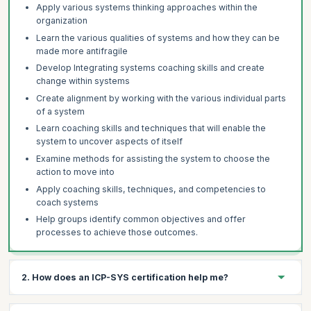
Apply various systems thinking approaches within the
organization
Learn the various qualities of systems and how they can be
made more antifragile
Develop Integrating systems coaching skills and create
change within systems
Create alignment by working with the various individual parts
of a system
Learn coaching skills and techniques that will enable the
system to uncover aspects of itself
Examine methods for assisting the system to choose the
action to move into
Apply coaching skills, techniques, and competencies to
coach systems
Help groups identify common objectives and offer
processes to achieve those outcomes.
2. How does an ICP-SYS certification help me?