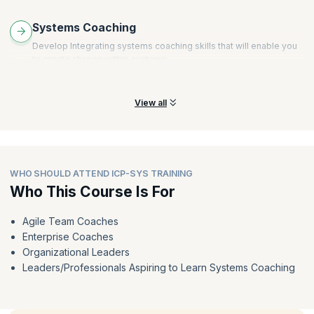
Systems Coaching
Develop Integrating systems coaching skills that will enable you
to create change within systems.
View all
WHO SHOULD ATTEND ICP-SYS TRAINING
Who This Course Is For
Agile Team Coaches
Enterprise Coaches
Organizational Leaders
Leaders/Professionals Aspiring to Learn Systems Coaching