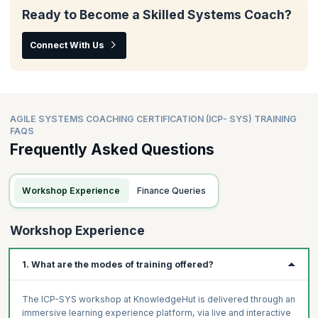
Ready to Become a Skilled Systems Coach?
Connect With Us
AGILE SYSTEMS COACHING CERTIFICATION (ICP- SYS) TRAINING
FAQS
Frequently Asked Questions
Workshop Experience
Finance Queries
Workshop Experience
1. What are the modes of training offered?
The ICP-SYS workshop at KnowledgeHut is delivered through an
immersive learning experience platform, via live and interactive