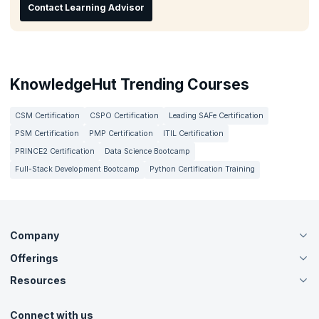
Contact Learning Advisor
KnowledgeHut Trending Courses
CSM Certification
CSPO Certification
Leading SAFe Certification
PSM Certification
PMP Certification
ITIL Certification
PRINCE2 Certification
Data Science Bootcamp
Full-Stack Development Bootcamp
Python Certification Training
Company
Offerings
About Us
Careers
Resources
Live Virtual (Online)
Accreditation
Classroom
Customer Speak
Course Info
Agile Services
Connect with us