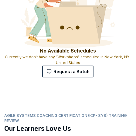
No Available Schedules
Currently we don't have any "Workshops" scheduled in New York, NY,
United States
Request a Batch
AGILE SYSTEMS COACHING CERTIFICATION (ICP- SYS) TRAINING
REVIEW
Our Learners Love Us