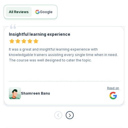
All Reviews
google
Insightful learning experience
It was a great and insightful learning experience with
knowledgable trainers assisting every single time when in need.
The course was well designed to cater the topic.
Read on
Shamreen Banu