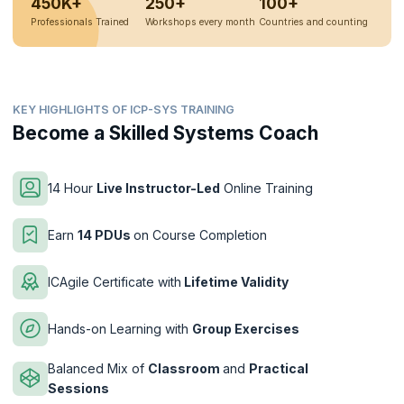
450K+
250+
100+
Professionals Trained
Workshops every month
Countries and counting
KEY HIGHLIGHTS OF ICP-SYS TRAINING
Become a Skilled Systems Coach
14 Hour
Live Instructor-Led
Online Training
Earn
14 PDUs
on Course Completion
ICAgile Certificate with
Lifetime Validity
Hands-on Learning with
Group Exercises
Balanced Mix of
Classroom
and
Practical
Sessions