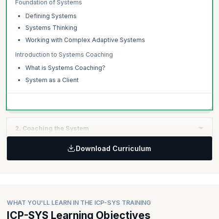
Foundation of Systems
Defining Systems
Systems Thinking
Working with Complex Adaptive Systems
Introduction to Systems Coaching
What is Systems Coaching?
System as a Client
2. Coaching the System
Download Curriculum
Topics:
The Systems Coaching Conversation
Creating the Container
Creating Awareness
WHAT YOU'LL LEARN IN THE ICP-SYS TRAINING
Creating Alignment
ICP-SYS Learning Objectives
Moving Forward into Action