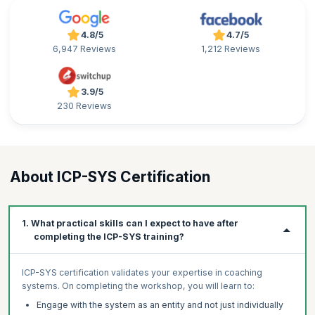
4.8/5
4.7/5
6,947 Reviews
1,212 Reviews
3.9/5
230 Reviews
About ICP-SYS Certification
1. What practical skills can I expect to have after
completing the ICP-SYS training?
ICP-SYS certification validates your expertise in coaching
systems. On completing the workshop, you will learn to:
Engage with the system as an entity and not just individually