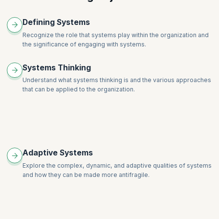
The Coaching Stance with Systems
Defining Systems
Facilitation for Systems Coaches
Recognize the role that systems play within the organization and
Professional Coaching for Systems Coaches
the significance of engaging with systems.
Systems Thinking
Understand what systems thinking is and the various approaches
that can be applied to the organization.
Adaptive Systems
Explore the complex, dynamic, and adaptive qualities of systems
and how they can be made more antifragile.