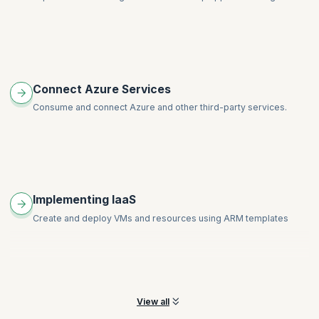
Connect Azure Services
Consume and connect Azure and other third-party services.
Implementing IaaS
Create and deploy VMs and resources using ARM templates
View all