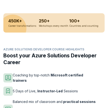
450K+
250+
100+
Career transformations
Workshops every month
Countries and counting
AZURE SOLUTIONS DEVELOPER COURSE HIGHLIGHTS
Boost your Azure Solutions Developer
Career
Coaching by top-notch
Microsoft certified
trainers
5 Days of Live,
Instructor-Led
Sessions
Balanced mix of classroom and
practical sessions