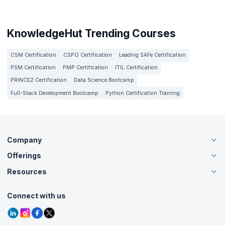
KnowledgeHut Trending Courses
CSM Certification
CSPO Certification
Leading SAFe Certification
PSM Certification
PMP Certification
ITIL Certification
PRINCE2 Certification
Data Science Bootcamp
Full-Stack Development Bootcamp
Python Certification Training
Company
Offerings
About Us
Careers
Resources
Live Virtual (Online)
Accreditation
Classroom
Customer Speak
Course Info
Agile Services
Connect with us
Contact Us
Tutorials
Refer and Earn
Grievance Redressal
Blogs
Corporate Training
Interview Questions