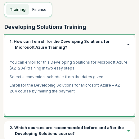
Training
Finance
Developing Solutions Training
1. How can I enroll for the Developing Solutions for
Microsoft Azure Training?
You can enroll for this Developing Solutions for Microsoft Azure
(AZ-204) training in two easy
steps:
Select a convenient schedule from the dates given
Enroll for the Developing Solutions for Microsoft Azure – AZ –
204 course by making the payment
2. Which courses are recommended before and after the
Developing Solutions course?