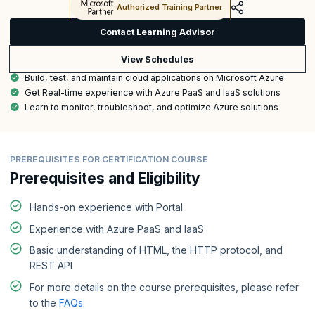
Authorized Training Partner
Contact Learning Advisor
View Schedules
Build, test, and maintain cloud applications on Microsoft Azure
Get Real-time experience with Azure PaaS and IaaS solutions
Learn to monitor, troubleshoot, and optimize Azure solutions
PREREQUISITES FOR CERTIFICATION COURSE
Prerequisites and Eligibility
Hands-on experience with Portal
Experience with Azure PaaS and IaaS
Basic understanding of HTML, the HTTP protocol, and
REST API
For more details on the course prerequisites, please refer
to the
FAQs
.