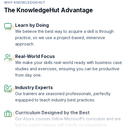
WHY KNOWLEDGEHUT
From implementing cloud solutions and API management to
implementing IaaS solutions, KnowledgeHut’s Developing Solutions
The KnowledgeHut Advantage
for Microsoft Azure (AZ-204) program prepares you to get a
Microsoft certification and validate your skills.
Learn by Doing
The Developing Solutions for Microsoft Azure certification training
We believe the best way to acquire a skill is through
program at KnowledgeHut prepares you to develop Azure compute
practice, so we use a project-based, immersive
solutions, monitor, troubleshoot, and optimize Azure solutions,
implement Azure security, and excel in a rewarding career as an
approach.
Azure Developer Associate.
Real-World Focus
KnowledgeHut is a Microsoft Partner.
We make your skills real-world ready with business case
studies and exercises, ensuring you can be productive
from day one.
Industry Experts
Our trainers are seasoned professionals, perfectly
equipped to teach industry best practices.
Curriculum Designed by the Best
Our Azure courses follow Microsoft’s curriculum and are
led by expert trainers with hands-on experience.