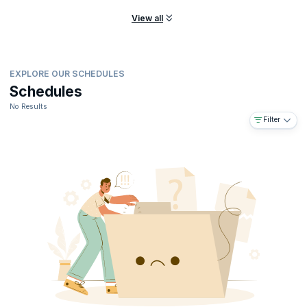
View all
EXPLORE OUR SCHEDULES
Schedules
No Results
Filter