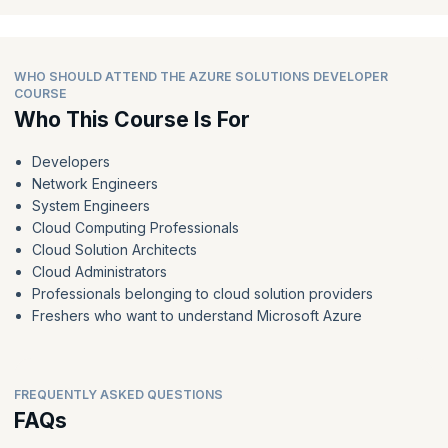
WHO SHOULD ATTEND THE AZURE SOLUTIONS DEVELOPER
COURSE
Who This Course Is For
Developers
Network Engineers
System Engineers
Cloud Computing Professionals
Cloud Solution Architects
Cloud Administrators
Professionals belonging to cloud solution providers
Freshers who want to understand Microsoft Azure
FREQUENTLY ASKED QUESTIONS
FAQs