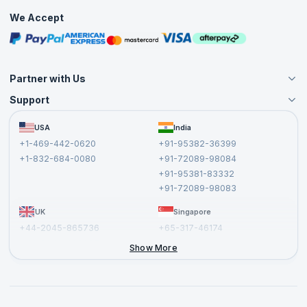
Practice Tests
We Accept
Free Courses
Masterclasses
Partner with Us
Support
Become an Instructor
Become a Training Partner
FAQs
USA
India
Affiliate
Terms and Conditions
+1-469-442-0620
+91-95382-36399
Privacy Policy and Disclaimer
+1-832-684-0080
+91-72089-98084
Cancellation and Refund Policy
+91-95381-83332
Report a Vulnerability
+91-72089-98083
UK
Singapore
+44-2045-865736
+65-317-46174
+44-2046-002067
Show More