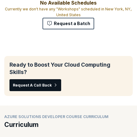
No Available Schedules
Currently we don't have any "Workshops" scheduled in New York, NY,
United States
Request a Batch
Ready to Boost Your Cloud Computing
Skills?
Request A Call Back
AZURE SOLUTIONS DEVELOPER COURSE CURRICULUM
Curriculum