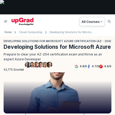
All Courses
Home
Cloud Computing
Developing Solutions for Microsoft Azure Certification (AZ - 204)
DEVELOPING SOLUTIONS FOR MICROSOFT AZURE CERTIFICATION (AZ - 204)
Developing Solutions for Microsoft Azure
Prepare to clear your AZ-204 certification exam and thrive as an
expert Azure Developer
4.8
/
5
4.7
/
5
4.9
/
5
42,775 Enrolled