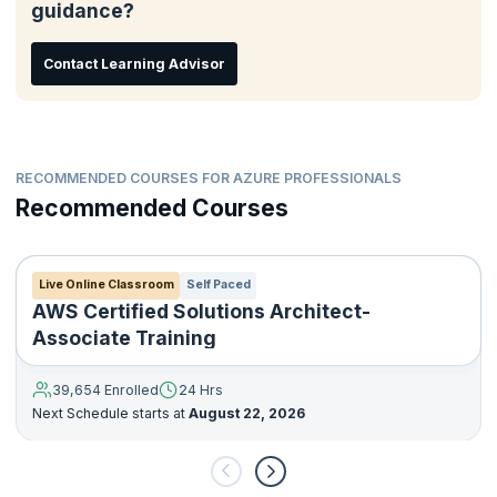
guidance?
When was Developing Solutions for Microsoft Azure – AZ–
204 course was last updated
Contact Learning Advisor
Skills Measured for Developing Solutions for Microsoft
Azure – AZ–204 certification exam
Self-paced Microsoft Learn video modules
AZ-204 certification exam resources, and more
RECOMMENDED COURSES FOR AZURE PROFESSIONALS
Recommended Courses
Live Online Classroom
Self Paced
AWS Certified Solutions Architect-
Associate Training
39,654 Enrolled
24 Hrs
Next Schedule starts at
August 22, 2026