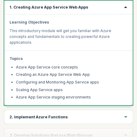
1. Creating Azure App Service Web Apps
Learning Objectives
This introductory module will get you familiar with Azure
concepts and fundamentals to creating powerful Azure
applications.
Topics
Azure App Service core concepts
Creating an Azure App Service Web App
Configuring and Monitoring App Service apps
Scaling App Service apps
Azure App Service staging environments
2. Implement Azure Functions
Learning Objectives
3. Develop Solutions that use Blob Storage