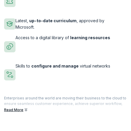
Latest,
up-to-date curriculum
, approved by
Microsoft.
Access to a digital library of
learning resources
Skills to
configure and manage
virtual networks
Enterprises around the world are moving their business to the cloud to
ensure seamless customer experience, achieve superior workflow,
meet market demands, and more, driving the demand for Microsoft
Read More
certified Azure professionals. Our comprehensive training program
gives you the confidence to take the Azure Developer Associate
exam.