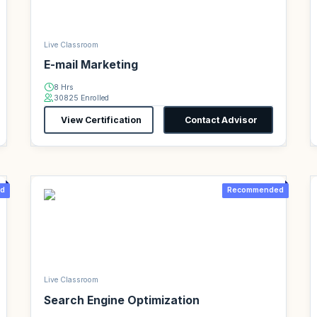
Live Classroom
E-mail Marketing
8 Hrs
30825 Enrolled
View Certification
Contact Advisor
d
Recommended
Live Classroom
Search Engine Optimization