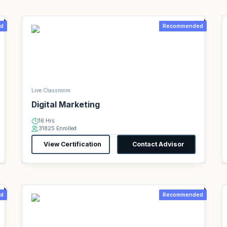
d
Recommended
Live Classroom
Digital Marketing
16 Hrs
31825 Enrolled
View Certification
Contact Advisor
d
Recommended