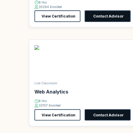
8 Hrs
30264 Enrolled
View Certification
Contact Advisor
Live Classroom
Web Analytics
8 Hrs
32157 Enrolled
View Certification
Contact Advisor