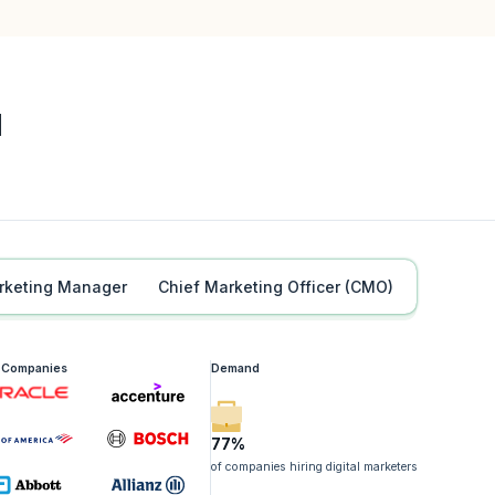
l
Marketing Manager
Chief Marketing Officer (CMO)
g Companies
Demand
77%
of companies hiring digital marketers