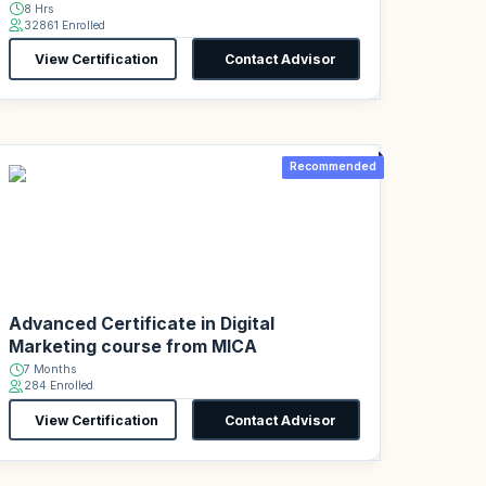
8 Hrs
32861 Enrolled
View Certification
Contact Advisor
Recommended
Advanced Certificate in Digital
Marketing course from MICA
7 Months
284 Enrolled
View Certification
Contact Advisor