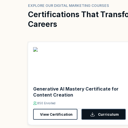
EXPLORE OUR DIGITAL MARKETING COURSES
Certifications That Transf
Careers
Generative AI Mastery Certificate for
Content Creation
850 Enrolled
View Certification
Curriculum