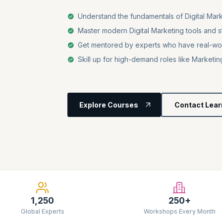
Understand the fundamentals of Digital Mar
Master modern Digital Marketing tools and str
Get mentored by experts who have real-wo
Skill up for high-demand roles like Market
Explore Courses
Contact Lear
1,250
250+
Global Experts
Workshops Every Month