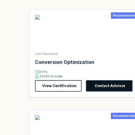
Recommende
Live Classroom
Conversion Optimization
8 Hrs
34283 Enrolled
View Certification
Contact Advisor
Recommende