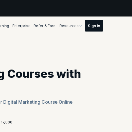
rning
Enterprise
Refer & Earn
Resources
ng Courses with
r Digital Marketing Course Online
+17,000