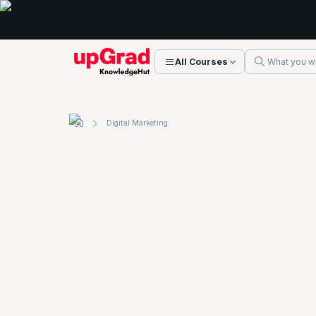
All Courses
Digital Marketing