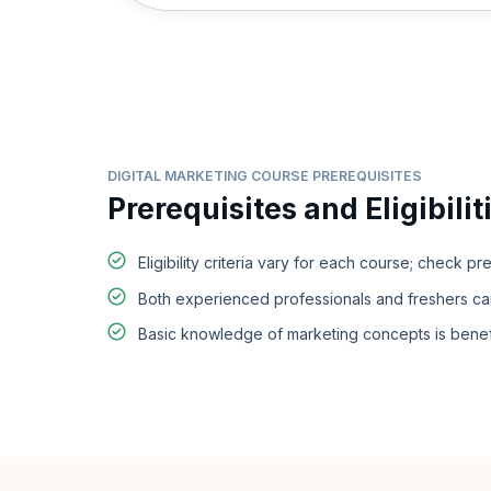
DIGITAL MARKETING COURSE PREREQUISITES
Prerequisites and Eligibilit
Eligibility criteria vary for each course; check pr
Both experienced professionals and freshers can e
Basic knowledge of marketing concepts is benefi