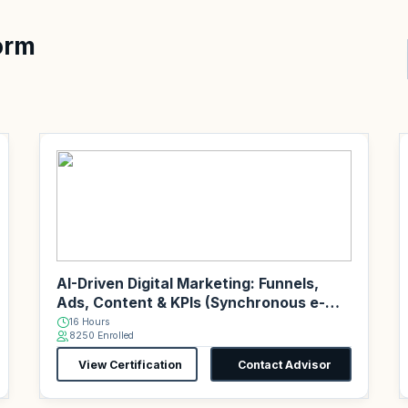
orm
AI-Driven Digital Marketing: Funnels,
Ads, Content & KPIs (Synchronous e-
Learning)
16 Hours
8250 Enrolled
View Certification
Contact Advisor