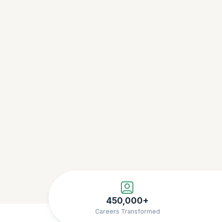
450,000+
Careers Transformed