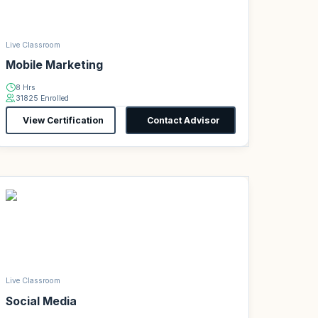
Live Classroom
Mobile Marketing
8 Hrs
31825 Enrolled
View Certification
Contact Advisor
Live Classroom
Social Media