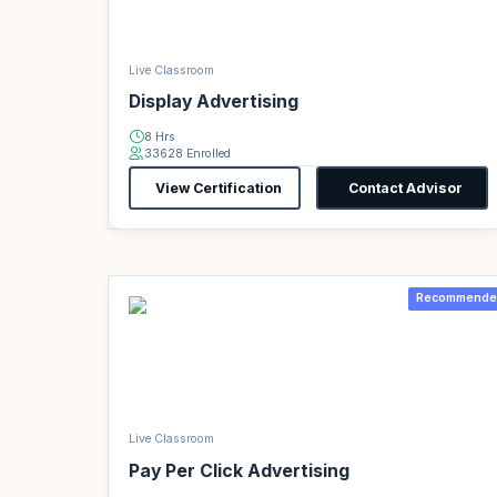
Live Classroom
Display Advertising
8 Hrs
33628 Enrolled
View Certification
Contact Advisor
Recommende
Live Classroom
Pay Per Click Advertising