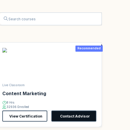
Recommended
Live Classroom
Content Marketing
8 Hrs
32936 Enrolled
View Certification
Contact Advisor