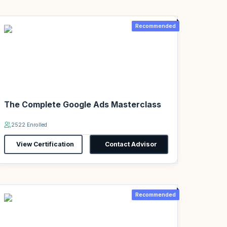
Recommended
The Complete Google Ads Masterclass
2522 Enrolled
View Certification
Contact Advisor
Recommended