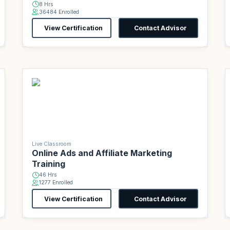
8 Hrs
36484 Enrolled
View Certification
Contact Advisor
Live Classroom
Online Ads and Affiliate Marketing
Training
46 Hrs
1277 Enrolled
View Certification
Contact Advisor