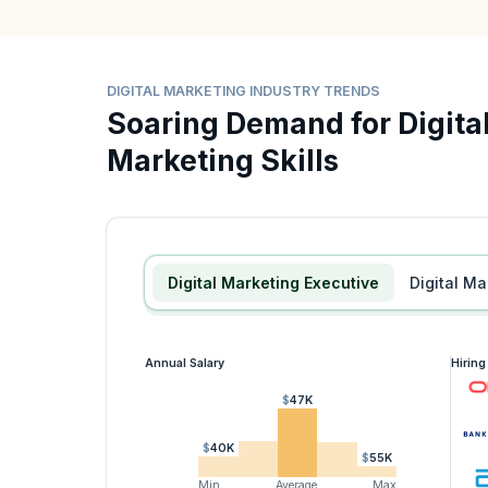
DIGITAL MARKETING INDUSTRY TRENDS
Soaring Demand for Digita
Marketing Skills
Digital Marketing Executive
Digital 
Annual Salary
Hirin
$47K
$40K
$55K
Min
Average
Max