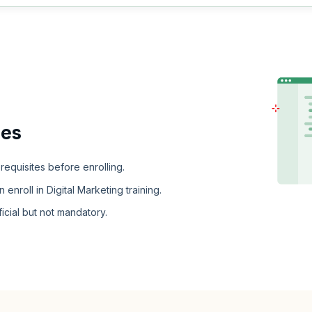
ies
erequisites before enrolling.
nroll in Digital Marketing training.
cial but not mandatory.