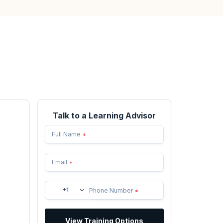
Talk to a Learning Advisor
Full Name
*
Email
*
+1
Phone Number
*
View Training Options