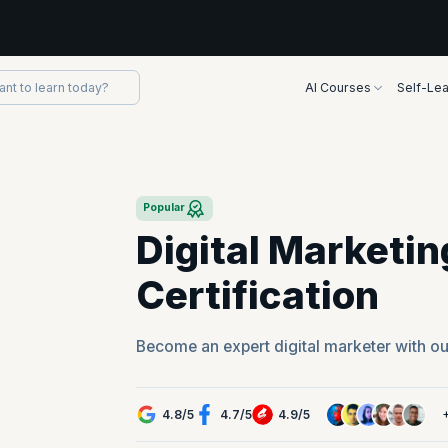
AI Courses
Self-Lea
Popular
Digital Marketi
Certification
Become an expert digital marketer with ou
4.8
/
5
4.7
/
5
4.9
/
5