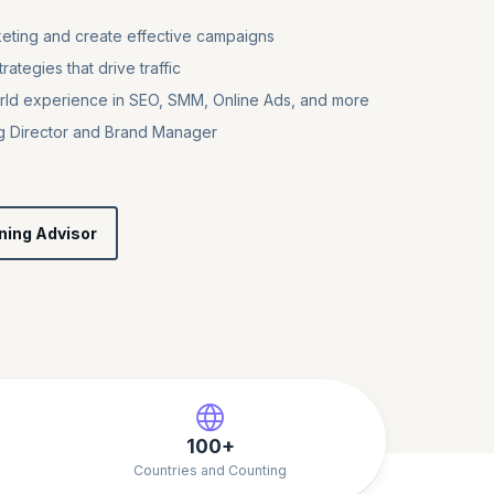
keting and create effective campaigns
ategies that drive traffic
rld experience in SEO, SMM, Online Ads, and more
ing Director and Brand Manager
ning Advisor
100+
Countries and Counting