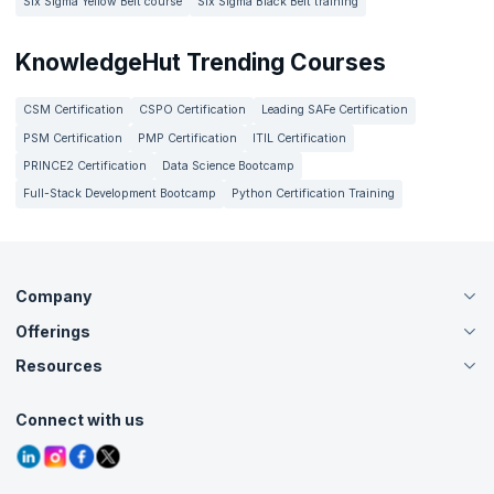
Six Sigma Yellow Belt course
Six Sigma Black Belt training
KnowledgeHut Trending Courses
CSM Certification
CSPO Certification
Leading SAFe Certification
PSM Certification
PMP Certification
ITIL Certification
PRINCE2 Certification
Data Science Bootcamp
Full-Stack Development Bootcamp
Python Certification Training
Company
Offerings
About Us
Careers
Resources
Live Virtual (Online)
Accreditation
Classroom
Customer Speak
Course Info
Agile Services
Connect with us
Contact Us
Tutorials
Refer and Earn
Grievance Redressal
Blogs
Corporate Training
Interview Questions