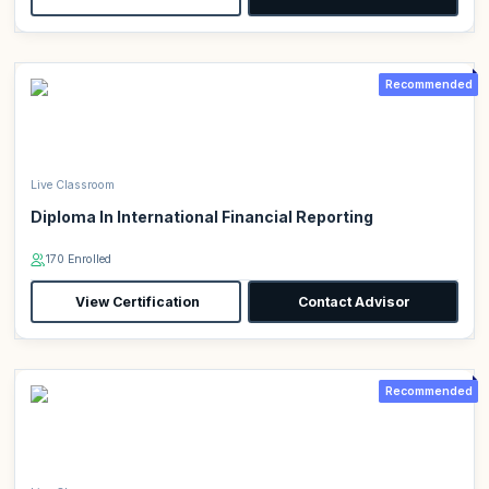
Recommended
Live Classroom
Diploma In International Financial Reporting
170 Enrolled
View Certification
Contact Advisor
Recommended