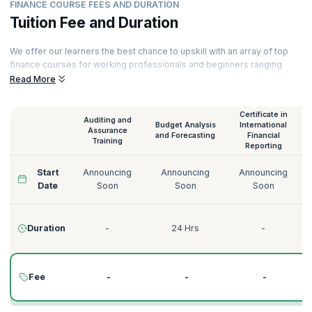
FINANCE COURSE FEES AND DURATION
Tuition Fee and Duration
We offer our learners the best chance to upskill with an array of top
finance courses for working professionals and beginners ranging
from Audit and Assurance to Credit Risk Management. All our courses
Read More
are delivered by experienced instructors. Here is a glimpse of our
finance training online.
Certificate in
Auditing and
Budget Analysis
International
Assurance
and Forecasting
Financial
Training
Reporting
Start
Announcing
Announcing
Announcing
Date
Soon
Soon
Soon
Duration
-
24 Hrs
-
Fee
-
-
-