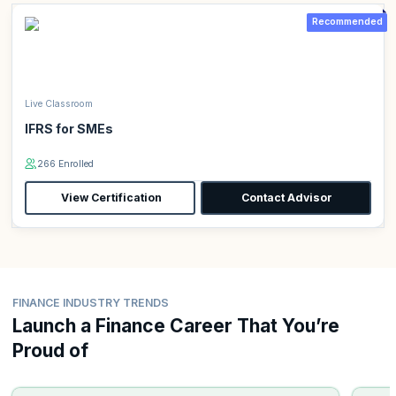
Recommended
Live Classroom
IFRS for SMEs
266 Enrolled
View Certification
Contact Advisor
FINANCE INDUSTRY TRENDS
Launch a Finance Career That You’re
Proud of