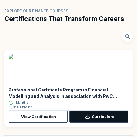
EXPLORE OUR FINANCE COURSES
Certifications That Transform Careers
Professional Certificate Program in Financial
Modelling and Analysis in association with PwC
Academy
4 Months
850 Enrolled
View Certification
Curriculum