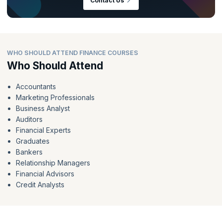
Contact Us
WHO SHOULD ATTEND FINANCE COURSES
Who Should Attend
Accountants
Marketing Professionals
Business Analyst
Auditors
Financial Experts
Graduates
Bankers
Relationship Managers
Financial Advisors
Credit Analysts