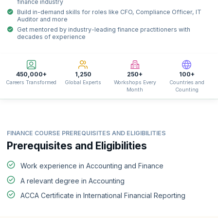
finance industry
Build in-demand skills for roles like CFO, Compliance Officer, IT
Auditor and more
Get mentored by industry-leading finance practitioners with
decades of experience
450,000+
1,250
250+
100+
Careers Transformed
Global Experts
Workshops Every
Countries and
Month
Counting
FINANCE COURSE PREREQUISITES AND ELIGIBILITIES
Prerequisites and Eligibilities
Work experience in Accounting and Finance
A relevant degree in Accounting
ACCA Certificate in International Financial Reporting