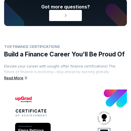
Got more questions?
TOP FINANCE CERTIFICATIONS
Build a Finance Career You’ll Be Proud Of
Elevate your career with sought-after finance certifications! The
future of finance is evolving—stay ahead by earning globally
recognized certifications from esteemed accreditation bodies. Learn
Read More
from industry-leading experts, gain practical insights, and showcase
your expertise with certifications that set you apart. Ready to unlock
exciting opportunities in the world of finance?