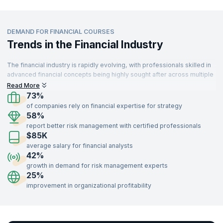
DEMAND FOR FINANCIAL COURSES
Trends in the Financial Industry
The financial industry is rapidly evolving, with professionals skilled in
advanced financial concepts being highly sought after across multiple
sectors. From banking to technology, industries are leveraging
Read More
financial expertise to drive strategy and decision-making. With a
73%
growing emphasis on risk management, investment strategies, and
of companies rely on financial expertise for strategy
financial analysis, the demand for trained finance professionals
58%
continues to rise.
report better risk management with certified professionals
$85K
Professionals with certifications in financial courses such as Risk
Management, Portfolio Management, Financial Analysis, and
average salary for financial analysts
Investment Strategies can unlock opportunities in banking, consulting,
42%
insurance, technology, and more. Gain the expertise to navigate
growth in demand for risk management experts
complex financial markets and lead organizational growth by enrolling
25%
in our industry-recognized financial training programs delivered by
improvement in organizational profitability
expert instructors.