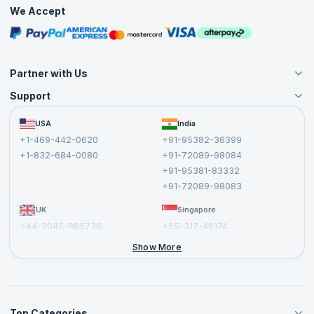
Practice Tests
We Accept
Free Courses
Masterclasses
Partner with Us
Support
Become an Instructor
Become a Training Partner
FAQs
USA
India
Affiliate
Terms and Conditions
+1-469-442-0620
+91-95382-36399
Privacy Policy and Disclaimer
+1-832-684-0080
+91-72089-98084
Cancellation and Refund Policy
+91-95381-83332
Report a Vulnerability
+91-72089-98083
UK
Singapore
+44-2045-865736
+65-317-46174
+44-2046-002067
Show More
Top Categories