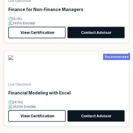
Live Classroom
Finance for Non-Finance Managers
16 Hrs
34156 Enrolled
View Certification
Contact Advisor
Recommended
Live Classroom
Financial Modeling with Excel
24 Hrs
35234 Enrolled
View Certification
Contact Advisor