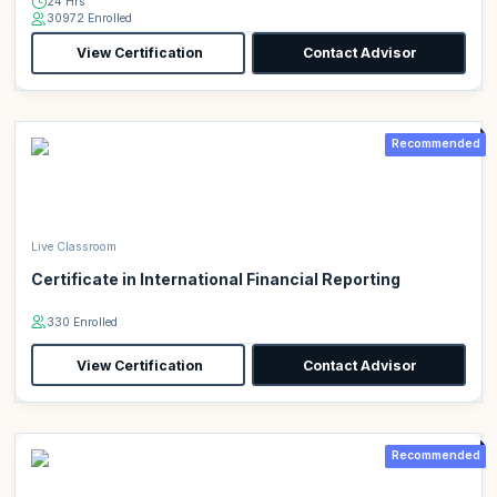
24 Hrs
30972 Enrolled
View Certification
Contact Advisor
Recommended
Live Classroom
Certificate in International Financial Reporting
330 Enrolled
View Certification
Contact Advisor
Recommended