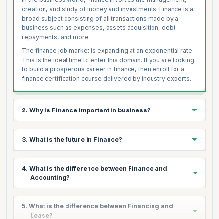
creation, and study of money and investments. Finance is a
broad subject consisting of all transactions made by a
business such as expenses, assets acquisition, debt
repayments, and more.
The finance job market is expanding at an exponential rate.
This is the ideal time to enter this domain. If you are looking
to build a prosperous career in finance, then enroll for a
finance certification course delivered by industry experts.
2. Why is Finance important in business?
Finance is the cornerstone of every business, essential for
3. What is the future in Finance?
running any business operation. Whether to purchase
assets, goods or raw materials or perform any other
economic activity, organizations are looking for competent
From a career point of view, finance has been and always
4. What is the difference between Finance and
professionals with adequate skills.
will be one of the most booming sectors. Today, the
Accounting?
demand for skilled finance professionals spans across
With daily cash flow and continuous financial transactions,
multiple fields ranging from IT to Manufacturing, Health to
managing finance becomes one of the most critical tasks
Aerospace, to name a few.
The major difference between finance and accounting are
for any business. Financial Management enables an
5. What is the difference between Financing and
as follows:
organization to determine what to spend, when to spend,
As a result, people from different backgrounds are
Lease?