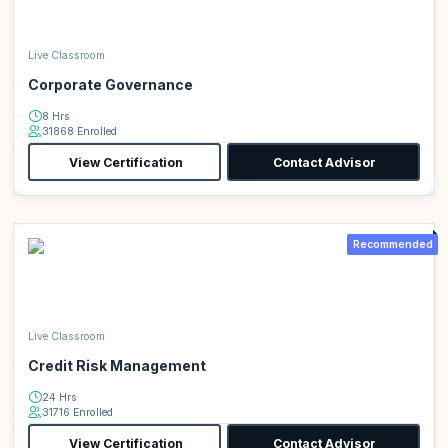
Live Classroom
Corporate Governance
8 Hrs
31868 Enrolled
View Certification
Contact Advisor
Recommended
Live Classroom
Credit Risk Management
24 Hrs
31716 Enrolled
View Certification
Contact Advisor