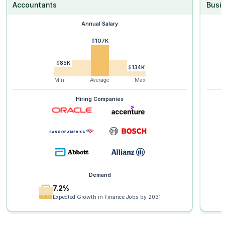
Accountants
Busi
Annual Salary
$107K
$85K
$134K
Min
Average
Max
Hiring Companies
Demand
7.2%
Expected Growth in Finance Jobs by 2031