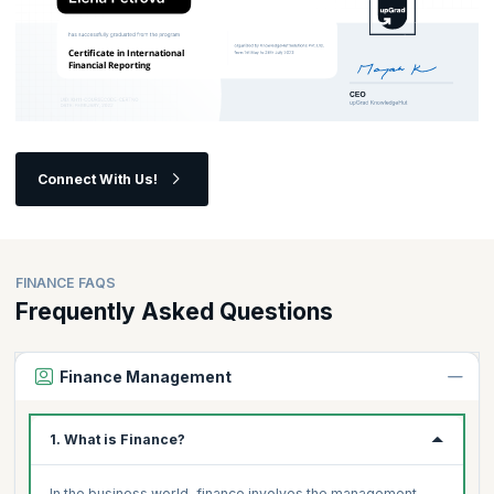
Connect With Us!
FINANCE FAQS
Frequently Asked Questions
Finance Management
1. What is Finance?
In the business world, finance involves the management,