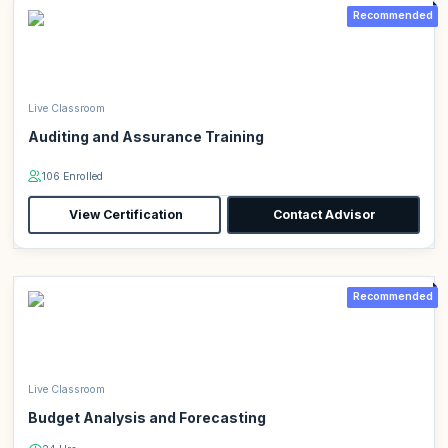
Recommended
Live Classroom
Auditing and Assurance Training
106 Enrolled
View Certification
Contact Advisor
Recommended
Live Classroom
Budget Analysis and Forecasting