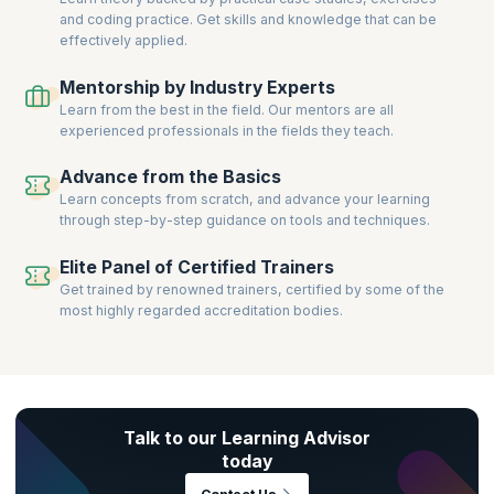
and coding practice. Get skills and knowledge that can be
effectively applied.
Mentorship by Industry Experts
Learn from the best in the field. Our mentors are all
experienced professionals in the fields they teach.
Advance from the Basics
Learn concepts from scratch, and advance your learning
through step-by-step guidance on tools and techniques.
Elite Panel of Certified Trainers
Get trained by renowned trainers, certified by some of the
most highly regarded accreditation bodies.
Talk to our Learning Advisor
today