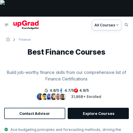
All Courses
Finance
Best Finance Courses
Build job-worthy finance skills from our comprehensive list of
Finance Certifications
4.8
/
5
4.7
/
5
4.9
/
5
31,868+ Enrolled
Contact Advisor
Explore Courses
Ace budgeting principles and forecasting methods, driving the