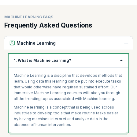
MACHINE LEARNING FAQS
Frequently Asked Questions
Machine Learning
1. What is Machine Learning?
Machine Learning is a discipline that develops methods that
learn. Using data this learning can be put into execute tasks
that would otherwise have required sustained effort. Our
immersive Machine Learning courses will take you through
all the trending topics associated with Machine learning.
Machine learning is a concept that is being used across
industries to develop tools that make routine tasks easier
by having machines interpret and analyze data in the
absence of human intervention.