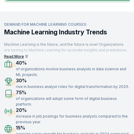
DEMAND FOR MACHINE LEARNING COURSES
Machine Learning Industry Trends
Machine Learning is the future, and the future is now! Organizations
are turning to Machine Learning for accurate insights and predictions,
driving demand for skilled professionals. These specialists are
Read More
needed across various sectors, including IT, aerospace, insurance,
40%
travel, food, telecommunications, retail, and manufacturing.
of organizations involve business analysts in data science and
ML projects.
With a strong understanding of key concepts like supervised and
30%
unsupervised learning, optimization, recommendation systems, and
rise in business analyst roles for digital transformation by 2025.
data modeling, Machine Learning experts add immense value to
75%
organizations. Enroll in our Machine Learning certification training,
delivered by industry experts, to gain the skills needed to impress top
of organizations will adopt some form of digital business
recruiters and advance your career.
platform.
20%
increase in job postings for business analysts compared to the
previous year
15%
average salary growth for business analysts in 2024 compared