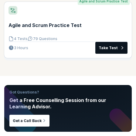
Agile and Scrum Practice Test
Agile and Scrum Practice Test
4 Tests
79 Questions
3 Hours
Take Test
Got Questions?
Get a Free Counselling Session from our
Learning Advisor.
Get a Call Back