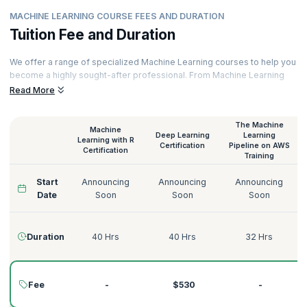
MACHINE LEARNING COURSE FEES AND DURATION
Tuition Fee and Duration
We offer a range of specialized Machine Learning courses to help you
become a highly sought-after professional. From Machine Learning
with Python to Deep Learning on AWS, Supervised Learning to
Read More
Unsupervised Learning, we have the perfect Machine Learning course
for you.
The Machine
Machine
Our courses are delivered by certified Machine Learning trainers with
Deep Learning
Learning
Learning with R
decades of experience across various domains like Technology,
Certification
Pipeline on AWS
Certification
Training
Tourism, Energy, Manufacturing, Government, Telecommunications,
Banking, and more. Here’s a quick glimpse of our Machine Learning
Start
Announcing
Announcing
Announcing
courses:
Date
Soon
Soon
Soon
Duration
40 Hrs
40 Hrs
32 Hrs
Fee
-
$530
-