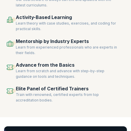
latest curriculums.
Activity-Based Learning
Learn theory with case studies, exercises, and coding for
practical skills.
Mentorship by Industry Experts
Learn from experienced professionals who are experts in
their fields.
Advance from the Basics
Learn from scratch and advance with step-by-step
guidance on tools and techniques.
Elite Panel of Certified Trainers
Train with renowned, certified experts from top
accreditation bodies.