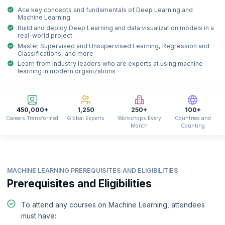
Ace key concepts and fundamentals of Deep Learning and
Machine Learning
Build and deploy Deep Learning and data visualization models in a
real-world project
Master Supervised and Unsupervised Learning, Regression and
Classifications, and more
Learn from industry leaders who are experts at using machine
learning in modern organizations
450,000+
1,250
250+
100+
Careers Transformed
Global Experts
Workshops Every
Countries and
Month
Counting
MACHINE LEARNING PREREQUISITES AND ELIGIBILITIES
Prerequisites and Eligibilities
To attend any courses on Machine Learning, attendees
must have: