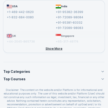
Become a Training Partner
FAQs
USA
India
Affiliate
Terms and Conditions
+1-469-442-0620
+91-95382-36399
Privacy Policy and Disclaimer
+1-832-684-0080
+91-72089-98084
Cancellation and Refund Policy
+91-95381-83332
Report a Vulnerability
+91-72089-98083
UK
Singapore
+44-2045-865736
+65-317-46174
+44-2046-002067
Show More
Top Categories
Top Courses
Agile Management Courses
Project Management Courses
CSM Certification
Cloud Computing Courses
Disclaimer: The content on the website and/or Platform is for informational and
PMP Certification
educational purposes only. The user of this website and/or Platform (User) should
IT Service Management Courses
CSPO Certification
not construe any such information as legal, investment, tax, financial or any other
Business Management Courses
advice. Nothing contained herein constitutes any representation, solicitation,
Leading SAFe 6.0 Certification
recommendation, promotion or advertisement on behalf of upGrad and / or its
Devops Courses
ITIL Foundation Certification