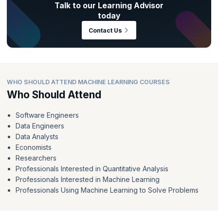
Talk to our Learning Advisor
today
Contact Us
WHO SHOULD ATTEND MACHINE LEARNING COURSES
Who Should Attend
Software Engineers
Data Engineers
Data Analysts
Economists
Researchers
Professionals Interested in Quantitative Analysis
Professionals Interested in Machine Learning
Professionals Using Machine Learning to Solve Problems