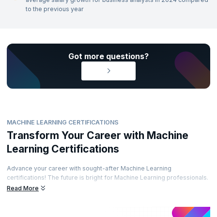
to the previous year
Got more questions?
MACHINE LEARNING CERTIFICATIONS
Transform Your Career with Machine
Learning Certifications
Advance your career with sought-after Machine Learning
certifications! The future is bright for Machine Learning professionals.
Enhance your career path by obtaining prestigious certifications from
Read More
recognized accreditation bodies. Learn from top experts and
demonstrate your skills through well-regarded certifications. Are you
ready to elevate your career?