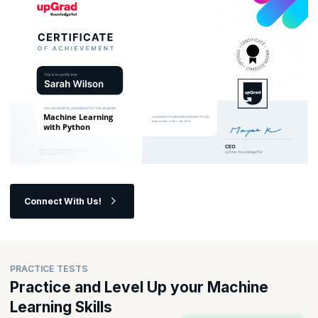
Connect With Us!
PRACTICE TESTS
Practice and Level Up your Machine
Learning Skills