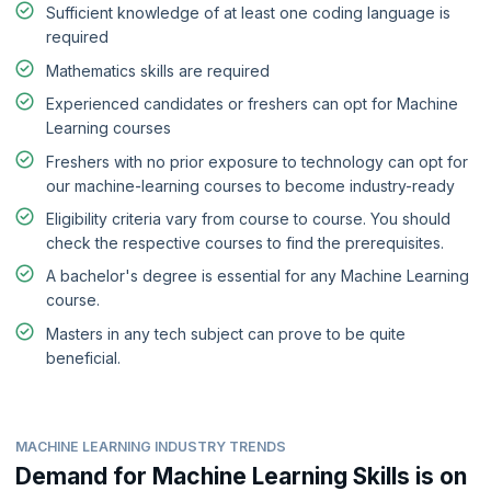
Sufficient knowledge of at least one coding language is
required
Mathematics skills are required
Experienced candidates or freshers can opt for Machine
Learning courses
Freshers with no prior exposure to technology can opt for
our machine-learning courses to become industry-ready
Eligibility criteria vary from course to course. You should
check the respective courses to find the prerequisites.
A bachelor's degree is essential for any Machine Learning
course.
Masters in any tech subject can prove to be quite
beneficial.
MACHINE LEARNING INDUSTRY TRENDS
Demand for Machine Learning Skills is on