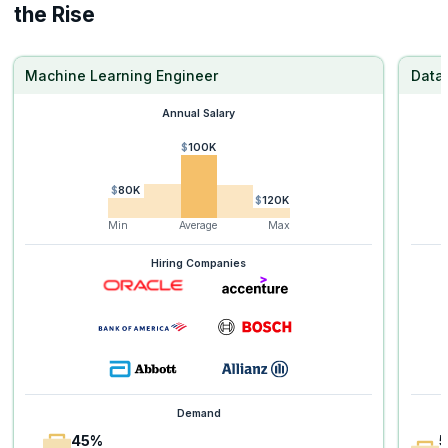
the Rise
Machine Learning Engineer
Data 
Annual Salary
$100K
$80K
$120K
Min
Average
Max
Hiring Companies
Demand
45%