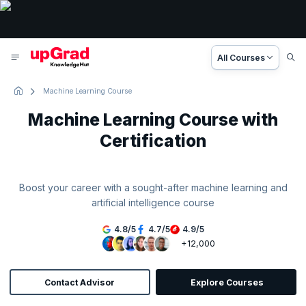
All Courses
Machine Learning Course
Machine Learning Course with
Certification
Boost your career with a sought-after machine learning and
artificial intelligence course
4.8
/
5
4.7
/
5
4.9
/
5
+12,000
Contact Advisor
Explore Courses