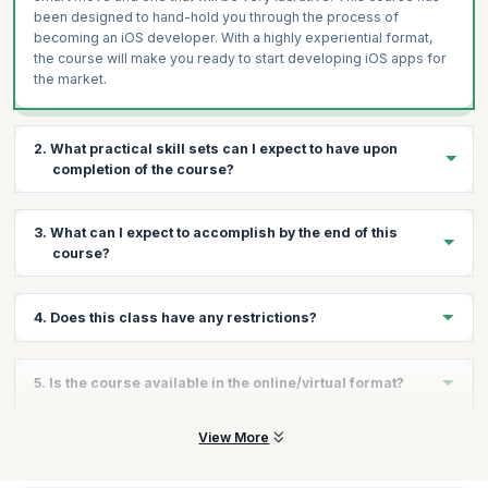
been designed to hand-hold you through the process of
becoming an iOS developer. With a highly experiential format,
the course will make you ready to start developing iOS apps for
the market.
2. What practical skill sets can I expect to have upon
completion of the course?
You will gain the following skills:
3. What can I expect to accomplish by the end of this
Writing Programs in Swift
course?
Creating simple Swift Projects
Make iOS Applications that run on multiple devices
By the end of the course you will have learnt the different
4. Does this class have any restrictions?
aspects of the swift programming language as well as iOS App
Best practices while making iOS Apps
Development. You will also make an entire app on your own.
There are no restrictions but participants are expected to have
5. Is the course available in the online/virtual format?
basic C#, Java and C++ programing knowledge. Also this is a
beginner level course.
Yes, KnowledgeHut offers this training online.
View More