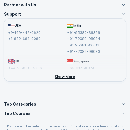
Partner with Us
Support
Become an Instructor
Become a Training Partner
FAQs
USA
India
Affiliate
Terms and Conditions
+1-469-442-0620
+91-95382-36399
Privacy Policy and Disclaimer
+1-832-684-0080
+91-72089-98084
Cancellation and Refund Policy
+91-95381-83332
Report a Vulnerability
+91-72089-98083
UK
Singapore
+44-2045-865736
+65-317-46174
+44-2046-002067
Show More
Top Categories
Top Courses
Agile Management Courses
Project Management Courses
CSM Certification
Cloud Computing Courses
Disclaimer: The content on the website and/or Platform is for informational and
PMP Certification