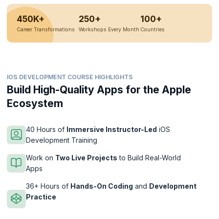
450K+
250+
100+
Career Transformations
Workshops Every Month
Countries
IOS DEVELOPMENT COURSE HIGHLIGHTS
Build High-Quality Apps for the Apple
Ecosystem
40 Hours of
Immersive Instructor-Led
iOS
Development Training
Work on
Two Live Projects
to Build Real-World
Apps
36+ Hours of
Hands-On Coding
and
Development
Practice