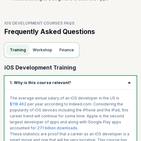
IOS DEVELOPMENT COURSES FAQS
Frequently Asked Questions
Training
Workshop
Finance
iOS Development Training
1. Why is this course relevant?
The average annual salary of an iOS developer in the US is
$118.462
per year according to Indeed.com. Considering the
popularity of iOS devices including the iPhone and the iPad, this
career trend will continue for some time. Apple is the second
largest developer of apps and along with Google Play apps
accounted for
27.1 billion downloads
.
These statistics are proof that a career as an iOS developer is a
smart move and one that will be very lucrative. This course has