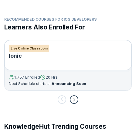
RECOMMENDED COURSES FOR IOS DEVELOPERS
Learners Also Enrolled For
Live Online Classroom
Ionic
1,757 Enrolled
20 Hrs
Next Schedule starts at
Announcing Soon
KnowledgeHut Trending Courses