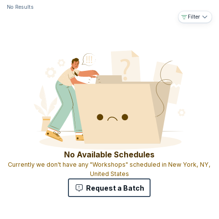
No Results
Filter
No Available Schedules
Currently we don't have any "Workshops" scheduled in New York, NY,
United States
Request a Batch