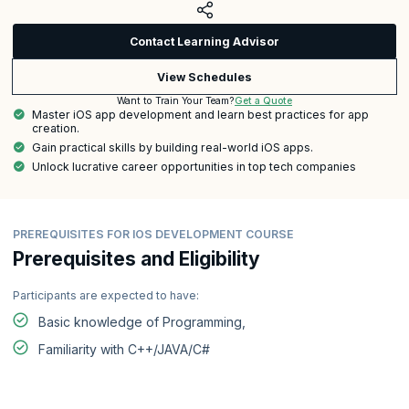
Contact Learning Advisor
View Schedules
Get a Quote
Want to Train Your Team?
Master iOS app development and learn best practices for app
creation.
Gain practical skills by building real-world iOS apps.
Unlock lucrative career opportunities in top tech companies
PREREQUISITES FOR IOS DEVELOPMENT COURSE
Prerequisites and Eligibility
Participants are expected to have:
Basic knowledge of Programming,
Familiarity with C++/JAVA/C#