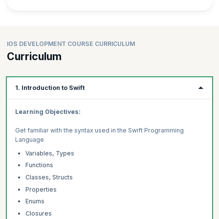
IOS DEVELOPMENT COURSE CURRICULUM
Curriculum
1. Introduction to Swift
Learning Objectives:
Get familiar with the syntax used in the Swift Programming
Language
Variables, Types
Functions
Classes, Structs
Properties
Enums
Closures