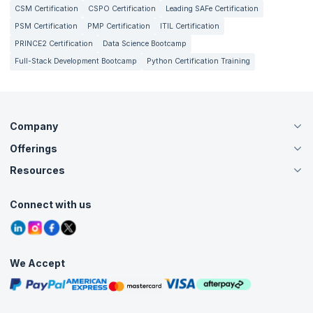
CSM Certification
CSPO Certification
Leading SAFe Certification
PSM Certification
PMP Certification
ITIL Certification
PRINCE2 Certification
Data Science Bootcamp
Full-Stack Development Bootcamp
Python Certification Training
Company
Offerings
About Us
Careers
Resources
Live Virtual (Online)
Accreditation
Classroom
Customer Speak
Course Info
Agile Services
Connect with us
Contact Us
Tutorials
Refer and Earn
Grievance Redressal
Blogs
Corporate Training
Interview Questions
Practice Tests
We Accept
Free Courses
Masterclasses