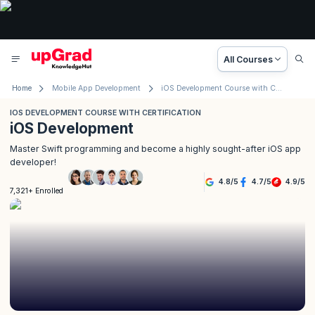
All Courses
Home
Mobile App Development
iOS Development Course with Certification
IOS DEVELOPMENT COURSE WITH CERTIFICATION
iOS Development
Master Swift programming and become a highly sought-after iOS app
developer!
4.8
/
5
4.7
/
5
4.9
/
5
7,321+ Enrolled