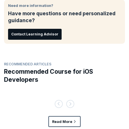
Need more information?
Have more questions or need personalized
guidance?
Contact Learning Advisor
RECOMMENDED ARTICLES
Recommended Course for iOS
Developers
Read More