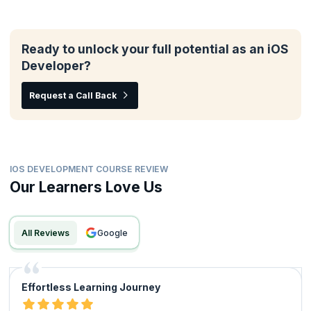
Ready to unlock your full potential as an iOS
Developer?
Request a Call Back
IOS DEVELOPMENT COURSE REVIEW
Our Learners Love Us
All Reviews
google
Effortless Learning Journey