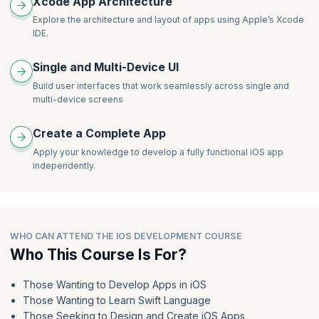
Xcode App Architecture
Explore the architecture and layout of apps using Apple’s Xcode
IDE.
Single and Multi-Device UI
Build user interfaces that work seamlessly across single and
multi-device screens
Create a Complete App
Apply your knowledge to develop a fully functional iOS app
independently.
WHO CAN ATTEND THE IOS DEVELOPMENT COURSE
Who This Course Is For?
Those Wanting to Develop Apps in iOS
Those Wanting to Learn Swift Language
Those Seeking to Design and Create iOS Apps