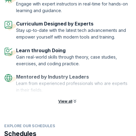
Engage with expert instructors in real-time for hands-on
through the basics of iOS app development using Swift, where you will
learning and guidance.
be introduced to the important design patterns and features and the
core fundamentals that form the backbone of an iOS app. You will
learn the language of the iOS developer and the nitty-gritty of working
Curriculum Designed by Experts
on this revolutionary platform. Our instructors will guide you on the
Stay up-to-date with the latest tech advancements and
dos and don’ts of the process of iOS development with expertise and
empower yourself with modern tools and training.
competence. At the end of the course, you will be able to make an app
of your own, with guidance from our expert tutors.
Learn through Doing
Gain real-world skills through theory, case studies,
exercises, and coding practice.
Mentored by Industry Leaders
Learn from experienced professionals who are experts
in their fields.
View all
EXPLORE OUR SCHEDULES
Schedules