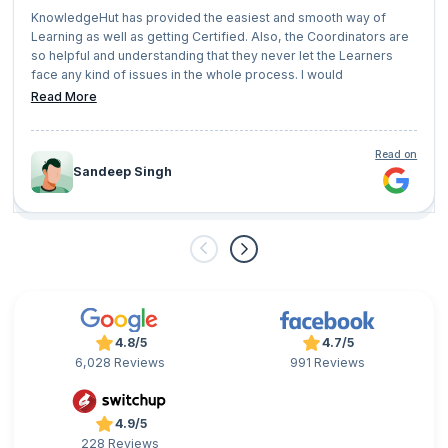
KnowledgeHut has provided the easiest and smooth way of
Learning as well as getting Certified. Also, the Coordinators are
so helpful and understanding that they never let the Learners
face any kind of issues in the whole process. I would
recommend everyone who has a vision of growing their
Read More
professional career should give KnowledgeHut a try.
Read on
Sandeep Singh
4.8/5
4.7/5
6,028 Reviews
991 Reviews
4.9/5
228 Reviews