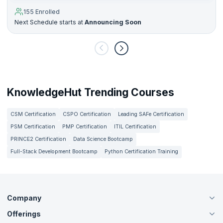
155 Enrolled
Next Schedule starts at
Announcing Soon
KnowledgeHut Trending Courses
CSM Certification
CSPO Certification
Leading SAFe Certification
PSM Certification
PMP Certification
ITIL Certification
PRINCE2 Certification
Data Science Bootcamp
Full-Stack Development Bootcamp
Python Certification Training
Company
Offerings
About Us