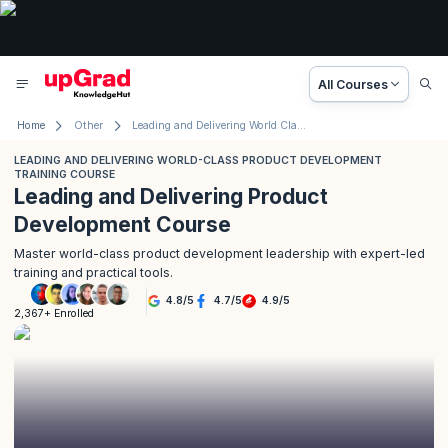
All Courses
Home
Other
Leading and Delivering World Class Product Development Training Course
LEADING AND DELIVERING WORLD-CLASS PRODUCT DEVELOPMENT
TRAINING COURSE
Leading and Delivering Product
Development Course
Master world-class product development leadership with expert-led
training and practical tools.
4.8
/
5
4.7
/
5
4.9
/
5
2,367+ Enrolled