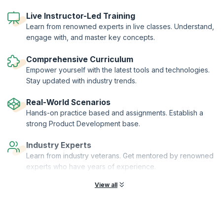
workshop leaders and senior peers.
A series of different tools are used to help you understand and
Live Instructor-Led Training
explain product management in your business. These are provided on
Learn from renowned experts in live classes. Understand,
a USB key so they can be taken and adapted for your organization.
engage with, and master key concepts.
The workshop is focused on B2B and B2C in the Telecoms, IT and
Software industries.
Comprehensive Curriculum
Empower yourself with the latest tools and technologies.
Stay updated with industry trends.
Real-World Scenarios
Hands-on practice based and assignments. Establish a
strong Product Development base.
Industry Experts
Learn from industry veterans. Get mentored by renowned
experts who have years of experience.
View all