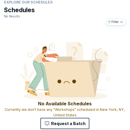
EXPLORE OUR SCHEDULES
Schedules
No Results
Filter
No Available Schedules
Currently we don't have any "Workshops" scheduled in New York, NY,
United States
Request a Batch