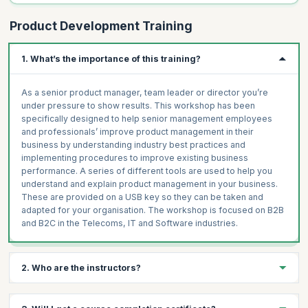
Product Development Training
1. What’s the importance of this training?
As a senior product manager, team leader or director you’re
under pressure to show results. This workshop has been
specifically designed to help senior management employees
and professionals’ improve product management in their
business by understanding industry best practices and
implementing procedures to improve existing business
performance. A series of different tools are used to help you
understand and explain product management in your business.
These are provided on a USB key so they can be taken and
adapted for your organisation. The workshop is focused on B2B
and B2C in the Telecoms, IT and Software industries.
2. Who are the instructors?
The instructors are highly experienced product managers who