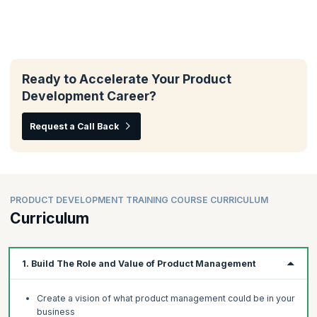
Ready to Accelerate Your Product
Development Career?
Request a Call Back
PRODUCT DEVELOPMENT TRAINING COURSE CURRICULUM
Curriculum
1. Build The Role and Value of Product Management
Create a vision of what product management could be in your
business