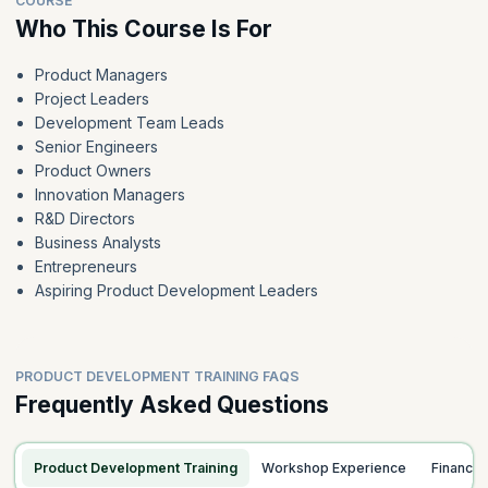
COURSE
Who This Course Is For
Product Managers
Project Leaders
Development Team Leads
Senior Engineers
Product Owners
Innovation Managers
R&D Directors
Business Analysts
Entrepreneurs
Aspiring Product Development Leaders
PRODUCT DEVELOPMENT TRAINING FAQS
Frequently Asked Questions
Product Development Training
Workshop Experience
Finance