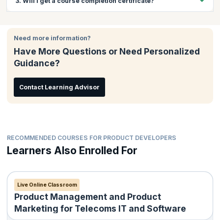
3. Will I get a course completion certificate?
give insights into the product management and product
marketing aspects of leading businesses in this age.
Yes, you will get a course completion certificate on successful
completion of the course.
Need more information?
Have More Questions or Need Personalized
Guidance?
Contact Learning Advisor
RECOMMENDED COURSES FOR PRODUCT DEVELOPERS
Learners Also Enrolled For
Live Online Classroom
Product Management and Product
Marketing for Telecoms IT and Software