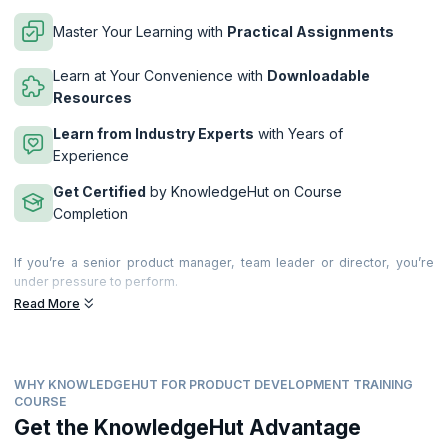
Master Your Learning with
Practical Assignments
Learn at Your Convenience with
Downloadable
Resources
Learn from Industry Experts
with Years of
Experience
Get Certified
by KnowledgeHut on Course
Completion
If you’re a senior product manager, team leader or director, you’re
under pressure to perform.
Read More
This 2-day advanced workshop brings together years of research,
experience and insights to show you how to deliver.
During the workshop you will create actionable takeaways to improve
product management in your business. You’ll learn about world-class
WHY KNOWLEDGEHUT FOR PRODUCT DEVELOPMENT TRAINING
product management, explore new ideas and how to improve your
COURSE
own and your company’s performance. You’ll also discuss key product
Get the KnowledgeHut Advantage
management issues, best practice and swap experiences with