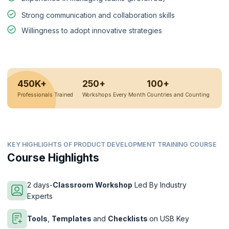
Strong communication and collaboration skills
Willingness to adopt innovative strategies
450K+
250+
100+
Professionals Trained
Workshops Every Month
Countries and Counting
KEY HIGHLIGHTS OF PRODUCT DEVELOPMENT TRAINING COURSE
Course Highlights
2 days-
Classroom Workshop
Led By Industry
Experts
Tools
,
Templates
and
Checklists
on USB Key