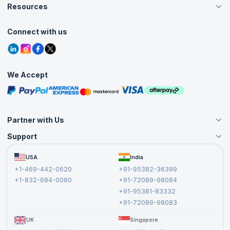
Careers
Resources
Live Virtual (Online)
Accreditation
Classroom
Customer Speak
Course Info
Agile Services
Connect with us
Contact Us
Tutorials
Refer and Earn
Grievance Redressal
Blogs
Corporate Training
Interview Questions
Practice Tests
We Accept
Free Courses
Masterclasses
Partner with Us
Support
Become an Instructor
Become a Training Partner
FAQs
USA
India
Affiliate
Terms and Conditions
+1-469-442-0620
+91-95382-36399
Privacy Policy and Disclaimer
+1-832-684-0080
+91-72089-98084
Cancellation and Refund Policy
+91-95381-83332
Report a Vulnerability
+91-72089-98083
UK
Singapore