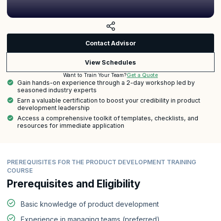
Contact Advisor
View Schedules
Get a Quote
Want to Train Your Team?
Gain hands-on experience through a 2-day workshop led by
seasoned industry experts
Earn a valuable certification to boost your credibility in product
development leadership
Access a comprehensive toolkit of templates, checklists, and
resources for immediate application
PREREQUISITES FOR THE PRODUCT DEVELOPMENT TRAINING
COURSE
Prerequisites and Eligibility
Basic knowledge of product development
Experience in managing teams (preferred)