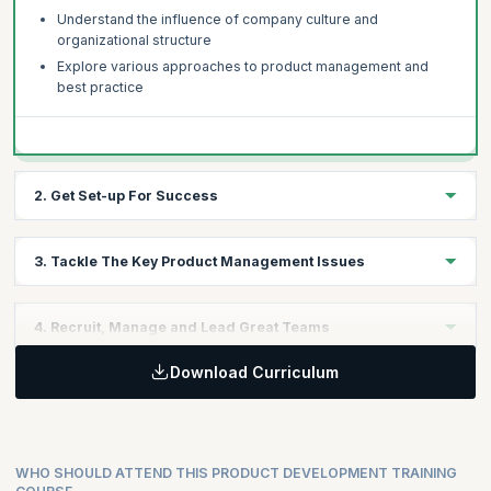
Understand the influence of company culture and
organizational structure
Explore various approaches to product management and
best practice
2. Get Set-up For Success
Review performance in your business and identify key areas
3. Tackle The Key Product Management Issues
for improvement
Understand best practice and what it means for your
Discuss the key product management issues in technology
business
4. Recruit, Manage and Lead Great Teams
companies today
Learn a structured product management audit process
The need to get lean and Agile
Download Curriculum
How to find the best people
Understanding the market and how to improve product
How to get the most from a product team
performance
Taking on a leadership role
WHO SHOULD ATTEND THIS PRODUCT DEVELOPMENT TRAINING