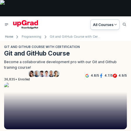
All Courses
Home
Programming
Git and GitHub Course with Certification
GIT AND GITHUB COURSE WITH CERTIFICATION
Git and GitHub Course
Become a collaborative development pro with our Git and Github
training course!
4.8
/
5
4.7
/
5
4.9
/
5
36,835+ Enrolled