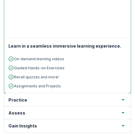
Learn in a seamless immersive learning experience.
On-demand learning videos
Guided Hands-on Exercises
Recall quizzes and more!
Assignments and Projects
Practice
Assess
Gain Insights