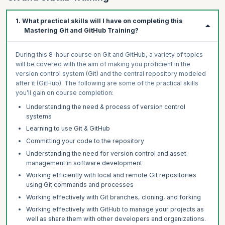
1. What practical skills will I have on completing this
Mastering Git and GitHub Training?
During this 8-hour course on Git and GitHub, a variety of topics
will be covered with the aim of making you proficient in the
version control system (Git) and the central repository modeled
after it (GitHub). The following are some of the practical skills
you’ll gain on course completion:
Understanding the need & process of version control
systems
Learning to use Git & GitHub
Committing your code to the repository
Understanding the need for version control and asset
management in software development
Working efficiently with local and remote Git repositories
using Git commands and processes
Working effectively with Git branches, cloning, and forking
Working effectively with GitHub to manage your projects as
well as share them with other developers and organizations.