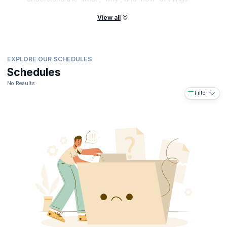
View all
EXPLORE OUR SCHEDULES
Schedules
No Results
Filter