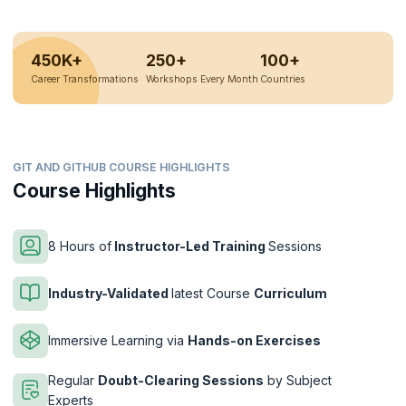
450K+
250+
100+
Career Transformations
Workshops Every Month
Countries
GIT AND GITHUB COURSE HIGHLIGHTS
Course Highlights
8 Hours of
Instructor-Led Training
Sessions
Industry-Validated
latest Course
Curriculum
Immersive Learning via
Hands-on Exercises
Regular
Doubt-Clearing Sessions
by Subject
Experts