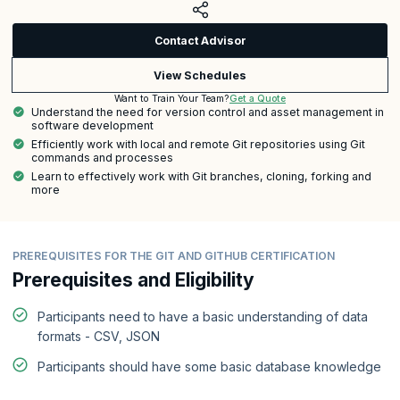
Contact Advisor
View Schedules
Get a Quote
Want to Train Your Team?
Understand the need for version control and asset management in
software development
Efficiently work with local and remote Git repositories using Git
commands and processes
Learn to effectively work with Git branches, cloning, forking and
more
PREREQUISITES FOR THE GIT AND GITHUB CERTIFICATION
Prerequisites and Eligibility
Participants need to have a basic understanding of data
formats - CSV, JSON
Participants should have some basic database knowledge