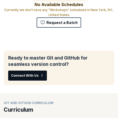
No Available Schedules
Currently we don't have any "Workshops" scheduled in New York, NY,
United States
Request a Batch
Ready to master Git and GitHub for
seamless version control?
Connect With Us
GIT AND GITHUB CURRICULUM
Curriculum