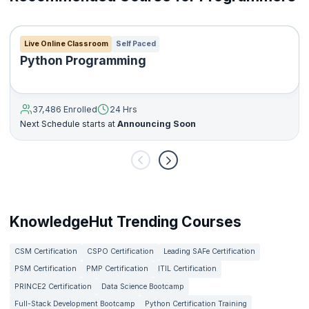
Live Online Classroom
Self Paced
Python Programming
37,486 Enrolled
24 Hrs
Next Schedule starts at
Announcing Soon
KnowledgeHut Trending Courses
CSM Certification
CSPO Certification
Leading SAFe Certification
PSM Certification
PMP Certification
ITIL Certification
PRINCE2 Certification
Data Science Bootcamp
Full-Stack Development Bootcamp
Python Certification Training