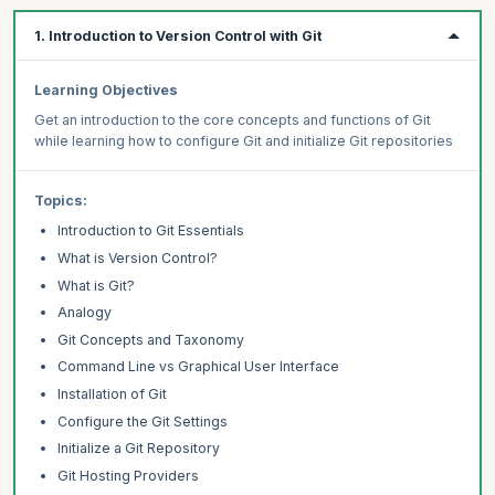
1. Introduction to Version Control with Git
Learning Objectives
Get an introduction to the core concepts and functions of Git
while learning how to configure Git and initialize Git repositories
Topics:
Introduction to Git Essentials
What is Version Control?
What is Git?
Analogy
Git Concepts and Taxonomy
Command Line vs Graphical User Interface
Installation of Git
Configure the Git Settings
Initialize a Git Repository
Git Hosting Providers