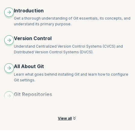
Resolving Merge Conflicts
Introduction
Documentation using readme.md
Get a thorough understanding of Git essentials, its concepts, and
Ignoring Content and the .gitignore File
understand its primary purpose.
Best Practices While Working in Teams
Version Control
Understand Centralized Version Control Systems (CVCS) and
Distributed Version Control Systems (DVCS).
All About Git
Learn what goes behind installing Git and learn how to configure
Git settings.
Git Repositories
Understand how to initialize a Git Repository, the different types
there are, and how to manage them.
View all