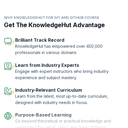
WHY KNOWLEDGEHUT FOR GIT AND GITHUB COURSE
Get The KnowledgeHut Advantage
Practice to strengthen your grasp of Git and GitHub
Brilliant Track Record
concepts.
KnowledgeHut has empowered over 450,000
Test your subject matter comprehension through
professionals in various domains
assessments.
Learn to code by actually coding.
Gain deep insights on your immersive learning
Learn on the job, like Devs in tech companies.
Learn from Industry Experts
progress.
Auto-Graded Assessments
Get project-ready with work-like experiences.
Engage with expert instructors who bring industry
Preliminary, Module-Level, and Final
experience and subject mastery.
Access fully provisioned dev environment.
Ranges from Multiple-Choice to Code-Based
Write code right in your browser.
Industry-Relevant Curriculum
Virtual machine spinned up in minutes.
Learn from the latest, most up-to-date curriculum,
designed with industry needs in focus.
Purpose-Based Learning
Go beyond theoretical or practical knowledge and
understand the ‘what’, ‘why’, and ‘how’ of things.