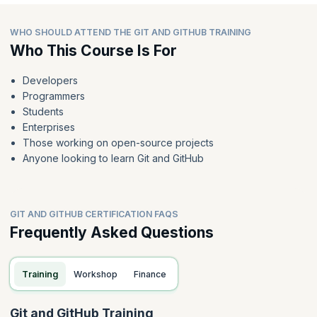
WHO SHOULD ATTEND THE GIT AND GITHUB TRAINING
Who This Course Is For
Developers
Programmers
Students
Enterprises
Those working on open-source projects
Anyone looking to learn Git and GitHub
GIT AND GITHUB CERTIFICATION FAQS
Frequently Asked Questions
Training
Workshop
Finance
Git and GitHub Training