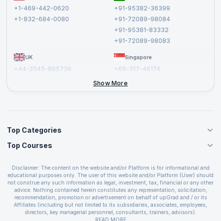
Terms and Conditions
+1-469-442-0620
+91-95382-36399
Privacy Policy and Disclaimer
+1-832-684-0080
+91-72089-98084
Cancellation and Refund Policy
+91-95381-83332
Report a Vulnerability
+91-72089-98083
UK
Singapore
+44-2045-865736
+65-317-46174
+44-2046-002067
Show More
Top Categories
Top Courses
Agile Management Courses
Project Management Courses
CSM Certification
Cloud Computing Courses
Disclaimer: The content on the website and/or Platform is for informational and
PMP Certification
educational purposes only. The user of this website and/or Platform (User) should
IT Service Management Courses
CSPO Certification
not construe any such information as legal, investment, tax, financial or any other
Business Management Courses
advice. Nothing contained herein constitutes any representation, solicitation,
Leading SAFe 6.0 Certification
recommendation, promotion or advertisement on behalf of upGrad and / or its
Devops Courses
ITIL Foundation Certification
Affiliates (including but not limited to its subsidiaries, associates, employees,
BI and Visualization Courses
directors, key managerial personnel, consultants, trainers, advisors).
PRINCE2 Certifications
Cybersecurity Courses
The User is solely responsible for evaluating the merits and risks associated with
READ MORE