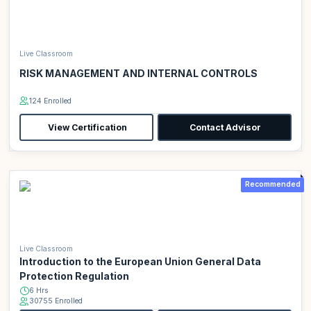
Live Classroom
RISK MANAGEMENT AND INTERNAL CONTROLS
124 Enrolled
View Certification
Contact Advisor
Recommended
Live Classroom
Introduction to the European Union General Data
Protection Regulation
6 Hrs
30755 Enrolled