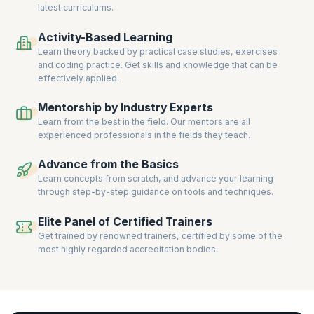
latest curriculums.
Officer, Compliance Officer, and Financial Risk Analyst.
Gain hands-on experience through interactive sessions, real-world
Activity-Based Learning
case studies, and expert guidance. Achieve globally recognized
Learn theory backed by practical case studies, exercises
certifications and propel your career in Risk Management to new
and coding practice. Get skills and knowledge that can be
heights.
effectively applied.
Mentorship by Industry Experts
Learn from the best in the field. Our mentors are all
experienced professionals in the fields they teach.
Advance from the Basics
Learn concepts from scratch, and advance your learning
through step-by-step guidance on tools and techniques.
Elite Panel of Certified Trainers
Get trained by renowned trainers, certified by some of the
most highly regarded accreditation bodies.