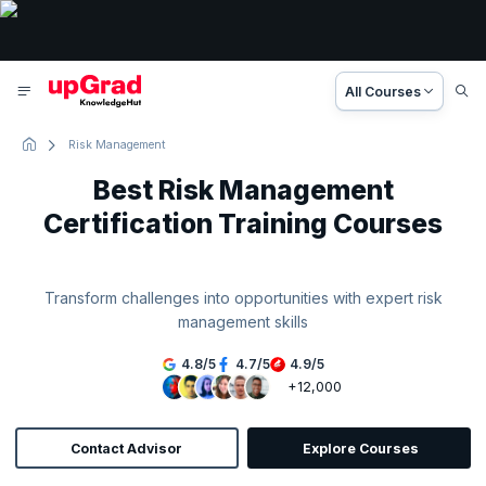
All Courses
Risk Management
Best Risk Management
Certification Training Courses
Transform challenges into opportunities with expert risk
management skills
4.8
/
5
4.7
/
5
4.9
/
5
+12,000
Contact Advisor
Explore Courses