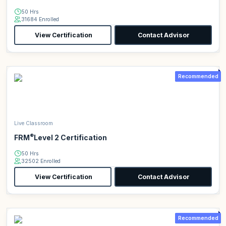
50 Hrs
31684 Enrolled
View Certification
Contact Advisor
Recommended
Live Classroom
®
FRM
Level 2 Certification
50 Hrs
32502 Enrolled
View Certification
Contact Advisor
Recommended