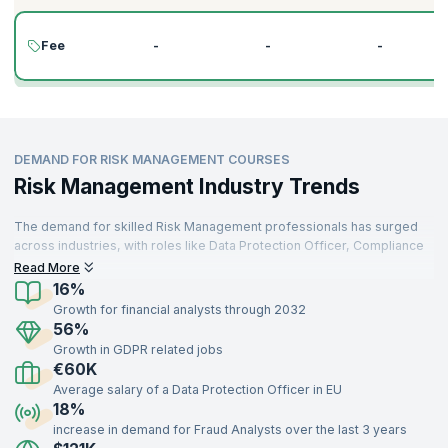
Fee
-
-
-
DEMAND FOR RISK MANAGEMENT COURSES
Risk Management Industry Trends
The demand for skilled Risk Management professionals has surged
across industries, with roles like Data Protection Officer, Compliance
Officer, and Financial Risk Analyst at the forefront. As organizations
Read More
increasingly prioritize risk mitigation, the global risk management
16%
market is expected to grow at a compound annual growth rate (CAGR)
Growth for financial analysts through 2032
of 14.1% from 2022 to 2029, reaching $55.85 billion by 2029.
56%
Moreover, 92% of organizations acknowledge that improving risk
Growth in GDPR related jobs
management practices is critical to achieving their strategic
€60K
objectives.
Average salary of a Data Protection Officer in EU
Professionals with expertise in key areas such as regulatory
18%
compliance, enterprise risk management, operational risk, and data
increase in demand for Fraud Analysts over the last 3 years
protection frameworks like GDPR are in high demand across sectors,