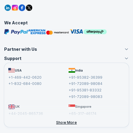
Refer and Earn
Grievance Redressal
Blogs
Corporate Training
Interview Questions
Practice Tests
We Accept
Free Courses
Masterclasses
Partner with Us
Support
Become an Instructor
Become a Training Partner
FAQs
USA
India
Affiliate
Terms and Conditions
+1-469-442-0620
+91-95382-36399
Privacy Policy and Disclaimer
+1-832-684-0080
+91-72089-98084
Cancellation and Refund Policy
+91-95381-83332
Report a Vulnerability
+91-72089-98083
UK
Singapore
+44-2045-865736
+65-317-46174
+44-2046-002067
Show More