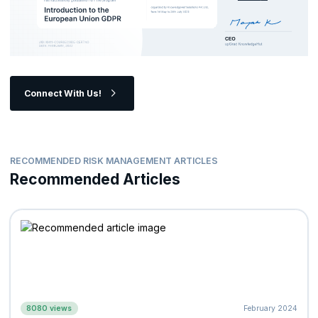
Connect With Us!
RECOMMENDED RISK MANAGEMENT ARTICLES
Recommended Articles
8080 views
February 2024