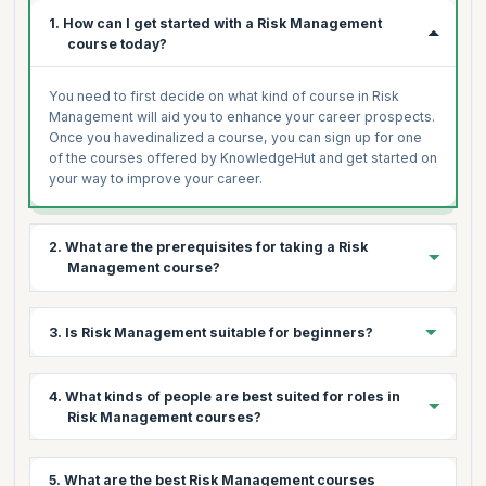
1. How can I get started with a Risk Management
course today?
You need to first decide on what kind of course in Risk
Management will aid you to enhance your career prospects.
Once you havedinalized a course, you can sign up for one
of the courses offered by KnowledgeHut and get started on
your way to improve your career.
2. What are the prerequisites for taking a Risk
Management course?
There are no specific prerequisites to undergo a Risk
3. Is Risk Management suitable for beginners?
Manegement course. Having a basic understanding of the
concepts in finance, compliance and data protection is
helpful to learn the course.
Yes. Risk Management courses are beginner-friendly and
4. What kinds of people are best suited for roles in
can be undertaken by anyone.
Risk Management courses?
Aspirants and professionals working in finance, compliance
5. What are the best Risk Management courses