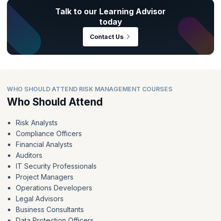
Talk to our Learning Advisor
today
Contact Us
WHO SHOULD ATTEND RISK MANAGEMENT COURSES
Who Should Attend
Risk Analysts
Compliance Officers
Financial Analysts
Auditors
IT Security Professionals
Project Managers
Operations Developers
Legal Advisors
Business Consultants
Data Protection Officers