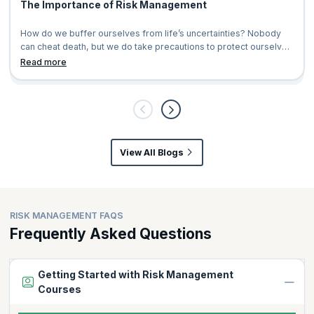
The Importance of Risk Management
How do we buffer ourselves from life’s uncertainties? Nobody
can cheat death, but we do take precautions to protect ourselves
and our loved ones.&n
Read more
View All Blogs
RISK MANAGEMENT FAQS
Frequently Asked Questions
Getting Started with Risk Management
Courses