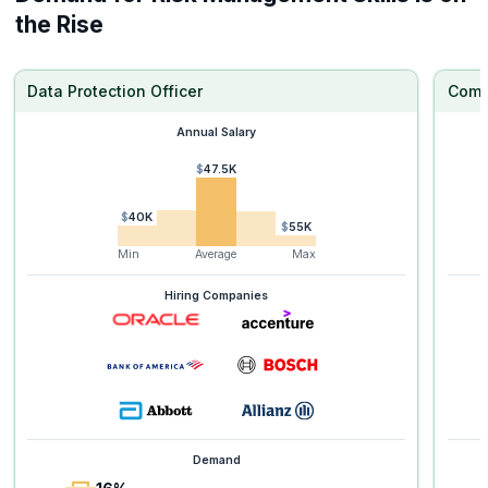
the Rise
Data Protection Officer
Comp
Annual Salary
$47.5K
$40K
$55K
Min
Average
Max
Hiring Companies
Demand