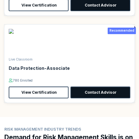
View Certification
Contact Advisor
Recommended
Live Classroom
Data Protection-Associate
780 Enrolled
View Certification
Contact Advisor
RISK MANAGEMENT INDUSTRY TRENDS
Demand for Risk Management Skills is on