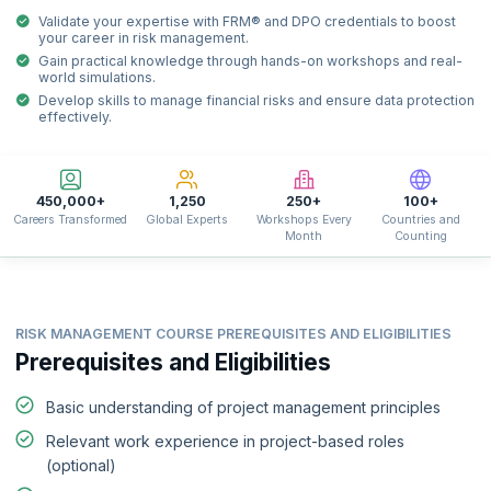
Validate your expertise with FRM® and DPO credentials to boost
your career in risk management.
Gain practical knowledge through hands-on workshops and real-
world simulations.
Develop skills to manage financial risks and ensure data protection
effectively.
450,000+
1,250
250+
100+
Careers Transformed
Global Experts
Workshops Every
Countries and
Month
Counting
RISK MANAGEMENT COURSE PREREQUISITES AND ELIGIBILITIES
Prerequisites and Eligibilities
Basic understanding of project management principles
Relevant work experience in project-based roles
(optional)