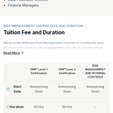
Finance Managers
RISK MANAGEMENT COURSE FEES AND DURATION
Tuition Fee and Duration
We provide different Risk Management courses to accelerate your
professional career in risk management. Our set of courses range
from FRM certifications to GDPR Data Protection Officer training.
Read More
Our Risk Management courses are delivered by certified trainers who
have decades of experience working with various industries. Here’s a
RISK
quick glimpse of our Risk Management courses:
®
®
FRM
Level 1
FRM
Level 2
MANAGEMENT
Certification
Certification
AND INTERNAL
CONTROLS
Start
Announcing
Announcing
Announcing
Date
Soon
Soon
Soon
Duration
50 Hrs
50 Hrs
-