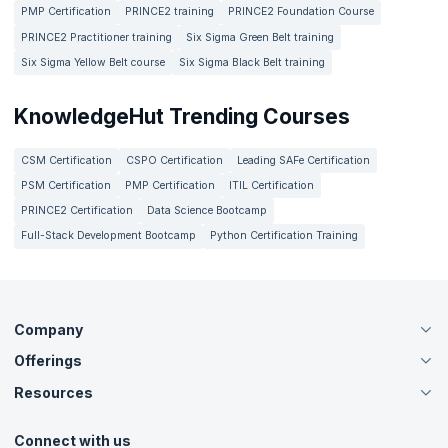
4. What are common career paths for someone in
technology and financial analysis. Some careers in Risk
PMP Certification
PRINCE2 training
PRINCE2 Foundation Course
Risk Management?
Management include Data Protection Officers, Risk
PRINCE2 Practitioner training
Six Sigma Green Belt training
Analysts, Compliance Officers and Internal Auditors.
Six Sigma Yellow Belt course
Six Sigma Black Belt training
The most common career paths in Risk Management are
5. What is the salary of a professional working in
those related to data protection, compliance and financial
Risk Management?
risk analysis.
KnowledgeHut Trending Courses
The salary of a professional working in Risk Management
CSM Certification
CSPO Certification
Leading SAFe Certification
depends on a lot of factors such as the industry, experience
and practical skills. It can range anywhere between $40,000
PSM Certification
PMP Certification
ITIL Certification
and $120,000 on an annual basis.
PRINCE2 Certification
Data Science Bootcamp
Full-Stack Development Bootcamp
Python Certification Training
Company
Offerings
About Us
Careers
Resources
Live Virtual (Online)
Accreditation
Classroom
Customer Speak
Course Info
Agile Services
Connect with us
Contact Us
Tutorials