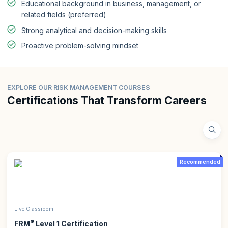
Educational background in business, management, or
related fields (preferred)
Strong analytical and decision-making skills
Proactive problem-solving mindset
EXPLORE OUR RISK MANAGEMENT COURSES
Certifications That Transform Careers
Recommended
Live Classroom
®
FRM
Level 1 Certification