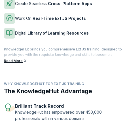
Create Seamless
Cross-Platform Apps
Work On
Real-Time Ext JS Projects
Digital
Library of Learning Resources
KnowledgeHut brings you comprehensive Ext JS training, designed to
provide you with the requisite knowledge and skills to become a
successful Ext JS expert. The course encompasses the fundamental
Read More
concepts of Ext JS, its architecture, the Sencha designer, event
handling, form components, and everything else required to develop
web applications in the real world.
WHY KNOWLEDGEHUT FOR EXT JS TRAINING
Ext JS is widely used for business-grade web application
development to build robust applications. Based on the JavaScript
The KnowledgeHut Advantage
framework, Ext JS provides a rich user interface for building web
applications with cross-browser functionality. KnowledgeHut will take
you from basics to the advanced through this industry-relevant online
Brilliant Track Record
training so as to give you maximum learning benefits.
KnowledgeHut has empowered over 450,000
professionals with in various domains