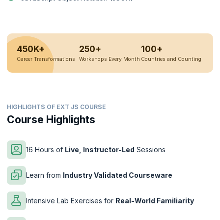
450K+
250+
100+
Career Transformations
Workshops Every Month
Countries and Counting
HIGHLIGHTS OF EXT JS COURSE
Course Highlights
16 Hours of
Live, Instructor-Led
Sessions
Learn from
Industry Validated Courseware
Intensive Lab Exercises for
Real-World Familiarity