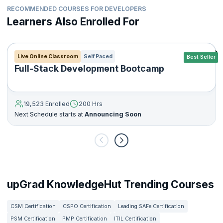
RECOMMENDED COURSES FOR DEVELOPERS
Learners Also Enrolled For
Live Online Classroom
Self Paced
Best Seller
Full-Stack Development Bootcamp
19,523 Enrolled
200 Hrs
Next Schedule starts at
Announcing Soon
upGrad KnowledgeHut Trending Courses
CSM Certification
CSPO Certification
Leading SAFe Certification
PSM Certification
PMP Certification
ITIL Certification