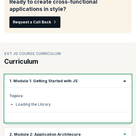
Ready to create cross-functional
applications in style?
Request a Call Back
EXT JS COURSE CURRICULUM
Curriculum
1. Module 1: Getting Started with JS
Topics
:
Loading the Library
2. Module 2: Application Architecure