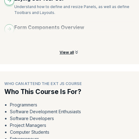
Understand how to define and resize Panels, as well as define
Toolbars and Layouts.
Form Components Overview
Understand Form Components like ComboBox, CompositeField,
DateField, and HTMLEditor.
View all
WHO CAN ATTEND THE EXT JS COURSE
Who This Course Is For?
Programmers
Software Development Enthusiasts
Software Developers
Project Managers
Computer Students
Entrepreneurs