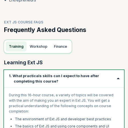
EXT JS COURSE FAQS
Frequently Asked Questions
Training
Workshop
Finance
Learning Ext JS
1. What practicals skills can I expect to have after
completing this course?
During this 16-hour course, a variety of topics will be covered
with the aim of making you an expert in Ext JS. You will get a
practical understanding of the following concepts on course
completion:
The environment of Ext JS and developer best practices
The basics of Ext JS and using core components and UI