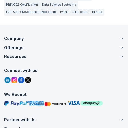
PRINCE2 Certification
Data Science Bootcamp
Full-Stack Development Bootcamp
Python Certification Training
Company
Offerings
About Us
Careers
Resources
Live Virtual (Online)
Accreditation
Classroom
Customer Speak
Course Info
Agile Services
Connect with us
Contact Us
Tutorials
Refer and Earn
Grievance Redressal
Blogs
Corporate Training
Interview Questions
Practice Tests
We Accept
Free Courses
Masterclasses
Partner with Us