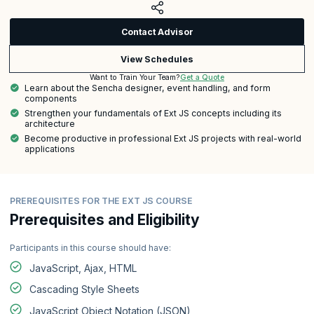
Contact Advisor
View Schedules
Get a Quote
Want to Train Your Team?
Learn about the Sencha designer, event handling, and form
components
Strengthen your fundamentals of Ext JS concepts including its
architecture
Become productive in professional Ext JS projects with real-world
applications
PREREQUISITES FOR THE EXT JS COURSE
Prerequisites and Eligibility
Participants in this course should have:
JavaScript, Ajax, HTML
Cascading Style Sheets
JavaScript Object Notation (JSON)