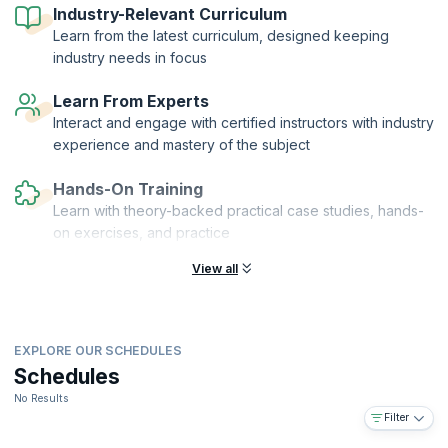
Industry-Relevant Curriculum
Learn from the latest curriculum, designed keeping
industry needs in focus
Learn From Experts
Interact and engage with certified instructors with industry
experience and mastery of the subject
Hands-On Training
Learn with theory-backed practical case studies, hands-
on exercises, and practice
View all
EXPLORE OUR SCHEDULES
Schedules
No Results
Filter