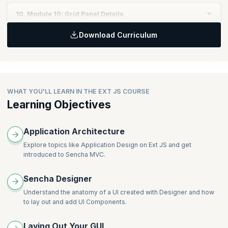
ComboBox
Topics
:
Defining Layouts
10. Module 10: Grid Panel Details
CompositeField
Defining Models
HBOX
DateField
Download Curriculum
Validating your Data
VBOX
Topics
:
DisplayField
Defining Associations
Tabs
Introducing grid features
Hidden
Defining Proxies
Viewport
Defining a read-only grid
HtmlEditor
Defining Stores
TabPanel
Editing within a grid
NumberField
Working with Forms
GridPanel
WHAT YOU'LL LEARN IN THE EXT JS COURSE
Radio
Understanding Form Layout
FormPanel
Learning Objectives
SliderField
Applying Validations
TextArea
TextField
Application Architecture
Working with Data
Explore topics like Application Design on Ext JS and get
introduced to Sencha MVC.
Sencha Designer
Understand the anatomy of a UI created with Designer and how
to lay out and add UI Components.
Laying Out Your GUI