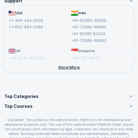
Support
Become an Instructor
Become a Training Partner
FAQs
USA
India
Affiliate
Terms and Conditions
+1-469-442-0620
+91-95382-36399
Privacy Policy and Disclaimer
+1-832-684-0080
+91-72089-98084
Cancellation and Refund Policy
+91-95381-83332
Report a Vulnerability
+91-72089-98083
UK
Singapore
+44-2045-865736
+65-317-46174
+44-2046-002067
Show More
Top Categories
Top Courses
Agile Management Courses
Project Management Courses
CSM Certification
Cloud Computing Courses
Disclaimer: The content on the website and/or Platform is for informational and
PMP Certification
educational purposes only. The user of this website and/or Platform (User) should
IT Service Management Courses
CSPO Certification
not construe any such information as legal, investment, tax, financial or any other
Business Management Courses
advice. Nothing contained herein constitutes any representation, solicitation,
Leading SAFe 6.0 Certification