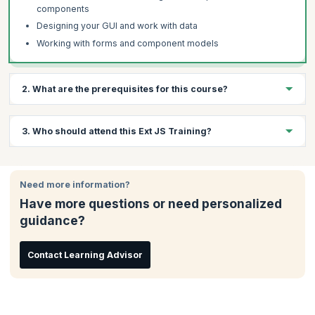
components
Designing your GUI and work with data
Working with forms and component models
2. What are the prerequisites for this course?
Participants are expected to have prior experience in the
3. Who should attend this Ext JS Training?
following:
JavaScript, Ajax, HTML
This course is apt for:
JavaScript Object Notation (JSON)
Need more information?
Programmers
Cascading Style Sheets
Have more questions or need personalized
Software Developers
guidance?
Project Managers
Computer students
Entrepreneurs
Contact Learning Advisor
Software development enthusiasts