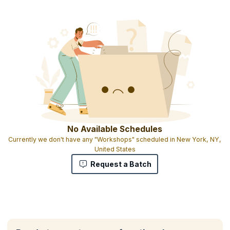
No Available Schedules
Currently we don't have any "Workshops" scheduled in New York, NY,
United States
Request a Batch