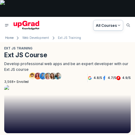
All Courses
Home
Web Development
Ext JS Training
EXT JS TRAINING
Ext JS Course
Develop professional web apps and be an expert developer with our
Ext JS course
4.8
/
5
4.7
/
5
4.9
/
5
3,568+ Enrolled