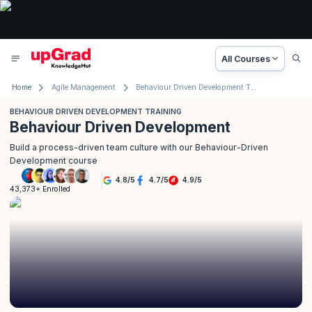
All Courses
Home
Agile Management
Behaviour Driven Development Training
BEHAVIOUR DRIVEN DEVELOPMENT TRAINING
Behaviour Driven Development
Build a process-driven team culture with our Behaviour-Driven
Development course
4.8
/
5
4.7
/
5
4.9
/
5
43,373+ Enrolled