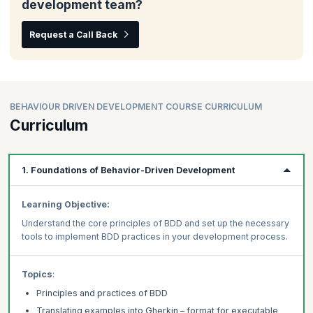
development team?
Request a Call Back
BEHAVIOUR DRIVEN DEVELOPMENT COURSE CURRICULUM
Curriculum
1. Foundations of Behavior-Driven Development
Learning Objective:
Understand the core principles of BDD and set up the necessary
tools to implement BDD practices in your development process.
Topics
:
Principles and practices of BDD
Translating examples into Gherkin – format for executable