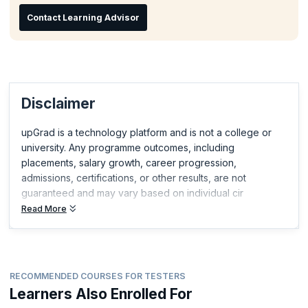
Contact Learning Advisor
Disclaimer
upGrad is a technology platform and is not a college or
university. Any programme outcomes, including
placements, salary growth, career progression,
admissions, certifications, or other results, are not
guaranteed and may vary based on individual cir
Read More
RECOMMENDED COURSES FOR TESTERS
Learners Also Enrolled For