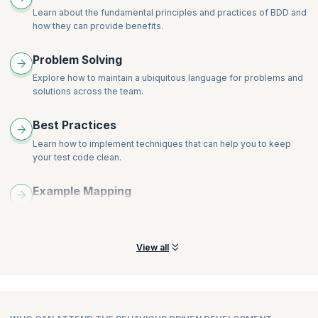
Backgrounds, Tags, Tables, Scenario Outlines and other
Learn about the fundamental principles and practices of BDD and
Gherkin tricks
how they can provide benefits.
Living documents and importance of living documents
Problem Solving
Explore how to maintain a ubiquitous language for problems and
solutions across the team.
Best Practices
Learn how to implement techniques that can help you to keep
your test code clean.
Example Mapping
Learn how to use example mapping to transform user stories
into concrete examples.
View all