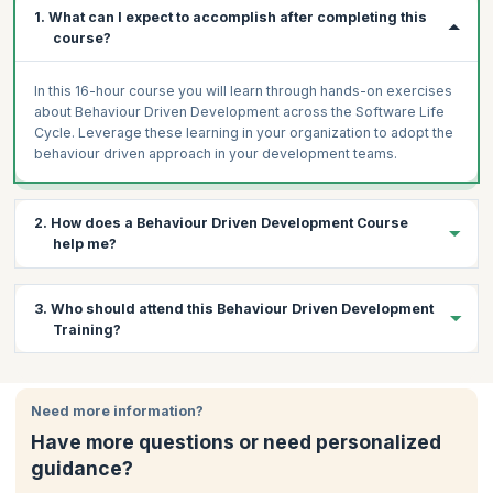
1. What can I expect to accomplish after completing this
course?
In this 16-hour course you will learn through hands-on exercises
about Behaviour Driven Development across the Software Life
Cycle. Leverage these learning in your organization to adopt the
behaviour driven approach in your development teams.
2. How does a Behaviour Driven Development Course
help me?
As more and more software development teams are adopting
3. Who should attend this Behaviour Driven Development
BDD there is a huge demand for professionals who are trained in
Training?
the processes and tools of BDD. This Agile methodology helps
improve the understanding, communication and collaboration
between software developers. If you are a tester, software
The participants for this course are expected to have testing
developer or business analyst then this course is apt for you
experience and knowledge of testing tools.
Need more information?
since BDD not only helps developers but also BAs to improve
Have more questions or need personalized
communication with other teams and deliver superior quality
products.
guidance?