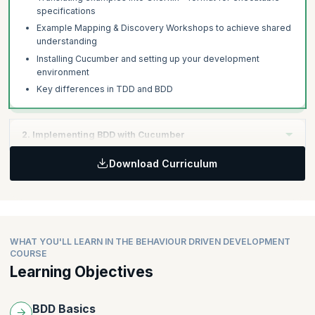
specifications
Example Mapping & Discovery Workshops to achieve shared
understanding
Installing Cucumber and setting up your development
environment
Key differences in TDD and BDD
2. Implementing BDD with Cucumber
Download Curriculum
Learning Objective:
Master the creation of effective BDD scenarios and learn
advanced Gherkin techniques to enhance your executable
specifications.
WHAT YOU'LL LEARN IN THE BEHAVIOUR DRIVEN DEVELOPMENT
Topics
:
COURSE
Learning Objectives
Writing first scenario for your product
Writing step definitions for first Scenario
Using parameters in step definitions
BDD Basics