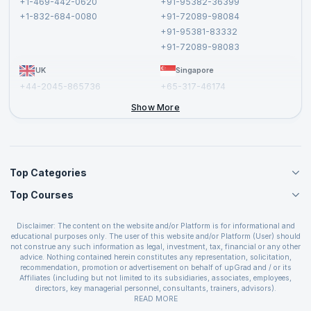
+1-469-442-0620
+91-95382-36399
Privacy Policy and Disclaimer
+1-832-684-0080
+91-72089-98084
Cancellation and Refund Policy
+91-95381-83332
Report a Vulnerability
+91-72089-98083
UK
Singapore
+44-2045-865736
+65-317-46174
+44-2046-002067
Show More
Top Categories
Top Courses
Agile Management Courses
Project Management Courses
CSM Certification
Cloud Computing Courses
Disclaimer: The content on the website and/or Platform is for informational and
PMP Certification
educational purposes only. The user of this website and/or Platform (User) should
IT Service Management Courses
CSPO Certification
not construe any such information as legal, investment, tax, financial or any other
Business Management Courses
advice. Nothing contained herein constitutes any representation, solicitation,
Leading SAFe 6.0 Certification
recommendation, promotion or advertisement on behalf of upGrad and / or its
Devops Courses
ITIL Foundation Certification
Affiliates (including but not limited to its subsidiaries, associates, employees,
BI and Visualization Courses
directors, key managerial personnel, consultants, trainers, advisors).
PRINCE2 Certifications
Cybersecurity Courses
The User is solely responsible for evaluating the merits and risks associated with
READ MORE
PSM Certification
use of the information included as part of the content. The User agrees and