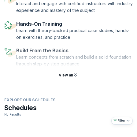
writing feature files, preparing test, writing code and group creativity
Interact and engage with certified instructors with industry
activities means that you will have working knowledge of BDD and the
experience and mastery of the subject
confidence to take on real-time problem-solving scenarios.
On successful completion of the course, you will receive a Course
Hands-On Training
Completion Certificate from KnowledgeHut and 16 PDUs and SEUs.
Learn with theory-backed practical case studies, hands-
on exercises, and practice
Build From the Basics
Learn concepts from scratch and build a solid foundation
through step-by-step guidance
View all
EXPLORE OUR SCHEDULES
Schedules
No Results
Filter