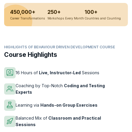
450,000+
250+
100+
Career Transformations
Workshops Every Month
Countries and Counting
HIGHLIGHTS OF BEHAVIOUR DRIVEN DEVELOPMENT COURSE
Course Highlights
16 Hours of
Live, Instructor-Led
Sessions
Coaching by Top-Notch
Coding and Testing
Experts
Learning via
Hands-on Group Exercises
Balanced Mix of
Classroom and Practical
Sessions