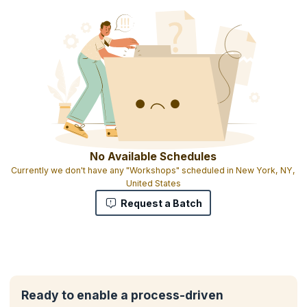
No Available Schedules
Currently we don't have any "Workshops" scheduled in New York, NY,
United States
Request a Batch
Ready to enable a process-driven