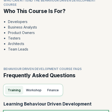
WHO CAN ATTEND THE BEHAVIOUR DRIVEN DEVELOPMENT
COURSE
Who This Course Is For?
Developers
Business Analysts
Product Owners
Testers
Architects
Team Leads
BEHAVIOUR DRIVEN DEVELOPMENT COURSE FAQS
Frequently Asked Questions
Training
Workshop
Finance
Learning Behaviour Driven Development