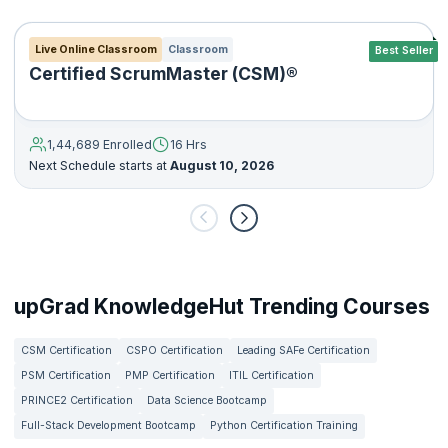
Live Online Classroom
Classroom
Best Seller
Certified ScrumMaster (CSM)®
1,44,689 Enrolled
16 Hrs
Next Schedule starts at
August 10, 2026
upGrad KnowledgeHut Trending Courses
CSM Certification
CSPO Certification
Leading SAFe Certification
PSM Certification
PMP Certification
ITIL Certification
PRINCE2 Certification
Data Science Bootcamp
Full-Stack Development Bootcamp
Python Certification Training