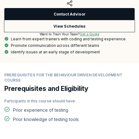
Contact Advisor
View Schedules
Get a Quote
Want to Train Your Team?
Learn from expert trainers with coding and testing experience
Promote communication across different teams
Identify issues at an early stage of development
PREREQUISITES FOR THE BEHAVIOUR DRIVEN DEVELOPMENT
COURSE
Prerequisites and Eligibility
Participants in this course should have:
Prior experience of testing
Prior knowledge of testing tools