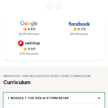
4.8/5
4.7/5
6028 Reviews
991 Reviews
4.9/5
230 Reviews
MICROSOFT APPLIED AGENTIC AI (NO CODE) CURRICULUM
Curriculum
1. MODULE 1: THE GEN AI STORM RECAP