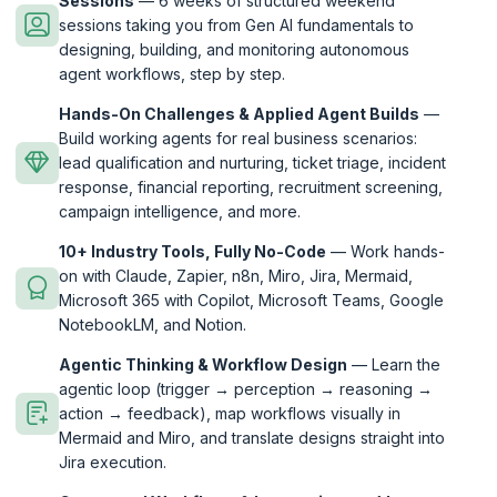
Sessions
— 6 weeks of structured weekend
sessions taking you from Gen AI fundamentals to
designing, building, and monitoring autonomous
agent workflows, step by step.
Hands-On Challenges & Applied Agent Builds
—
Build working agents for real business scenarios:
lead qualification and nurturing, ticket triage, incident
response, financial reporting, recruitment screening,
campaign intelligence, and more.
10+ Industry Tools, Fully No-Code
— Work hands-
on with Claude, Zapier, n8n, Miro, Jira, Mermaid,
Microsoft 365 with Copilot, Microsoft Teams, Google
NotebookLM, and Notion.
Agentic Thinking & Workflow Design
— Learn the
agentic loop (trigger → perception → reasoning →
action → feedback), map workflows visually in
Mermaid and Miro, and translate designs straight into
Jira execution.