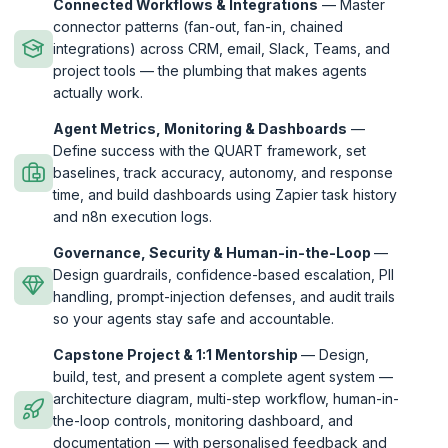
Connected Workflows & Integrations
— Master
connector patterns (fan-out, fan-in, chained
integrations) across CRM, email, Slack, Teams, and
project tools — the plumbing that makes agents
actually work.
Agent Metrics, Monitoring & Dashboards
—
Define success with the QUART framework, set
baselines, track accuracy, autonomy, and response
time, and build dashboards using Zapier task history
and n8n execution logs.
Governance, Security & Human-in-the-Loop
—
Design guardrails, confidence-based escalation, PII
handling, prompt-injection defenses, and audit trails
so your agents stay safe and accountable.
Capstone Project & 1:1 Mentorship
— Design,
build, test, and present a complete agent system —
architecture diagram, multi-step workflow, human-in-
the-loop controls, monitoring dashboard, and
documentation — with personalised feedback and