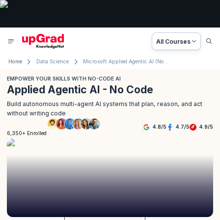
All Courses
Home
Data Science
Microsoft Applied Agentic AI (No Code)
EMPOWER YOUR SKILLS WITH NO-CODE AI
Applied Agentic AI - No Code
Build autonomous multi-agent AI systems that plan, reason, and act
without writing code
4.8
/
5
4.7
/
5
4.9
/
5
6,350+ Enrolled