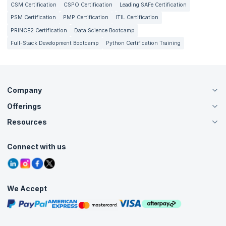
CSM Certification
CSPO Certification
Leading SAFe Certification
PSM Certification
PMP Certification
ITIL Certification
PRINCE2 Certification
Data Science Bootcamp
Full-Stack Development Bootcamp
Python Certification Training
Company
Offerings
About Us
Careers
Resources
Live Virtual (Online)
Accreditation
Classroom
Customer Speak
Course Info
Agile Services
Connect with us
Contact Us
Tutorials
Refer and Earn
Grievance Redressal
Blogs
Corporate Training
Interview Questions
Practice Tests
We Accept
Free Courses
Masterclasses