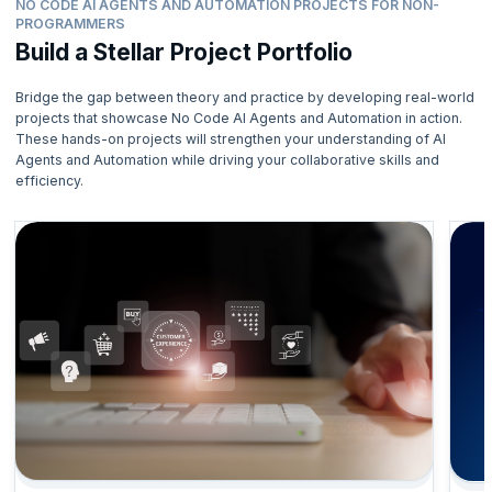
NO CODE AI AGENTS AND AUTOMATION PROJECTS FOR NON-
PROGRAMMERS
Build a Stellar Project Portfolio
Bridge the gap between theory and practice by developing real-world
projects that showcase No Code AI Agents and Automation in action.
These hands-on projects will strengthen your understanding of AI
Agents and Automation while driving your collaborative skills and
efficiency.