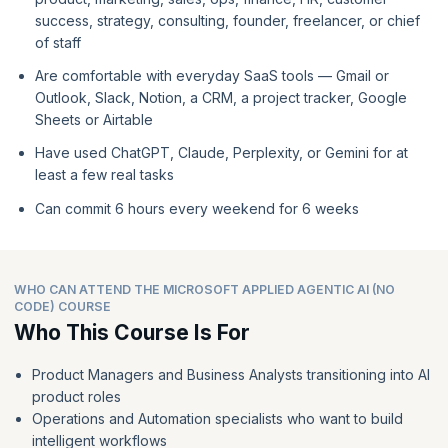
success, strategy, consulting, founder, freelancer, or chief
of staff
Are comfortable with everyday SaaS tools — Gmail or
Outlook, Slack, Notion, a CRM, a project tracker, Google
Sheets or Airtable
Have used ChatGPT, Claude, Perplexity, or Gemini for at
least a few real tasks
Can commit 6 hours every weekend for 6 weeks
WHO CAN ATTEND THE MICROSOFT APPLIED AGENTIC AI (NO
CODE) COURSE
Who This Course Is For
Product Managers and Business Analysts transitioning into AI
product roles
Operations and Automation specialists who want to build
intelligent workflows