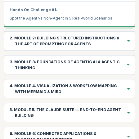
Hands On Challenge #1:
Spot the Agent vs Non-Agent in 5 Real-World Scenarios
2. MODULE 2: BUILDING STRUCTURED INSTRUCTIONS &
THE ART OF PROMPTING FOR AGENTS
2.1 Understanding the Prompt Layers
3. MODULE 3: FOUNDATIONS OF AGENTIC AI & AGENTIC
System Prompt: The agent's identity, constraints, and global
THINKING
instructions
User Prompt: The immediate task or data context
Building the mental model for agent-driven problem solving
4. MODULE 4: VISUALIZATION & WORKFLOW MAPPING
3.1 The Evolution: From Automation → AI Assistants →
WITH MERMAID & MIRO
AI Reasoning Prompt: The internal chain-of-thought that the
Agents
LLM follows
Automation: if-this-then-that (no intelligence)
Seeing your agents before building them
2.2 Prompt Engineering Techniques That Work for Agents
5. MODULE 5: THE CLAUDE SUITE — END-TO-END AGENT
AI Assistants: answering questions (no autonomy)
4.1 Mermaid Fundamentals for Agents
CRAFT Principle:
BUILDING
Why Mermaid for Agent Design:
Agents: observing → reasoning → deciding → acting →
Chain-of-Thought (CoT):
learning
Leveraging Claude's reasoning power across your workflows
Fast iteration on workflow diagrams
6. MODULE 6: CONNECTED APPLICATIONS &
Zero-Shot Prompting: