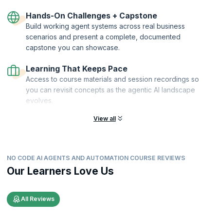
Hands-On Challenges + Capstone
Build working agent systems across real business
scenarios and present a complete, documented
capstone you can showcase.
Learning That Keeps Pace
Access to course materials and session recordings so
you can revisit concepts as the agentic AI landscape
evolves.
View all
NO CODE AI AGENTS AND AUTOMATION COURSE REVIEWS
Our Learners Love Us
All Reviews