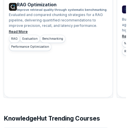
RAG Optimization
Improve retrieval quality through systematic benchmarking.
Evaluated and compared chunking strategies for a RAG
Bui
pipeline, delivering quantified recommendations to
age
improve precision, recall, and latency performance.
hig
Read More
Re
RAG
Evaluation
Benchmarking
Mu
Performance Optimization
Re
KnowledgeHut Trending Courses