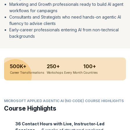
Marketing and Growth professionals ready to build AI agent
workflows for campaigns
Consultants and Strategists who need hands-on agentic AI
fluency to advise clients
Early-career professionals entering AI from non-technical
backgrounds
500K+
250+
100+
Career Transformations
Workshops Every Month
Countries
MICROSOFT APPLIED AGENTIC AI (NO CODE) COURSE HIGHLIGHTS
Course Highlights
36 Contact Hours with Live, Instructor-Led