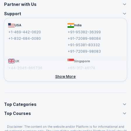
Partner with Us
Support
Become an Instructor
Become a Training Partner
FAQs
USA
India
Affiliate
Terms and Conditions
+1-469-442-0620
+91-95382-36399
Privacy Policy and Disclaimer
+1-832-684-0080
+91-72089-98084
Cancellation and Refund Policy
+91-95381-83332
Report a Vulnerability
+91-72089-98083
UK
Singapore
+44-2045-865736
+65-317-46174
+44-2046-002067
Show More
Top Categories
Top Courses
Agile Management Courses
Project Management Courses
CSM Certification
Cloud Computing Courses
Disclaimer: The content on the website and/or Platform is for informational and
PMP Certification