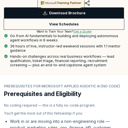
Training Partner
Download Brochure
View Schedules
Get a Quote
Want to Train Your Team?
Go from AI fundamentals to building and deploying autonomous
agent workflows in 6 weeks
36 hours of live, instructor-led weekend sessions with 1:1 mentor
guidance
Hands-on challenges across real business workflows — lead
qualification, ticket triage, financial reporting, recruitment
screening — plus an end-to-end capstone agent system
PREREQUISITES FOR MICROSOFT APPLIED AGENTIC AI (NO CODE)
Prerequisites and Eligibility
No coding required — this is a fully no-code program.
You'll get the most out of this fellowship if you:
Work in or are moving into a non-engineering role —
product, marketing, sales, ops, finance, HR, customer