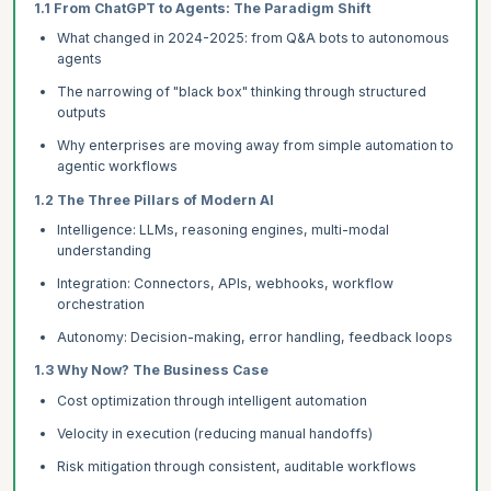
1.1 From ChatGPT to Agents: The Paradigm Shift
What changed in 2024-2025: from Q&A bots to autonomous
agents
The narrowing of "black box" thinking through structured
outputs
Why enterprises are moving away from simple automation to
agentic workflows
1.2 The Three Pillars of Modern AI
Intelligence: LLMs, reasoning engines, multi-modal
understanding
Integration: Connectors, APIs, webhooks, workflow
orchestration
Autonomy: Decision-making, error handling, feedback loops
1.3 Why Now? The Business Case
Cost optimization through intelligent automation
Velocity in execution (reducing manual handoffs)
Risk mitigation through consistent, auditable workflows