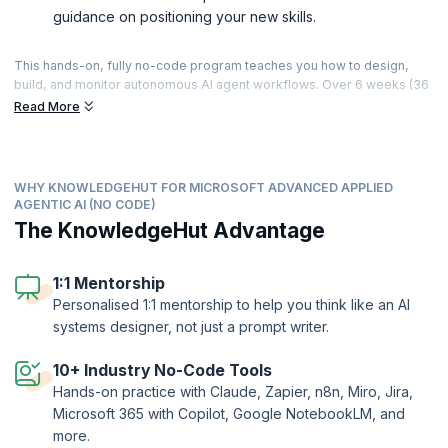
guidance on positioning your new skills.
This hands-on, fully no-code program teaches you how to design,
build, and monitor autonomous AI agent workflows. Over 6 weeks (36
hours of live, instructor-led sessions), you’ll progress from Gen AI
Read More
and agentic fundamentals to building connected, governed agent
systems using tools like Claude, Zapier, n8n, Miro, and Jira —
culminating in a capstone where you design and present a complete
agent system, including a multi-agent workflow with human-in-the-
WHY KNOWLEDGEHUT FOR MICROSOFT ADVANCED APPLIED
loop controls. With 24+ hands-on challenges, applied agent builds
AGENTIC AI (NO CODE)
across sales, support, HR, and finance scenarios, and personalised 1:1
The KnowledgeHut Advantage
mentorship, you’ll finish with working agent systems you can
demonstrate and the skills to apply agentic AI in roles across
automation, product, and operations.
1:1 Mentorship
Personalised 1:1 mentorship to help you think like an AI
systems designer, not just a prompt writer.
10+ Industry No-Code Tools
Hands-on practice with Claude, Zapier, n8n, Miro, Jira,
Microsoft 365 with Copilot, Google NotebookLM, and
more.