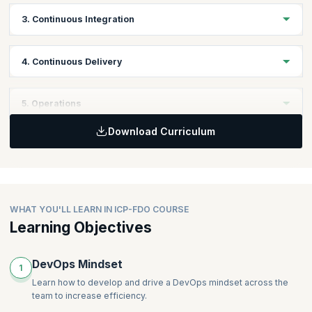
Topics:
3. Continuous Integration
Version Control
Managing Configuration
Topics:
4. Continuous Delivery
Principles of Continuous Integration
Practices of Continuous Integration
Topics:
5. Operations
Quality Assurance
Definition of Continuous Delivery
Download Curriculum
Principles of Continuous Delivery
Topics:
Practices of Continuous Delivery
Managing Infrastructure
Deployment Pipeline
Managing Databases
WHAT YOU'LL LEARN IN ICP-FDO COURSE
Learning Objectives
DevOps Mindset
1
Learn how to develop and drive a DevOps mindset across the
team to increase efficiency.