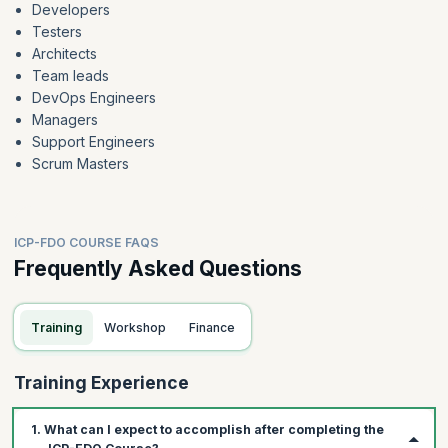
Developers
Testers
Architects
Team leads
DevOps Engineers
Managers
Support Engineers
Scrum Masters
ICP-FDO COURSE FAQS
Frequently Asked Questions
Training
Workshop
Finance
Training Experience
1. What can I expect to accomplish after completing the