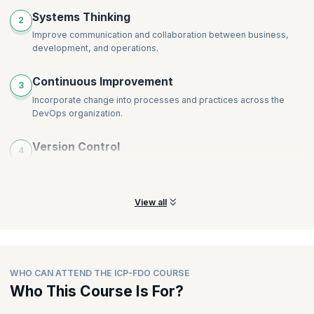
Systems Thinking
2
Improve communication and collaboration between business,
development, and operations.
Continuous Improvement
3
Incorporate change into processes and practices across the
DevOps organization.
Version Control
4
Keep a robust framework to track changes and enable
developers to work independently.
View all
WHO CAN ATTEND THE ICP-FDO COURSE
Who This Course Is For?