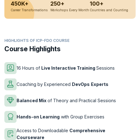
450K+
250+
100+
Career Transformations
Workshops Every Month
Countries and Counting
HIGHLIGHTS OF ICP-FDO COURSE
Course Highlights
16 Hours of
Live Interactive Training
Sessions
Coaching by Experienced
DevOps
Experts
Balanced Mix
of Theory and Practical Sessions
Hands-on Learning
with Group Exercises
Access to Downloadable
Comprehensive
Courseware