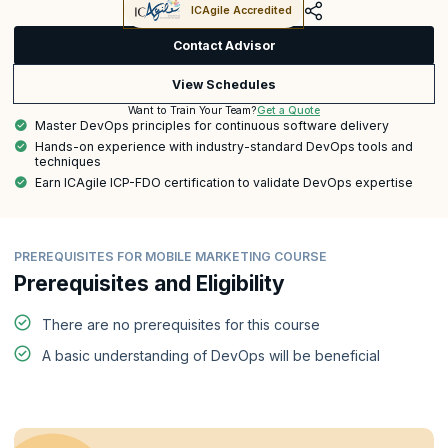
ICAgile Accredited
Contact Advisor
View Schedules
Get a Quote
Want to Train Your Team?
Master DevOps principles for continuous software delivery
Hands-on experience with industry-standard DevOps tools and
techniques
Earn ICAgile ICP-FDO certification to validate DevOps expertise
PREREQUISITES FOR MOBILE MARKETING COURSE
Prerequisites and Eligibility
There are no prerequisites for this course
A basic understanding of DevOps will be beneficial