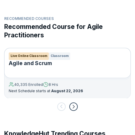
RECOMMENDED COURSES
Recommended Course for Agile
Practitioners
Live Online Classroom
Classroom
Agile and Scrum
40,335 Enrolled
8 Hrs
Next Schedule starts at
August 22, 2026
KnowledgeHut Trending Courses