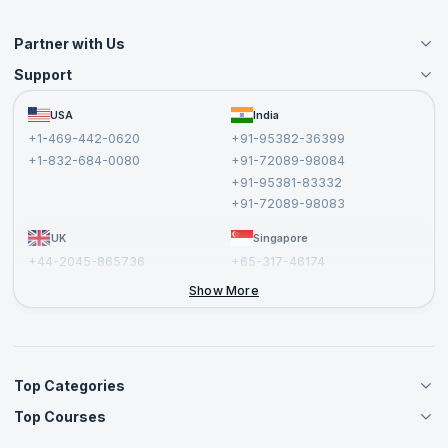
Partner with Us
Support
Become an Instructor
Become a Training Partner
FAQs
USA
India
Affiliate
Terms and Conditions
+1-469-442-0620
+91-95382-36399
Privacy Policy and Disclaimer
+1-832-684-0080
+91-72089-98084
Cancellation and Refund Policy
+91-95381-83332
Report a Vulnerability
+91-72089-98083
UK
Singapore
+44-2045-865736
+65-317-46174
+44-2046-002067
Show More
Top Categories
Top Courses
Agile Management Courses
Project Management Courses