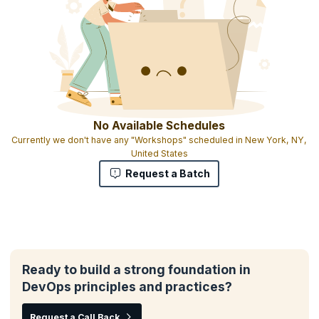
No Available Schedules
Currently we don't have any "Workshops" scheduled in New York, NY,
United States
Request a Batch
Ready to build a strong foundation in
DevOps principles and practices?
Request a Call Back