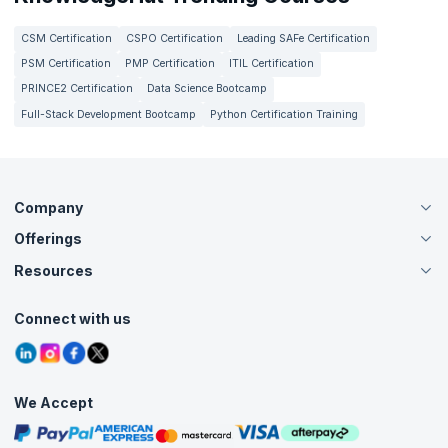
CSM Certification
CSPO Certification
Leading SAFe Certification
PSM Certification
PMP Certification
ITIL Certification
PRINCE2 Certification
Data Science Bootcamp
Full-Stack Development Bootcamp
Python Certification Training
Company
Offerings
About Us
Careers
Resources
Live Virtual (Online)
Accreditation
Classroom
Customer Speak
Course Info
Agile Services
Connect with us
Contact Us
Tutorials
Refer and Earn
Grievance Redressal
Blogs
Corporate Training
Interview Questions
Practice Tests
We Accept
Free Courses
Masterclasses