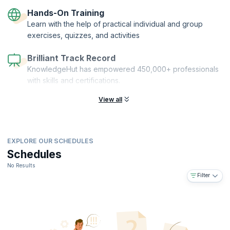
GIT, GitHub, Jenkins, Maven/ MS Build, SonarQube/ Resharper, AWS/
Hands-On Training
Azure, Docker, Vagrant, and Chef Overview, among others.
Learn with the help of practical individual and group
exercises, quizzes, and activities
Brilliant Track Record
KnowledgeHut has empowered 450,000+ professionals
with skills and certifications.
View all
EXPLORE OUR SCHEDULES
Schedules
No Results
Filter