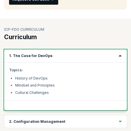
ICP-FDO CURRICULUM
Curriculum
1. The Case for DevOps
Topics:
History of DevOps
Mindset and Principles
Cultural Challenges
2. Configuration Management