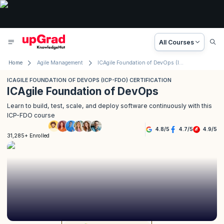
All Courses
Home
Agile Management
ICAgile Foundation of DevOps (ICP-FDO) Certification
ICAGILE FOUNDATION OF DEVOPS (ICP-FDO) CERTIFICATION
ICAgile Foundation of DevOps
Learn to build, test, scale, and deploy software continuously with this
ICP-FDO course
4.8
/
5
4.7
/
5
4.9
/
5
31,285+ Enrolled