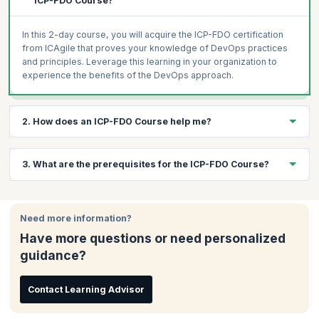
ICP-FDO Course?
In this 2-day course, you will acquire the ICP-FDO certification
from ICAgile that proves your knowledge of DevOps practices
and principles. Leverage this learning in your organization to
experience the benefits of the DevOps approach.
2. How does an ICP-FDO Course help me?
DevOps is changing the way organizations operate, helping
3. What are the prerequisites for the ICP-FDO Course?
them break through the competition by enabling faster business,
development, and testing operations. DevOps is a cultural
change, and it needs to be embraced by the entire organization.
There are no prerequisites for attending this workshop, but a
This workshop will help you get into the DevOps mind-set and
basic understanding of DevOps will be useful.
Need more information?
culture, avoid the common mistakes of DevOps implementations
Have more questions or need personalized
and leverage DevOps best practices.
guidance?
DevOps jobs are getting more lucrative as organizations realize
the benefits of DevOps. This is the right time to undergo this
course and leverage the power of DevOps.
Contact Learning Advisor