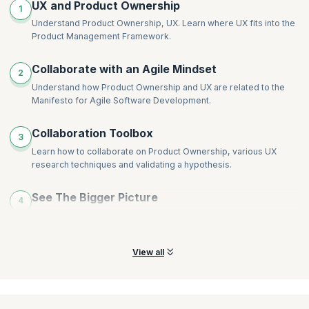
UX and Product Ownership
1
Understand Product Ownership, UX. Learn where UX fits into the
Product Management Framework.
Collaborate with an Agile Mindset
2
Understand how Product Ownership and UX are related to the
Manifesto for Agile Software Development.
Collaboration Toolbox
3
Learn how to collaborate on Product Ownership, various UX
research techniques and validating a hypothesis.
See The Bigger Picture
4
Learn how to test the value of a product before it exists and what
to consider during its inception.
View all