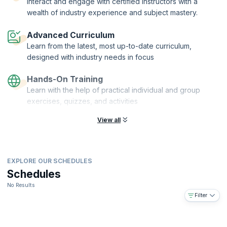
Interact and engage with certified instructors with a
more.
wealth of industry experience and subject mastery.
This is course is for Product Owners, Product Managers, Business
Analysts, Development Team Members, Designers, Scrum Masters,
Advanced Curriculum
Agile Coaches or anyone in a role responsible for maximizing value.
Learn from the latest, most up-to-date curriculum,
designed with industry needs in focus
Hands-On Training
Learn with the help of practical individual and group
exercises, quizzes, and activities
View all
EXPLORE OUR SCHEDULES
Schedules
No Results
Filter