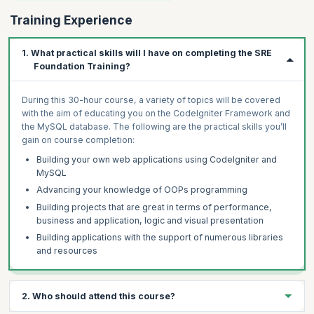
Training Experience
1. What practical skills will I have on completing the SRE
Foundation Training?
During this 30-hour course, a variety of topics will be covered
with the aim of educating you on the CodeIgniter Framework and
the MySQL database. The following are the practical skills you’ll
gain on course completion:
Building your own web applications using CodeIgniter and
MySQL
Advancing your knowledge of OOPs programming
Building projects that are great in terms of performance,
business and application, logic and visual presentation
Building applications with the support of numerous libraries
and resources
2. Who should attend this course?