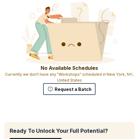
No Available Schedules
Currently we don't have any "Workshops" scheduled in New York, NY,
United States
Request a Batch
Ready To Unlock Your Full Potential?