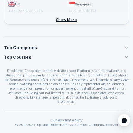
UK
Singapore
+44-2045-865736
+65-317-46174
+44-2046-002067
Show More
Top Categories
Top Courses
Agile Management Courses
Project Management Courses
CSM Certification
Cloud Computing Courses
Disclaimer: The content on the website and/or Platform is for informational and
PMP Certification
educational purposes only. The user of this website and/or Platform (User) should
IT Service Management Courses
CSPO Certification
not construe any such information as legal, investment, tax, financial or any other
Business Management Courses
advice. Nothing contained herein constitutes any representation, solicitation,
Leading SAFe 6.0 Certification
recommendation, promotion or advertisement on behalf of upGrad and / or its
Devops Courses
ITIL Foundation Certification
Affiliates (including but not limited to its subsidiaries, associates, employees,
BI and Visualization Courses
directors, key managerial personnel, consultants, trainers, advisors).
PRINCE2 Certifications
Cybersecurity Courses
The User is solely responsible for evaluating the merits and risks associated with
READ MORE
PSM Certification
use of the information included as part of the content. The User agrees and
Quality Management Courses
SAFe 6.0 POPM Certification
covenants not to hold upGrad and its Affiliates responsible for any and all losses
Data Science Courses
or damages arising from such decision made by them basis the information
SAFe 6.0 Practice Consultant Certification
provided in the course and / or available on the website and/or platform. upGrad
Our Privacy Policy
Web Development Courses
SAFe 6.0 Scrum Master Certification
reserves the right to cancel or reschedule events in case of insufficient
© 2011-2026, upGrad Education Private Limited. All Rights Reserved
Programming Courses
registrations, or if presenters cannot attend due to unforeseen circumstances. You
SAFe 6.0 RTE Certification