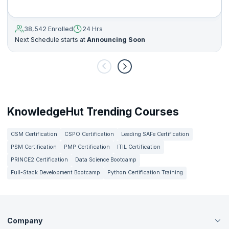
38,542 Enrolled
24 Hrs
Next Schedule starts at
Announcing Soon
KnowledgeHut Trending Courses
CSM Certification
CSPO Certification
Leading SAFe Certification
PSM Certification
PMP Certification
ITIL Certification
PRINCE2 Certification
Data Science Bootcamp
Full-Stack Development Bootcamp
Python Certification Training
Company