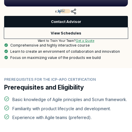
Contact Advisor
View Schedules
Get a Quote
Want to Train Your Team?
Comprehensive and highly interactive course
Learn to create an environment of collaboration and innovation
Focus on maximizing value of the products we build
PREREQUISITES FOR THE ICP-APO CERTIFICATION
Prerequisites and Eligibility
Basic knowledge of Agile principles and Scrum framework.
Familiarity with product lifecycle and development.
Experience with Agile teams (preferred).