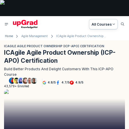
All Courses
Home
Agile Management
ICAgile Agile Product Ownership (ICP-APO) Certification
ICAGILE AGILE PRODUCT OWNERSHIP (ICP-APO) CERTIFICATION
ICAgile Agile Product Ownership (ICP-
APO) Certification
Build Better Products And Delight Customers With This ICP-APO
Course
4.8
/
5
4.7
/
5
4.9
/
5
43,579+ Enrolled