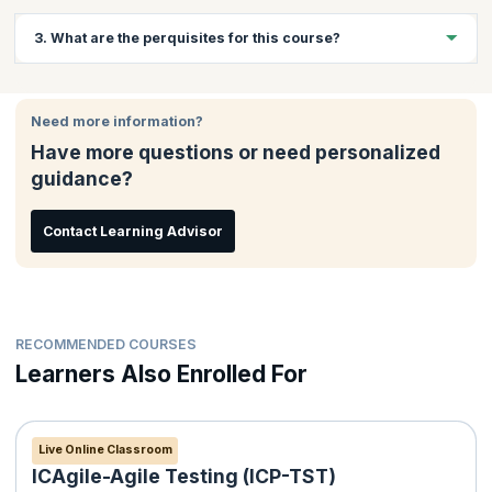
Website developers, JavaScript application developers and
3. What are the perquisites for this course?
students who want to pursue a career in web development will
benefit greatly from this course.
Basic knowledge of PHP
Basic knowledge of MySQL
Need more information?
Knowledge of HTML and CSS
Have more questions or need personalized
Programming experience in an Object-Oriented language will
guidance?
be beneficial
Contact Learning Advisor
RECOMMENDED COURSES
Learners Also Enrolled For
Live Online Classroom
ICAgile-Agile Testing (ICP-TST)