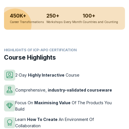
450K+
250+
100+
Career Transformations
Workshops Every Month
Countries and Counting
HIGHLIGHTS OF ICP-APO CERTIFICATION
Course Highlights
2-Day
Highly Interactive
Course
Comprehensive,
industry-validated courseware
Focus On
Maximising Value
Of The Products You
Build
Learn
How To Create
An Environment Of
Collaboration