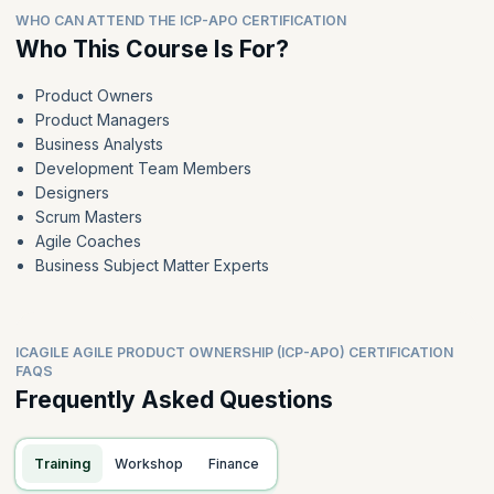
WHO CAN ATTEND THE ICP-APO CERTIFICATION
Who This Course Is For?
Product Owners
Product Managers
Business Analysts
Development Team Members
Designers
Scrum Masters
Agile Coaches
Business Subject Matter Experts
ICAGILE AGILE PRODUCT OWNERSHIP (ICP-APO) CERTIFICATION
FAQS
Frequently Asked Questions
Training
Workshop
Finance