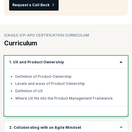
Request a Call Back
ICAGILE ICP-APO CERTIFICATION CURRICULUM
Curriculum
1. UX and Product Ownership
Definition of Product Ownership
Levels and areas of Product Ownership
Definition of UX
Where UX fits into the Product Management Framework
2. Collaborating with an Agile Mindset