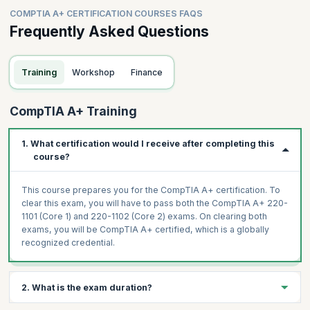
COMPTIA A+ CERTIFICATION COURSES FAQS
Frequently Asked Questions
Training
Workshop
Finance
CompTIA A+ Training
1. What certification would I receive after completing this
course?
This course prepares you for the CompTIA A+ certification. To
clear this exam, you will have to pass both the CompTIA A+ 220-
1101 (Core 1) and 220-1102 (Core 2) exams. On clearing both
exams, you will be CompTIA A+ certified, which is a globally
recognized credential.
2. What is the exam duration?