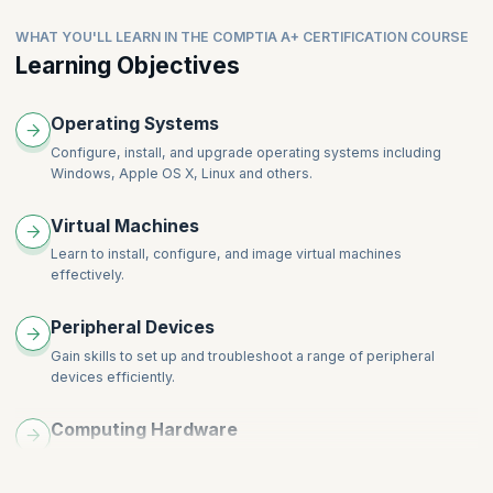
WHAT YOU'LL LEARN IN THE COMPTIA A+ CERTIFICATION COURSE
Learning Objectives
Operating Systems
Configure, install, and upgrade operating systems including
Windows, Apple OS X, Linux and others.
Virtual Machines
Learn to install, configure, and image virtual machines
effectively.
Peripheral Devices
Gain skills to set up and troubleshoot a range of peripheral
devices efficiently.
Computing Hardware
Learn to assemble and disassemble computing hardware
components.