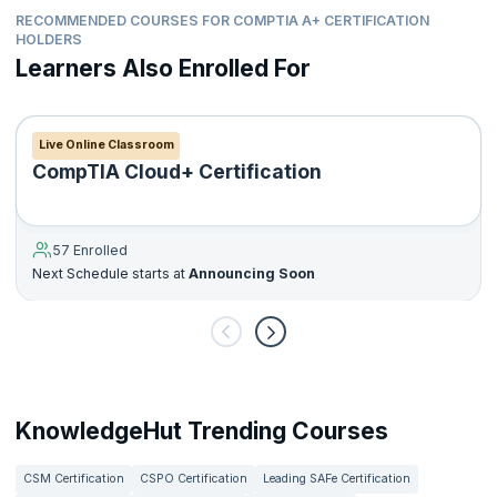
RECOMMENDED COURSES FOR COMPTIA A+ CERTIFICATION
HOLDERS
Learners Also Enrolled For
Live Online Classroom
CompTIA Cloud+ Certification
57 Enrolled
Next Schedule starts at
Announcing Soon
KnowledgeHut Trending Courses
CSM Certification
CSPO Certification
Leading SAFe Certification