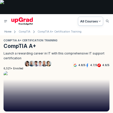
All Courses
Home
CompTIA
CompTIA A+ Certification Training
COMPTIA A+ CERTIFICATION TRAINING
CompTIA A+
Launch a rewarding career in IT with this comprehensive IT support
certification
4.8
/
5
4.7
/
5
4.9
/
5
6,521+ Enrolled