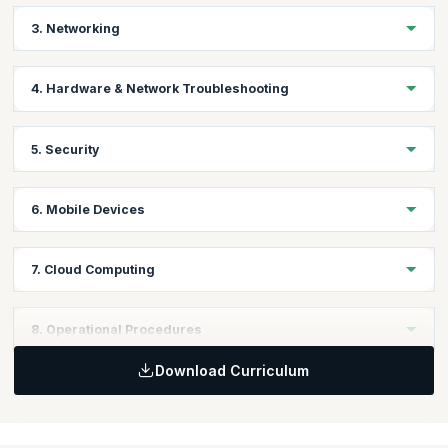
Learning Objective:
3. Networking
Learn to troubleshoot PC and mobile device issues including
application security support.
Learning Objective:
4. Hardware & Network Troubleshooting
Learn to work with different types of networks and connections
including TCP/IP, WIFI and SOHO.
Learning Objective
:
5. Security
Learn to solve problems related to various devices and network
issues.
Learning Objective:
6. Mobile Devices
Identify security vulnerabilities and learn to protect against it for
devices and their network connections.
Learning Objective:
7. Cloud Computing
Learn to install & configure laptops, mobile, and other devices
connected to internet.
Learning Objective:
8. Operational Procedures
Compare & contrast cloud computing concepts & set up client-
side virtualization.
Download Curriculum
Learning Objective:
Learn best practices for safety, environmental impacts, and
communication and professionalism.