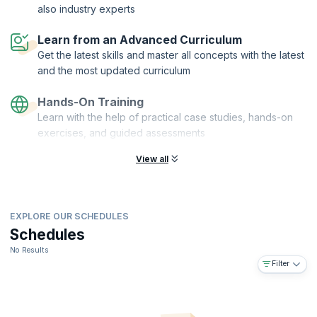
also industry experts
Learn from an Advanced Curriculum
Get the latest skills and master all concepts with the latest
and the most updated curriculum
Hands-On Training
Learn with the help of practical case studies, hands-on
exercises, and guided assessments
View all
EXPLORE OUR SCHEDULES
Schedules
No Results
Filter