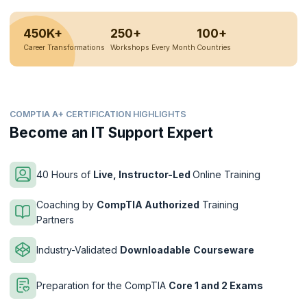
450K+
250+
100+
Career Transformations
Workshops Every Month
Countries
COMPTIA A+ CERTIFICATION HIGHLIGHTS
Become an IT Support Expert
40 Hours of
Live, Instructor-Led
Online Training
Coaching by
CompTIA Authorized
Training
Partners
Industry-Validated
Downloadable
Courseware
Preparation for the CompTIA
Core 1 and 2 Exams