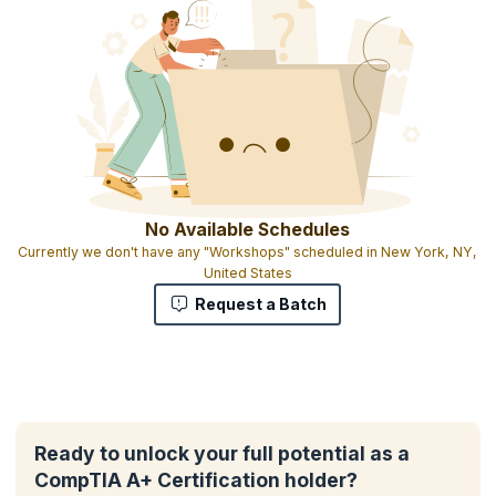
No Available Schedules
Currently we don't have any "Workshops" scheduled in New York, NY,
United States
Request a Batch
Ready to unlock your full potential as a
CompTIA A+ Certification holder?