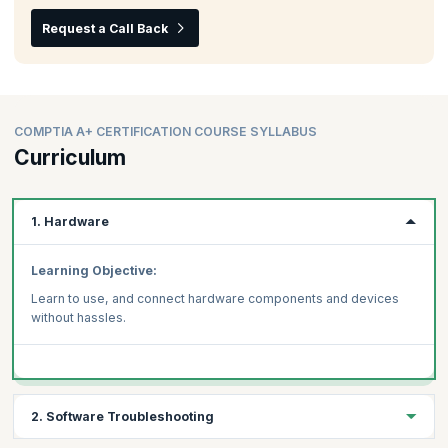
Request a Call Back
COMPTIA A+ CERTIFICATION COURSE SYLLABUS
Curriculum
1. Hardware
Learning Objective:
Learn to use, and connect hardware components and devices
without hassles.
2. Software Troubleshooting