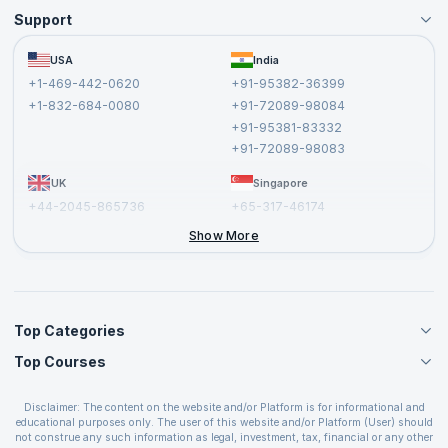
Support
Become an Instructor
Become a Training Partner
FAQs
USA
India
Affiliate
Terms and Conditions
+1-469-442-0620
+91-95382-36399
Privacy Policy and Disclaimer
+1-832-684-0080
+91-72089-98084
Cancellation and Refund Policy
+91-95381-83332
Report a Vulnerability
+91-72089-98083
UK
Singapore
+44-2045-865736
+65-317-46174
+44-2046-002067
Show More
Top Categories
Top Courses
Agile Management Courses
Project Management Courses
CSM Certification
Cloud Computing Courses
Disclaimer: The content on the website and/or Platform is for informational and
PMP Certification
educational purposes only. The user of this website and/or Platform (User) should
IT Service Management Courses
CSPO Certification
not construe any such information as legal, investment, tax, financial or any other