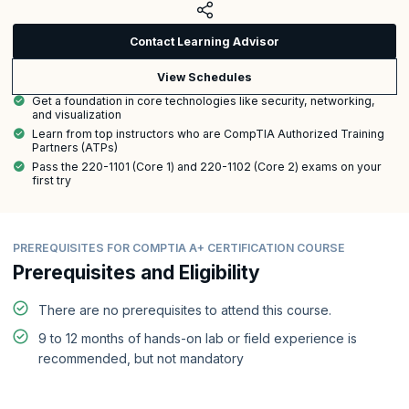
Contact Learning Advisor
View Schedules
Get a foundation in core technologies like security, networking,
and visualization
Learn from top instructors who are CompTIA Authorized Training
Partners (ATPs)
Pass the 220-1101 (Core 1) and 220-1102 (Core 2) exams on your
first try
PREREQUISITES FOR COMPTIA A+ CERTIFICATION COURSE
Prerequisites and Eligibility
There are no prerequisites to attend this course.
9 to 12 months of hands-on lab or field experience is
recommended, but not mandatory