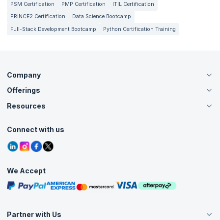
PSM Certification
PMP Certification
ITIL Certification
PRINCE2 Certification
Data Science Bootcamp
Full-Stack Development Bootcamp
Python Certification Training
Company
Offerings
About Us
Careers
Resources
Live Virtual (Online)
Accreditation
Classroom
Customer Speak
Course Info
Agile Services
Connect with us
Contact Us
Tutorials
Refer and Earn
Grievance Redressal
Blogs
Corporate Training
Interview Questions
Practice Tests
We Accept
Free Courses
Masterclasses
Partner with Us