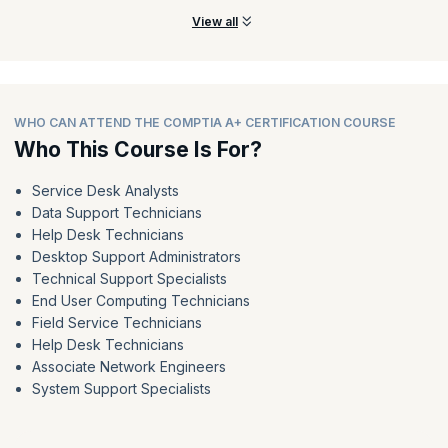
View all
WHO CAN ATTEND THE COMPTIA A+ CERTIFICATION COURSE
Who This Course Is For?
Service Desk Analysts
Data Support Technicians
Help Desk Technicians
Desktop Support Administrators
Technical Support Specialists
End User Computing Technicians
Field Service Technicians
Help Desk Technicians
Associate Network Engineers
System Support Specialists