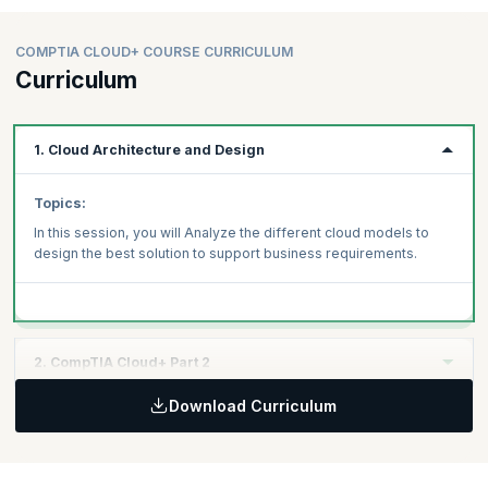
COMPTIA CLOUD+ COURSE CURRICULUM
Curriculum
1. Cloud Architecture and Design
Topics:
In this session, you will Analyze the different cloud models to
design the best solution to support business requirements.
2. CompTIA Cloud+ Part 2
Download Curriculum
Topics:
Security
Systems Management