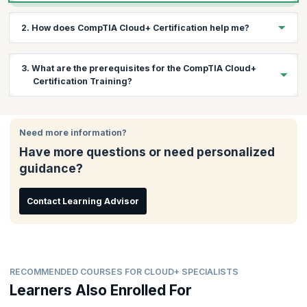
2. How does CompTIA Cloud+ Certification help me?
This course will help you acquire skills to deploy cloud
3. What are the prerequisites for the CompTIA Cloud+
environments that are secure and highly available. You will also
Certification Training?
learn a variety of technical skills relevant to maintaining such
infrastructure.
Candidates attempting the CompTIA Cloud+ are recommended
to have CompTIA Network+ and Server+ credentials and 2-3
Need more information?
years of experience in systems administration or networking.
Have more questions or need personalized
Plus, 5 years total IT experience is desirable.
guidance?
Contact Learning Advisor
RECOMMENDED COURSES FOR CLOUD+ SPECIALISTS
Learners Also Enrolled For