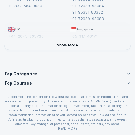
Privacy Policy and Disclaimer
+1-832-684-0080
+91-72089-98084
Cancellation and Refund Policy
+91-95381-83332
Report a Vulnerability
+91-72089-98083
UK
Singapore
+44-2045-865736
+65-317-46174
+44-2046-002067
Show More
Top Categories
Top Courses
Agile Management Courses
Project Management Courses
CSM Certification
Cloud Computing Courses
Disclaimer: The content on the website and/or Platform is for informational and
PMP Certification
educational purposes only. The user of this website and/or Platform (User) should
IT Service Management Courses
CSPO Certification
not construe any such information as legal, investment, tax, financial or any other
Business Management Courses
advice. Nothing contained herein constitutes any representation, solicitation,
Leading SAFe 6.0 Certification
recommendation, promotion or advertisement on behalf of upGrad and / or its
Devops Courses
ITIL Foundation Certification
Affiliates (including but not limited to its subsidiaries, associates, employees,
BI and Visualization Courses
directors, key managerial personnel, consultants, trainers, advisors).
PRINCE2 Certifications
Cybersecurity Courses
The User is solely responsible for evaluating the merits and risks associated with
READ MORE
PSM Certification
use of the information included as part of the content. The User agrees and
Quality Management Courses