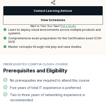
Contact Learning Advisor
View Schedules
Get a Quote
Want to Train Your Team?
Learn to deploy cloud environments across multiple products and
systems
Comprehensive exam preparation for the Certification exam (CV0-
003)
Master concepts through role play and case studies
PREREQUISITES COMPTIA CLOUD+ COURSE
Prerequisites and Eligibility
No prerequisites are required to attend this course.
Five years of total IT experience is preferred.
Two to three years of networking experience is
recommended.