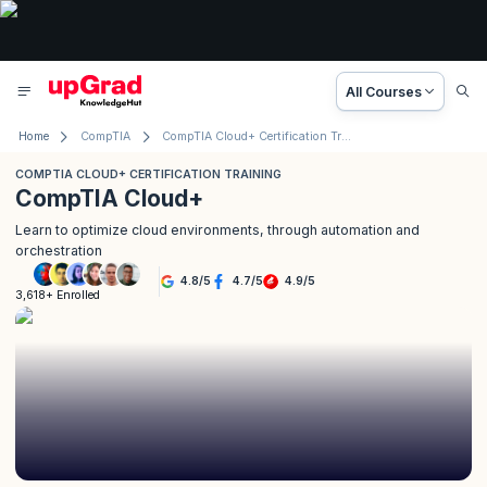
All Courses
Home
CompTIA
CompTIA Cloud+ Certification Training
COMPTIA CLOUD+ CERTIFICATION TRAINING
CompTIA Cloud+
Learn to optimize cloud environments, through automation and
orchestration
4.8
/
5
4.7
/
5
4.9
/
5
3,618+ Enrolled