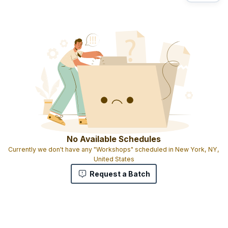
No Available Schedules
Currently we don't have any "Workshops" scheduled in New York, NY,
United States
Request a Batch