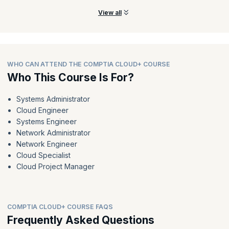
View all
WHO CAN ATTEND THE COMPTIA CLOUD+ COURSE
Who This Course Is For?
Systems Administrator
Cloud Engineer
Systems Engineer
Network Administrator
Network Engineer
Cloud Specialist
Cloud Project Manager
COMPTIA CLOUD+ COURSE FAQS
Frequently Asked Questions