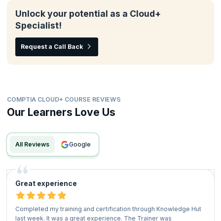
Unlock your potential as a Cloud+
Specialist!
Request a Call Back
COMPTIA CLOUD+ COURSE REVIEWS
Our Learners Love Us
All Reviews
google
Great experience
Completed my training and certification through Knowledge Hut
last week. It was a great experience. The Trainer was