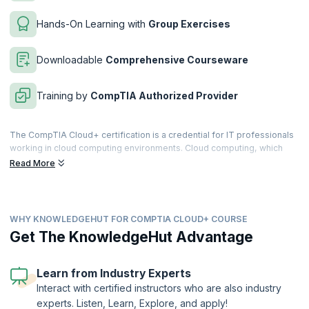
Hands-On Learning with
Group Exercises
Downloadable
Comprehensive Courseware
Training by
CompTIA Authorized Provider
The CompTIA Cloud+ certification is a credential for IT professionals
working in cloud computing environments. Cloud computing, which
involves computing over a network of remote servers hosted on the
Read More
Internet, has revolutionized the way IT industry works. Business
applications are now moving to the cloud and cloud computing jobs
are getting more lucrative.
WHY KNOWLEDGEHUT FOR COMPTIA CLOUD+ COURSE
CompTIA Cloud+ certification validates the cloud methodologies and
terminologies that are used to successfully implement, maintain and
Get The KnowledgeHut Advantage
deliver cloud infrastructure. With the research showing that more than
90% of end-user companies, including government and corporate
organizations are now adopting some form of cloud computing, a
Learn from Industry Experts
certification in this platform almost ensures a career spike for IT
Interact with certified instructors who are also industry
professionals.
experts. Listen, Learn, Explore, and apply!