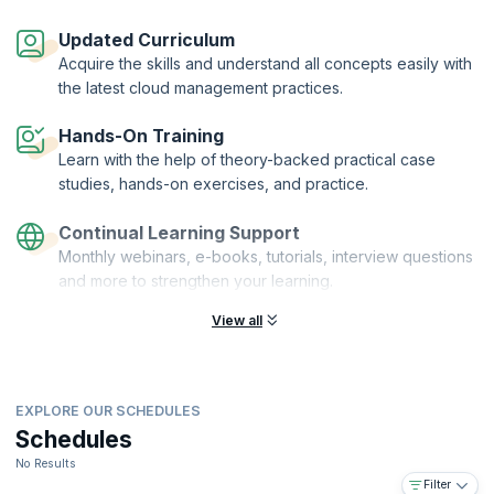
This course will reinforce all the cloud concepts and models, explain
object storage concepts, and cover virtualization from both a
Updated Curriculum
business and a technical perspective. You will learn the differences
Acquire the skills and understand all concepts easily with
between hypervisor types and will also get hands-on experience in
the latest cloud management practices.
installing, configuring, and managing virtual machines and devices.
The courseware is accredited by the Cloud Credential Council and
Hands-On Training
marked as CompTIA-approved quality content.
Learn with the help of theory-backed practical case
studies, hands-on exercises, and practice.
Continual Learning Support
Monthly webinars, e-books, tutorials, interview questions
and more to strengthen your learning.
View all
EXPLORE OUR SCHEDULES
Schedules
No Results
Filter