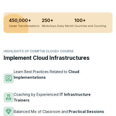
450,000+
250+
100+
Career Transformations
Workshops Every Month
Countries and Counting
HIGHLIGHTS OF COMPTIA CLOUD+ COURSE
Implement Cloud Infrastructures
Learn Best Practices Related to
Cloud
Implementations
Coaching by Experienced
IT Infrastructure
Trainers
Balanced Mix of Classroom and
Practical Sessions