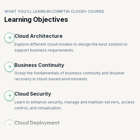
Business continuity in the Cloud
Preparation for the CompTIA Cloud+ certification exam
WHAT YOU'LL LEARN IN COMPTIA CLOUD+ COURSE
Learning Objectives
Cloud Architecture
Explore different cloud models to design the best solution to
support business requirements.
Business Continuity
Grasp the fundamentals of business continuity and disaster
recovery in cloud-based environments.
Cloud Security
Learn to enhance security, manage and maintain servers, access
control, and virtualization.
Cloud Deployment
Manage workload migrations to the cloud by analyzing system
and business requirements.