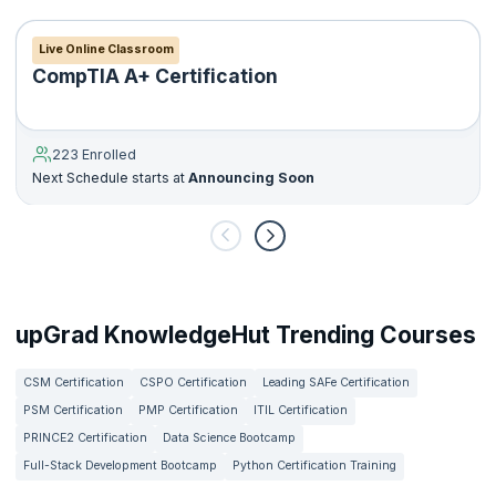
Live Online Classroom
CompTIA A+ Certification
223 Enrolled
Next Schedule starts at
Announcing Soon
upGrad KnowledgeHut Trending Courses
CSM Certification
CSPO Certification
Leading SAFe Certification
PSM Certification
PMP Certification
ITIL Certification
PRINCE2 Certification
Data Science Bootcamp
Full-Stack Development Bootcamp
Python Certification Training