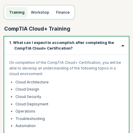
Training
Workshop
Finance
CompTIA Cloud+ Training
1. What can I expect to accomplish after completing the
CompTIA Cloud+ Certification?
On completion of the CompTIA Cloud+ Certification, you will be
able to develop an understanding of the following topics in a
cloud environment:
Cloud Architecture
Cloud Design
Cloud Security
Cloud Deployment
Operations
Troubleshooting
Automation