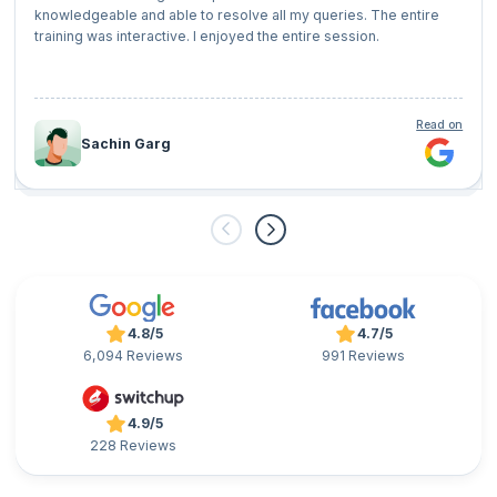
knowledgeable and able to resolve all my queries. The entire
training was interactive. I enjoyed the entire session.
Read on
Sachin Garg
4.8/5
4.7/5
6,094 Reviews
991 Reviews
4.9/5
228 Reviews